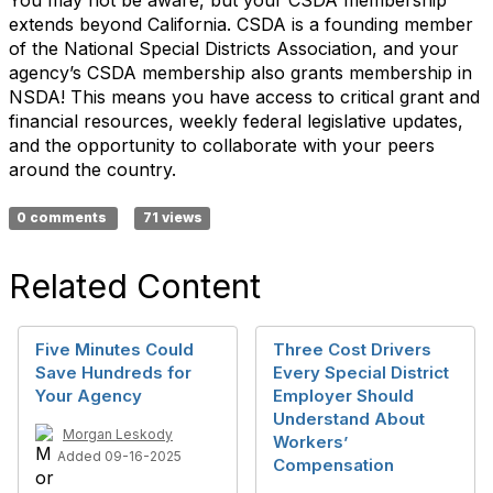
You may not
be aware
, but your CSDA membership
extends beyond California. CSDA is a founding member
of the National Special Districts Association, and your
agency’s CSDA membership also grants membership in
NSDA! This means you have access to critical
grant and
financial resources
, weekly federal legislative updates,
and the
opportunity
to collaborate with your peers
around the country.
0 comments
71 views
Related Content
Five Minutes Could
Three Cost Drivers
Save Hundreds for
Every Special District
Your Agency
Employer Should
Understand About
Morgan Leskody
Workers’
Added 09-16-2025
Compensation