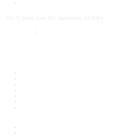
1112 "I" Street, Suite 200, Sacramento, CA 95814
877.924.2732
|
916.442.7887
Find it Fast
Contact Us
Support
SDLF Scholarships
Register for an Event
Take Action
Bill Tracking
Knowledge Base
Career Center
Advertise With Us