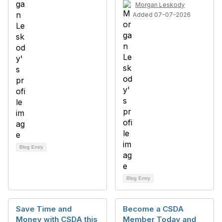
Morgan Leskody
Added 07-07-2026
Blog Entry
Blog Entry
Save Time and
Become a CSDA
Money with CSDA this
Member Today and