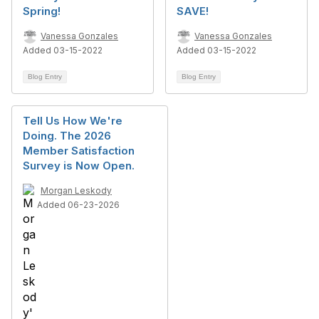
Spring!
SAVE!
Vanessa Gonzales
Vanessa Gonzales
Added 03-15-2022
Added 03-15-2022
Blog Entry
Blog Entry
Tell Us How We're
Doing. The 2026
Member Satisfaction
Survey is Now Open.
Morgan Leskody
Added 06-23-2026