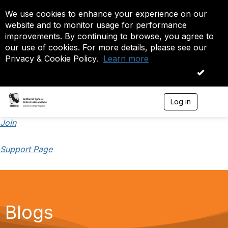
We use cookies to enhance your experience on our
website and to monitor usage for performance
improvements. By continuing to browse, you agree to
our use of cookies. For more details, please see our
Privacy & Cookie Policy.
Learn more
OK
Log in
T
o
g
Join
g
l
Support Page
e
n
a
v
i
g
a
Blogs
t
i