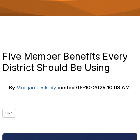
o
n
Five Member Benefits Every
District Should Be Using
By
Morgan Leskody
posted
06-10-2025 10:03 AM
Like