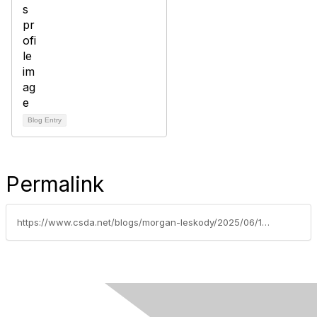
Blog Entry
Permalink
https://www.csda.net/blogs/morgan-leskody/2025/06/10/five-member-benefits-every-district-should-be-usin