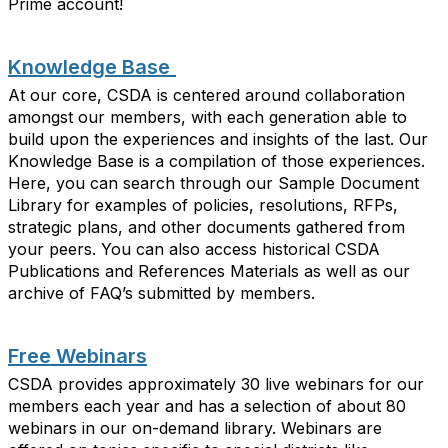
Prime account
!
Knowledge Base
At our core, CSDA is centered around collaboration
amongst our members
, with each generation able to
build
upon the experiences and insights of
the last. Our
Knowledge Base is a compilation of those experiences.
Here, you can search through our Sample Document
Library for examples of policies, resolutions, RFPs,
strategic plans, and other documents gathered from
your peers. You can also access historical CSDA
Publications and References Materials as well as our
archive of FAQ’s
submitted
by members.
Free Webinars
CSDA provides approximately 30 live webinars for our
members each year and has a selection of about 80
webinars in our on-demand library. Webinars are