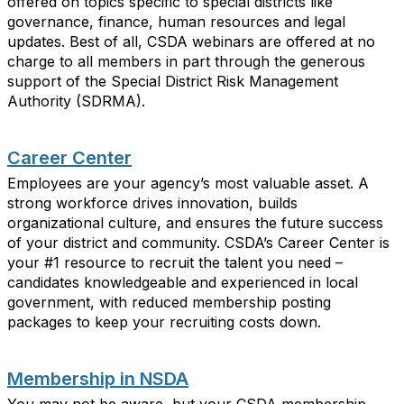
offered on topics specific to special districts like
governance, finance, human resources and legal
updates. Best of all, CSDA webinars are offered at no
charge to all members in part through the generous
support of the Special District Risk Management
Authority (SDRMA).
Career Center
Employees are your agency’s most
valuable asset
. A
strong workforce drives innovation, builds
organizational culture, and ensures the future success
of your district and community. CSDA’s Career Center is
your #1 resource to recruit the talent you need –
candidates
knowledgeable and experienced in local
government, with reduced membership
posting
packages
to
keep your recruiting costs down.
Membership in NSDA