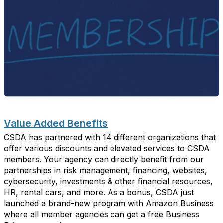
Value
A
dded
B
enefits
CSDA has partnered with 14 different organizations that
offer various discounts and elevated services to CSDA
members.
Your agency can directly
benefit
from our
partnerships
in
risk management, financing, websites,
cybersecurity, investments & other financial resources,
HR, rental cars, and more.
As a bonus, CSDA just
launched a brand-new program with Amazon Business
where all
member agencies can get a free Business