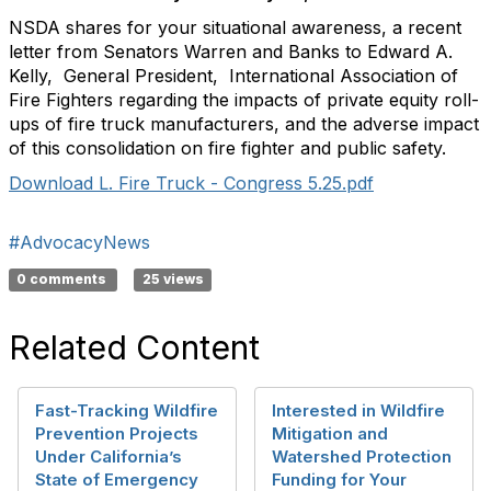
NSDA shares for your situational awareness, a recent
letter from Senators Warren and Banks to Edward A.
Kelly, General President, International Association of
Fire Fighters regarding the impacts of private equity roll-
ups of fire truck manufacturers, and the adverse impact
of this consolidation on fire fighter and public safety.
Download L. Fire Truck - Congress 5.25.pdf
#AdvocacyNews
0 comments
25 views
Related Content
Fast-Tracking Wildfire
Interested in Wildfire
Prevention Projects
Mitigation and
Under California’s
Watershed Protection
State of Emergency
Funding for Your