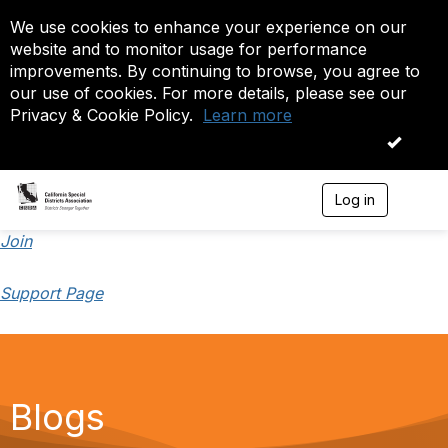
We use cookies to enhance your experience on our
website and to monitor usage for performance
improvements. By continuing to browse, you agree to
our use of cookies. For more details, please see our
Privacy & Cookie Policy.
Learn more
OK
Log in
T
o
g
Join
g
l
Support Page
e
n
a
v
i
g
a
Blogs
t
i