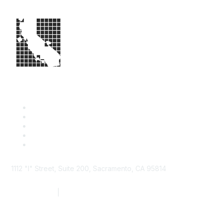
1112 "I" Street, Suite 200, Sacramento, CA 95814
877.924.2732
|
916.442.7887