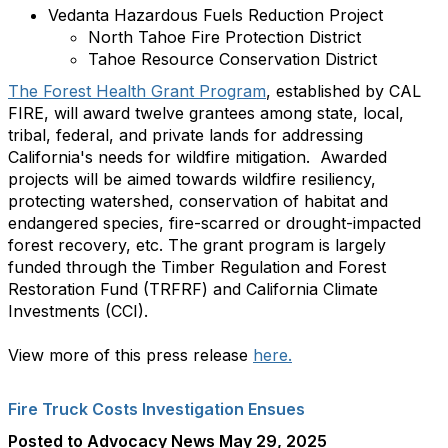
Vedanta Hazardous Fuels Reduction Project
North Tahoe Fire Protection District
Tahoe Resource Conservation District
The Forest Health Grant Program
, established by CAL
FIRE, will award twelve grantees among state, local,
tribal, federal, and private lands for addressing
California's needs for wildfire mitigation. Awarded
projects will be aimed towards wildfire resiliency,
protecting watershed, conservation of habitat and
endangered species, fire-scarred or drought-impacted
forest recovery, etc. The grant program is largely
funded through the Timber Regulation and Forest
Restoration Fund (TRFRF) and California Climate
Investments (CCI).
View more of this press release
here.
Fire Truck Costs Investigation Ensues
Posted to Advocacy News May 29, 2025