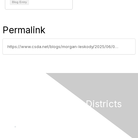
Blog Entry
Permalink
https://www.csda.net/blogs/morgan-leskody/2025/06/02/are-you-missing-out-on-advocacy-news
California Special Districts
Alliance