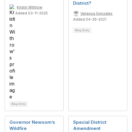
District?
Kristin Withrow
Added 03-11-2025
Vanessa Gonzales
Added 04-26-2021
Blog Entry
Blog Entry
Governor Newsom’s
Special District
Wildfire
Amendment