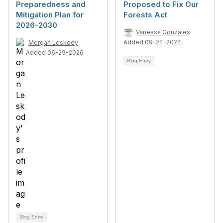
Preparedness and
Proposed to Fix Our
Mitigation Plan for
Forests Act
2026-2030
Vanessa Gonzales
Added 09-24-2024
Morgan Leskody
Added 06-29-2026
Blog Entry
Blog Entry