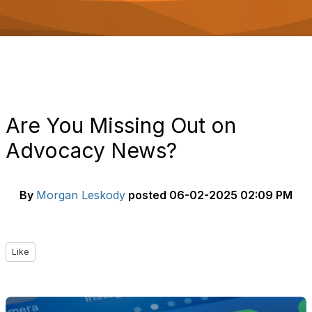
o
n
Are You Missing Out on
Advocacy News?
By
Morgan Leskody
posted
06-02-2025 02:09 PM
Like