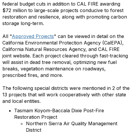
federal budget cuts in addition to CAL FIRE awarding
$72 million to large-scale projects conducive to forest
restoration and resilience, along with promoting carbon
storage long-term.
All "
Approved Projects
" can be viewed in detail on the
California Environmental Protection Agency (CalEPA),
California Natural Resources Agency, and CAL FIRE
joint website. Each project cleared through fast-tracking
will assist in dead tree removal, optimizing new fuel
breaks, vegetation maintenance on roadways,
prescribed fires, and more.
The following special districts were mentioned in 2 of the
13 projects that will work cooperatively with other state
and local entities.
Tasmam Koyom-Baccala Dixie Post-Fire
Restoration Project
Northern Sierra Air Quality Management
District