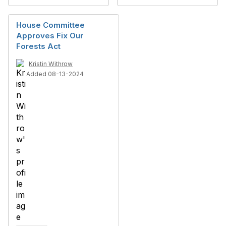
House Committee
Approves Fix Our
Forests Act
Kristin Withrow
Added 08-13-2024