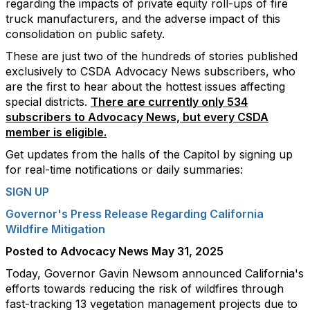
regarding the impacts of private equity roll-ups of fire
truck manufacturers, and the adverse impact of this
consolidation on public safety.
These are just two of the hundreds of stories published
exclusively to CSDA Advocacy News subscribers, who
are the first to hear about the hottest issues affecting
special districts.
There are currently only 534
subscribers to Advocacy News, but every CSDA
member is eligible.
Get updates from the halls of the Capitol by signing up
for real-time notifications or daily summaries:
SIGN UP
Governor's Press Release Regarding California
Wildfire Mitigation
Posted to Advocacy News May 31, 2025
Today, Governor Gavin Newsom announced California's
efforts towards reducing the risk of wildfires through
fast-tracking 13 vegetation management projects due to