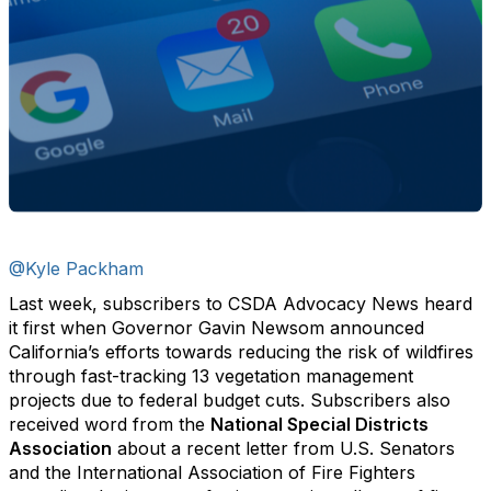
@Kyle Packham
Last week, subscribers to CSDA Advocacy News heard
it first when Governor Gavin Newsom announced
California’s efforts towards reducing the risk of wildfires
through fast-tracking 13 vegetation management
projects due to federal budget cuts. Subscribers also
received word from the
National Special Districts
Association
about a recent letter from U.S. Senators
and the International Association of Fire Fighters