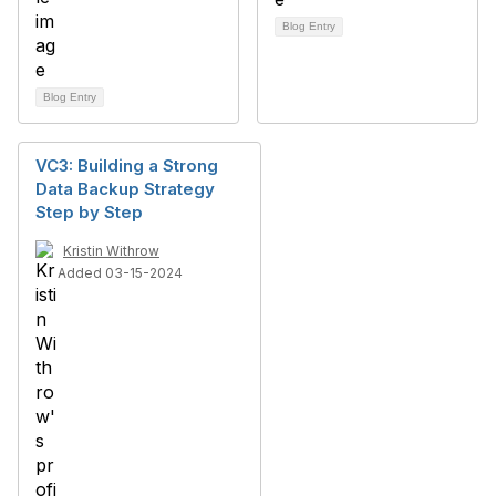
Blog Entry
Blog Entry
VC3: Building a Strong
Data Backup Strategy
Step by Step
Kristin Withrow
Added 03-15-2024