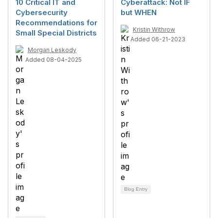
10 Critical IT and
Cyberattack: Not IF
Cybersecurity
but WHEN
Recommendations for
Kristin Withrow
Small Special Districts
Added 06-21-2023
Morgan Leskody
Added 08-04-2025
Blog Entry