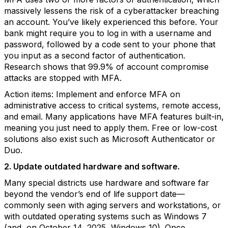
massively lessens the risk of a cyberattacker breaching
an account. You’ve likely experienced this before. Your
bank might require you to log in with a username and
password, followed by a code sent to your phone that
you input as a second factor of authentication.
Research shows that 99.9% of account compromise
attacks are stopped with MFA.
Action items: Implement and enforce MFA on
administrative access to critical systems, remote access,
and email. Many applications have MFA features built-in,
meaning you just need to apply them. Free or low-cost
solutions also exist such as Microsoft Authenticator or
Duo.
2. Update outdated hardware and software.
Many special districts use hardware and software far
beyond the vendor’s end of life support date—
commonly seen with aging servers and workstations, or
with outdated operating systems such as Windows 7
(and, on October 14, 2025, Windows 10). Once