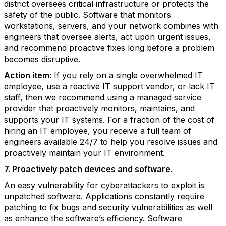
district oversees critical infrastructure or protects the
safety of the public. Software that monitors
workstations, servers, and your network combines with
engineers that oversee alerts, act upon urgent issues,
and recommend proactive fixes long before a problem
becomes disruptive.
Action item:
If you rely on a single overwhelmed IT
employee, use a reactive IT support vendor, or lack IT
staff, then we recommend using a managed service
provider that proactively monitors, maintains, and
supports your IT systems. For a fraction of the cost of
hiring an IT employee, you receive a full team of
engineers available 24/7 to help you resolve issues and
proactively maintain your IT environment.
7. Proactively patch devices and software.
An easy vulnerability for cyberattackers to exploit is
unpatched software. Applications constantly require
patching to fix bugs and security vulnerabilities as well
as enhance the software’s efficiency. Software