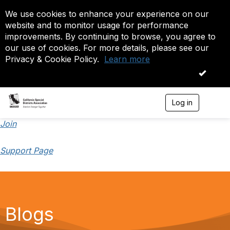
We use cookies to enhance your experience on our
website and to monitor usage for performance
improvements. By continuing to browse, you agree to
our use of cookies. For more details, please see our
Privacy & Cookie Policy.
Learn more
OK
Log in
T
o
g
Join
g
l
Support Page
e
n
a
v
i
g
a
Blogs
t
i