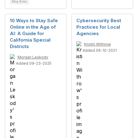
Blog Entry
10 Ways to Stay Safe
Cybersecurity Best
Online in the Age of
Practices for Local
AI: A Guide for
Agencies
California Special
Kristin Withrow
Districts
Added 06-10-2021
Morgan Leskody
Added 09-23-2025