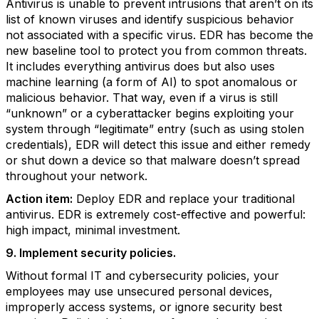
Antivirus is unable to prevent intrusions that aren’t on its
list of known viruses and identify suspicious behavior
not associated with a specific virus. EDR has become the
new baseline tool to protect you from common threats.
It includes everything antivirus does but also uses
machine learning (a form of AI) to spot anomalous or
malicious behavior. That way, even if a virus is still
“unknown” or a cyberattacker begins exploiting your
system through “legitimate” entry (such as using stolen
credentials), EDR will detect this issue and either remedy
or shut down a device so that malware doesn’t spread
throughout your network.
Action item:
Deploy EDR and replace your traditional
antivirus. EDR is extremely cost-effective and powerful:
high impact, minimal investment.
9. Implement security policies.
Without formal IT and cybersecurity policies, your
employees may use unsecured personal devices,
improperly access systems, or ignore security best