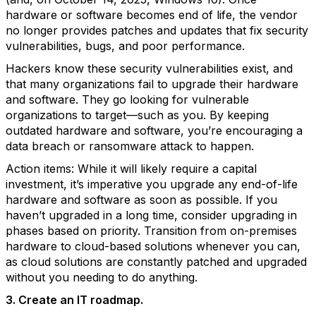
hardware or software becomes end of life, the vendor
no longer provides patches and updates that fix security
vulnerabilities, bugs, and poor performance.
Hackers know these security vulnerabilities exist, and
that many organizations fail to upgrade their hardware
and software. They go looking for vulnerable
organizations to target—such as you. By keeping
outdated hardware and software, you’re encouraging a
data breach or ransomware attack to happen.
Action items: While it will likely require a capital
investment, it’s imperative you upgrade any end-of-life
hardware and software as soon as possible. If you
haven’t upgraded in a long time, consider upgrading in
phases based on priority. Transition from on-premises
hardware to cloud-based solutions whenever you can,
as cloud solutions are constantly patched and upgraded
without you needing to do anything.
3. Create an IT roadmap.