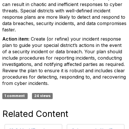
can result in chaotic and inefficient responses to cyber
threats. Special districts with well-defined incident
response plans are more likely to detect and respond to
data breaches, security incidents, and data compromises
faster.
Action item:
Create (or refine) your incident response
plan to guide your special district’s actions in the event
of a security incident or data breach. Your plan should
include procedures for reporting incidents, conducting
investigations, and notifying affected parties as required.
Review the plan to ensure it is robust and includes clear
procedures for detecting, responding to, and recovering
from cyber incidents.
1 comment
24 views
Related Content