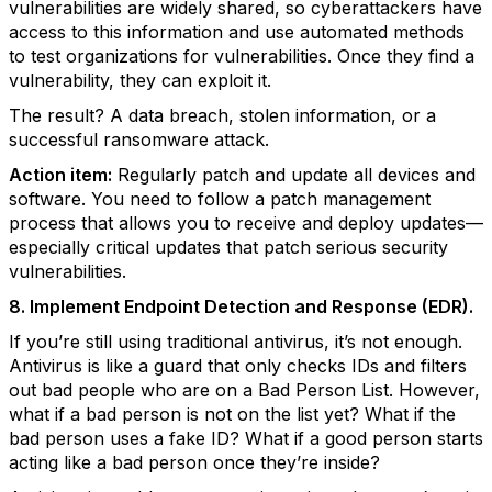
vulnerabilities are widely shared, so cyberattackers have
access to this information and use automated methods
to test organizations for vulnerabilities. Once they find a
vulnerability, they can exploit it.
The result? A data breach, stolen information, or a
successful ransomware attack.
Action item:
Regularly patch and update all devices and
software. You need to follow a patch management
process that allows you to receive and deploy updates—
especially critical updates that patch serious security
vulnerabilities.
8. Implement Endpoint Detection and Response (EDR).
If you’re still using traditional antivirus, it’s not enough.
Antivirus is like a guard that only checks IDs and filters
out bad people who are on a Bad Person List. However,
what if a bad person is not on the list yet? What if the
bad person uses a fake ID? What if a good person starts
acting like a bad person once they’re inside?