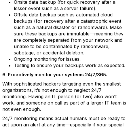
Onsite data backup (for quick recovery after a
lesser event such as a server failure).
Offsite data backup such as automated cloud
backups (for recovery after a catastrophic event
such as a natural disaster or ransomware). Make
sure these backups are immutable—meaning they
are completely separated from your network and
unable to be contaminated by ransomware,
sabotage, or accidental deletion.
Ongoing monitoring for issues.
Testing to ensure your backups work as expected.
6. Proactively monitor your systems 24/7/365.
With sophisticated hackers targeting even the smallest
organizations, it’s not enough to neglect 24/7
monitoring. Having an IT person (or two) also won’t
work, and someone on call as part of a larger IT team is
not even enough.
24/7 monitoring means actual humans must be ready to
act upon an alert at any time—especially if your special