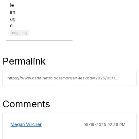
Blog Entry
Permalink
https://www.csda.net/blogs/morgan-leskody/2025/05/15/10-critical-it-and-cybersecurity-recommendations-f
Comments
Megan Wilcher
05-19-2025 02:56 PM