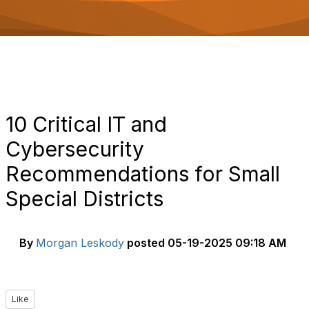
o
n
10 Critical IT and
Cybersecurity
Recommendations for Small
Special Districts
By
Morgan Leskody
posted
05-19-2025 09:18 AM
Like