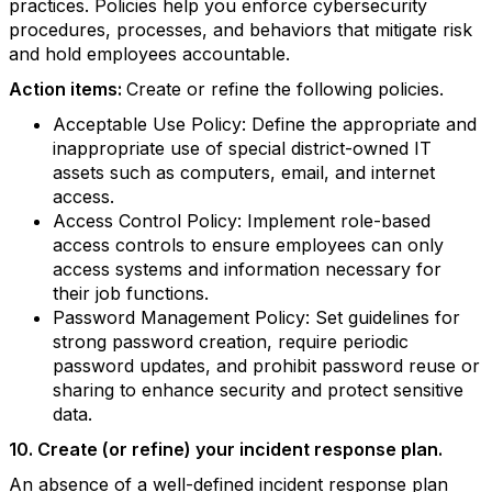
practices. Policies help you enforce cybersecurity
procedures, processes, and behaviors that mitigate risk
and hold employees accountable.
Action items:
Create or refine the following policies.
Acceptable Use Policy: Define the appropriate and
inappropriate use of special district-owned IT
assets such as computers, email, and internet
access.
Access Control Policy: Implement role-based
access controls to ensure employees can only
access systems and information necessary for
their job functions.
Password Management Policy: Set guidelines for
strong password creation, require periodic
password updates, and prohibit password reuse or
sharing to enhance security and protect sensitive
data.
10. Create (or refine) your incident response plan.
An absence of a well-defined incident response plan