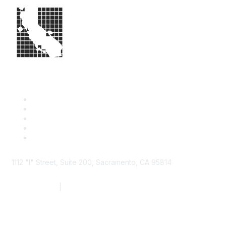
1112 "I" Street, Suite 200, Sacramento, CA 95814
877.924.2732
|
916.442.7887