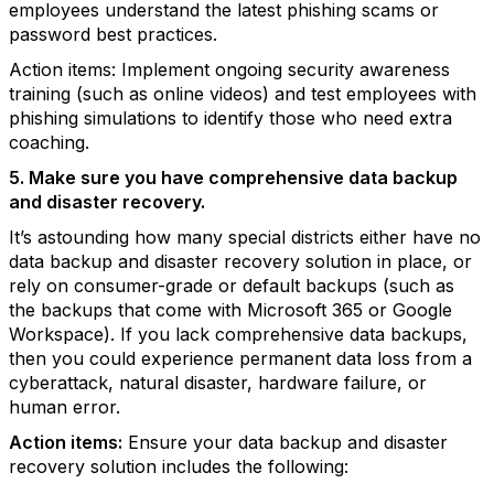
employees understand the latest phishing scams or
password best practices.
Action items: Implement ongoing security awareness
training (such as online videos) and test employees with
phishing simulations to identify those who need extra
coaching.
5. Make sure you have comprehensive data backup
and disaster recovery.
It’s astounding how many special districts either have no
data backup and disaster recovery solution in place, or
rely on consumer-grade or default backups (such as
the backups that come with Microsoft 365 or Google
Workspace). If you lack comprehensive data backups,
then you could experience permanent data loss from a
cyberattack, natural disaster, hardware failure, or
human error.
Action items:
Ensure your data backup and disaster
recovery solution includes the following: