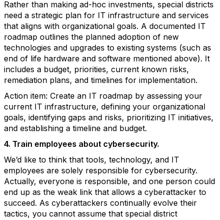
Rather than making ad-hoc investments, special districts
need a strategic plan for IT infrastructure and services
that aligns with organizational goals. A documented IT
roadmap outlines the planned adoption of new
technologies and upgrades to existing systems (such as
end of life hardware and software mentioned above). It
includes a budget, priorities, current known risks,
remediation plans, and timelines for implementation.
Action item: Create an IT roadmap by assessing your
current IT infrastructure, defining your organizational
goals, identifying gaps and risks, prioritizing IT initiatives,
and establishing a timeline and budget.
4. Train employees about cybersecurity.
We’d like to think that tools, technology, and IT
employees are solely responsible for cybersecurity.
Actually, everyone is responsible, and one person could
end up as the weak link that allows a cyberattacker to
succeed. As cyberattackers continually evolve their
tactics, you cannot assume that special district