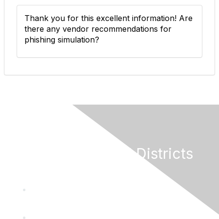
Thank you for this excellent information! Are
there any vendor recommendations for
phishing simulation?
California Special Districts
Alliance