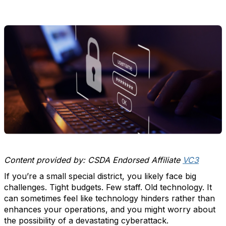
Content provided by: CSDA Endorsed Affiliate
VC3
If you’re a small special district, you likely face big
challenges. Tight budgets. Few staff. Old technology. It
can sometimes feel like technology hinders rather than
enhances your operations, and you might worry about
the possibility of a devastating cyberattack.