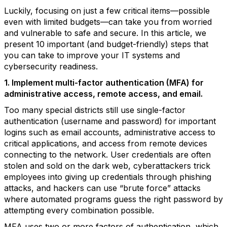
Luckily, focusing on just a few critical items—possible
even with limited budgets—can take you from worried
and vulnerable to safe and secure. In this article, we
present 10 important (and budget-friendly) steps that
you can take to improve your IT systems and
cybersecurity readiness.
1. Implement multi-factor authentication (MFA) for
administrative access, remote access, and email.
Too many special districts still use single-factor
authentication (username and password) for important
logins such as email accounts, administrative access to
critical applications, and access from remote devices
connecting to the network. User credentials are often
stolen and sold on the dark web, cyberattackers trick
employees into giving up credentials through phishing
attacks, and hackers can use “brute force” attacks
where automated programs guess the right password by
attempting every combination possible.
MFA uses two or more factors of authentication, which