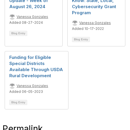
Update - Week of
Know: State, Local,
August 26, 2024
Cybersecurity Grant
Program
Vanessa Gonzales
Added 08-27-2024
Vanessa Gonzales
Added 10-17-2022
Blog Entry
Blog Entry
Funding for Eligible
Special Districts
Available Through USDA
Rural Development
Vanessa Gonzales
Added 06-05-2023
Blog Entry
Permalink