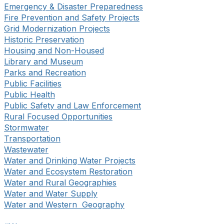
Emergency & Disaster Preparedness
Fire Prevention and Safety Projects
Grid Modernization Projects
Historic Preservation
Housing and Non-Housed
Library and Museum
Parks and Recreation
Public Facilities
Public Health
Public Safety and Law Enforcement
Rural Focused Opportunities
Stormwater
Transportation
Wastewater
Water and Drinking Water Projects
Water and Ecosystem Restoration
Water and Rural Geographies
Water and Water Supply
Water and Western Geography