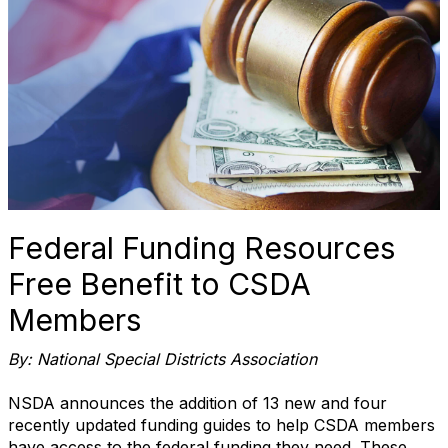
Federal Funding Resources
Free Benefit to CSDA
Members
By: National Special Districts Association
NSDA announces the addition of 13 new and four
recently updated funding guides to help CSDA members
have access to the federal funding they need. These