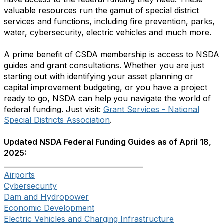
valuable resources run the gamut of special district
services and functions, including fire prevention, parks,
water, cybersecurity, electric vehicles and much more.
A prime benefit of CSDA membership is access to NSDA
guides and grant consultations. Whether you are just
starting out with identifying your asset planning or
capital improvement budgeting, or you have a project
ready to go, NSDA can help you navigate the world of
federal funding. Just visit:
Grant Services - National
Special Districts Association
.
Updated NSDA Federal Funding Guides as of April 18,
2025:
________________________________________
Airports
Cybersecurity
Dam and Hydropower
Economic Development
Electric Vehicles and Charging Infrastructure