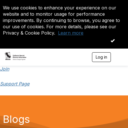
We use cookies to enhance your experience on our
website and to monitor usage for performance
improvements. By continuing to browse, you agree to
our use of cookies. For more details, please see our
Privacy & Cookie Policy.
Learn more
OK
Log in
T
o
g
Join
g
l
Support Page
e
n
a
v
i
g
a
Blogs
t
i