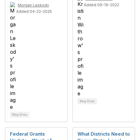
Added 09-19-2022
Morgan Leskody
Added 04-22-2025
Blog Entry
Blog Entry
Federal Grants
What Districts Need to