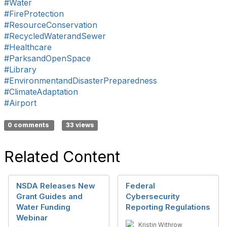
#Water
#FireProtection
#ResourceConservation
#RecycledWaterandSewer
#Healthcare
#ParksandOpenSpace
#Library
#EnvironmentandDisasterPreparedness
#ClimateAdaptation
#Airport
0 comments
33 views
Related Content
NSDA Releases New
Federal
Grant Guides and
Cybersecurity
Water Funding
Reporting Regulations
Webinar
Kristin Withrow