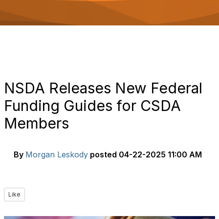
o
n
NSDA Releases New Federal
Funding Guides for CSDA
Members
By
Morgan Leskody
posted
04-22-2025 11:00 AM
Like