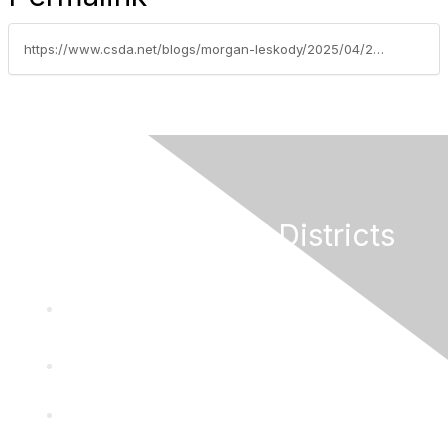
https://www.csda.net/blogs/morgan-leskody/2025/04/22/nsda-releases-new-federal-funding-guides-for-csda
California Special Districts
Alliance