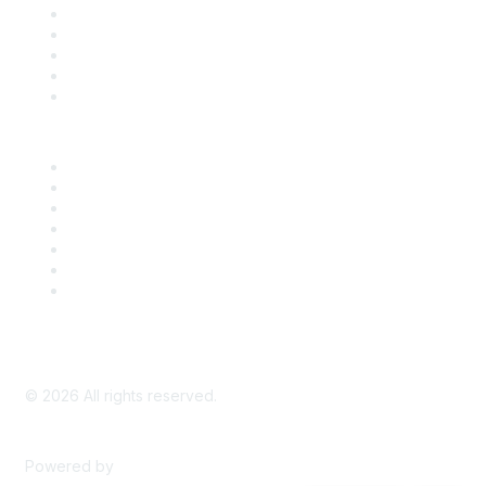
SDLF Scholarships
Register for an Event
Take Action
Bill Tracking
Knowledge Base
Career Center
Advertise With Us
Exhibitor/Sponsor Events
Membership Information
All Communities
My Communities
Privacy Policy
©
2026
All rights reserved.
Powered by
Higher Logic