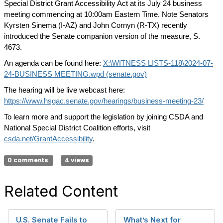
Special District Grant Accessibility Act at its July 24 business
meeting commencing at 10:00am Eastern Time. Note Senators
Kyrsten Sinema (I-AZ) and John Cornyn (R-TX) recently
introduced the Senate companion version of the measure, S.
4673.
An agenda can be found here:
X:\WITNESS LISTS-118\2024-07-
24-BUSINESS MEETING.wpd (senate.gov)
The hearing will be live webcast here:
https://www.hsgac.senate.gov/hearings/business-meeting-23/
To learn more and support the legislation by joining CSDA and
National Special District Coalition efforts, visit
csda.net/GrantAccessibility
.
0 comments
4 views
Related Content
U.S. Senate Fails to
What’s Next for