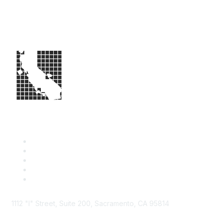
1112 "I" Street, Suite 200, Sacramento, CA 95814