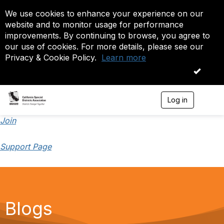
We use cookies to enhance your experience on our
website and to monitor usage for performance
improvements. By continuing to browse, you agree to
our use of cookies. For more details, please see our
Privacy & Cookie Policy.
Learn more
OK
Log in
T
o
g
Join
g
l
Support Page
e
n
a
v
i
g
a
Blogs
t
i