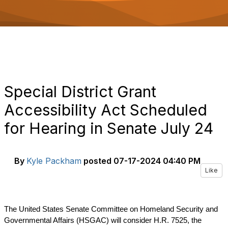
o
n
Special District Grant
Accessibility Act Scheduled
for Hearing in Senate July 24
By
Kyle Packham
posted
07-17-2024 04:40 PM
Like
The United States Senate Committee on Homeland Security and
Governmental Affairs (HSGAC) will consider H.R. 7525, the