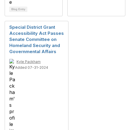
Blog Entry
Special District Grant
Accessibility Act Passes
Senate Committee on
Homeland Security and
Governmental Affairs
Kyle Packham
Added 07-31-2024