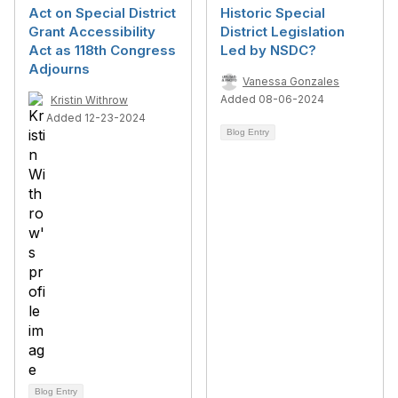
Act on Special District
Historic Special
Grant Accessibility
District Legislation
Act as 118th Congress
Led by NSDC?
Adjourns
Vanessa Gonzales
Added 08-06-2024
Kristin Withrow
Added 12-23-2024
Blog Entry
Blog Entry