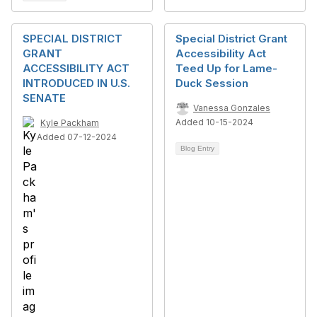
SPECIAL DISTRICT
Special District Grant
GRANT
Accessibility Act
ACCESSIBILITY ACT
Teed Up for Lame-
INTRODUCED IN U.S.
Duck Session
SENATE
Vanessa Gonzales
Added 10-15-2024
Kyle Packham
Added 07-12-2024
Blog Entry