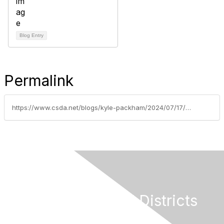
Blog Entry
Permalink
https://www.csda.net/blogs/kyle-packham/2024/07/17/us-senate-committee
California Special Districts
Alliance