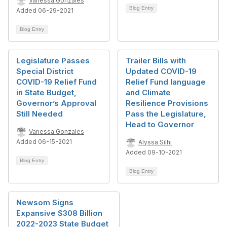
Vanessa Gonzales
Blog Entry
Added 06-29-2021
Blog Entry
Legislature Passes
Trailer Bills with
Special District
Updated COVID-19
COVID-19 Relief Fund
Relief Fund language
in State Budget,
and Climate
Governor’s Approval
Resilience Provisions
Still Needed
Pass the Legislature,
Head to Governor
Vanessa Gonzales
Added 06-15-2021
Alyssa Silhi
Added 09-10-2021
Blog Entry
Blog Entry
Newsom Signs
Expansive $308 Billion
2022-2023 State Budget