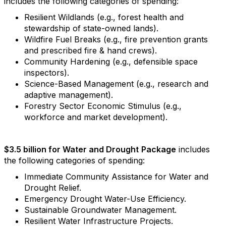
includes the following categories of spending:
Resilient Wildlands (e.g., forest health and
stewardship of state-owned lands).
Wildfire Fuel Breaks (e.g., fire prevention grants
and prescribed fire & hand crews).
Community Hardening (e.g., defensible space
inspectors).
Science-Based Management (e.g., research and
adaptive management).
Forestry Sector Economic Stimulus (e.g.,
workforce and market development).
$3.5 billion for Water and Drought
Package
includes
the following categories of spending:
Immediate Community Assistance for Water and
Drought Relief.
Emergency Drought Water-Use Efficiency.
Sustainable Groundwater Management.
Resilient Water Infrastructure Projects.