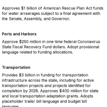
Approves $1 billion of American Rescue Plan Act funds
for water arrearages subject to a final agreement with
the Senate, Assembly, and Governor.
Ports and Harbors
Approve $250 million in one-time federal Coronavirus
State Fiscal Recovery Fund dollars. Adopt provisional
language related to funding allocations.
Transportation
Provides $3 billion in funding for transportation
infrastructure across the state, including for active
transportation projects and projects identified for
completion by 2028. Approves $400 million for state
and local transportation adaptation grants. Adopts
placeholder trailer bill language and budget bill
language.