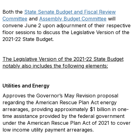
Both the
State Senate Budget and Fiscal Review
Committee
and
Assembly Budget Committee
will
convene June 2 upon adjournment of their respective
floor sessions to discuss the Legislative Version of the
2021-22 State Budget.
The Legislative Version of the 2021-22 State Budget
notably also includes the following elements:
Utilities and Energy
Approves the Governor’s May Revision proposal
regarding the American Rescue Plan Act energy
arrearages, providing approximately $1 billion in one-
time assistance provided by the federal government
under the American Rescue Plan Act of 2021 to cover
low income utility payment arrearages.