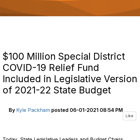
o
n
$100 Million Special District
COVID-19 Relief Fund
Included in Legislative Version
of 2021-22 State Budget
By
Kyle Packham
posted
06-01-2021 08:54 PM
Like
Today, State Legislative Leaders and Budget Chairs