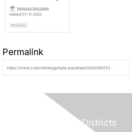
Vanessa Gonzales
Added 07-11-2022
Blog Entry
Permalink
https://www.csda.net/blogs/kyle-packham/2021/06/01/100-million-special-district-covid-19-relief-fund
California Special Districts