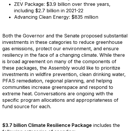
ZEV Package: $3.9 billion over three years,
including $2.7 billion in 2021-22
Advancing Clean Energy: $835 million
Both the Governor and the Senate proposed substantial
investments in these categories to reduce greenhouse
gas emissions, protect our environment, and ensure
resiliency in the face of a changing climate. While there
is broad agreement on many of the components of
these packages, the Assembly would like to prioritize
investments in wildfire prevention, clean drinking water,
PFAS remediation, regional planning, and helping
communities increase greenspace and respond to
extreme heat. Conversations are ongoing with the
specific program allocations and appropriateness of
fund source for each.
$3.7 billion Climate Resilience Package
includes the