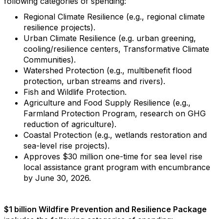
following categories of spending:
Regional Climate Resilience (e.g., regional climate
resilience projects).
Urban Climate Resilience (e.g. urban greening,
cooling/resilience centers, Transformative Climate
Communities).
Watershed Protection (e.g., multibenefit flood
protection, urban streams and rivers).
Fish and Wildlife Protection.
Agriculture and Food Supply Resilience (e.g.,
Farmland Protection Program, research on GHG
reduction of agriculture).
Coastal Protection (e.g., wetlands restoration and
sea-level rise projects).
Approves $30 million one-time for sea level rise
local assistance grant program with encumbrance
by June 30, 2026.
$1 billion Wildfire Prevention and Resilience Package