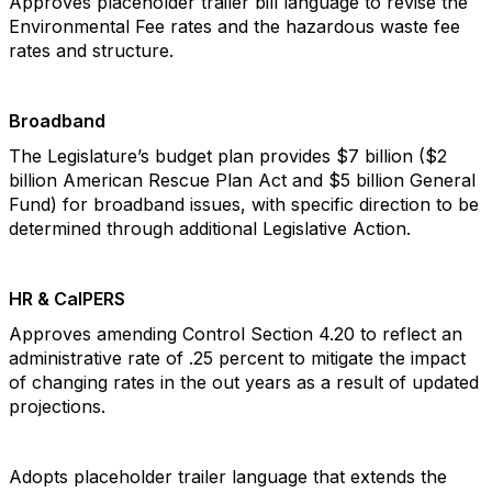
Approves placeholder trailer bill language to revise the
Environmental Fee rates and the hazardous waste fee
rates and structure.
Broadband
The Legislature’s budget plan provides $7 billion ($2
billion American Rescue Plan Act and $5 billion General
Fund) for broadband issues, with specific direction to be
determined through additional Legislative Action.
HR & CalPERS
Approves amending Control Section 4.20 to reflect an
administrative rate of .25 percent to mitigate the impact
of changing rates in the out years as a result of updated
projections.
Adopts placeholder trailer language that extends the