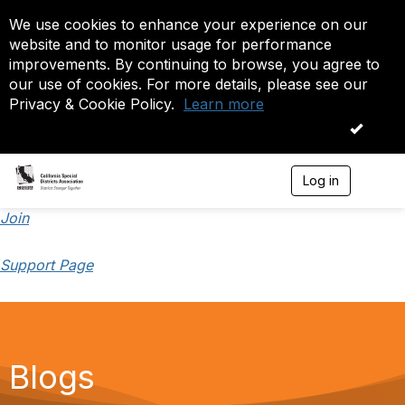
We use cookies to enhance your experience on our
website and to monitor usage for performance
improvements. By continuing to browse, you agree to
our use of cookies. For more details, please see our
Privacy & Cookie Policy.
Learn more
OK
Log in
T
o
g
Join
g
l
Support Page
e
n
a
v
i
g
a
Blogs
t
i