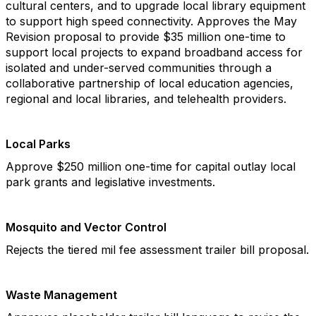
cultural centers, and to upgrade local library equipment
to support high speed connectivity. Approves the May
Revision proposal to provide $35 million one-time to
support local projects to expand broadband access for
isolated and under-served communities through a
collaborative partnership of local education agencies,
regional and local libraries, and telehealth providers.
Local Parks
Approve $250 million one-time for capital outlay local
park grants and legislative investments.
Mosquito and Vector Control
Rejects the tiered mil fee assessment trailer bill proposal.
Waste Management