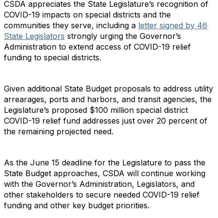
CSDA appreciates the State Legislature’s recognition of
COVID-19 impacts on special districts and the
communities they serve, including a
letter signed by 46
State Legislators
strongly urging the Governor’s
Administration to extend access of COVID-19 relief
funding to special districts.
Given additional State Budget proposals to address utility
arrearages, ports and harbors, and transit agencies, the
Legislature’s proposed $100 million special district
COVID-19 relief fund addresses just over 20 percent of
the remaining projected need.
As the June 15 deadline for the Legislature to pass the
State Budget approaches, CSDA will continue working
with the Governor’s Administration, Legislators, and
other stakeholders to secure needed COVID-19 relief
funding and other key budget priorities.