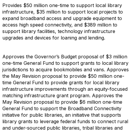
Provides $50 million one-time to support local library
infrastructure, $35 million to support local projects to
expand broadband access and upgrade equipment to
access high speed connectivity, and $389 million to
support library facilities, technology infrastructure
upgrades and devices for loaning and lending.
Approves the Governor’s Budget proposal of $3 million
one-time General Fund to support grants to local library
jurisdictions to acquire bookmobiles and vans. Approves
the May Revision proposal to provide $50 million one-
time General Fund to provide grants for local library
infrastructure improvements through an equity-focused
matching infrastructure grant program. Approves the
May Revision proposal to provide $6 million one-time
General Fund to support the Broadband Connectivity
initiative for public libraries, an initiative that supports
library grants to leverage federal funds to connect rural
and under-sourced public libraries, tribal libraries and