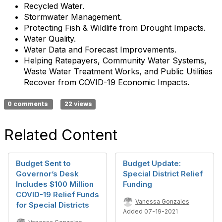
Recycled Water.
Stormwater Management.
Protecting Fish & Wildlife from Drought Impacts.
Water Quality.
Water Data and Forecast Improvements.
Helping Ratepayers, Community Water Systems,
Waste Water Treatment Works, and Public Utilities
Recover from COVID-19 Economic Impacts.
0 comments
22 views
Related Content
Budget Sent to
Budget Update:
Governor’s Desk
Special District Relief
Includes $100 Million
Funding
COVID-19 Relief Funds
Vanessa Gonzales
for Special Districts
Added 07-19-2021