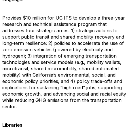
Provides $10 million for UC ITS to develop a three-year
research and technical assistance program that
addresses four strategic areas: 1) strategic actions to
support public transit and shared mobility recovery and
long-term resilience; 2) policies to accelerate the use of
zero emission vehicles (powered by electricity and
hydrogen); 3) integration of emerging transportation
technologies and service models (e.g., mobility wallets,
microtransit, shared micromobility, shared automated
mobility) with California’s environmental, social, and
economic policy priorities; and 4) policy trade-offs and
implications for sustaining “high road” jobs, supporting
economic growth, and advancing social and racial equity
while reducing GHG emissions from the transportation
sector.
Libraries