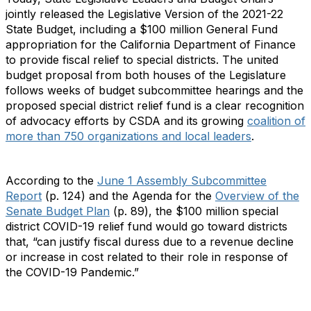
jointly released the Legislative Version of the 2021-22
State Budget, including a $100 million General Fund
appropriation for the California Department of Finance
to provide fiscal relief to special districts. The united
budget proposal from both houses of the Legislature
follows weeks of budget subcommittee hearings and the
proposed special district relief fund is a clear recognition
of advocacy efforts by CSDA and its growing
coalition of
more than 750 organizations and local leaders
.
According to the
June 1 Assembly Subcommittee
Report
(p. 124) and the Agenda for the
Overview of the
Senate Budget Plan
(p. 89), the $100 million special
district COVID-19 relief fund would go toward districts
that, “can justify fiscal duress due to a revenue decline
or increase in cost related to their role in response of
the COVID-19 Pandemic.”