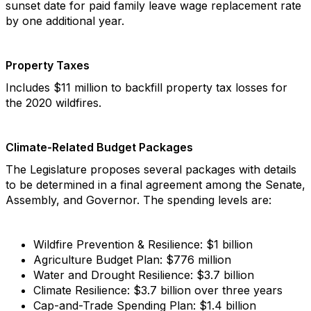
sunset date for paid family leave wage replacement rate
by one additional year.
Property Taxes
Includes $11 million to backfill property tax losses for
the 2020 wildfires.
Climate-Related Budget Packages
The Legislature proposes several packages with details
to be determined in a final agreement among the Senate,
Assembly, and Governor. The spending levels are:
Wildfire Prevention & Resilience: $1 billion
Agriculture Budget Plan: $776 million
Water and Drought Resilience: $3.7 billion
Climate Resilience: $3.7 billion over three years
Cap-and-Trade Spending Plan: $1.4 billion