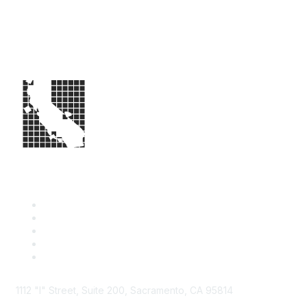
1112 "I" Street, Suite 200, Sacramento, CA 95814