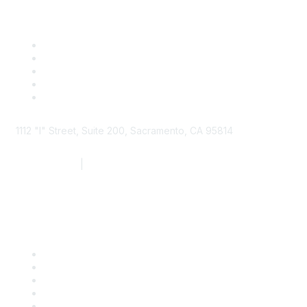
1112 "I" Street, Suite 200, Sacramento, CA 95814
877.924.2732
|
916.442.7887
Find it Fast
Contact Us
Support
SDLF Scholarships
Register for an Event
Take Action