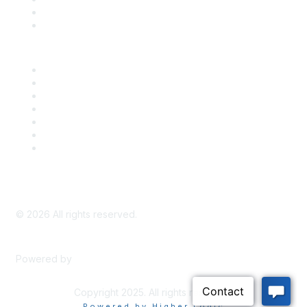
Bill Tracking
Knowledge Base
Career Center
Advertise With Us
Exhibitor/Sponsor Events
Membership Information
All Communities
My Communities
Privacy Policy
©
2026
All rights reserved.
Powered by
Higher Logic
Copyright 2025. All rights reserved.
Powered by Higher Logic