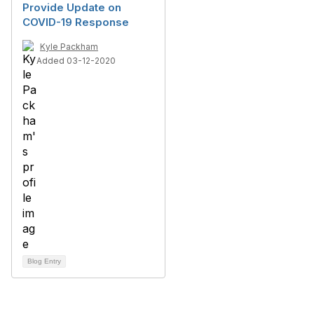
Provide Update on
COVID-19 Response
Kyle Packham
Added 03-12-2020
Blog Entry