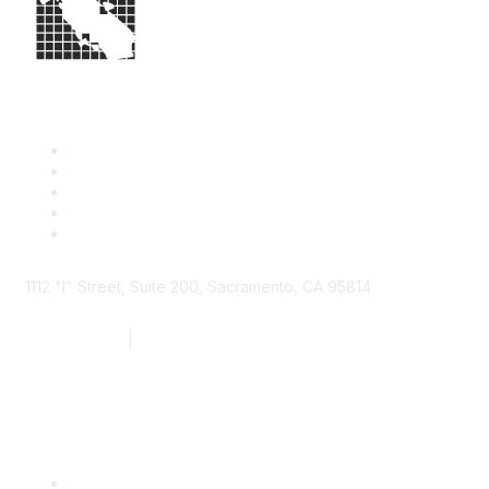
1112 "I" Street, Suite 200, Sacramento, CA 95814
877.924.2732
|
916.442.7887
Find it Fast
Contact Us