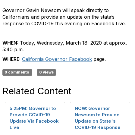
Governor Gavin Newsom will speak directly to
Californians and provide an update on the state’s
response to COVID-19 this evening on Facebook Live.
WHEN:
Today, Wednesday, March 18, 2020 at approx.
5:40 p.m.
WHERE:
California Governor Facebook
page.
0 comments
0 views
Related Content
5:25PM: Governor to
NOW: Governor
Provide COVID-19
Newsom to Provide
Update Via Facebook
Update on State's
Live
COVID-19 Response