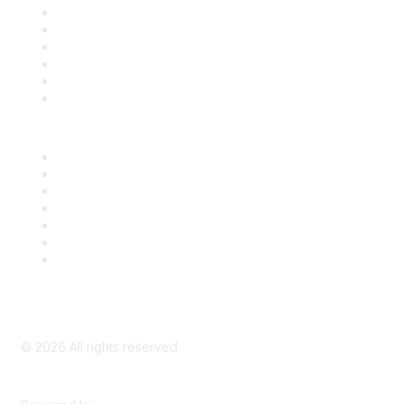
Support
SDLF Scholarships
Register for an Event
Take Action
Bill Tracking
Knowledge Base
Career Center
Advertise With Us
Exhibitor/Sponsor Events
Membership Information
All Communities
My Communities
Privacy Policy
©
2026
All rights reserved.