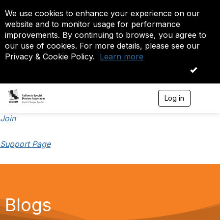
We use cookies to enhance your experience on our
website and to monitor usage for performance
improvements. By continuing to browse, you agree to
our use of cookies. For more details, please see our
Privacy & Cookie Policy.
Learn more
OK
Log in
T
o
g
Join
g
l
Support Page
e
n
a
v
i
g
a
Blogs
t
i