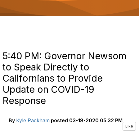
o
n
5:40 PM: Governor Newsom
to Speak Directly to
Californians to Provide
Update on COVID-19
Response
By
Kyle Packham
posted
03-18-2020 05:32 PM
Like