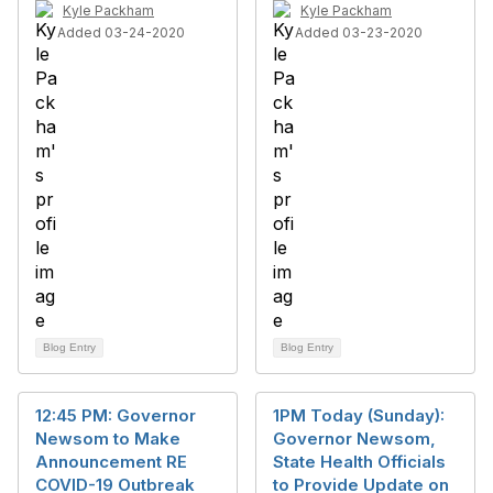
Kyle Packham
Kyle Packham
Added 03-24-2020
Added 03-23-2020
Blog Entry
Blog Entry
12:45 PM: Governor
1PM Today (Sunday):
Newsom to Make
Governor Newsom,
Announcement RE
State Health Officials
COVID-19 Outbreak
to Provide Update on