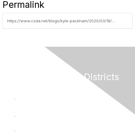
Permalink
https://www.csda.net/blogs/kyle-packham/2020/03/18/540-pm-governor-newsom-to-speak-directly-to-califo
California Special Districts
Alliance