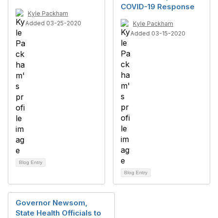
COVID-19 Response
Kyle Packham
Added 03-25-2020
Kyle Packham
Added 03-15-2020
Blog Entry
Blog Entry
Governor Newsom,
State Health Officials to