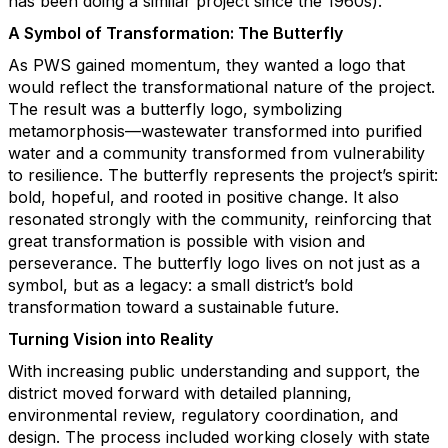
has been doing a similar project since the 1960s).
A Symbol of Transformation: The Butterfly
As PWS gained momentum, they wanted a logo that
would reflect the transformational nature of the project.
The result was a butterfly logo, symbolizing
metamorphosis—wastewater transformed into purified
water and a community transformed from vulnerability
to resilience. The butterfly represents the project’s spirit:
bold, hopeful, and rooted in positive change. It also
resonated strongly with the community, reinforcing that
great transformation is possible with vision and
perseverance. The butterfly logo lives on not just as a
symbol, but as a legacy: a small district’s bold
transformation toward a sustainable future.
Turning Vision into Reality
With increasing public understanding and support, the
district moved forward with detailed planning,
environmental review, regulatory coordination, and
design. The process included working closely with state