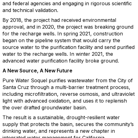
and federal agencies and engaging in rigorous scientific
and technical validation.
By 2018, the project had received environmental
approval, and in 2020, the project was breaking ground
for the recharge wells. In spring 2021, construction
began on the pipeline system that would carry the
source water to the purification facility and send purified
water to the recharge wells. In winter 2021, the
advanced water purification facility broke ground.
A New Source, A New Future
Pure Water Soquel purifies wastewater from the City of
Santa Cruz through a multi-barrier treatment process,
including microfiltration, reverse osmosis, and ultraviolet
light with advanced oxidation, and uses it to replenish
the over drafted groundwater basin.
The result is a sustainable, drought-resilient water
supply that protects the basin, secures the community’s
drinking water, and represents a new chapter in
integrated water management for California.