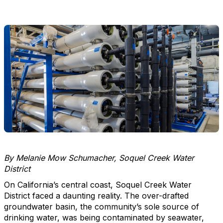
By Melanie Mow Schumacher, Soquel Creek Water
District
On California’s central coast, Soquel Creek Water
District faced a daunting reality. The over-drafted
groundwater basin, the community’s sole source of
drinking water, was being contaminated by seawater,