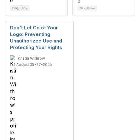
Blog Entry
Blog Entry
Don't Let Go of Your
Logo: Preventing
Unauthorized Use and
Protecting Your Rights
Kristin Withrow
Added 05-27-2025