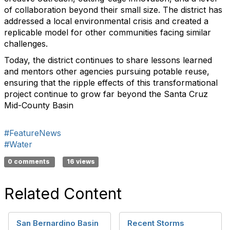
of collaboration beyond their small size. The district has
addressed a local environmental crisis and created a
replicable model for other communities facing similar
challenges.
Today, the district continues to share lessons learned
and mentors other agencies pursuing potable reuse,
ensuring that the ripple effects of this transformational
project continue to grow far beyond the Santa Cruz
Mid-County Basin
#FeatureNews
#Water
0 comments
16 views
Related Content
San Bernardino Basin
Recent Storms