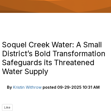
o
n
Soquel Creek Water: A Small
District’s Bold Transformation
Safeguards its Threatened
Water Supply
By
Kristin Withrow
posted
09-29-2025 10:31 AM
Like