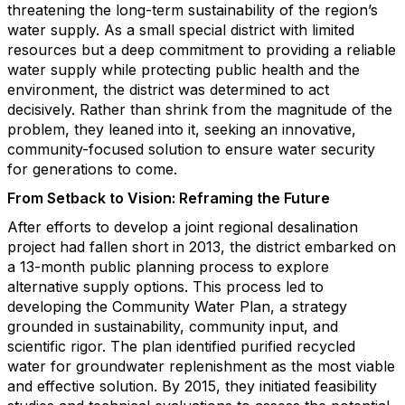
threatening the long-term sustainability of the region’s
water supply. As a small special district with limited
resources but a deep commitment to providing a reliable
water supply while protecting public health and the
environment, the district was determined to act
decisively. Rather than shrink from the magnitude of the
problem, they leaned into it, seeking an innovative,
community-focused solution to ensure water security
for generations to come.
From Setback to Vision: Reframing the Future
After efforts to develop a joint regional desalination
project had fallen short in 2013, the district embarked on
a 13-month public planning process to explore
alternative supply options. This process led to
developing the Community Water Plan, a strategy
grounded in sustainability, community input, and
scientific rigor. The plan identified purified recycled
water for groundwater replenishment as the most viable
and effective solution. By 2015, they initiated feasibility