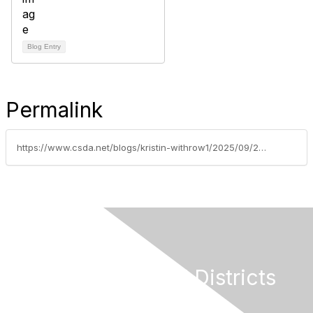
Blog Entry
Permalink
https://www.csda.net/blogs/kristin-withrow1/2025/09/29/soquel-creek-water-a-small-districts-bold-transfor
California Special Districts
Alliance