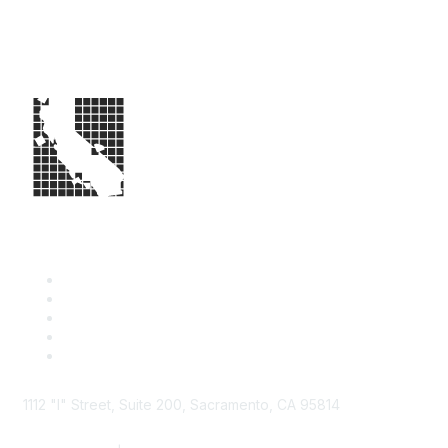
1112 "I" Street, Suite 200, Sacramento, CA 95814