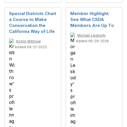
Special Districts Chart
Member Highlight:
a Course to Make
See What CSDA
Conservation the
Members Are Up To
California Way of Life
Morgan Leskody
Added 06-29-2026
Kristin Withrow
Added 06-21-2023