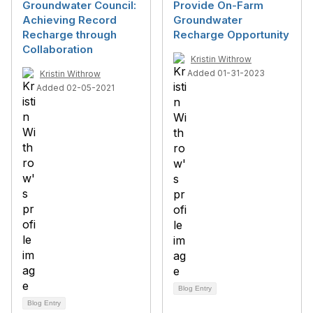
Groundwater Council:
Provide On-Farm
Achieving Record
Groundwater
Recharge through
Recharge Opportunity
Collaboration
Kristin Withrow
Added 01-31-2023
Kristin Withrow
Added 02-05-2021
Blog Entry
Blog Entry