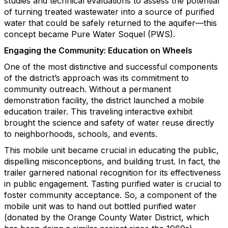
studies and technical evaluations to assess the potential
of turning treated wastewater into a source of purified
water that could be safely returned to the aquifer—this
concept became Pure Water Soquel (PWS).
Engaging the Community: Education on Wheels
One of the most distinctive and successful components
of the district’s approach was its commitment to
community outreach. Without a permanent
demonstration facility, the district launched a mobile
education trailer. This traveling interactive exhibit
brought the science and safety of water reuse directly
to neighborhoods, schools, and events.
This mobile unit became crucial in educating the public,
dispelling misconceptions, and building trust. In fact, the
trailer garnered national recognition for its effectiveness
in public engagement. Tasting purified water is crucial to
foster community acceptance. So, a component of the
mobile unit was to hand out bottled purified water
(donated by the Orange County Water District, which