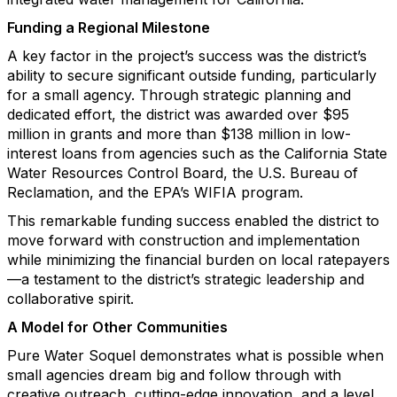
Funding a Regional Milestone
A key factor in the project’s success was the district’s
ability to secure significant outside funding, particularly
for a small agency. Through strategic planning and
dedicated effort, the district was awarded over $95
million in grants and more than $138 million in low-
interest loans from agencies such as the California State
Water Resources Control Board, the U.S. Bureau of
Reclamation, and the EPA’s WIFIA program.
This remarkable funding success enabled the district to
move forward with construction and implementation
while minimizing the financial burden on local ratepayers
—a testament to the district’s strategic leadership and
collaborative spirit.
A Model for Other Communities
Pure Water Soquel demonstrates what is possible when
small agencies dream big and follow through with
creative outreach, cutting-edge innovation, and a level