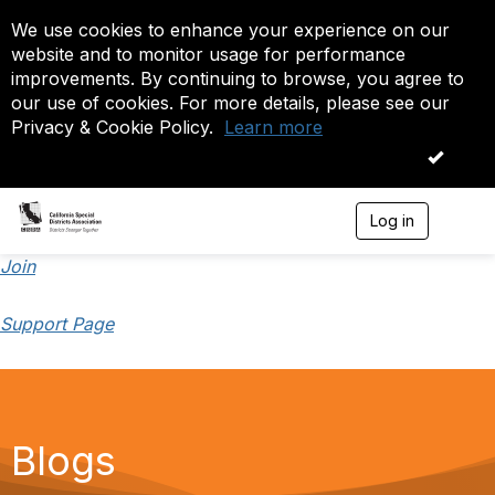
We use cookies to enhance your experience on our
website and to monitor usage for performance
improvements. By continuing to browse, you agree to
our use of cookies. For more details, please see our
Privacy & Cookie Policy.
Learn more
OK
Log in
T
o
g
Join
g
l
Support Page
e
n
a
v
i
g
a
Blogs
t
i