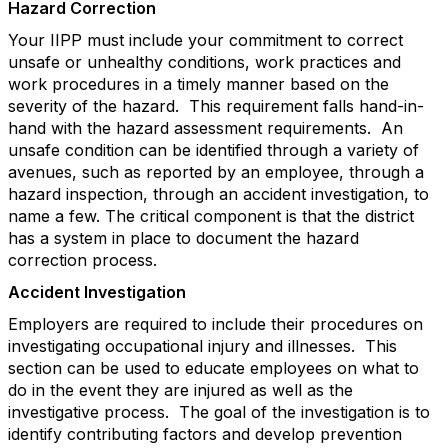
Hazard Correction
Your IIPP must include your commitment to correct
unsafe or unhealthy conditions, work practices and
work procedures in a timely manner based on the
severity of the hazard. This requirement falls hand-in-
hand with the hazard assessment requirements. An
unsafe condition can be identified through a variety of
avenues, such as reported by an employee, through a
hazard inspection, through an accident investigation, to
name a few. The critical component is that the district
has a system in place to document the hazard
correction process.
Accident Investigation
Employers are required to include their procedures on
investigating occupational injury and illnesses. This
section can be used to educate employees on what to
do in the event they are injured as well as the
investigative process. The goal of the investigation is to
identify contributing factors and develop prevention