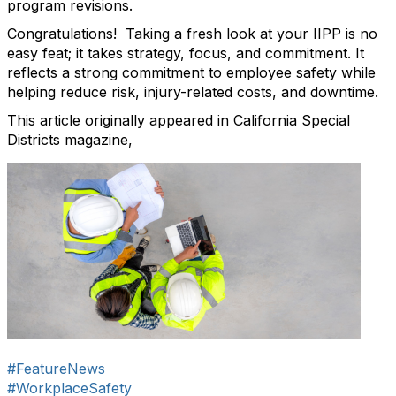
program revisions.
Congratulations! Taking a fresh look at your IIPP is no
easy feat; it takes strategy, focus, and commitment. It
reflects a strong commitment to employee safety while
helping reduce risk, injury-related costs, and downtime.
This article originally appeared in California Special
Districts magazine,
#FeatureNews
#WorkplaceSafety