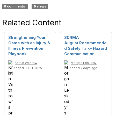
0 comments
9 views
Related Content
Strengthening Your
SDRMA
Game with an Injury &
August Recommende
Illness Prevention
d Safety Talk– Hazard
Playbook
Communication
Kristin Withrow
Morgan Leskody
Added 08-11-2025
Added 2 days ago