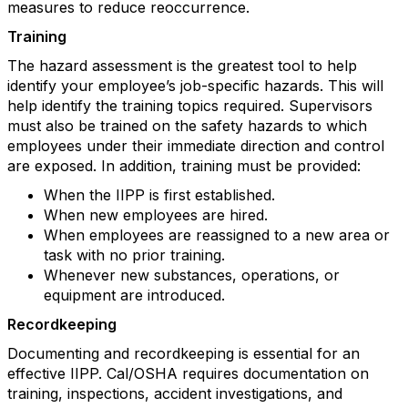
measures to reduce reoccurrence.
Training
The hazard assessment is the greatest tool to help
identify your employee’s job-specific hazards. This will
help identify the training topics required. Supervisors
must also be trained on the safety hazards to which
employees under their immediate direction and control
are exposed. In addition, training must be provided:
When the IIPP is first established.
When new employees are hired.
When employees are reassigned to a new area or
task with no prior training.
Whenever new substances, operations, or
equipment are introduced.
Recordkeeping
Documenting and recordkeeping is essential for an
effective IIPP. Cal/OSHA requires documentation on
training, inspections, accident investigations, and