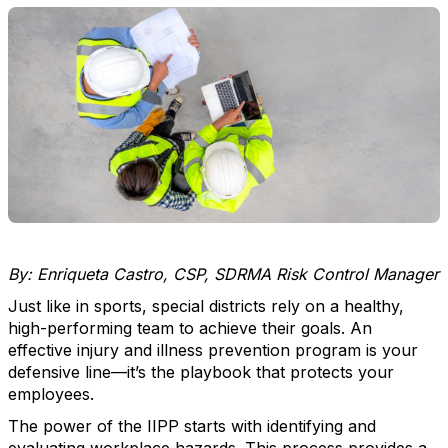
By: Enriqueta Castro, CSP, SDRMA Risk Control Manager
Just like in sports, special districts rely on a healthy,
high-performing team to achieve their goals. An
effective injury and illness prevention program is your
defensive line—it’s the playbook that protects your
employees.
The power of the IIPP starts with identifying and