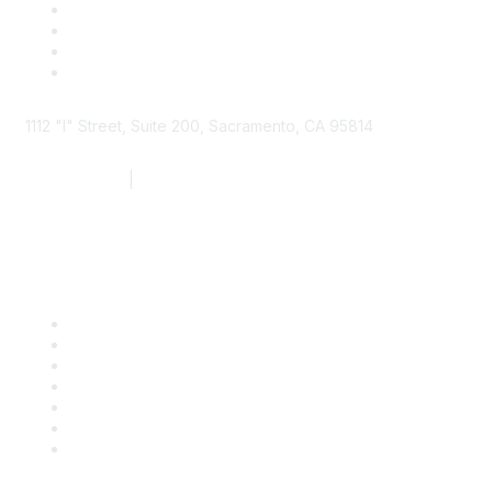
1112 "I" Street, Suite 200, Sacramento, CA 95814
877.924.2732
|
916.442.7887
Find it Fast
Contact Us
Support
SDLF Scholarships
Register for an Event
Take Action
Bill Tracking
Knowledge Base