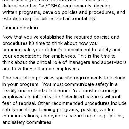
determine other Cal/OSHA requirements, develop
written programs, develop policies and procedures, and
establish responsibilities and accountability.
Communication
Now that you’ve established the required policies and
procedures it’s time to think about how you
communicate your district’s commitment to safety and
your expectations for employees. This is the time to
think about the critical role of managers and supervisors
and how they influence employees.
The regulation provides specific requirements to include
in your program. You must communicate safety in a
readily understandable manner. You must encourage
employees to inform you of identified hazards without
fear of reprisal. Other recommended procedures include
safety meetings, training programs, posting, written
communications, anonymous hazard reporting options,
and safety committees.