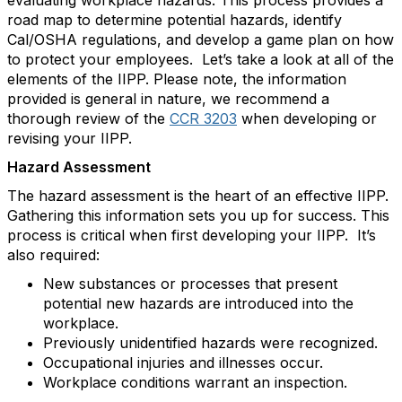
evaluating workplace hazards. This process provides a
road map to determine potential hazards, identify
Cal/OSHA regulations, and develop a game plan on how
to protect your employees. Let’s take a look at all of the
elements of the IIPP. Please note, the information
provided is general in nature, we recommend a
thorough review of the
CCR 3203
when developing or
revising your IIPP.
Hazard Assessment
The hazard assessment is the heart of an effective IIPP.
Gathering this information sets you up for success. This
process is critical when first developing your IIPP. It’s
also required:
New substances or processes that present
potential new hazards are introduced into the
workplace.
Previously unidentified hazards were recognized.
Occupational injuries and illnesses occur.
Workplace conditions warrant an inspection.