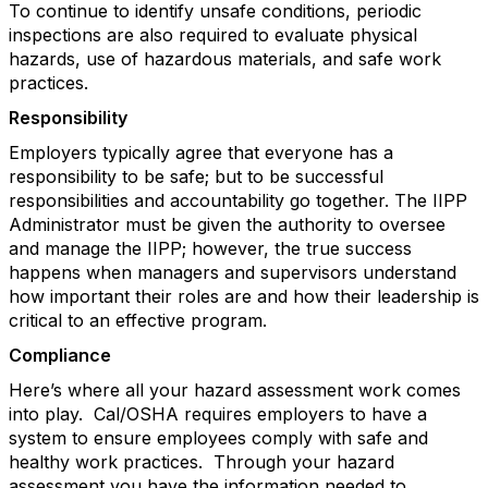
To continue to identify unsafe conditions, periodic
inspections are also required to evaluate physical
hazards, use of hazardous materials, and safe work
practices.
Responsibility
Employers typically agree that everyone has a
responsibility to be safe; but to be successful
responsibilities and accountability go together. The IIPP
Administrator must be given the authority to oversee
and manage the IIPP; however, the true success
happens when managers and supervisors understand
how important their roles are and how their leadership is
critical to an effective program.
Compliance
Here’s where all your hazard assessment work comes
into play. Cal/OSHA requires employers to have a
system to ensure employees comply with safe and
healthy work practices. Through your hazard
assessment you have the information needed to