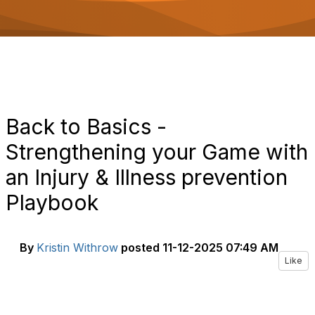
o
n
Back to Basics -
Strengthening your Game with
an Injury & Illness prevention
Playbook
By
Kristin Withrow
posted
11-12-2025 07:49 AM
Like