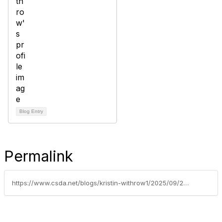
Blog Entry
Permalink
https://www.csda.net/blogs/kristin-withrow1/2025/09/29/back-to-basics-strengthening-your-game-with-an-inj