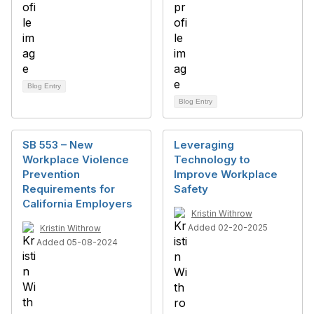
Blog Entry
Blog Entry
SB 553 – New
Leveraging
Workplace Violence
Technology to
Prevention
Improve Workplace
Requirements for
Safety
California Employers
Kristin Withrow
Added 02-20-2025
Kristin Withrow
Added 05-08-2024