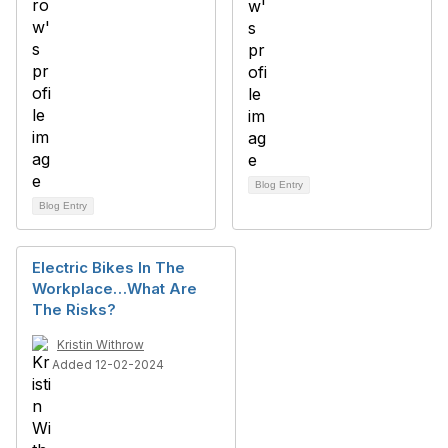
Blog Entry
Blog Entry
Electric Bikes In The
Workplace…What Are
The Risks?
Kristin Withrow
Added 12-02-2024