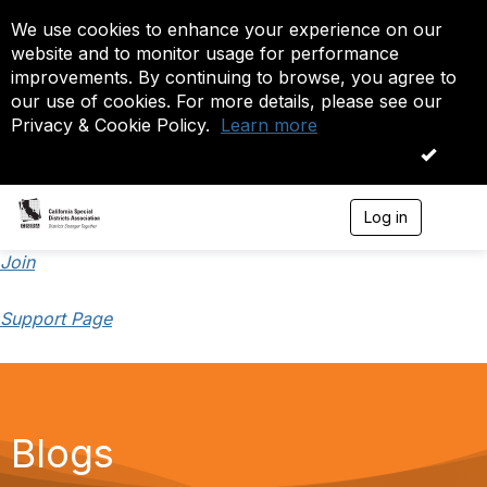
We use cookies to enhance your experience on our
website and to monitor usage for performance
improvements. By continuing to browse, you agree to
our use of cookies. For more details, please see our
Privacy & Cookie Policy.
Learn more
OK
Log in
T
o
g
Join
g
l
Support Page
e
n
a
v
i
g
a
Blogs
t
i