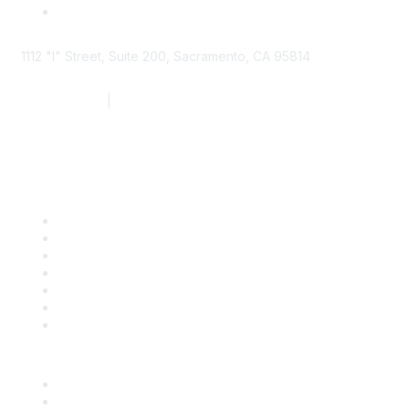
1112 "I" Street, Suite 200, Sacramento, CA 95814
877.924.2732
|
916.442.7887
Find it Fast
Contact Us
Support
SDLF Scholarships
Register for an Event
Take Action
Bill Tracking
Knowledge Base
Career Center
Advertise With Us