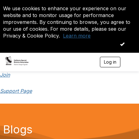
We use cookies to enhance your experience on our
website and to monitor usage for performance
improvements. By continuing to browse, you agree to
our use of cookies. For more details, please see our
Privacy & Cookie Policy.
Learn more
OK
Log in
T
o
g
Join
g
l
Support Page
e
n
a
v
i
g
a
Blogs
t
i