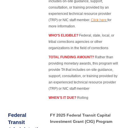
includes on-site guidance, support,
consultation, or training provided by an
experienced technical resource provider
(TRP) or NIC staff member.
Click here
for
more information.
WHO'S ELIGIBLE?
Federal, state, local, or
tribal corrections agencies or other
organizations in the field of corrections
TOTAL FUNDING AMOUNT?
Rather than
providing monetary awards, this program will
provide TA that includes on-site guidance,
support, consultation, or training provided by
an experienced technical resource provider
(TRP) or NIC staff member
WHEN'S IT DUE?
Rolling
Federal
FY 2025 Federal Transit Capital
Investment Grant (CIG) Program
Transit