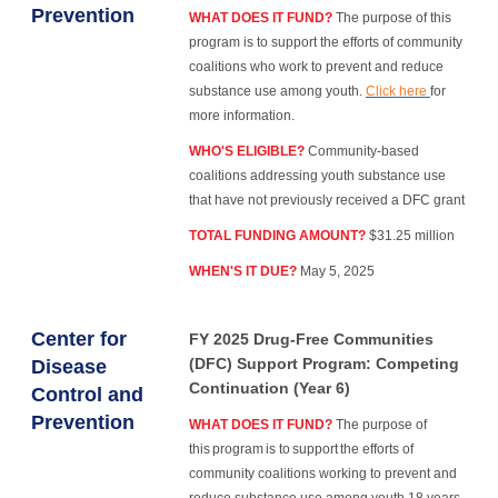
Prevention
WHAT DOES IT FUND?
The purpose of this
program is to support the efforts of community
coalitions who work to prevent and reduce
substance use among youth.
Click here
for
more information.
WHO'S ELIGIBLE?
Community-based
coalitions addressing youth substance use
that have not previously received a DFC grant
TOTAL FUNDING AMOUNT?
$31.25 million
WHEN'S IT DUE?
May 5, 2025
Center for
FY 2025 Drug-Free Communities
(DFC) Support Program: Competing
Disease
Continuation (Year 6)
Control and
Prevention
WHAT DOES IT FUND?
The purpose of
this program is to support the efforts of
community coalitions working to prevent and