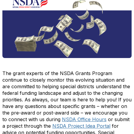
The grant experts of the NSDA Grants Program
continue to closely monitor this evolving situation and
are committed to helping special districts understand the
federal funding landscape and adjust to the changing
priorities. As always, our team is here to help you! If you
have any questions about specific grants – whether on
the pre-award or post-award side – we encourage you
to connect with us during
NSDA Office Hours
or submit
a project through the
NSDA Project Idea Portal
for
advice on potential funding opportunities. Special