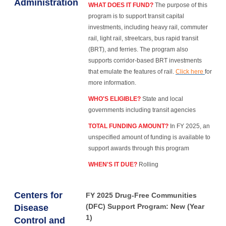
Administration
WHAT DOES IT FUND?
The purpose of this
program is to support transit capital
investments, including heavy rail, commuter
rail, light rail, streetcars, bus rapid transit
(BRT), and ferries. The program also
supports corridor-based BRT investments
that emulate the features of rail.
Click here
for
more information.
WHO'S ELIGIBLE?
State and local
governments including transit agencies
TOTAL FUNDING AMOUNT?
In FY 2025, an
unspecified amount of funding is available to
support awards through this program
WHEN'S IT DUE?
Rolling
Centers for
FY 2025 Drug-Free Communities
(DFC) Support Program: New (Year
Disease
1)
Control and