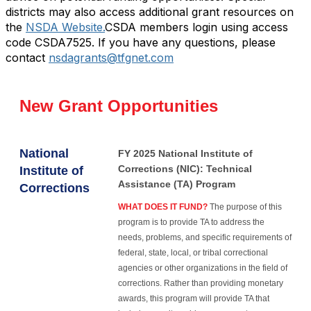
districts may also access additional grant resources on
the
NSDA Website.
CSDA members login using access
code CSDA7525. If you have any questions, please
contact
nsdagrants@tfgnet.com
New Grant Opportunities
National
FY 2025 National Institute of
Corrections (NIC): Technical
Institute of
Assistance (TA) Program
Corrections
WHAT DOES IT FUND?
The purpose of this
program is to provide TA to address the
needs, problems, and specific requirements of
federal, state, local, or tribal correctional
agencies or other organizations in the field of
corrections. Rather than providing monetary
awards, this program will provide TA that