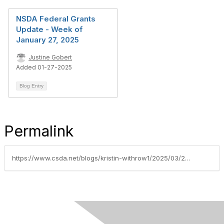
NSDA Federal Grants
Update - Week of
January 27, 2025
Justine Gobert
Added 01-27-2025
Blog Entry
Permalink
https://www.csda.net/blogs/kristin-withrow1/2025/03/24/federal-grants-update-week-of-march-24