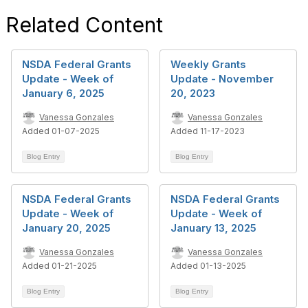
Related Content
NSDA Federal Grants
Weekly Grants
Update - Week of
Update - November
January 6, 2025
20, 2023
Vanessa Gonzales
Vanessa Gonzales
Added 01-07-2025
Added 11-17-2023
Blog Entry
Blog Entry
NSDA Federal Grants
NSDA Federal Grants
Update - Week of
Update - Week of
January 20, 2025
January 13, 2025
Vanessa Gonzales
Vanessa Gonzales
Added 01-21-2025
Added 01-13-2025
Blog Entry
Blog Entry