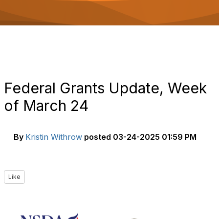
o
n
Federal Grants Update, Week
of March 24
By
Kristin Withrow
posted
03-24-2025 01:59 PM
Like