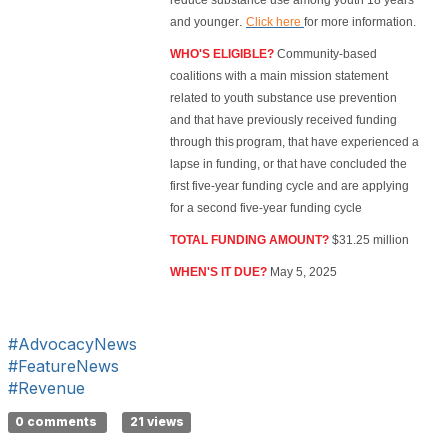
reduce substance use among youth 18 years
.
and younger
Click here
for more information.
WHO'S ELIGIBLE?
Community-based
coalitions with a main mission statement
related to youth substance use prevention
and that have previously received funding
through this program, that have experienced a
lapse in funding, or that have concluded the
first five-year funding cycle and are applying
for a second five-year funding cycle
TOTAL FUNDING AMOUNT?
$31.25 million
WHEN'S IT DUE?
May 5, 2025
#AdvocacyNews
#FeatureNews
#Revenue
0 comments
21 views