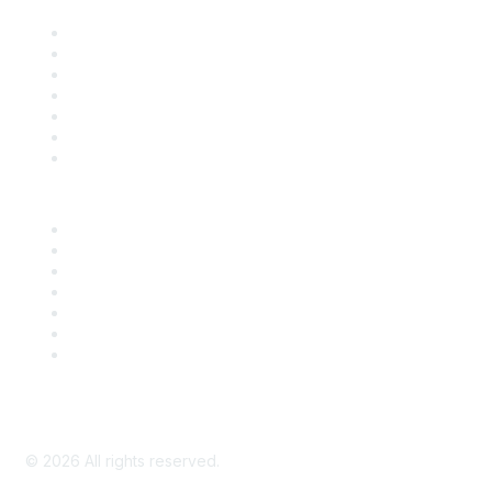
Contact Us
Support
SDLF Scholarships
Register for an Event
Take Action
Bill Tracking
Knowledge Base
Career Center
Advertise With Us
Exhibitor/Sponsor Events
Membership Information
All Communities
My Communities
Privacy Policy
©
2026
All rights reserved.