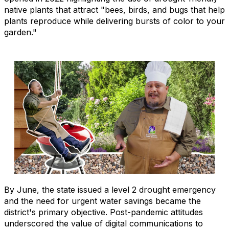
native plants that attract "bees, birds, and bugs that help
plants reproduce while delivering bursts of color to your
garden."
By June, the state issued a level 2 drought emergency
and the need for urgent water savings became the
district's primary objective. Post-pandemic attitudes
underscored the value of digital communications to