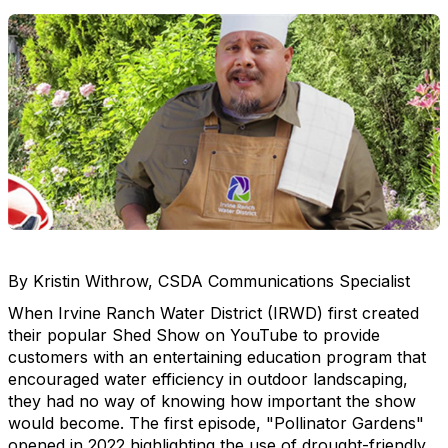
By Kristin Withrow, CSDA Communications Specialist
When Irvine Ranch Water District (IRWD) first created
their popular Shed Show on YouTube to provide
customers with an entertaining education program that
encouraged water efficiency in outdoor landscaping,
they had no way of knowing how important the show
would become. The first episode, "Pollinator Gardens"
opened in 2022 highlighting the use of drought-friendly