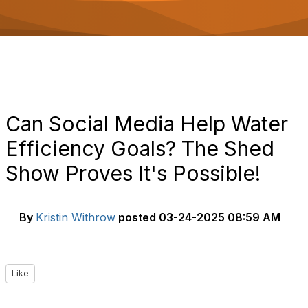
o
n
Can Social Media Help Water
Efficiency Goals? The Shed
Show Proves It's Possible!
By
Kristin Withrow
posted
03-24-2025 08:59 AM
Like