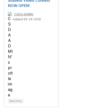
Student Video Contest
NOW OPEN!
CSDA ADMIN
Added 05-24-2019
Blog Entry