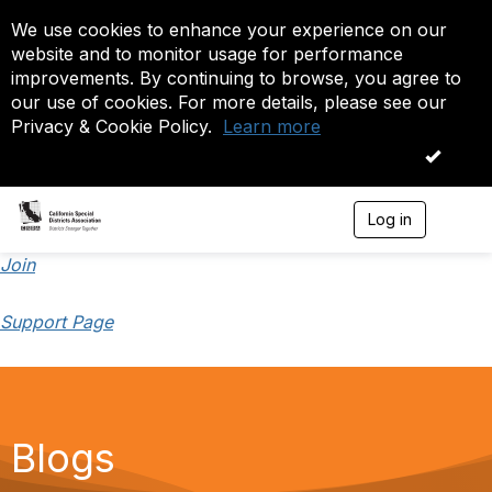
We use cookies to enhance your experience on our
website and to monitor usage for performance
improvements. By continuing to browse, you agree to
our use of cookies. For more details, please see our
Privacy & Cookie Policy.
Learn more
OK
Log in
T
o
g
Join
g
l
Support Page
e
n
a
v
i
g
a
Blogs
t
i