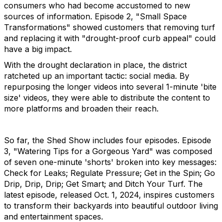
consumers who had become accustomed to new
sources of information. Episode 2, "Small Space
Transformations" showed customers that removing turf
and replacing it with "drought-proof curb appeal" could
have a big impact.
With the drought declaration in place, the district
ratcheted up an important tactic: social media. By
repurposing the longer videos into several 1-minute 'bite
size' videos, they were able to distribute the content to
more platforms and broaden their reach.
So far, the Shed Show includes four episodes. Episode
3, "Watering Tips for a Gorgeous Yard" was composed
of seven one-minute 'shorts' broken into key messages:
Check for Leaks; Regulate Pressure; Get in the Spin; Go
Drip, Drip, Drip; Get Smart; and Ditch Your Turf. The
latest episode, released Oct. 1, 2024, inspires customers
to transform their backyards into beautiful outdoor living
and entertainment spaces.