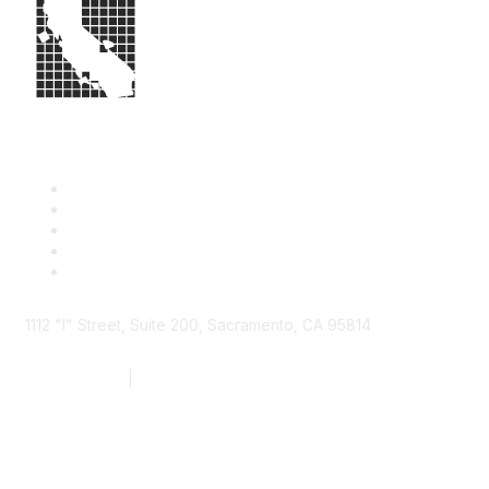
1112 "I" Street, Suite 200, Sacramento, CA 95814
877.924.2732
|
916.442.7887
Find it Fast