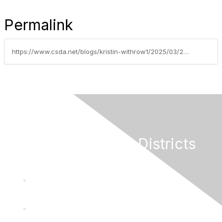
Permalink
https://www.csda.net/blogs/kristin-withrow1/2025/03/21/can-social-media-help-water-efficiency-goals-the-s
California Special Districts
Alliance