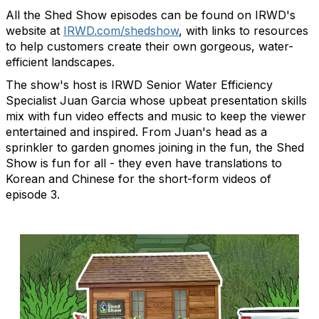
All the Shed Show episodes can be found on IRWD's
website at
IRWD.com/shedshow
, with links to resources
to help customers create their own gorgeous, water-
efficient landscapes.
The show's host is IRWD Senior Water Efficiency
Specialist Juan Garcia whose upbeat presentation skills
mix with fun video effects and music to keep the viewer
entertained and inspired. From Juan's head as a
sprinkler to garden gnomes joining in the fun, the Shed
Show is fun for all - they even have translations to
Korean and Chinese for the short-form videos of
episode 3.