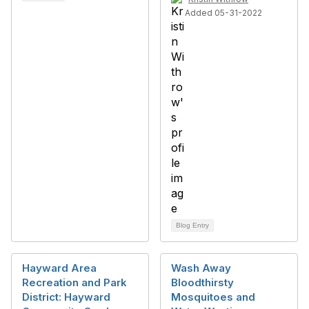
Added 05-31-2022
Blog Entry
Hayward Area
Wash Away
Recreation and Park
Bloodthirsty
District: Hayward
Mosquitoes and