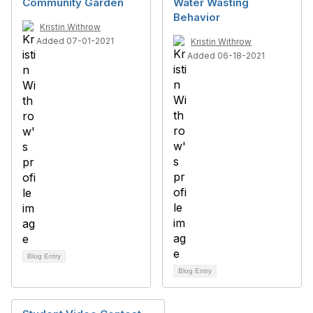
Community Garden
Water Wasting
Behavior
Kristin Withrow
Added 07-01-2021
Kristin Withrow
Added 06-18-2021
Blog Entry
Blog Entry