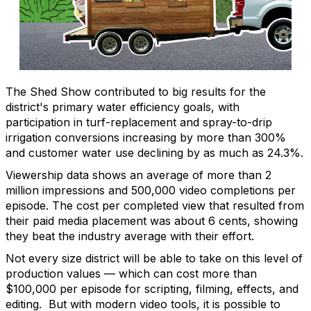
The Shed Show contributed to big results for the
district's primary water efficiency goals, with
participation in turf-replacement and spray-to-drip
irrigation conversions increasing by more than 300%
and customer water use declining by as much as 24.3%.
Viewership data shows an average of more than 2
million impressions and 500,000 video completions per
episode. The cost per completed view that resulted from
their paid media placement was about 6 cents, showing
they beat the industry average with their effort.
Not every size district will be able to take on this level of
production values — which can cost more than
$100,000 per episode for scripting, filming, effects, and
editing. But with modern video tools, it is possible to