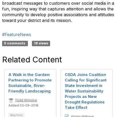
broadcast messages to customers over social media in a
fun, inspiring way that captures attention and allows the
community to develop positive associations and attitudes
toward your district and its mission.
#FeatureNews
0 comments
19 views
Related Content
A Walk in the Garden:
CSDA Joins Coalition
Partnering to Promote
Calling for Significant
Sustainable, River-
State Investment in
Friendly Landscaping
Water Sustainability
Projects as New
Todd Winslow
Drought Regulations
Added 03-09-2018
Take Effect
Blog Entry
Kristin Withrow