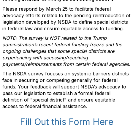
Please respond by March 25 to facilitate federal
advocacy efforts related to the pending reintroduction of
legislation developed by NSDA to define special districts
in federal law and ensure equitable access to funding.
NOTE: The survey is NOT related to the Trump
administration’s recent federal funding freeze and the
ongoing challenges that some special districts are
experiencing with accessing/receiving
payments/reimbursements from certain federal agencies.
The NSDA survey focuses on systemic barriers districts
face in securing or competing generally for federal
funds. Your feedback will support NSDA’s advocacy to
pass our legislation to establish a formal federal
definition of "special district" and ensure equitable
access to federal financial assistance.
Fill Out this Form Here