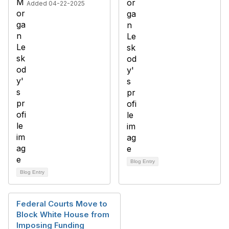
Added 04-22-2025
Blog Entry
Blog Entry
Federal Courts Move to
Block White House from
Imposing Funding