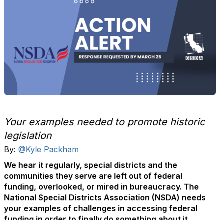
Your examples needed to promote historic
legislation
By:
@Kyle Packham
We hear it regularly, special districts and the
communities they serve are left out of federal
funding, overlooked, or mired in bureaucracy. The
National Special Districts Association (NSDA) needs
your examples of challenges in accessing federal
funding in order to finally do something about it.