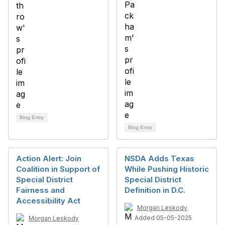
Blog Entry
Blog Entry
Action Alert: Join
NSDA Adds Texas
Coalition in Support of
While Pushing Historic
Special District
Special District
Fairness and
Definition in D.C.
Accessibility Act
Morgan Leskody
Added 05-05-2025
Morgan Leskody