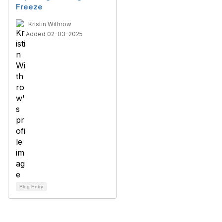
Freeze
Kristin Withrow
Added 02-03-2025
Blog Entry