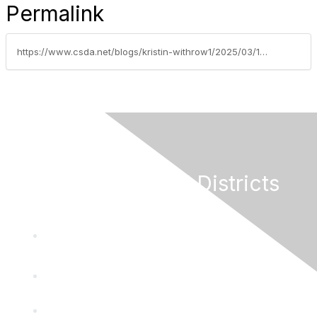
Permalink
https://www.csda.net/blogs/kristin-withrow1/2025/03/18/help-your-district-access-federal-funding
California Special Districts
Alliance