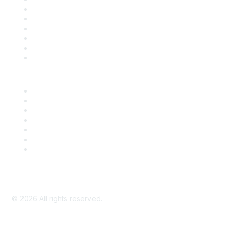
Support
SDLF Scholarships
Register for an Event
Take Action
Bill Tracking
Knowledge Base
Career Center
Advertise With Us
Exhibitor/Sponsor Events
Membership Information
All Communities
My Communities
Privacy Policy
©
2026
All rights reserved.