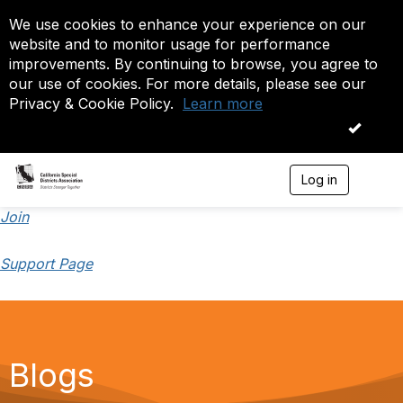
We use cookies to enhance your experience on our
website and to monitor usage for performance
improvements. By continuing to browse, you agree to
our use of cookies. For more details, please see our
Privacy & Cookie Policy.
Learn more
OK
Log in
T
o
g
Join
g
l
Support Page
e
n
a
v
i
g
a
Blogs
t
i