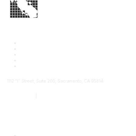
1112 "I" Street, Suite 200, Sacramento, CA 95814
877.924.2732
|
916.442.7887
Find it Fast
Contact Us