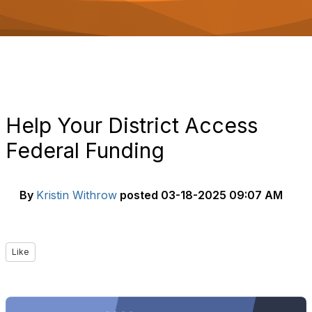
o
n
Help Your District Access
Federal Funding
By
Kristin Withrow
posted
03-18-2025 09:07 AM
Like