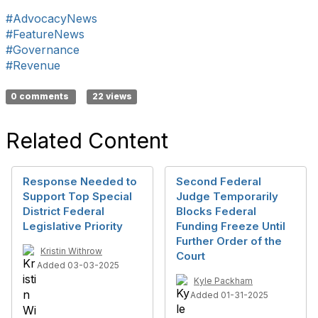
#AdvocacyNews
#FeatureNews
#Governance
#Revenue
0 comments
22 views
Related Content
Response Needed to
Second Federal
Support Top Special
Judge Temporarily
District Federal
Blocks Federal
Legislative Priority
Funding Freeze Until
Further Order of the
Kristin Withrow
Court
Added 03-03-2025
Kyle Packham
Added 01-31-2025