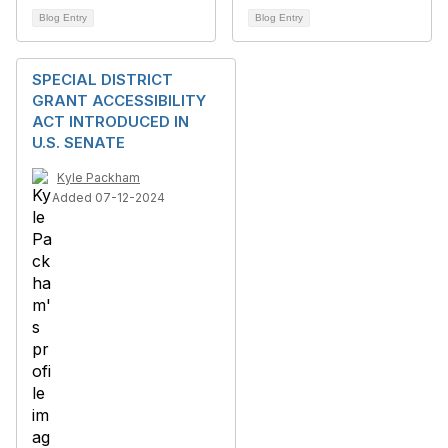
Blog Entry
Blog Entry
SPECIAL DISTRICT
GRANT ACCESSIBILITY
ACT INTRODUCED IN
U.S. SENATE
Kyle Packham
Added 07-12-2024