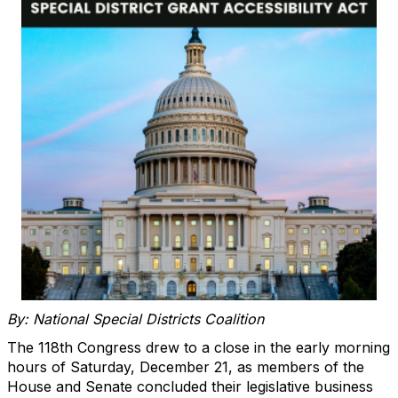
By: National Special Districts Coalition
The 118th Congress drew to a close in the early morning
hours of Saturday, December 21, as members of the
House and Senate concluded their legislative business