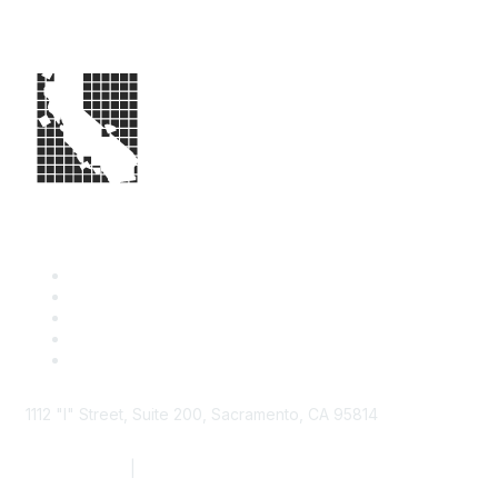
1112 "I" Street, Suite 200, Sacramento, CA 95814
877.924.2732
|
916.442.7887