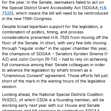
for the year. In the Senate, lawmakers failed to act on
the Special District Grant Accessibility Act (SDGAA;
H.R.
7525
), which means the bill will need to be reintroduced
in the new 119th Congress.
Despite broad bipartisan support for the legislation, a
combination of politics, timing, and process
considerations prevented H.R. 7525 from moving off the
floor of the Senate. In short, with very few bills moving
through “regular order” in the upper chamber this year,
the champions of SDGAA – Senators Kyrsten Sinema (I-
AZ) and John Cornyn (R-TX) – had to rely on achieving
full consensus among their Senate colleagues in order
to advance the legislation by what’s known as a
“Unanimous Consent” agreement. Those efforts fell just
short of the mark in the waning hours of the legislative
session.
Looking ahead, the National Special Districts Coalition
(NSDC), of which CSDA is a founding member, will be
working early next year with our House and Senate
champions and bill sponsors to reintroduce SDGAA.