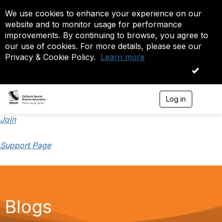
We use cookies to enhance your experience on our
website and to monitor usage for performance
improvements. By continuing to browse, you agree to
our use of cookies. For more details, please see our
Privacy & Cookie Policy.
Learn more
OK
Log in
T
o
g
Join
g
l
Support Page
e
n
a
v
i
g
a
Blogs
t
i