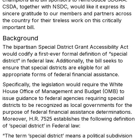
CSDA, together with NSDC, would like it express its
sincere gratitude to our members and partners across
the country for their tireless work on this critically
important bill.
Background
The bipartisan Special District Grant Accessibility Act
would codify a first-ever formal definition of “special
district” in federal law. Additionally, the bill seeks to
ensure that special districts are eligible for all
appropriate forms of federal financial assistance.
Specifically, the legislation would require the White
House Office of Management and Budget (OMB) to
issue guidance to federal agencies requiring special
districts to be recognized as local governments for the
purpose of federal financial assistance determinations.
Moreover, H.R. 7525 establishes the following definition
of ‘special district’ in Federal law:
“The term ‘special district’ means a political subdivision