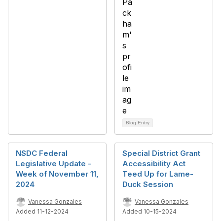
Blog Entry
NSDC Federal
Special District Grant
Legislative Update -
Accessibility Act
Week of November 11,
Teed Up for Lame-
2024
Duck Session
Vanessa Gonzales
Vanessa Gonzales
Added 11-12-2024
Added 10-15-2024