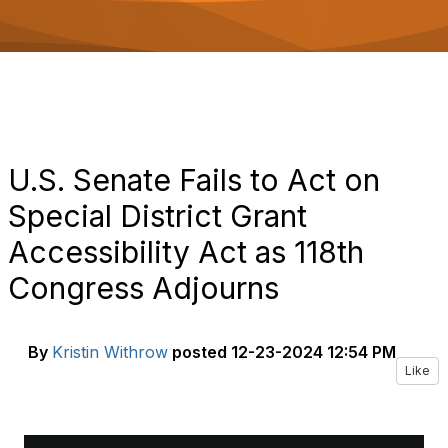
o
n
U.S. Senate Fails to Act on
Special District Grant
Accessibility Act as 118th
Congress Adjourns
By
Kristin Withrow
posted
12-23-2024 12:54 PM
Like