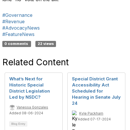
#Governance
#Revenue
#AdvocacyNews
#FeatureNews
0 comments
22 views
Related Content
What’s Next for
Special District Grant
Historic Special
Accessibility Act
District Legislation
Scheduled for
Led by NSDC?
Hearing in Senate July
24
Vanessa Gonzales
Added 08-06-2024
Kyle Packham
Added 07-17-2024
Blog Entry