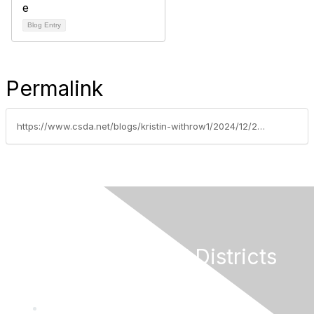
Blog Entry
Permalink
https://www.csda.net/blogs/kristin-withrow1/2024/12/23/us-senate-fails-to-act-on-special-district-grant-a
California Special Districts
Alliance