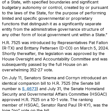
of a State, with specified boundaries and significant
budgetary autonomy or control, created by or pursuant
to the laws of the State, for the purpose of performing
limited and specific governmental or proprietary
functions that distinguish it as a significantly separate
entity from the administrative governance structure of
any other form of local government unit within a State.”
H.R. 7525 was introduced by Representatives Pat Fallon
(R-TX) and Brittany Pettersen (D-CO) on March 5, 2024.
Shortly thereafter, the legislation was approved by the
House Oversight and Accountability Committee and was
subsequently passed by the full House on an
overwhelming 352-27 vote.
On July 11, Senators Sinema and Cornyn introduced an
identical companion bill to H.R. 7525 (the Senate bill
number is
S. 4673
) and July 31, the Senate Homeland
Security and Governmental Affairs Committee (HSGAC)
approved H.R. 7525 on a 10-1 vote. The ranking
member of HSGAC, Senator Rand Paul (R-KY), was the
lone “no” vote on the bill.