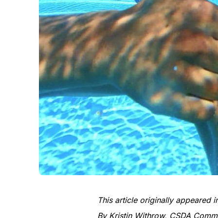
This article originally appeared
By Kristin Withrow, CSDA Commun