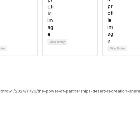
Blog Entry
ntry
Blog Entry
withrow1/2024/11/26/the-power-of-partnerships-desert-recreation-shar