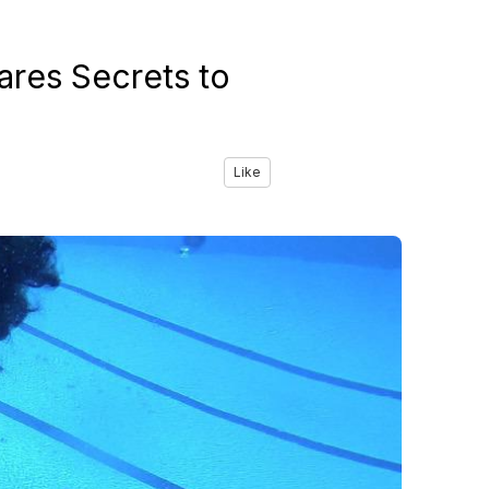
ares Secrets to
Like