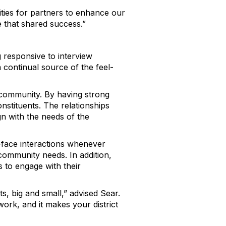
ities for partners to enhance our
e that shared success.”
g responsive to interview
a continual source of the feel-
e community. By having strong
onstituents. The relationships
lign with the needs of the
-to-face interactions whenever
 community needs. In addition,
s to engage with their
s, big and small,” advised Sear.
work, and it makes your district