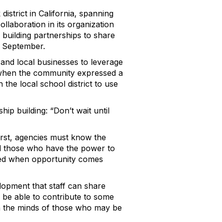
istrict in California, spanning
llaboration in its organization
n building partnerships to share
 September.
 and local businesses to leverage
 when the community expressed a
 the local school district to use
p building: “Don’t wait until
irst, agencies must know the
nd those who have the power to
ared when opportunity comes
elopment that staff can share
 be able to contribute to some
on the minds of those who may be