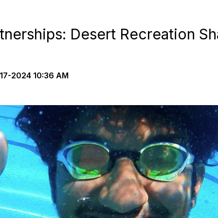
tnerships: Desert Recreation Sh
17-2024 10:36 AM