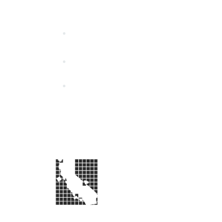
California Special Distri