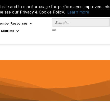
site and to monitor usage for performance improvements.
se see our Privacy & Cookie Policy.
Learn more
ember Resources
 Districts