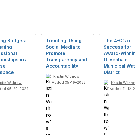
ing Bridges:
Trending: Using
The 4-C’s of
ating
Social Media to
Success for
ssional
Promote
Award-Winni
ionships in a
Transparency and
Olivenhain
rse
Accountability
Municipal Wat
space
District
Kristin Withrow
Added 05-19-2022
istin Withrow
Kristin Withr
ded 05-29-2024
Added 11-12-