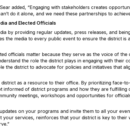
 Sear added, “Engaging with stakeholders creates opportun
an’t do it alone, and we need these partnerships to achiev
a and Elected Officials
edia by providing regular updates, press releases, and bein
es the media to every public event to ensure the district is 
ected officials matter because they serve as the voice of th
derstand the role the district plays in engaging with their c
le the district to advocate for policies and initiatives that a
e district as a resource to their office. By prioritizing face
ept informed of district programs and how they are fulfilling
ommunity meetings, workshops and opportunities for official
updates on your programs and invite them to all your event
our services, reinforces that your district is key to their 
rve.”