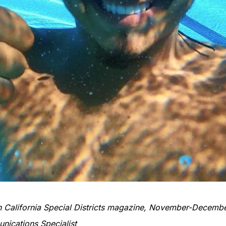
 in California Special Districts magazine, November-Decemb
ications Specialist