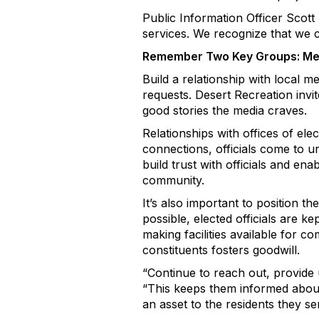
Public Information Officer Scott
services. We recognize that we c
Remember Two Key Groups: Medi
Build a relationship with local m
requests. Desert Recreation invit
good stories the media craves.
Relationships with offices of el
connections, officials come to un
build trust with officials and enab
community.
It’s also important to position th
possible, elected officials are k
making facilities available for c
constituents fosters goodwill.
“Continue to reach out, provide 
“This keeps them informed about y
an asset to the residents they se