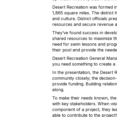
Desert Recreation was formed in 
1,865 square miles. The district
and culture. District officials p
resources and secure revenue 
They’ve found success in develop
shared resources to maximize t
need for swim lessons and program
their pool and provide the need
Desert Recreation General Manage
you need something to create a r
In the presentation, the Desert 
community closely; the decision
provide funding. Building relati
along.
To make their needs known, the di
with key stakeholders. When vis
component of a project, they lea
able to contribute to the project