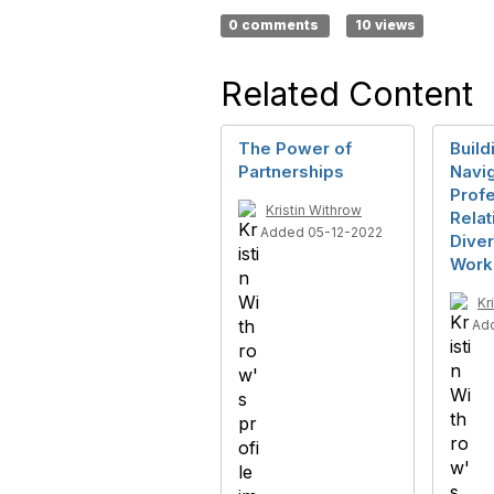
0 comments
10 views
Related Content
The Power of
Build
Partnerships
Navig
Profe
Kristin Withrow
Relat
Added 05-12-2022
Dive
Work
Kr
Ad