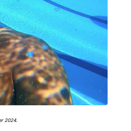
er 2024.