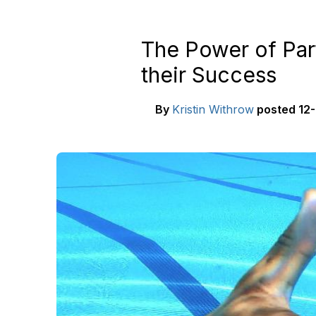
The Power of Par
their Success
By
Kristin Withrow
posted
12-