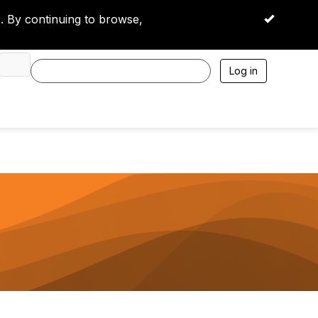
 By continuing to browse,
OK
Log in