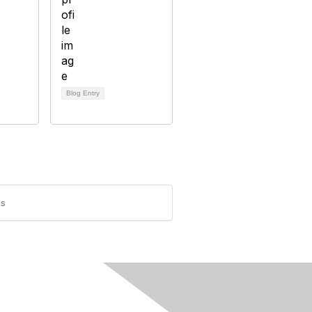
Blog Entry
es