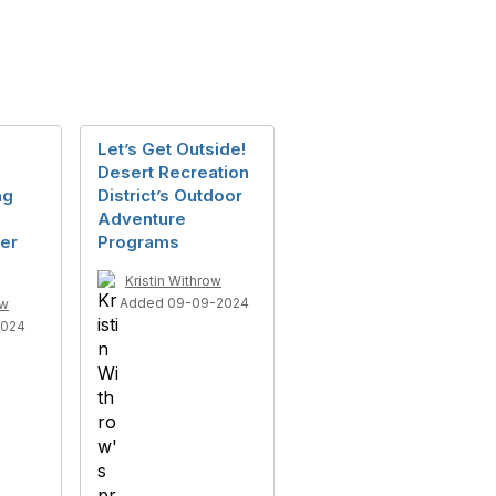
Let’s Get Outside!
Desert Recreation
ng
District’s Outdoor
Adventure
er
Programs
Kristin Withrow
Added 09-09-2024
ow
2024