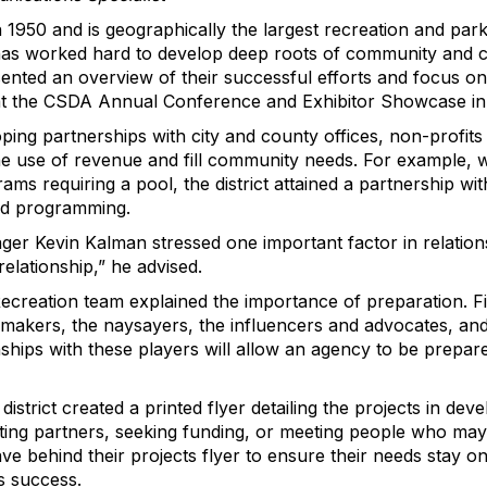
1950 and is geographically the largest recreation and park d
 has worked hard to develop deep roots of community and co
resented an overview of their successful efforts and focus o
at the CSDA Annual Conference and Exhibitor Showcase in
ing partnerships with city and county offices, non-profits
he use of revenue and fill community needs. For example,
s requiring a pool, the district attained a partnership with
ed programming.
r Kevin Kalman stressed one important factor in relationshi
elationship,” he advised.
Recreation team explained the importance of preparation. F
-makers, the naysayers, the influencers and advocates, a
onships with these players will allow an agency to be prep
strict created a printed flyer detailing the projects in dev
iting partners, seeking funding, or meeting people who may
ve behind their projects flyer to ensure their needs stay 
’s success.