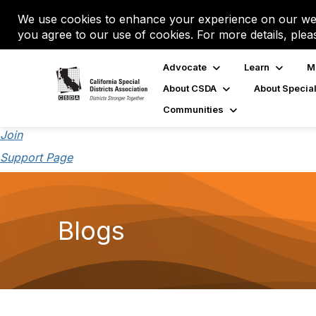
We use cookies to enhance your experience on our web
you agree to our use of cookies. For more details, plea
Advocate
Learn
M
About CSDA
About Special
Communities
Join
Support Page
Blogs