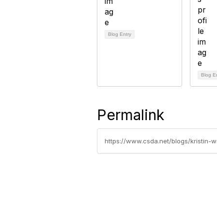
Blog Entry
Blog E
Permalink
https://www.csda.net/blogs/kristin-