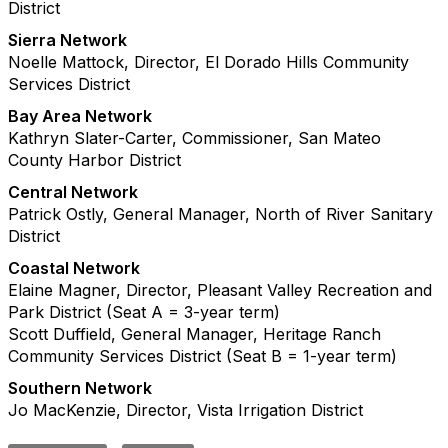
District
Sierra Network
Noelle Mattock, Director, El Dorado Hills Community
Services District
Bay Area Network
Kathryn Slater-Carter, Commissioner, San Mateo
County Harbor District
Central Network
Patrick Ostly, General Manager, North of River Sanitary
District
Coastal Network
Elaine Magner, Director, Pleasant Valley Recreation and
Park District (Seat A = 3-year term)
Scott Duffield, General Manager, Heritage Ranch
Community Services District (Seat B = 1-year term)
Southern Network
Jo MacKenzie, Director, Vista Irrigation District