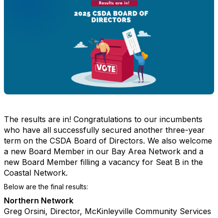
The results are in! Congratulations to our incumbents
who have all successfully secured another three-year
term on the CSDA Board of Directors. We also welcome
a new Board Member in our Bay Area Network and a
new Board Member filling a vacancy for Seat B in the
Coastal Network.
Below are the final results:
Northern Network
Greg Orsini, Director, McKinleyville Community Services