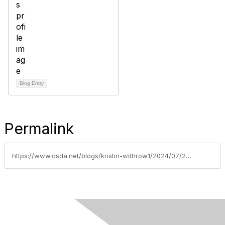
Blog Entry
Permalink
https://www.csda.net/blogs/kristin-withrow1/2024/07/29/2025-csda-board-election-results-are-in