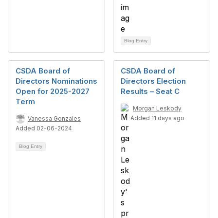
Blog Entry
CSDA Board of
CSDA Board of
Directors Nominations
Directors Election
Open for 2025-2027
Results – Seat C
Term
Morgan Leskody
Added 11 days ago
Vanessa Gonzales
Added 02-06-2024
Blog Entry