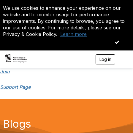
We use cookies to enhance your experience on our
website and to monitor usage for performance
improvements. By continuing to browse, you agree to
our use of cookies. For more details, please see our
Privacy & Cookie Policy.
Learn more
OK
Log in
T
o
g
Join
g
l
Support Page
e
n
a
v
i
g
a
Blogs
t
i