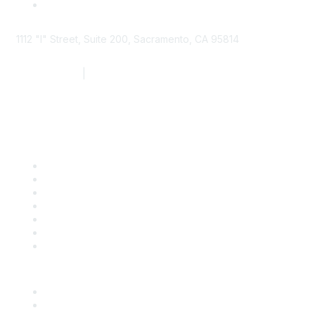
1112 "I" Street, Suite 200, Sacramento, CA 95814
877.924.2732
|
916.442.7887
Find it Fast
Contact Us
Support
SDLF Scholarships
Register for an Event
Take Action
Bill Tracking
Knowledge Base
Career Center
Advertise With Us