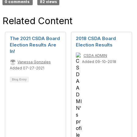
0 comments
82 views
Related Content
The 2021 CSDA Board
2018 CSDA Board
Election Results Are
Election Results
In!
CSDA ADMIN
Added 09-10-2018
Vanessa Gonzales
Added 07-27-2021
Blog Entry