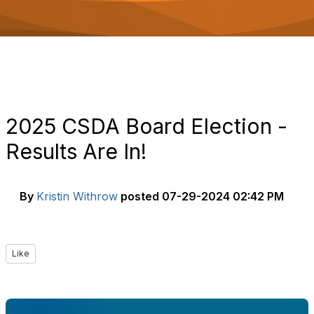
o
n
2025 CSDA Board Election -
Results Are In!
By
Kristin Withrow
posted
07-29-2024 02:42 PM
Like