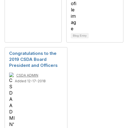
Blog Entry
Congratulations to the
2019 CSDA Board
President and Officers
CSDA ADMIN
Added 12-17-2018