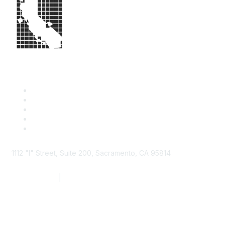
1112 "I" Street, Suite 200, Sacramento, CA 95814
877.924.2732
|
916.442.7887
Find it Fast