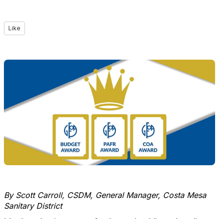
Like
By Scott Carroll, CSDM, General Manager, Costa Mesa
Sanitary District