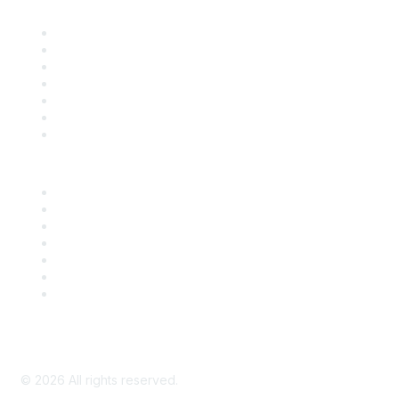
Contact Us
Support
SDLF Scholarships
Register for an Event
Take Action
Bill Tracking
Knowledge Base
Career Center
Advertise With Us
Exhibitor/Sponsor Events
Membership Information
All Communities
My Communities
Privacy Policy
©
2026
All rights reserved.