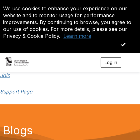
We use cookies to enhance your experience on our
website and to monitor usage for performance
improvements. By continuing to browse, you agree to
our use of cookies. For more details, please see our
Privacy & Cookie Policy.
Learn more
OK
Log in
T
o
g
Join
g
l
Support Page
e
n
a
v
i
g
a
Blogs
t
i