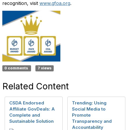
recognition, visit
www.gfoa.org
.
0 comments
7 views
Related Content
CSDA Endorsed
Trending: Using
Affiliate GovDeals: A
Social Media to
Complete and
Promote
Sustainable Solution
Transparency and
Accountability