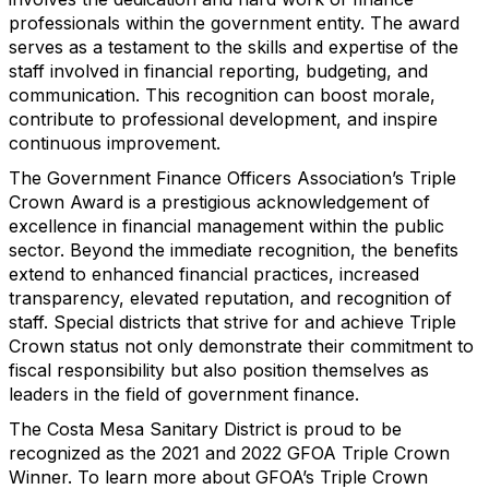
professionals within the government entity. The award
serves as a testament to the skills and expertise of the
staff involved in financial reporting, budgeting, and
communication. This recognition can boost morale,
contribute to professional development, and inspire
continuous improvement.
The Government Finance Officers Association’s Triple
Crown Award is a prestigious acknowledgement of
excellence in financial management within the public
sector. Beyond the immediate recognition, the benefits
extend to enhanced financial practices, increased
transparency, elevated reputation, and recognition of
staff. Special districts that strive for and achieve Triple
Crown status not only demonstrate their commitment to
fiscal responsibility but also position themselves as
leaders in the field of government finance.
The Costa Mesa Sanitary District is proud to be
recognized as the 2021 and 2022 GFOA Triple Crown
Winner. To learn more about GFOA’s Triple Crown