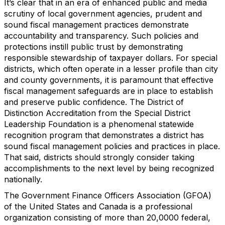
It’s clear that in an era of enhanced public and media
scrutiny of local government agencies, prudent and
sound fiscal management practices demonstrate
accountability and transparency. Such policies and
protections instill public trust by demonstrating
responsible stewardship of taxpayer dollars. For special
districts, which often operate in a lesser profile than city
and county governments, it is paramount that effective
fiscal management safeguards are in place to establish
and preserve public confidence. The District of
Distinction Accreditation from the Special District
Leadership Foundation is a phenomenal statewide
recognition program that demonstrates a district has
sound fiscal management policies and practices in place.
That said, districts should strongly consider taking
accomplishments to the next level by being recognized
nationally.
The Government Finance Officers Association (GFOA)
of the United States and Canada is a professional
organization consisting of more than 20,0000 federal,