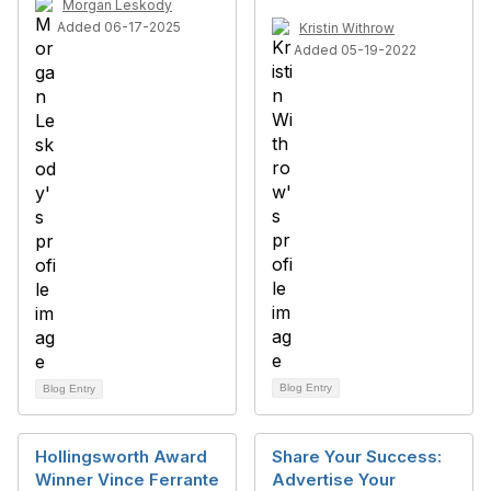
Morgan Leskody
Added 06-17-2025
Kristin Withrow
Added 05-19-2022
Blog Entry
Blog Entry
Hollingsworth Award
Share Your Success:
Winner Vince Ferrante
Advertise Your