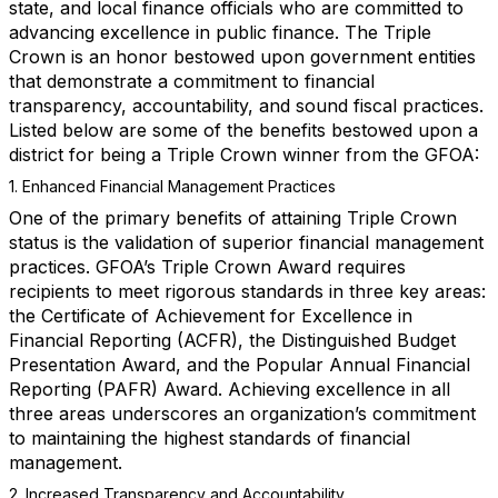
state, and local finance officials who are committed to
advancing excellence in public finance. The Triple
Crown is an honor bestowed upon government entities
that demonstrate a commitment to financial
transparency, accountability, and sound fiscal practices.
Listed below are some of the benefits bestowed upon a
district for being a Triple Crown winner from the GFOA:
1. Enhanced Financial Management Practices
One of the primary benefits of attaining Triple Crown
status is the validation of superior financial management
practices. GFOA’s Triple Crown Award requires
recipients to meet rigorous standards in three key areas:
the Certificate of Achievement for Excellence in
Financial Reporting (ACFR), the Distinguished Budget
Presentation Award, and the Popular Annual Financial
Reporting (PAFR) Award. Achieving excellence in all
three areas underscores an organization’s commitment
to maintaining the highest standards of financial
management.
2. Increased Transparency and Accountability