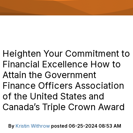
o
n
Heighten Your Commitment to
Financial Excellence How to
Attain the Government
Finance Officers Association
of the United States and
Canada’s Triple Crown Award
By
Kristin Withrow
posted
06-25-2024 08:53 AM