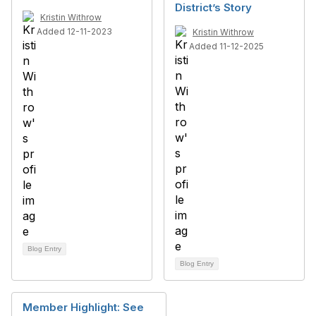
District’s Story
Kristin Withrow
Added 12-11-2023
Kristin Withrow
Added 11-12-2025
Blog Entry
Blog Entry
Member Highlight: See