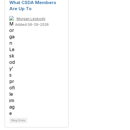
What CSDA Members
Are Up To
Morgan Leskody
Added 06-29-2026
Blog Entry