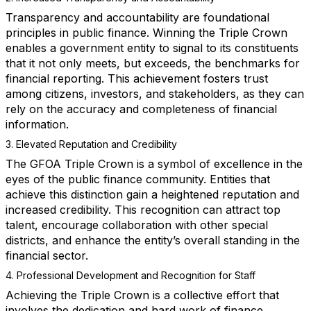
Transparency and accountability are foundational
principles in public finance. Winning the Triple Crown
enables a government entity to signal to its constituents
that it not only meets, but exceeds, the benchmarks for
financial reporting. This achievement fosters trust
among citizens, investors, and stakeholders, as they can
rely on the accuracy and completeness of financial
information.
3. Elevated Reputation and Credibility
The GFOA Triple Crown is a symbol of excellence in the
eyes of the public finance community. Entities that
achieve this distinction gain a heightened reputation and
increased credibility. This recognition can attract top
talent, encourage collaboration with other special
districts, and enhance the entity’s overall standing in the
financial sector.
4. Professional Development and Recognition for Staff
Achieving the Triple Crown is a collective effort that
involves the dedication and hard work of finance