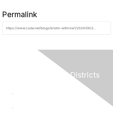
Permalink
https://www.csda.net/blogs/kristin-withrow1/2024/06/20/heighten-your-commitment-to-financial-excellence-h
California Special Districts
Alliance