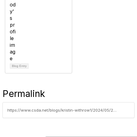
Blog Entry
Permalink
https://www.csda.net/blogs/kristin-withrow1/2024/05/20/calosha-issues-new-faq-document-addressing-workpla