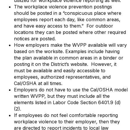
utilized for workplace violence reporting as well.
The workplace violence prevention postings
should be posted in a “conspicuous place where
employees report each day, like common areas,
and have easy access to them.” For outdoor
locations they can be posted where other required
notices are posted.
How employers make the WVPP available will vary
based on the worksite. Examples include having
the plan available in common areas in a binder or
posting it on the District’s website. However, it
must be available and easily accessible to
employees, authorized representatives, and
Cal/OSHA at all times.
Employers do not have to use the Cal/OSHA model
written WVPP, but they must include all the
elements listed in Labor Code Section 6401.9 (d)
(2).
If employees do not feel comfortable reporting
workplace violence to their employer, then they
are directed to report incidents to local law