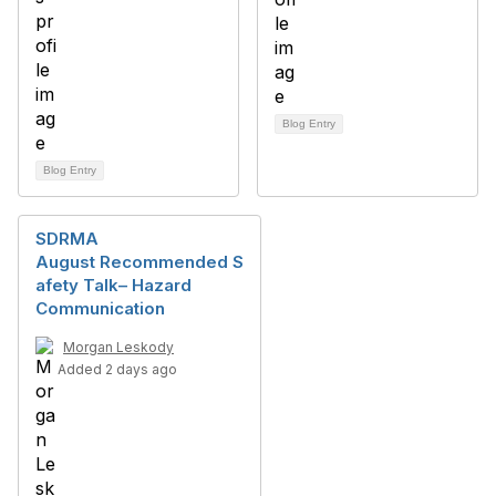
Blog Entry
Blog Entry
SDRMA
August Recommended S
afety Talk– Hazard
Communication
Morgan Leskody
Added 2 days ago