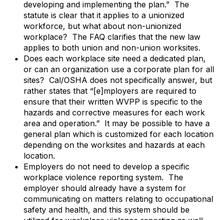
developing and implementing the plan.” The
statute is clear that it applies to a unionized
workforce, but what about non-unionized
workplace? The FAQ clarifies that the new law
applies to both union and non-union worksites.
Does each workplace site need a dedicated plan,
or can an organization use a corporate plan for all
sites? Cal/OSHA does not specifically answer, but
rather states that “[e]mployers are required to
ensure that their written WVPP is specific to the
hazards and corrective measures for each work
area and operation.” It may be possible to have a
general plan which is customized for each location
depending on the worksites and hazards at each
location.
Employers do not need to develop a specific
workplace violence reporting system. The
employer should already have a system for
communicating on matters relating to occupational
safety and health, and this system should be