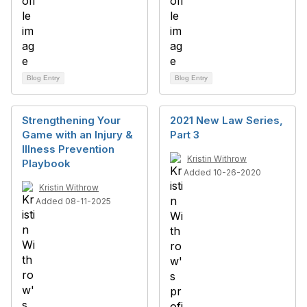
Blog Entry
Blog Entry
Strengthening Your
2021 New Law Series,
Game with an Injury &
Part 3
Illness Prevention
Kristin Withrow
Playbook
Added 10-26-2020
Kristin Withrow
Added 08-11-2025