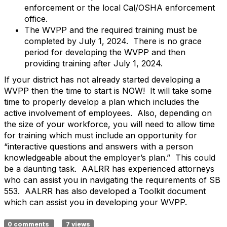
enforcement or the local Cal/OSHA enforcement
office.
The WVPP and the required training must be
completed by July 1, 2024. There is no grace
period for developing the WVPP and then
providing training after July 1, 2024.
If your district has not already started developing a
WVPP then the time to start is NOW! It will take some
time to properly develop a plan which includes the
active involvement of employees. Also, depending on
the size of your workforce, you will need to allow time
for training which must include an opportunity for
“interactive questions and answers with a person
knowledgeable about the employer’s plan.” This could
be a daunting task. AALRR has experienced attorneys
who can assist you in navigating the requirements of SB
553. AALRR has also developed a Toolkit document
which can assist you in developing your WVPP.
0 comments
7 views