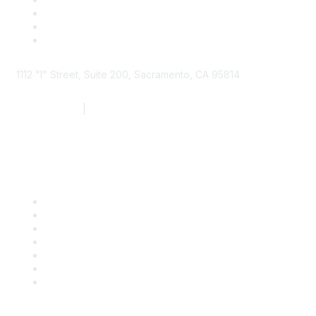
1112 "I" Street, Suite 200, Sacramento, CA 95814
877.924.2732
|
916.442.7887
Find it Fast
Contact Us
Support
SDLF Scholarships
Register for an Event
Take Action
Bill Tracking
Knowledge Base