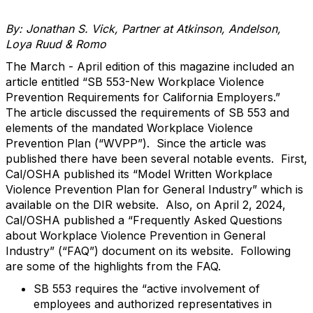
By: Jonathan S. Vick, Partner at Atkinson, Andelson,
Loya Ruud & Romo
The March - April edition of this magazine included an
article entitled “SB 553-New Workplace Violence
Prevention Requirements for California Employers.”
The article discussed the requirements of SB 553 and
elements of the mandated Workplace Violence
Prevention Plan (“WVPP”). Since the article was
published there have been several notable events. First,
Cal/OSHA published its “Model Written Workplace
Violence Prevention Plan for General Industry” which is
available on the DIR website. Also, on April 2, 2024,
Cal/OSHA published a “Frequently Asked Questions
about Workplace Violence Prevention in General
Industry” (“FAQ”) document on its website. Following
are some of the highlights from the FAQ.
SB 553 requires the “active involvement of
employees and authorized representatives in