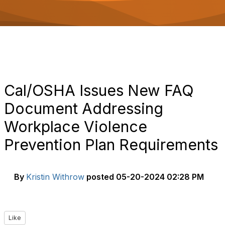
o
n
Cal/OSHA Issues New FAQ
Document Addressing
Workplace Violence
Prevention Plan Requirements
By
Kristin Withrow
posted
05-20-2024 02:28 PM
Like