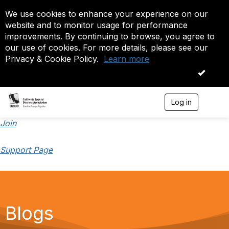
We use cookies to enhance your experience on our
website and to monitor usage for performance
improvements. By continuing to browse, you agree to
our use of cookies. For more details, please see our
Privacy & Cookie Policy.
Learn more
OK
Log in
T
o
g
Join
g
l
Support Page
e
n
a
v
i
g
a
Blogs
t
i