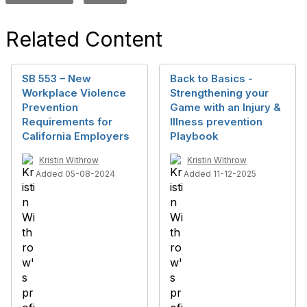
Related Content
SB 553 – New
Back to Basics -
Workplace Violence
Strengthening your
Prevention
Game with an Injury &
Requirements for
Illness prevention
California Employers
Playbook
Kristin Withrow
Kristin Withrow
Added 05-08-2024
Added 11-12-2025