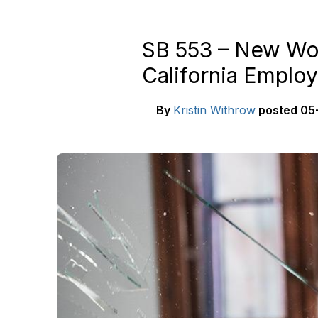
SB 553 – New Wor
California Employ
By
Kristin Withrow
posted
05-