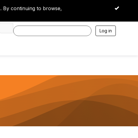
 By continuing to browse,
OK
Log in