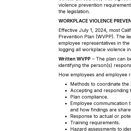
violence prevention requirement
the legislation.
WORKPLACE VIOLENCE PREVE
Effective July 1, 2024, most Cal
Prevention Plan (WVPP). The leg
employee representatives in the
logging all workplace violence i
Written WVPP
– The plan can be 
identifying the person(s) respon
How employees and employee repr
Methods to coordinate the 
Accepting and responding to
Plan compliance.
Employee communication that
and how findings are share
Response to actual or pote
Training requirements.
Hazard assessments to iden