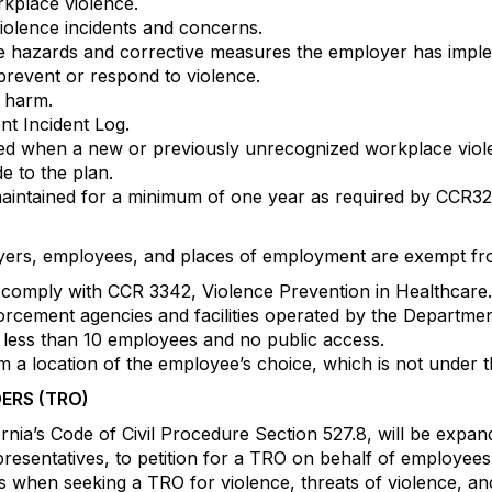
rkplace violence.
olence incidents and concerns.
ce hazards and corrective measures the employer has impl
prevent or respond to violence.
l harm.
nt Incident Log.
vided when a new or previously unrecognized workplace viol
 to the plan.
aintained for a minimum of one year as required by CCR320
oyers, employees, and places of employment are exempt fr
comply with CCR 3342, Violence Prevention in Healthcare.
orcement agencies and facilities operated by the Departmen
less than 10 employees and no public access.
 a location of the employee’s choice, which is not under t
ERS (TRO)
fornia’s Code of Civil Procedure Section 527.8, will be expa
presentatives, to petition for a TRO on behalf of employees.
when seeking a TRO for violence, threats of violence, a