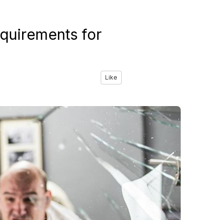
quirements for
Like