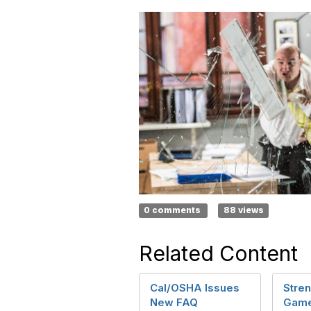
0 comments
88 views
Related Content
Cal/OSHA Issues
Stren
New FAQ
Game