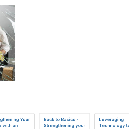
gthening Your
Back to Basics -
Leveraging
 with an
Strengthening your
Technology t