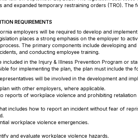
s and expanded temporary restraining orders (TRO). The fo
NTION REQUIREMENTS
ifornia employers will be required to develop and implemen
islation places a strong emphasis on the employer to acti
 process. The primary components include developing and 
ncidents, and conducting employee training.
included in the Injury & Illness Prevention Program or stan
sible for implementing the plan, the plan must include the 
esentatives will be involved in the development and impl
plan with other employers, where applicable.
 reports of workplace violence and prohibiting retaliation
 includes how to report an incident without fear of repris
d.
ntial workplace violence emergencies.
tify and evaluate workplace violence hazards.