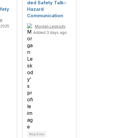
ded Safety Talk–
fety
Hazard
Communication
ow
-2025
Morgan Leskody
Added 3 days ago
Blog Entry