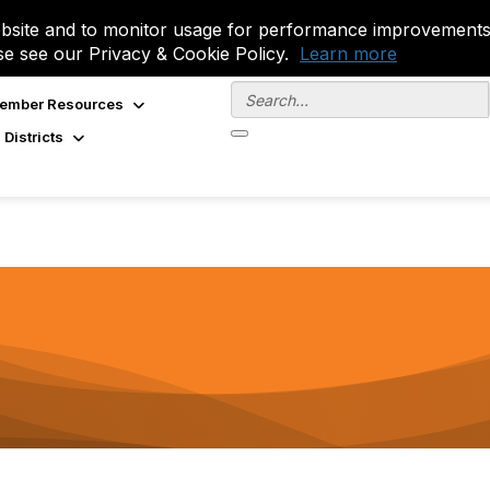
site and to monitor usage for performance improvements.
se see our Privacy & Cookie Policy.
Learn more
ember Resources
 Districts