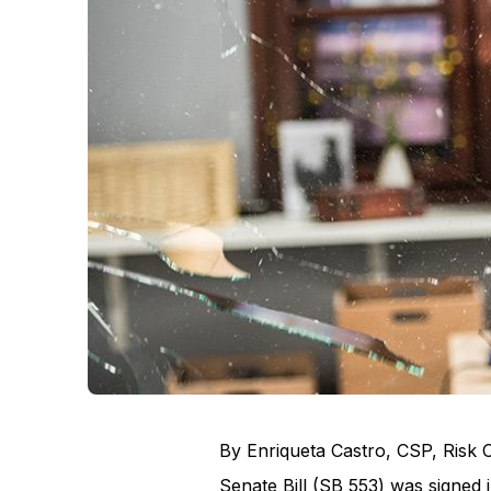
By Enriqueta Castro, CSP, Risk 
Senate Bill (SB 553) was signed