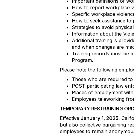
Important definitions of wo
How to report workplace vi
Specific workplace violen
How to seek assistance to 
Strategies to avoid physica
Information about the Viole
Additional training is pro
and when changes are made
Training records must be m
Program.
Please note the following empl
Those who are required to 
POST participating law enf
Places of employment with 
Employees teleworking from
TEMPORARY RESTRAINING ORD
Effective
January 1, 2025
, Cali
but also collective bargaining re
employees to remain anonymous 