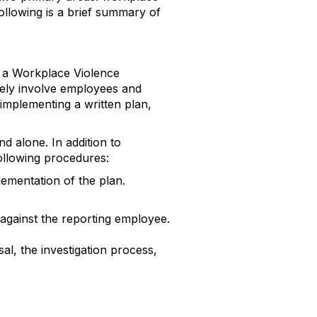
llowing is a brief summary of
t a Workplace Violence
vely involve employees and
implementing a written plan,
d alone. In addition to
following procedures:
ementation of the plan.
 against the reporting employee.
al, the investigation process,