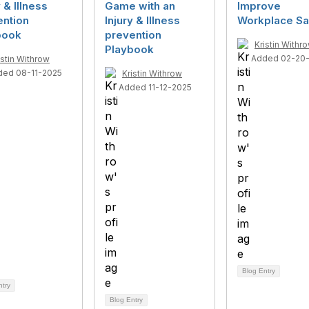
y & Illness
Game with an
Improve
ention
Injury & Illness
Workplace Sa
book
prevention
Kristin Withr
Playbook
Added 02-20
istin Withrow
ded 08-11-2025
Kristin Withrow
Added 11-12-2025
Blog Entry
ntry
Blog Entry