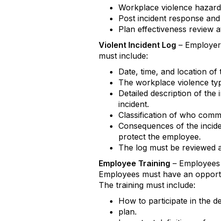
Workplace violence hazard 
Post incident response and 
Plan effectiveness review at
Violent Incident Log
– Employers
must include:
Date, time, and location of 
The workplace violence type
Detailed description of the
incident.
Classification of who commi
Consequences of the incide
protect the employee.
The log must be reviewed at
Employee Training
– Employees m
Employees must have an opportun
The training must include:
How to participate in the d
plan.