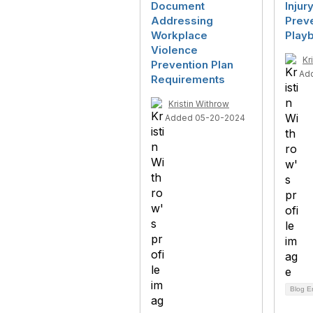
Document
Injur
Addressing
Prev
Workplace
Play
Violence
Kr
Prevention Plan
Ad
Requirements
Kristin Withrow
Added 05-20-2024
Blog E