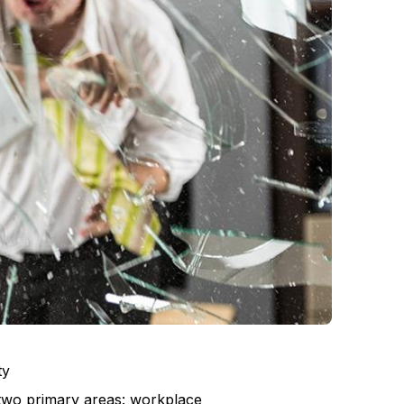
ty
 two primary areas: workplace