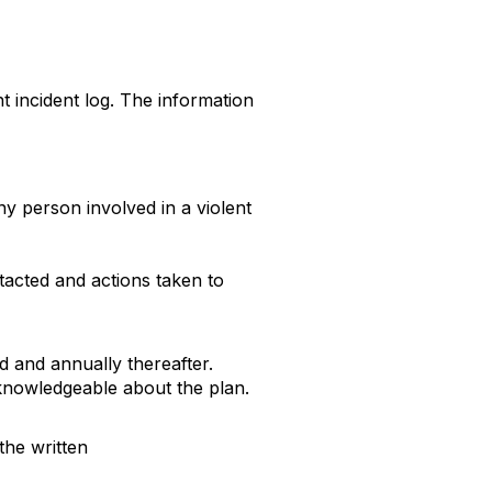
 incident log. The information
ny person involved in a violent
acted and actions taken to
ed and annually thereafter.
knowledgeable about the plan.
the written