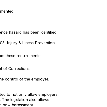
emented.
ence hazard has been identified
3, Injury & Illness Prevention
om these requirements:
t of Corrections.
he control of the employer.
nded to not only allow employers,
 The legislation also allows
nd now harassment.