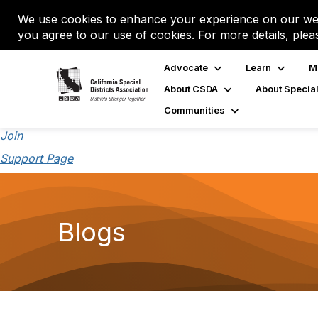
We use cookies to enhance your experience on our web
you agree to our use of cookies. For more details, plea
Advocate
Learn
M
About CSDA
About Special
Communities
Join
Support Page
Blogs