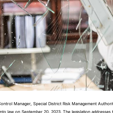
Control Manager, Special District Risk Management Authori
 into law on September 20, 2023. The legislation addresses