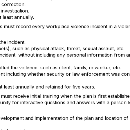
correction.
investigation.
 least annually.
 must record every workplace violence incident in a violent
the incident.
(s), such as physical attack, threat, sexual assault, etc.
 incident, without including any personal information from a
tted the violence, such as client, family, coworker, etc.
nt including whether security or law enforcement was cont
 least annually and retained for five years.
ust receive initial training when the plan is first establish
ity for interactive questions and answers with a person 
evelopment and implementation of the plan and location of 