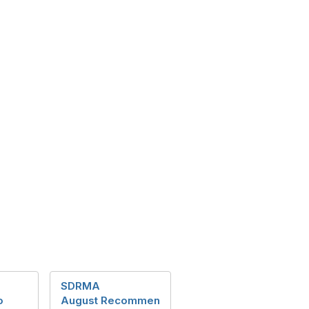
SDRMA
o
August Recommen