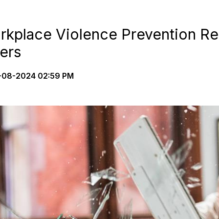
kplace Violence Prevention Re
ers
08-2024 02:59 PM