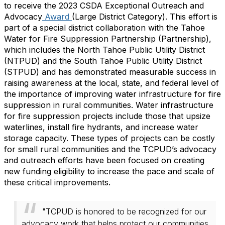
to receive the 2023 CSDA Exceptional Outreach and
Advocacy
Award
(Large District Category). This effort is
part of a special district collaboration with the Tahoe
Water for Fire Suppression Partnership (Partnership),
which includes the North Tahoe Public Utility District
(NTPUD) and the South Tahoe Public Utility District
(STPUD) and has demonstrated measurable success in
raising awareness at the local, state, and federal level of
the importance of improving water infrastructure for fire
suppression in rural communities. Water infrastructure
for fire suppression projects include those that upsize
waterlines, install fire hydrants, and increase water
storage capacity. These types of projects can be costly
for small rural communities and the TCPUD’s advocacy
and outreach efforts have been focused on creating
new funding eligibility to increase the pace and scale of
these critical improvements.
"TCPUD is honored to be recognized for our
advocacy work that helps protect our communities