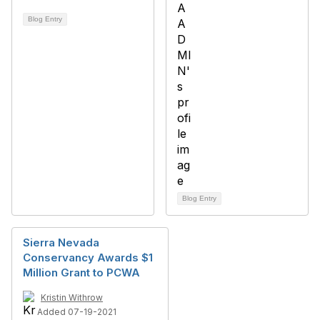
Blog Entry
Blog Entry
Sierra Nevada
Conservancy Awards $1
Million Grant to PCWA
Kristin Withrow
Added 07-19-2021