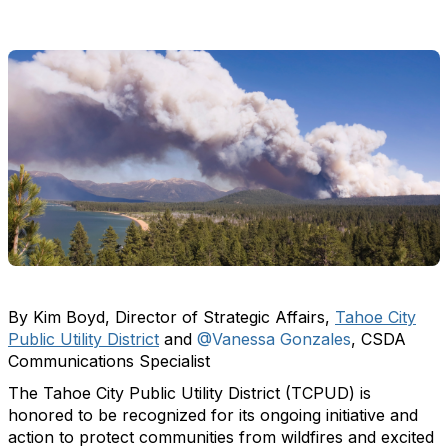
By Kim Boyd, Director of Strategic Affairs,
Tahoe City
Public Utility District
and
@Vanessa Gonzales
, CSDA
Communications Specialist
The Tahoe City Public Utility District (TCPUD) is
honored to be recognized for its ongoing initiative and
action to protect communities from wildfires and excited