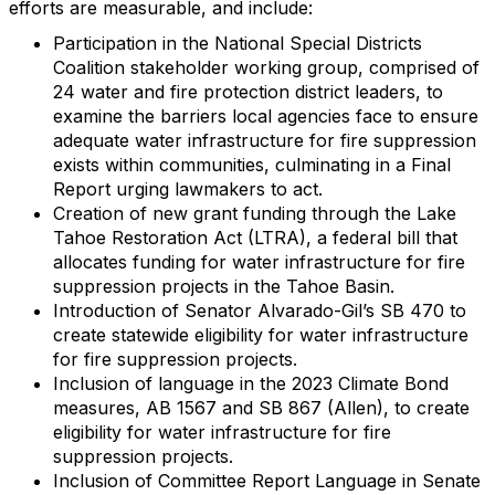
efforts are measurable, and include:
Participation in the National Special Districts
Coalition stakeholder working group, comprised of
24 water and fire protection district leaders, to
examine the barriers local agencies face to ensure
adequate water infrastructure for fire suppression
exists within communities, culminating in a Final
Report urging lawmakers to act.
Creation of new grant funding through the Lake
Tahoe Restoration Act (LTRA), a federal bill that
allocates funding for water infrastructure for fire
suppression projects in the Tahoe Basin.
Introduction of Senator Alvarado-Gil’s SB 470 to
create statewide eligibility for water infrastructure
for fire suppression projects.
Inclusion of language in the 2023 Climate Bond
measures, AB 1567 and SB 867 (Allen), to create
eligibility for water infrastructure for fire
suppression projects.
Inclusion of Committee Report Language in Senate