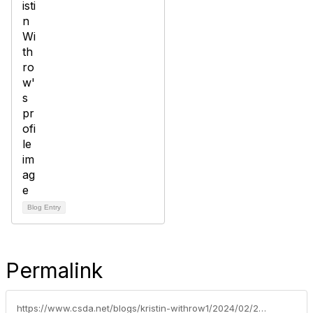
Blog Entry
Permalink
https://www.csda.net/blogs/kristin-withrow1/2024/02/26/tahoe-city-public-utility-district-takes-action-to