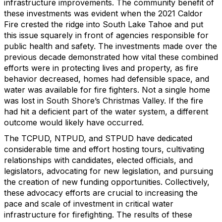
infrastructure improvements. The community benefit of
these investments was evident when the 2021 Caldor
Fire crested the ridge into South Lake Tahoe and put
this issue squarely in front of agencies responsible for
public health and safety. The investments made over the
previous decade demonstrated how vital these combined
efforts were in protecting lives and property, as fire
behavior decreased, homes had defensible space, and
water was available for fire fighters. Not a single home
was lost in South Shore’s Christmas Valley. If the fire
had hit a deficient part of the water system, a different
outcome would likely have occurred.
The TCPUD, NTPUD, and STPUD have dedicated
considerable time and effort hosting tours, cultivating
relationships with candidates, elected officials, and
legislators, advocating for new legislation, and pursuing
the creation of new funding opportunities. Collectively,
these advocacy efforts are crucial to increasing the
pace and scale of investment in critical water
infrastructure for firefighting. The results of these