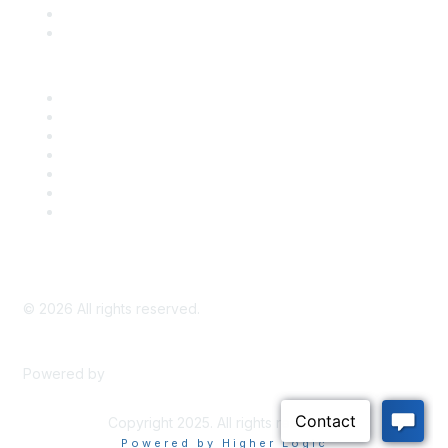
Bill Tracking
Knowledge Base
Career Center
Advertise With Us
Exhibitor/Sponsor Events
Membership Information
All Communities
My Communities
Privacy Policy
©
2026
All rights reserved.
Powered by
Higher Logic
Copyright 2025. All rights reserved.
Powered by Higher Logic