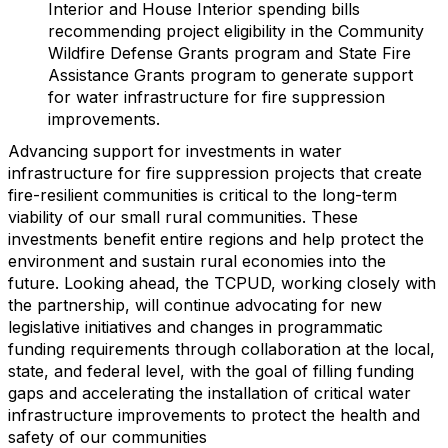
Interior and House Interior spending bills
recommending project eligibility in the Community
Wildfire Defense Grants program and State Fire
Assistance Grants program to generate support
for water infrastructure for fire suppression
improvements.
Advancing support for investments in water
infrastructure for fire suppression projects that create
fire-resilient communities is critical to the long-term
viability of our small rural communities. These
investments benefit entire regions and help protect the
environment and sustain rural economies into the
future. Looking ahead, the TCPUD, working closely with
the partnership, will continue advocating for new
legislative initiatives and changes in programmatic
funding requirements through collaboration at the local,
state, and federal level, with the goal of filling funding
gaps and accelerating the installation of critical water
infrastructure improvements to protect the health and
safety of our communities