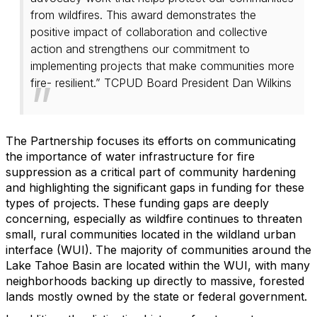
from wildfires. This award demonstrates the
positive impact of collaboration and collective
action and strengthens our commitment to
implementing projects that make communities more
fire- resilient.” TCPUD Board President Dan Wilkins
The Partnership focuses its efforts on communicating
the importance of water infrastructure for fire
suppression as a critical part of community hardening
and highlighting the significant gaps in funding for these
types of projects. These funding gaps are deeply
concerning, especially as wildfire continues to threaten
small, rural communities located in the wildland urban
interface (WUI). The majority of communities around the
Lake Tahoe Basin are located within the WUI, with many
neighborhoods backing up directly to massive, forested
lands mostly owned by the state or federal government.