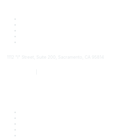
1112 "I" Street, Suite 200, Sacramento, CA 95814
877.924.2732
|
916.442.7887
Find it Fast
Contact Us
Support
SDLF Scholarships
Register for an Event
Take Action