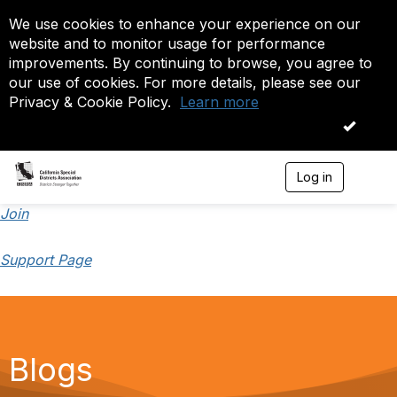
We use cookies to enhance your experience on our
website and to monitor usage for performance
improvements. By continuing to browse, you agree to
our use of cookies. For more details, please see our
Privacy & Cookie Policy.
Learn more
OK
Log in
T
o
g
Join
g
l
Support Page
e
n
a
v
i
g
a
Blogs
t
i