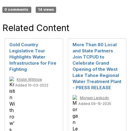
0 comments
14 views
Related Content
Gold Country
More Than 80 Local
Legislative Tour
and State Partners
Highlights Water
Join TCPUD to
Infrastructure for Fire
Celebrate Grand
Fighting
Opening of the West
Lake Tahoe Regional
Kristin Withrow
Water Treatment Plant
Added 10-03-2022
- PRESS RELEASE
Morgan Leskody
Added 09-15-2025