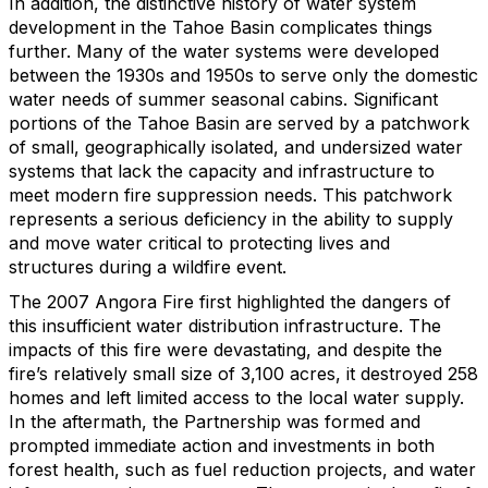
In addition, the distinctive history of water system
development in the Tahoe Basin complicates things
further. Many of the water systems were developed
between the 1930s and 1950s to serve only the domestic
water needs of summer seasonal cabins. Significant
portions of the Tahoe Basin are served by a patchwork
of small, geographically isolated, and undersized water
systems that lack the capacity and infrastructure to
meet modern fire suppression needs. This patchwork
represents a serious deficiency in the ability to supply
and move water critical to protecting lives and
structures during a wildfire event.
The 2007 Angora Fire first highlighted the dangers of
this insufficient water distribution infrastructure. The
impacts of this fire were devastating, and despite the
fire’s relatively small size of 3,100 acres, it destroyed 258
homes and left limited access to the local water supply.
In the aftermath, the Partnership was formed and
prompted immediate action and investments in both
forest health, such as fuel reduction projects, and water