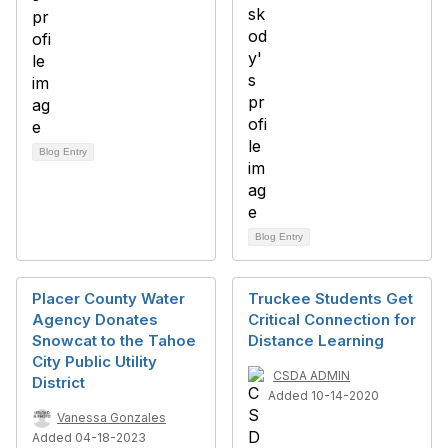
Blog Entry
Blog Entry
Placer County Water
Truckee Students Get
Agency Donates
Critical Connection for
Snowcat to the Tahoe
Distance Learning
City Public Utility
CSDA ADMIN
District
Added 10-14-2020
Vanessa Gonzales
Added 04-18-2023