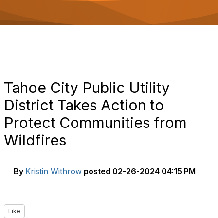
o
n
Tahoe City Public Utility
District Takes Action to
Protect Communities from
Wildfires
By
Kristin Withrow
posted
02-26-2024 04:15 PM
Like