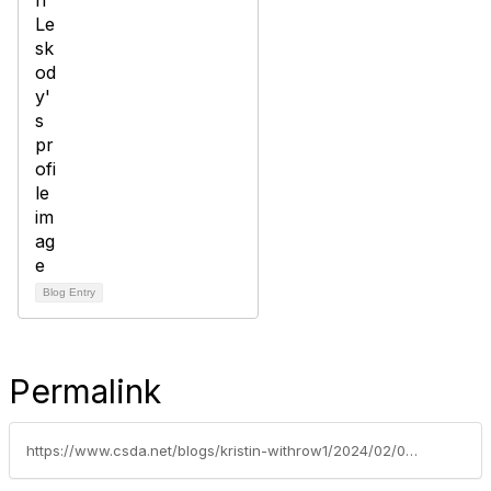
Blog Entry
Permalink
https://www.csda.net/blogs/kristin-withrow1/2024/02/01/is-sharing-caring