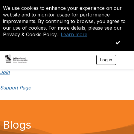
We use cookies to enhance your experience on our
website and to monitor usage for performance
improvements. By continuing to browse, you agree to
our use of cookies. For more details, please see our
Privacy & Cookie Policy.
Learn more
OK
Log in
T
o
g
Join
g
l
Support Page
e
n
a
v
i
g
a
Blogs
t
i