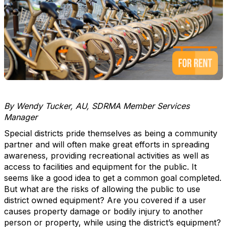
By Wendy Tucker, AU, SDRMA Member Services
Manager
Special districts pride themselves as being a community
partner and will often make great efforts in spreading
awareness, providing recreational activities as well as
access to facilities and equipment for the public. It
seems like a good idea to get a common goal completed.
But what are the risks of allowing the public to use
district owned equipment? Are you covered if a user
causes property damage or bodily injury to another
person or property, while using the district’s equipment?