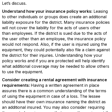
Let’s discuss.
Understand how your insurance policy works:
Leasing
to other individuals or groups does create an additional
liability exposure for the district. Many insurance policies
will not cover the liability for the acts of users other
than employees. If the district is sued due to the acts of
the user other than an employee, the insurance policy
would not respond. Also, if the user is injured using the
equipment, they could potentially also file a claim against
the district for their injuries. Understanding how your
policy works and if you are protected will help identify
what additional coverage may be needed to allow others
to use the equipment.
Consider creating a rental agreement with insurance
requirements:
Having a written agreement in place
assures there is a common understanding of the terms
of using the equipment in case of a loss. The lessee
should have their own insurance naming the district as
an additional insured. You may also consider requiring