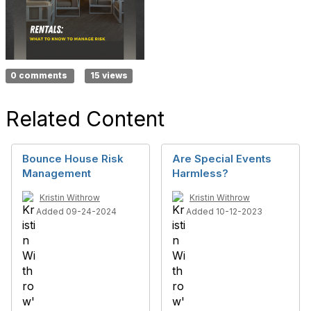
0 comments
15 views
Related Content
Bounce House Risk
Are Special Events
Management
Harmless?
Kristin Withrow
Kristin Withrow
Added 09-24-2024
Added 10-12-2023