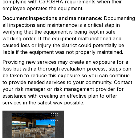
complying with Cal/OSHA requirements when their
employee operates the equipment.
Document inspections and maintenance:
Documenting
all inspections and maintenance is a critical step in
verifying that the equipment is being kept in safe
working order. If the equipment malfunctioned and
caused loss or injury the district could potentially be
liable if the equipment was not properly maintained.
Providing new services may create an exposure for a
loss but with a thorough evaluation process, steps can
be taken to reduce this exposure so you can continue
to provide needed services to your community. Contact
your risk manager or risk management provider for
assistance with creating an effective plan to offer
services in the safest way possible.