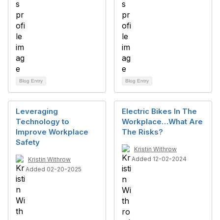
Blog Entry
Blog Entry
Leveraging
Electric Bikes In The
Technology to
Workplace…What Are
Improve Workplace
The Risks?
Safety
Kristin Withrow
Added 12-02-2024
Kristin Withrow
Added 02-20-2025