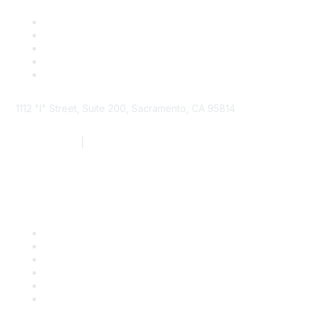
1112 "I" Street, Suite 200, Sacramento, CA 95814
877.924.2732
|
916.442.7887
Find it Fast
Contact Us
Support
SDLF Scholarships
Register for an Event
Take Action
Bill Tracking