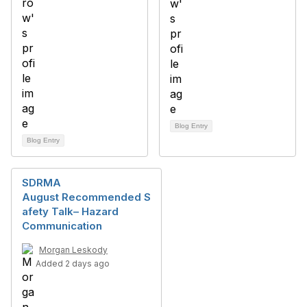
Blog Entry
Blog Entry
SDRMA
August Recommended S
afety Talk– Hazard
Communication
Morgan Leskody
Added 2 days ago