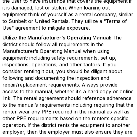
the user to have insurance that covers the equipment if
it is damaged, lost or stolen. When loaning out
equipment think of yourself as a rental company, similar
to Sunbelt or United Rentals. They utilize a “Terms of
Use” agreement to mitigate exposure.
Utilize the Manufacturer’s Operating Manual:
The
district should follow all requirements in the
Manufacturer’s Operating Manual when using
equipment; including safety requirements, set up,
inspections, operations, and other factors. If you
consider renting it out, you should be diligent about
following and documenting the inspection and
repair/replacement requirements. Always provide
access to the manual, whether it’s a hard copy or online
link. The rental agreement should reference adherence
to the manual’s requirements including requiring that the
renter wear any PPE required in the manual as well as
other PPE requirements based on the renter’s specific
operation. If the district rents the equipment to another
employer, then the employer must also ensure they are