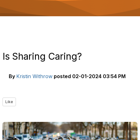
o
n
Is Sharing Caring?
By
Kristin Withrow
posted
02-01-2024 03:54 PM
Like