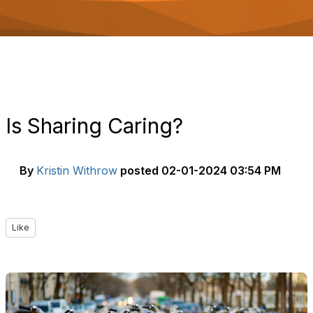
o
n
Is Sharing Caring?
By
Kristin Withrow
posted
02-01-2024 03:54 PM
Like