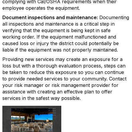
complying with Cal/OSHA requirements when their
employee operates the equipment.
Document inspections and maintenance:
Documenting
all inspections and maintenance is a critical step in
verifying that the equipment is being kept in safe
working order. If the equipment malfunctioned and
caused loss or injury the district could potentially be
liable if the equipment was not properly maintained.
Providing new services may create an exposure for a
loss but with a thorough evaluation process, steps can
be taken to reduce this exposure so you can continue
to provide needed services to your community. Contact
your risk manager or risk management provider for
assistance with creating an effective plan to offer
services in the safest way possible.