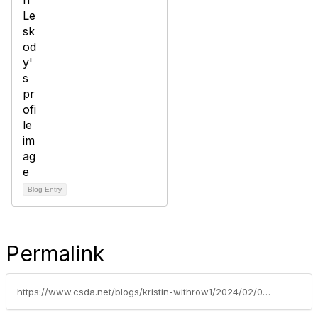
Blog Entry
Permalink
https://www.csda.net/blogs/kristin-withrow1/2024/02/01/is-sharing-caring