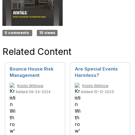
0 comments
15 views
Related Content
Bounce House Risk
Are Special Events
Management
Harmless?
Kristin Withrow
Kristin Withrow
Added 09-24-2024
Added 10-12-2023