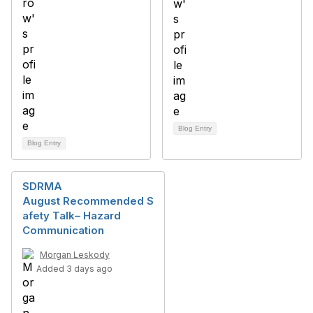
Blog Entry
Blog Entry
SDRMA
August Recommended S
afety Talk– Hazard
Communication
Morgan Leskody
Added 3 days ago