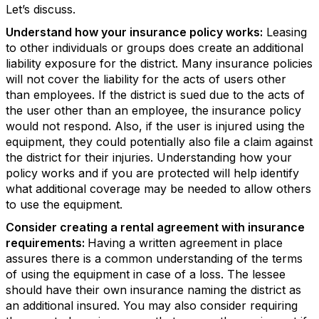
Let’s discuss.
Understand how your insurance policy works:
Leasing
to other individuals or groups does create an additional
liability exposure for the district. Many insurance policies
will not cover the liability for the acts of users other
than employees. If the district is sued due to the acts of
the user other than an employee, the insurance policy
would not respond. Also, if the user is injured using the
equipment, they could potentially also file a claim against
the district for their injuries. Understanding how your
policy works and if you are protected will help identify
what additional coverage may be needed to allow others
to use the equipment.
Consider creating a rental agreement with insurance
requirements:
Having a written agreement in place
assures there is a common understanding of the terms
of using the equipment in case of a loss. The lessee
should have their own insurance naming the district as
an additional insured. You may also consider requiring