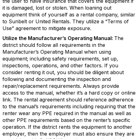
the user to have insurance that covers the equipment if
it is damaged, lost or stolen. When loaning out
equipment think of yourself as a rental company, similar
to Sunbelt or United Rentals. They utilize a “Terms of
Use” agreement to mitigate exposure.
Utilize the Manufacturer’s Operating Manual:
The
district should follow all requirements in the
Manufacturer’s Operating Manual when using
equipment; including safety requirements, set up,
inspections, operations, and other factors. If you
consider renting it out, you should be diligent about
following and documenting the inspection and
repair/replacement requirements. Always provide
access to the manual, whether it’s a hard copy or online
link. The rental agreement should reference adherence
to the manual’s requirements including requiring that the
renter wear any PPE required in the manual as well as
other PPE requirements based on the renter’s specific
operation. If the district rents the equipment to another
employer, then the employer must also ensure they are