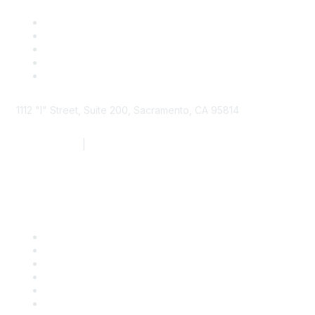
1112 "I" Street, Suite 200, Sacramento, CA 95814
877.924.2732
|
916.442.7887
Find it Fast
Contact Us
Support
SDLF Scholarships
Register for an Event
Take Action
Bill Tracking