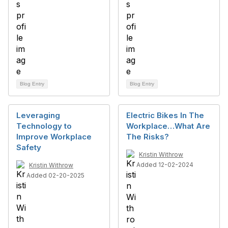
Blog Entry
Blog Entry
Leveraging
Electric Bikes In The
Technology to
Workplace…What Are
Improve Workplace
The Risks?
Safety
Kristin Withrow
Added 12-02-2024
Kristin Withrow
Added 02-20-2025