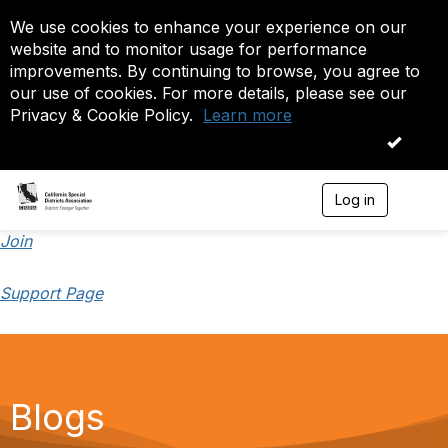
We use cookies to enhance your experience on our
website and to monitor usage for performance
improvements. By continuing to browse, you agree to
our use of cookies. For more details, please see our
Privacy & Cookie Policy.
Learn more
OK
Log in
T
o
g
Join
g
l
Support Page
e
n
a
v
i
g
a
Blogs
t
i