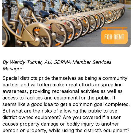
By Wendy Tucker, AU, SDRMA Member Services
Manager
Special districts pride themselves as being a community
partner and will often make great efforts in spreading
awareness, providing recreational activities as well as
access to facilities and equipment for the public. It
seems like a good idea to get a common goal completed.
But what are the risks of allowing the public to use
district owned equipment? Are you covered if a user
causes property damage or bodily injury to another
person or property, while using the district’s equipment?