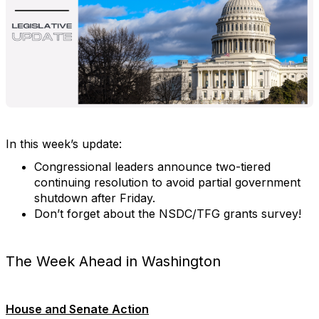
In this week’s update:
Congressional leaders announce two-tiered
continuing resolution to avoid partial government
shutdown after Friday.
Don’t forget about the NSDC/TFG grants survey!
The Week Ahead in Washington
House and Senate Action