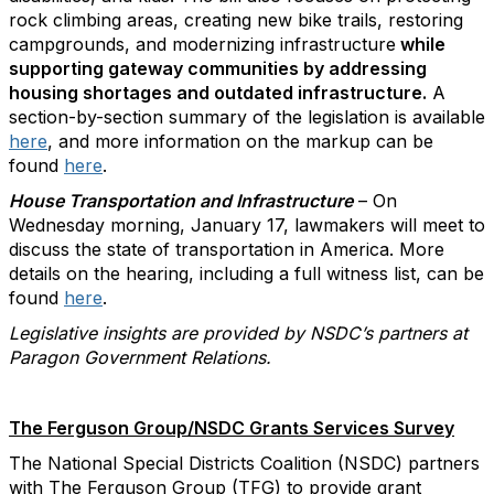
rock climbing areas, creating new bike trails, restoring
campgrounds, and modernizing infrastructure
while
supporting gateway communities by addressing
housing shortages and outdated infrastructure.
A
section-by-section summary of the legislation is available
here
, and more information on the markup can be
found
here
.
House Transportation and Infrastructure
– On
Wednesday morning, January 17, lawmakers will meet to
discuss the state of transportation in America. More
details on the hearing, including a full witness list, can be
found
here
.
Legislative insights are provided by NSDC’s partners at
Paragon Government Relations.
The Ferguson Group/NSDC Grants Services Survey
The National Special Districts Coalition (NSDC) partners
with The Ferguson Group (TFG) to provide grant