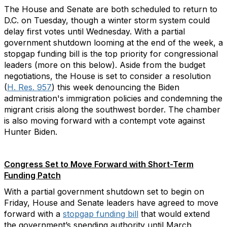
The House and Senate are both scheduled to return to
D.C. on Tuesday, though a winter storm system could
delay first votes until Wednesday. With a partial
government shutdown looming at the end of the week, a
stopgap funding bill is the top priority for congressional
leaders (more on this below). Aside from the budget
negotiations, the House is set to consider a resolution
(
H. Res. 957
) this week denouncing the Biden
administration's immigration policies and condemning the
migrant crisis along the southwest border. The chamber
is also moving forward with a contempt vote against
Hunter Biden.
Congress Set to Move Forward with Short-Term
Funding Patch
With a partial government shutdown set to begin on
Friday, House and Senate leaders have agreed to move
forward with a
stopgap funding bill
that would extend
the government’s spending authority until March.