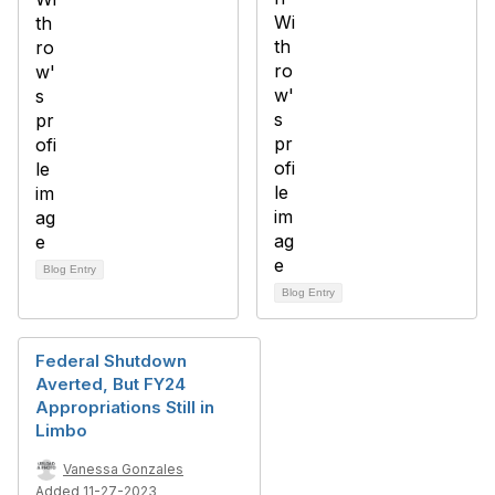
Blog Entry
Blog Entry
Federal Shutdown
Averted, But FY24
Appropriations Still in
Limbo
Vanessa Gonzales
Added 11-27-2023