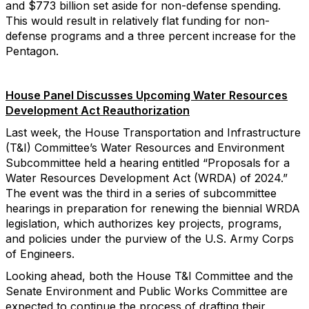
and $773 billion set aside for non-defense spending.
This would result in relatively flat funding for non-
defense programs and a three percent increase for the
Pentagon.
House Panel Discusses Upcoming Water Resources
Development Act Reauthorization
Last week, the House Transportation and Infrastructure
(T&I) Committee’s Water Resources and Environment
Subcommittee held a hearing entitled “Proposals for a
Water Resources Development Act (WRDA) of 2024.”
The event was the third in a series of subcommittee
hearings in preparation for renewing the biennial WRDA
legislation, which authorizes key projects, programs,
and policies under the purview of the U.S. Army Corps
of Engineers.
Looking ahead, both the House T&I Committee and the
Senate Environment and Public Works Committee are
expected to continue the process of drafting their