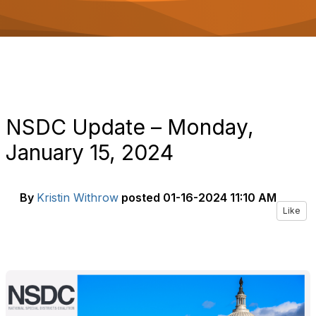
o
n
NSDC Update – Monday,
January 15, 2024
By
Kristin Withrow
posted
01-16-2024 11:10 AM
Like