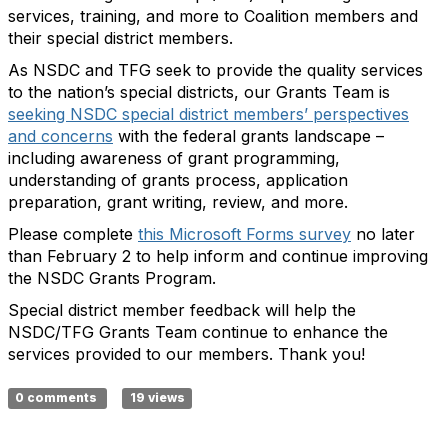
services, training, and more to Coalition members and
their special district members.
As NSDC and TFG seek to provide the quality services
to the nation’s special districts, our Grants Team is
seeking NSDC special district members’ perspectives
and concerns
with the federal grants landscape –
including awareness of grant programming,
understanding of grants process, application
preparation, grant writing, review, and more.
Please complete
this Microsoft Forms survey
no later
than February 2 to help inform and continue improving
the NSDC Grants Program.
Special district member feedback will help the
NSDC/TFG Grants Team continue to enhance the
services provided to our members. Thank you!
0 comments
19 views