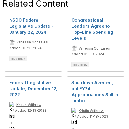
Related Content
NSDC Federal
Congressional
Legislative Update -
Leaders Agree to
January 22, 2024
Top-Line Spending
Levels
Vanessa Gonzales
Added 01-23-2024
Vanessa Gonzales
Added 01-09-2024
Blog Entry
Blog Entry
Federal Legislative
Shutdown Averted,
Update, December 12,
but FY24
2022
Appropriations Still in
Limbo
Kristin Withrow
Added 12-13-2022
Kristin Withrow
Added 11-18-2023