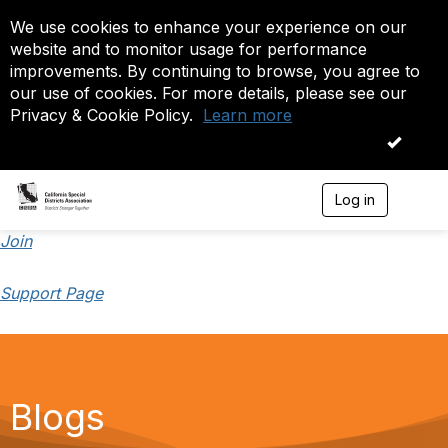
We use cookies to enhance your experience on our
website and to monitor usage for performance
improvements. By continuing to browse, you agree to
our use of cookies. For more details, please see our
Privacy & Cookie Policy.
Learn more
OK
Log in
T
o
g
Join
g
l
Support Page
e
n
a
v
i
g
a
Blogs
t
i