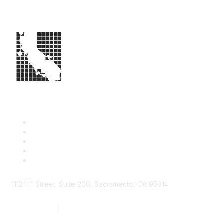
1112 "I" Street, Suite 200, Sacramento, CA 95814
877.924.2732
|
916.442.7887