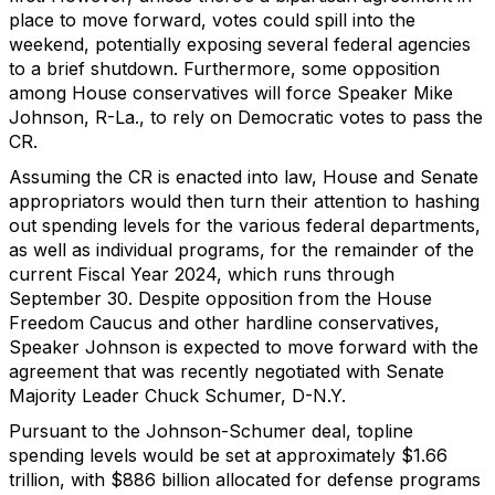
place to move forward, votes could spill into the
weekend, potentially exposing several federal agencies
to a brief shutdown. Furthermore, some opposition
among House conservatives will force Speaker Mike
Johnson, R-La., to rely on Democratic votes to pass the
CR.
Assuming the CR is enacted into law, House and Senate
appropriators would then turn their attention to hashing
out spending levels for the various federal departments,
as well as individual programs, for the remainder of the
current Fiscal Year 2024, which runs through
September 30. Despite opposition from the House
Freedom Caucus and other hardline conservatives,
Speaker Johnson is expected to move forward with the
agreement that was recently negotiated with Senate
Majority Leader Chuck Schumer, D-N.Y.
Pursuant to the Johnson-Schumer deal, topline
spending levels would be set at approximately $1.66
trillion, with $886 billion allocated for defense programs