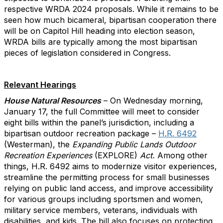
respective WRDA 2024 proposals. While it remains to be
seen how much bicameral, bipartisan cooperation there
will be on Capitol Hill heading into election season,
WRDA bills are typically among the most bipartisan
pieces of legislation considered in Congress.
Relevant Hearings
House Natural Resources
– On Wednesday morning,
January 17, the full Committee will meet to consider
eight bills within the panel’s jurisdiction, including a
bipartisan outdoor recreation package –
H.R. 6492
(Westerman), the
Expanding Public Lands Outdoor
Recreation Experiences
(EXPLORE)
Act.
Among other
things, H.R. 6492 aims to modernize visitor experiences,
streamline the permitting process for small businesses
relying on public land access, and improve accessibility
for various groups including sportsmen and women,
military service members, veterans, individuals with
disabilities, and kids. The bill also focuses on protecting