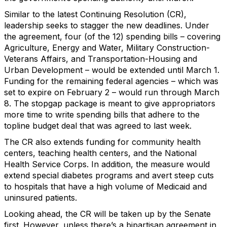
Similar to the latest Continuing Resolution (CR),
leadership seeks to stagger the new deadlines. Under
the agreement, four (of the 12) spending bills – covering
Agriculture, Energy and Water, Military Construction-
Veterans Affairs, and Transportation-Housing and
Urban Development – would be extended until March 1.
Funding for the remaining federal agencies – which was
set to expire on February 2 – would run through March
8. The stopgap package is meant to give appropriators
more time to write spending bills that adhere to the
topline budget deal that was agreed to last week.
The CR also extends funding for community health
centers, teaching health centers, and the National
Health Service Corps. In addition, the measure would
extend special diabetes programs and avert steep cuts
to hospitals that have a high volume of Medicaid and
uninsured patients.
Looking ahead, the CR will be taken up by the Senate
first. However, unless there’s a bipartisan agreement in