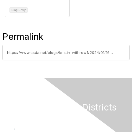
Blog Entry
Permalink
https://www.csda.net/blogs/kristin-withrow1/2024/01/16/nsdc-update-monday-january-15-2024
California Special Districts
Alliance