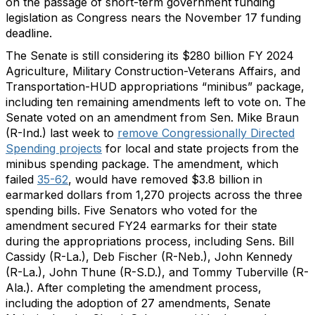
on the passage of short-term government funding
legislation as Congress nears the November 17 funding
deadline.
The Senate is still considering its $280 billion FY 2024
Agriculture, Military Construction-Veterans Affairs, and
Transportation-HUD appropriations “minibus” package,
including ten remaining amendments left to vote on. The
Senate voted on an amendment from Sen. Mike Braun
(R-Ind.) last week to
remove Congressionally Directed
Spending projects
for local and state projects from the
minibus spending package. The amendment, which
failed
35-62
, would have removed $3.8 billion in
earmarked dollars from 1,270 projects across the three
spending bills. Five Senators who voted for the
amendment secured FY24 earmarks for their state
during the appropriations process, including Sens. Bill
Cassidy (R-La.), Deb Fischer (R-Neb.), John Kennedy
(R-La.), John Thune (R-S.D.), and Tommy Tuberville (R-
Ala.). After completing the amendment process,
including the adoption of 27 amendments, Senate