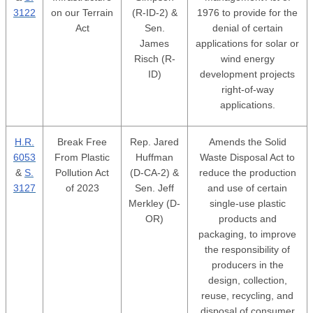
3122
on our Terrain
(R-ID-2) &
1976 to provide for the
Act
Sen.
denial of certain
James
applications for solar or
Risch (R-
wind energy
ID)
development projects
right-of-way
applications.
H.R.
Break Free
Rep. Jared
Amends the Solid
6053
From Plastic
Huffman
Waste Disposal Act to
&
S.
Pollution Act
(D-CA-2) &
reduce the production
3127
of 2023
Sen. Jeff
and use of certain
Merkley (D-
single-use plastic
OR)
products and
packaging, to improve
the responsibility of
producers in the
design, collection,
reuse, recycling, and
disposal of consumer