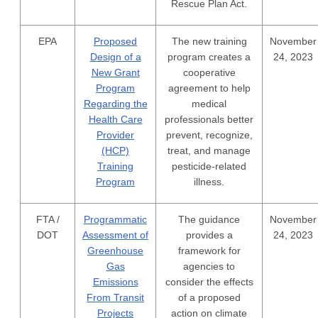
Rescue Plan Act.
EPA
Proposed
The new training
November
Design of a
program creates a
24, 2023
New Grant
cooperative
Program
agreement to help
Regarding the
medical
Health Care
professionals better
Provider
prevent, recognize,
(HCP)
treat, and manage
Training
pesticide-related
Program
illness.
FTA /
Programmatic
The guidance
November
DOT
Assessment of
provides a
24, 2023
Greenhouse
framework for
Gas
agencies to
Emissions
consider the effects
From Transit
of a proposed
Projects
action on climate