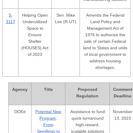
S.
Helping Open
Sen. Mike
Amends the Federal
3117
Underutilized
Lee (R-UT)
Land Policy and
Space to
Management Act of
Ensure
1976 to authorize the
Shelter
sale of certain Federal
(HOUSES) Act
land to States and units
of 2023
of local government to
address housing
shortages.
Agency
Title
Proposed
Comment
Regulation
Deadline
DOEd
Potential New
Assistance to fund
November
Program,
quick-turnaround
13, 2023
From
high-reward,
Seedlings to
scalable solutions