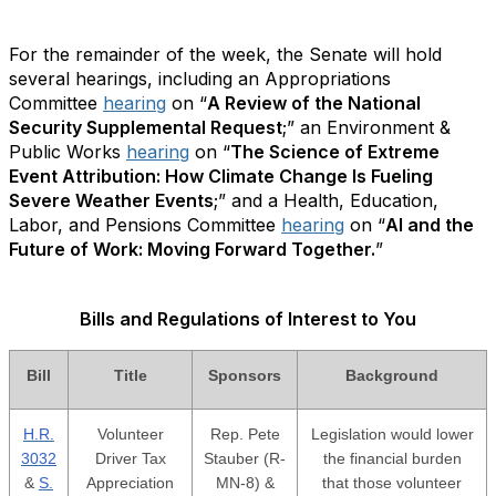
For the remainder of the week, the Senate will hold
several hearings, including an Appropriations
Committee
hearing
on “
A Review of the National
Security Supplemental Request
;” an Environment &
Public Works
hearing
on “
The Science of Extreme
Event Attribution: How Climate Change Is Fueling
Severe Weather Events
;” and a Health, Education,
Labor, and Pensions Committee
hearing
on “
AI and the
Future of Work: Moving Forward Together.
”
Bills and Regulations of Interest to You
Bill
Title
Sponsors
Background
H.R.
Volunteer
Rep. Pete
Legislation would lower
3032
Driver Tax
Stauber (R-
the financial burden
&
S.
Appreciation
MN-8) &
that those volunteer