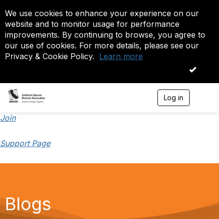
We use cookies to enhance your experience on our
website and to monitor usage for performance
improvements. By continuing to browse, you agree to
our use of cookies. For more details, please see our
Privacy & Cookie Policy.
Learn more
OK
Log in
T
o
g
Join
g
l
Support Page
e
n
a
v
i
g
a
Blogs
t
i