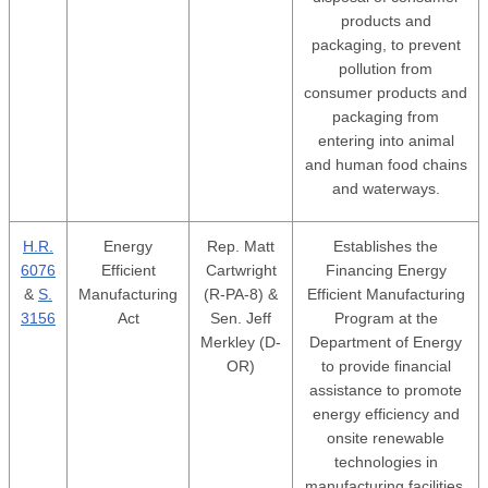
products and
packaging, to prevent
pollution from
consumer products and
packaging from
entering into animal
and human food chains
and waterways.
H.R.
Energy
Rep. Matt
Establishes the
6076
Efficient
Cartwright
Financing Energy
&
S.
Manufacturing
(R-PA-8) &
Efficient Manufacturing
3156
Act
Sen. Jeff
Program at the
Merkley (D-
Department of Energy
OR)
to provide financial
assistance to promote
energy efficiency and
onsite renewable
technologies in
manufacturing facilities.