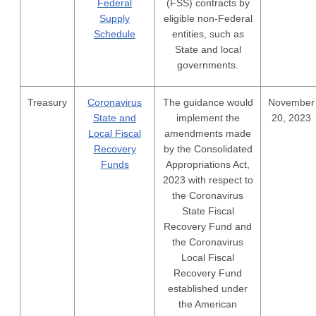
Federal
(FSS) contracts by
Supply
eligible non-Federal
Schedule
entities, such as
State and local
governments.
Treasury
Coronavirus
The guidance would
November
State and
implement the
20, 2023
Local Fiscal
amendments made
Recovery
by the Consolidated
Funds
Appropriations Act,
2023 with respect to
the Coronavirus
State Fiscal
Recovery Fund and
the Coronavirus
Local Fiscal
Recovery Fund
established under
the American