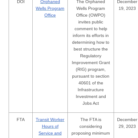
DOI
Orphaned
The Orphaned
December
Wells Program
Wells Program
19, 2023
Office
Office (OWPO)
invites public
comment to help
inform its efforts in
determining how to
best structure the
Regulatory
Improvement Grant
(RIG) program,
pursuant to section
40601 of the
Infrastructure
Investment and
Jobs Act
FTA
Transit Worker
The FTA is
December
Hours of
considering
29, 2023
Service and
proposing minimum