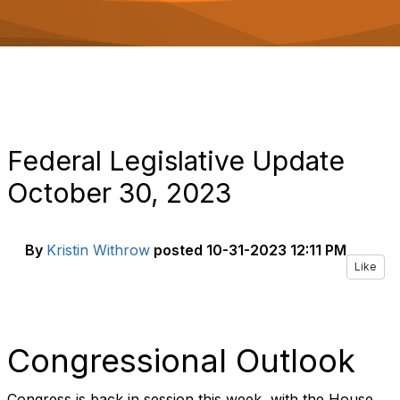
o
n
Federal Legislative Update
October 30, 2023
By
Kristin Withrow
posted
10-31-2023 12:11 PM
Like
Congressional Outlook
Congress is back in session this week, with the House