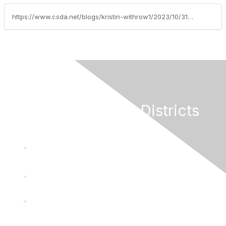
https://www.csda.net/blogs/kristin-withrow1/2023/10/31/federal-legislative-update-october-30-2023
California Special Districts
Alliance