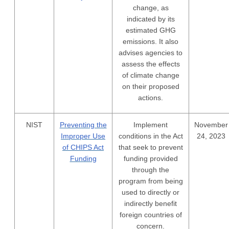
change, as
indicated by its
estimated GHG
emissions. It also
advises agencies to
assess the effects
of climate change
on their proposed
actions.
NIST
Preventing the
Implement
November
Improper Use
conditions in the Act
24, 2023
of CHIPS Act
that seek to prevent
Funding
funding provided
through the
program from being
used to directly or
indirectly benefit
foreign countries of
concern.