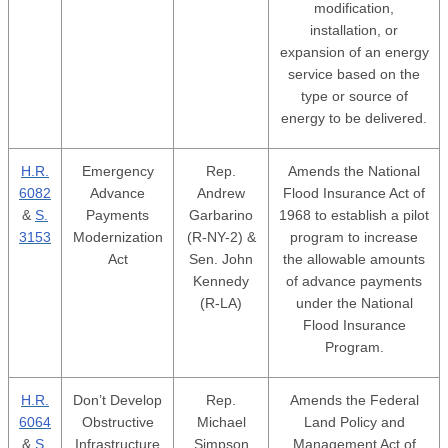
modification,
installation, or
expansion of an energy
service based on the
type or source of
energy to be delivered.
H.R.
Emergency
Rep.
Amends the National
6082
Advance
Andrew
Flood Insurance Act of
&
S.
Payments
Garbarino
1968 to establish a pilot
3153
Modernization
(R-NY-2) &
program to increase
Act
Sen. John
the allowable amounts
Kennedy
of advance payments
(R-LA)
under the National
Flood Insurance
Program.
H.R.
Don’t Develop
Rep.
Amends the Federal
6064
Obstructive
Michael
Land Policy and
&
S.
Infrastructure
Simpson
Management Act of