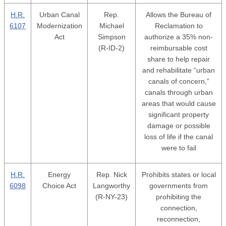
H.R.
Urban Canal
Rep.
Allows the Bureau of
6107
Modernization
Michael
Reclamation to
Act
Simpson
authorize a 35% non-
(R-ID-2)
reimbursable cost
share to help repair
and rehabilitate “urban
canals of concern,”
canals through urban
areas that would cause
significant property
damage or possible
loss of life if the canal
were to fail
H.R.
Energy
Rep. Nick
Prohibits states or local
6098
Choice Act
Langworthy
governments from
(R-NY-23)
prohibiting the
connection,
reconnection,