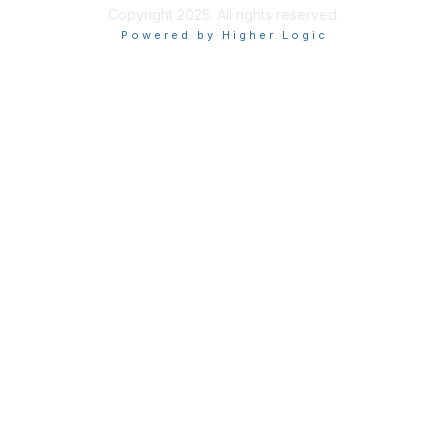
Copyright 2025. All rights reserved.
Powered by Higher Logic