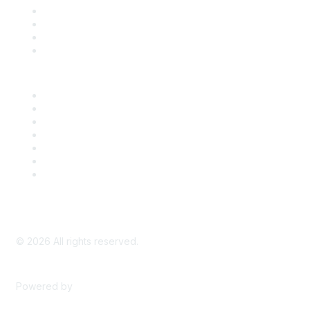
Register for an Event
Take Action
Bill Tracking
Knowledge Base
Career Center
Advertise With Us
Exhibitor/Sponsor Events
Membership Information
All Communities
My Communities
Privacy Policy
©
2026
All rights reserved.
Powered by
Higher Logic