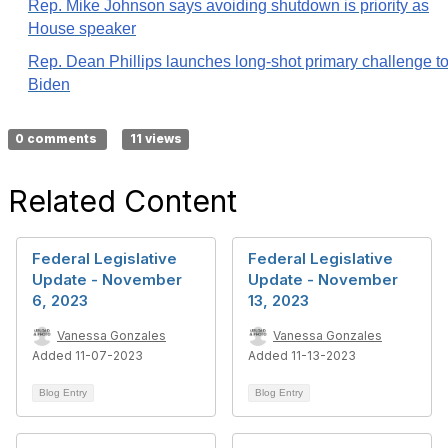
Rep. Mike Johnson says avoiding shutdown is priority as
House speaker
Rep. Dean Phillips launches long-shot primary challenge t
Biden
0 comments
11 views
Related Content
Federal Legislative
Federal Legislative
Update - November
Update - November
6, 2023
13, 2023
Vanessa Gonzales
Vanessa Gonzales
Added 11-07-2023
Added 11-13-2023
Blog Entry
Blog Entry