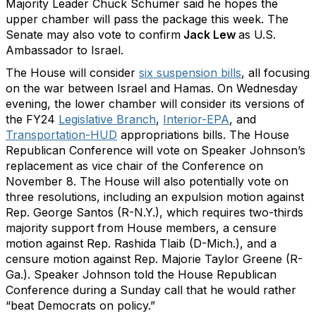
Majority Leader Chuck Schumer said he hopes the
upper chamber will pass the package this week. The
Senate may also vote to confirm
Jack Lew
as U.S.
Ambassador to Israel.
The House will consider
six suspension bills
, all focusing
on the war between Israel and Hamas. On Wednesday
evening, the lower chamber will consider its versions of
the FY24
Legislative Branch
,
Interior-EPA
, and
Transportation-HUD
appropriations bills. The House
Republican Conference will vote on Speaker Johnson’s
replacement as vice chair of the Conference on
November 8. The House will also potentially vote on
three resolutions, including an expulsion motion against
Rep. George Santos (R-N.Y.), which requires two-thirds
majority support from House members, a censure
motion against Rep. Rashida Tlaib (D-Mich.), and a
censure motion against Rep. Majorie Taylor Greene (R-
Ga.). Speaker Johnson told the House Republican
Conference during a Sunday call that he would rather
“beat Democrats on policy.”