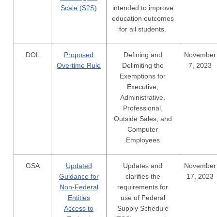
Scale (S2S)
intended to improve
education outcomes
for all students.
DOL
Proposed
Defining and
November
Overtime Rule
Delimiting the
7, 2023
Exemptions for
Executive,
Administrative,
Professional,
Outside Sales, and
Computer
Employees
GSA
Updated
Updates and
November
Guidance for
clarifies the
17, 2023
Non-Federal
requirements for
Entities
use of Federal
Access to
Supply Schedule