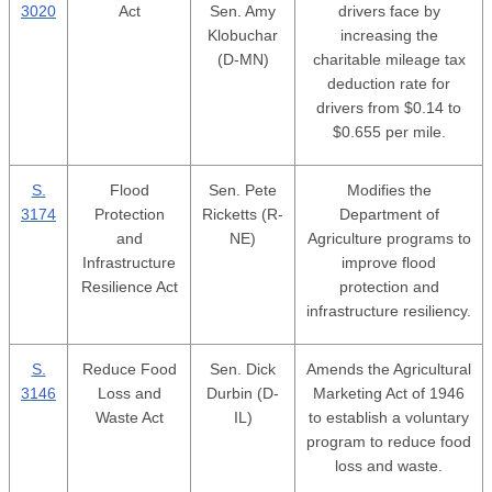
3020
Act
Sen. Amy
drivers face by
Klobuchar
increasing the
(D-MN)
charitable mileage tax
deduction rate for
drivers from $0.14 to
$0.655 per mile.
S.
Flood
Sen. Pete
Modifies the
3174
Protection
Ricketts (R-
Department of
and
NE)
Agriculture programs to
Infrastructure
improve flood
Resilience Act
protection and
infrastructure resiliency.
S.
Reduce Food
Sen. Dick
Amends the Agricultural
3146
Loss and
Durbin (D-
Marketing Act of 1946
Waste Act
IL)
to establish a voluntary
program to reduce food
loss and waste.