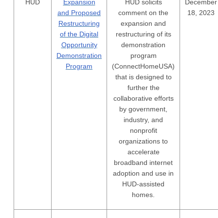
HUD
Expansion
HUD solicits
December
and Proposed
comment on the
18, 2023
Restructuring
expansion and
of the Digital
restructuring of its
Opportunity
demonstration
Demonstration
program
Program
(ConnectHomeUSA)
that is designed to
further the
collaborative efforts
by government,
industry, and
nonprofit
organizations to
accelerate
broadband internet
adoption and use in
HUD-assisted
homes.