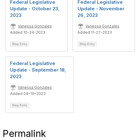
Federal Legislative
Federal Legislative
Update - October 23,
Update - November
2023
26, 2023
Vanessa Gonzales
Vanessa Gonzales
Added 10-24-2023
Added 11-27-2023
Blog Entry
Blog Entry
Federal Legislative
Update - September 18,
2023
Vanessa Gonzales
Added 09-19-2023
Blog Entry
Permalink