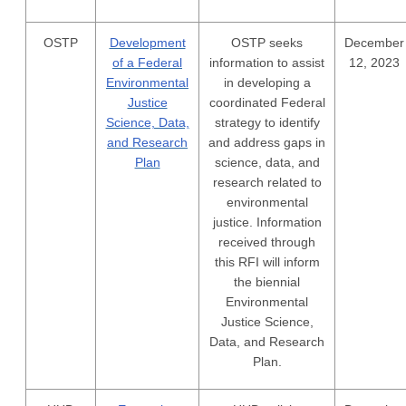
OSTP
Development
OSTP seeks
December
of a Federal
information to assist
12, 2023
Environmental
in developing a
Justice
coordinated Federal
Science, Data,
strategy to identify
and Research
and address gaps in
Plan
science, data, and
research related to
environmental
justice. Information
received through
this RFI will inform
the biennial
Environmental
Justice Science,
Data, and Research
Plan.