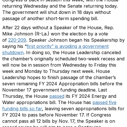
returning Wednesday and the Senate returning today.
The government will shut down in 18 days without
passage of another short-term spending bill.
After 22 days without a Speaker of the House, Rep.
Mike Johnson (R-La.) won the election by a vote
of
220-209
. Speaker Johnson began his Speakership by
saying his “
first priority” is avoiding a government
shutdown
. In doing so, the House Leadership canceled
the chamber’s originally scheduled two-week recess and
will now be in session from Wednesday to Friday this
week and Monday to Thursday next week. House
Leadership hopes to finish passage of the chamber’s
seven remaining FY 2024 Appropriation bills before the
November 17 government funding deadline. Last
Thursday, the House
passed
its FY 2024 Energy and
Water appropriations bill. The House has
passed five
funding bills so far
, leaving seven appropriations bills for
FY 2024 to pass before November 17. If Congress
cannot pass all 12 bills by Nov. 17, the Speaker is on