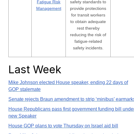
Fatigue Risk
safety standards to
Management
provide protections
for transit workers
to obtain adequate
rest thereby
reducing the risk of
fatigue-related
safety incidents.
Last Week
Mike Johnson elected House speaker, ending 22 days of
GOP stalemate
Senate rejects Braun amendment to strip ‘minibus’ earmark
House Republicans pass first government funding bill unde
new Speaker
House GOP plans to vote Thursday on Israel aid bill