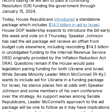
record saying he will aim to pass a Continuing
Resolution (CR) funding the government through
January 15, 2024.
Today, House Republicans
introduced
a standalone
package which includes
$14.3 billion in aid to Israel
.
House GOP leadership expects to introduce the bill early
this week and vote on it Thursday. Speaker Johnson
has said the aid package will receive an offset from
budget cuts elsewhere, including rescinding $14.3 billion
in unobligated funding to the Internal Revenue Service
(IRS) originally provided by the Inflation Reduction Act
(IRA). Questions remain if the House would pass
legislation pairing funding for both Ukraine and Israel.
While Senate Minority Leader Mitch McConnell (R-Ky.)
wants to include aid for Ukraine in a funding package
for Israel, his stance places him at odds with Speaker
Johnson and some members of his own conference
over the strategy. As support wanes among Senate
Republicans, Leader McConnell’s approach to the aid
package will be one to follow as it may have implications