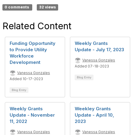
0 comments
32 views
Related Content
Funding Opportunity
Weekly Grants
to Provide Utility
Update - July 17, 2023
Workforce
Vanessa Gonzales
Development
Added 07-18-2023
Vanessa Gonzales
Blog Entry
Added 10-17-2023
Blog Entry
Weekly Grants
Weekley Grants
Update - November
Update - April 10,
11, 2022
2023
Vanessa Gonzales
Vanessa Gonzales