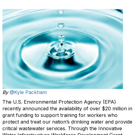
By
@Kyle Packham
The U.S. Environmental Protection Agency (EPA)
recently announced the availability of over $20 million in
grant funding to support training for workers who
protect and treat our nation’s drinking water and provide
critical wastewater services. Through the Innovative