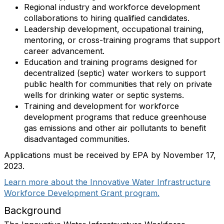
Regional industry and workforce development
collaborations to hiring qualified candidates.
Leadership development, occupational training,
mentoring, or cross-training programs that support
career advancement.
Education and training programs designed for
decentralized (septic) water workers to support
public health for communities that rely on private
wells for drinking water or septic systems.
Training and development for workforce
development programs that reduce greenhouse
gas emissions and other air pollutants to benefit
disadvantaged communities.
Applications must be received by EPA by November 17,
2023.
Learn more about the Innovative Water Infrastructure
Workforce Development Grant program.
Background