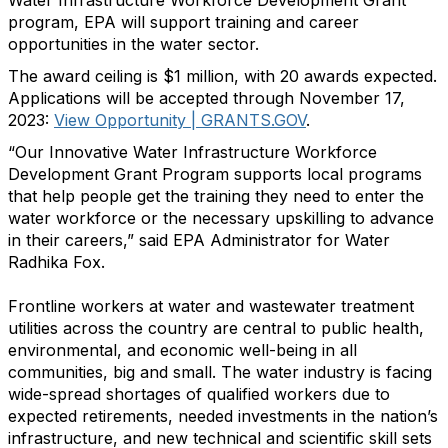
Water Infrastructure Workforce Development Grant
program, EPA will support training and career
opportunities in the water sector.
The award ceiling is $1 million, with 20 awards expected.
Applications will be accepted through November 17,
2023:
View Opportunity | GRANTS.GOV
.
“Our Innovative Water Infrastructure Workforce
Development Grant Program supports local programs
that help people get the training they need to enter the
water workforce or the necessary upskilling to advance
in their careers,” said EPA Administrator for Water
Radhika Fox.
Frontline workers at water and wastewater treatment
utilities across the country are central to public health,
environmental, and economic well-being in all
communities, big and small. The water industry is facing
wide-spread shortages of qualified workers due to
expected retirements, needed investments in the nation’s
infrastructure, and new technical and scientific skill sets