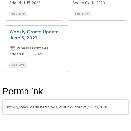
Added 11-15-2022
Added 04-11-2023
Blog Entry
Blog Entry
Weekly Grants Update -
June 5, 2023
Vanessa Gonzales
Added 06-05-2023
Blog Entry
Permalink
https://www.csda.net/blogs/kristin-withrow1/2023/10/09/availability-of-20-million-in-grants-to-create-car