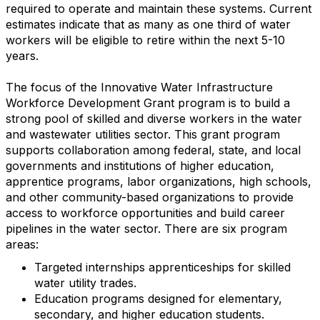
required to operate and maintain these systems. Current
estimates indicate that as many as one third of water
workers will be eligible to retire within the next 5-10
years.
The focus of the Innovative Water Infrastructure
Workforce Development Grant program is to build a
strong pool of skilled and diverse workers in the water
and wastewater utilities sector. This grant program
supports collaboration among federal, state, and local
governments and institutions of higher education,
apprentice programs, labor organizations, high schools,
and other community-based organizations to provide
access to workforce opportunities and build career
pipelines in the water sector. There are six program
areas:
Targeted internships apprenticeships for skilled
water utility trades.
Education programs designed for elementary,
secondary, and higher education students.