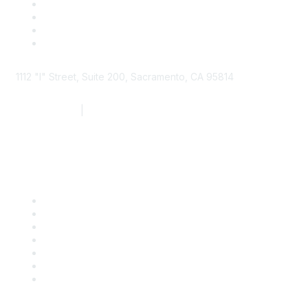
1112 "I" Street, Suite 200, Sacramento, CA 95814
877.924.2732
|
916.442.7887
Find it Fast
Contact Us
Support
SDLF Scholarships
Register for an Event
Take Action
Bill Tracking
Knowledge Base