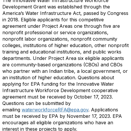
The Innovative Water Infrastructure Workforce
Development Grant was established through the
America’s Water Infrastructure Act, passed by Congress
in 2018. Eligible applicants for this competitive
agreement under Project Areas one through five are
nonprofit professional or service organizations,
nonprofit labor organizations, nonprofit community
colleges, institutions of higher education, other nonprofit
training and educational institutions, and public works
departments. Under Project Area six eligible applicants
are community-based organizations (CBOs) and CBOs
who partner with an Indian tribe, a local government, or
an institution of higher education. Questions about
applying for EPA funding for the Innovative Water
Infrastructure Workforce Development cooperative
agreement must be received by October 17, 2023.
Questions can be submitted by
emailing
waterworkforceRFA@epa.gov
. Applications
must be received by EPA by November 17, 2023. EPA
encourages all eligible organizations who have an
interest in these projects to apply.