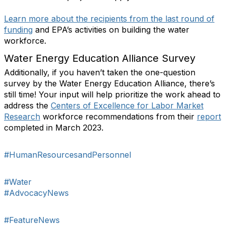
Learn more about the recipients from the last round of
funding
and EPA’s activities on building the water
workforce.
Water Energy Education Alliance Survey
Additionally, if you haven’t taken the one-question
survey by the Water Energy Education Alliance, there’s
still time! Your input will help prioritize the work ahead to
address the
Centers of Excellence for Labor Market
Research
workforce recommendations from their
report
completed in March 2023.
#HumanResourcesandPersonnel
#Water
#AdvocacyNews
#FeatureNews