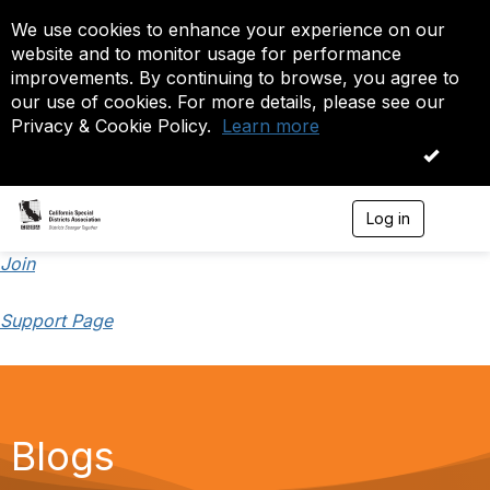
We use cookies to enhance your experience on our
website and to monitor usage for performance
improvements. By continuing to browse, you agree to
our use of cookies. For more details, please see our
Privacy & Cookie Policy.
Learn more
OK
Log in
T
o
g
Join
g
l
Support Page
e
n
a
v
i
g
a
Blogs
t
i