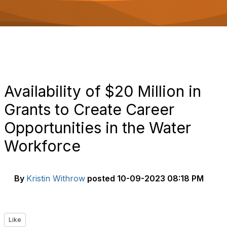
o
n
Availability of $20 Million in
Grants to Create Career
Opportunities in the Water
Workforce
By
Kristin Withrow
posted
10-09-2023 08:18 PM
Like