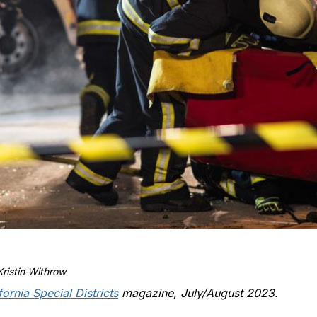
ristin Withrow
fornia Special Districts
magazine, July/August 2023.