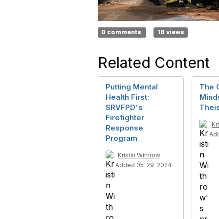
0 comments
18 views
Related Content
Putting Mental
The 
Health First:
Mind
SRVFPD's
Thei
Firefighter
Kr
Response
Ad
Program
Kristin Withrow
Added 05-29-2024