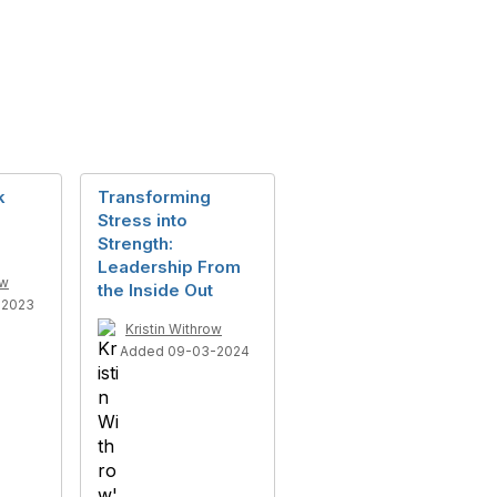
k
Transforming
Stress into
Strength:
Leadership From
ow
the Inside Out
-2023
Kristin Withrow
Added 09-03-2024