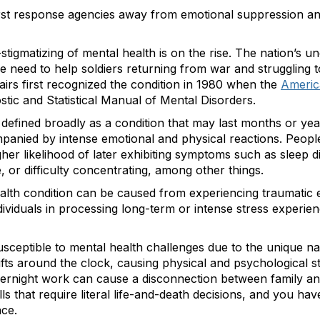
first response agencies away from emotional suppression a
tigmatizing of mental health is on the rise. The nation’s u
he need to help soldiers returning from war and struggling to 
irs first recognized the condition in 1980 when the
Americ
gnostic and Statistical Manual of Mental Disorders.
 defined broadly as a condition that may last months or year
anied by intense emotional and physical reactions. Peop
her likelihood of later exhibiting symptoms such as sleep d
nce, or difficulty concentrating, among other things.
ealth condition can be caused from experiencing traumatic
ndividuals in processing long-term or intense stress experi
sceptible to mental health challenges due to the unique natu
ifts around the clock, causing physical and psychological st
vernight work can cause a disconnection between family and 
ls that require literal life-and-death decisions, and you h
nce.