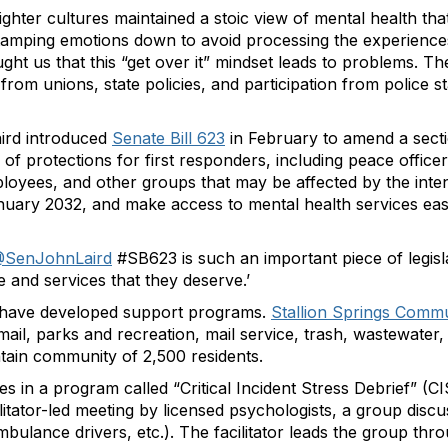
efighter cultures maintained a stoic view of mental health tha
 tamping emotions down to avoid processing the experiences t
ht us that this “get over it” mindset leads to problems. The
rom unions, state policies, and participation from police s
aird introduced
Senate Bill 623
in February to amend a secti
 of protections for first responders, including peace officers
ees, and other groups that may be affected by the intens
nuary 2032, and make access to mental health services easi
SenJohnLaird
#SB623 is such an important piece of legisl
e and services that they deserve.’
ts have developed support programs.
Stallion Springs Commun
 mail, parks and recreation, mail service, trash, wastewat
ain community of 2,500 residents.
s in a program called “Critical Incident Stress Debrief” (CI
ilitator-led meeting by licensed psychologists, a group discus
mbulance drivers, etc.). The facilitator leads the group thr