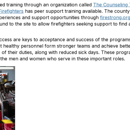
d training through an organization called
The Counseling 
Firefighters
has peer support training available. The county
periences and support opportunities through
firestrong.or
nd to the site to allow firefighters seeking support to fin
d access are keys to acceptance and success of the program
at healthy personnel form stronger teams and achieve bett
 of their duties, along with reduced sick days. These progra
 the men and women who serve in these important roles.