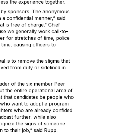
cess the experience together.
d by sponsors. The anonymous
in a confidential manner,” said
at is free of charge.” Chief
use we generally work call-to-
er for stretches of time, police
time, causing officers to
al is to remove the stigma that
ved from duty or sidelined in
eader of the six member Peer
 the entire operational area of
t that candidates be people who
s who want to adopt a program
ighters who are already confided
adcast further, while also
ecognize the signs of someone
n to their job,” said Rupp.