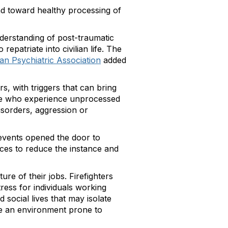
nd toward healthy processing of
nderstanding of post-traumatic
repatriate into civilian life. The
an Psychiatric Association
added
s, with triggers that can bring
le who experience unprocessed
isorders, aggression or
 events opened the door to
ences to reduce the instance and
re of their jobs. Firefighters
ress for individuals working
social lives that may isolate
ave an environment prone to