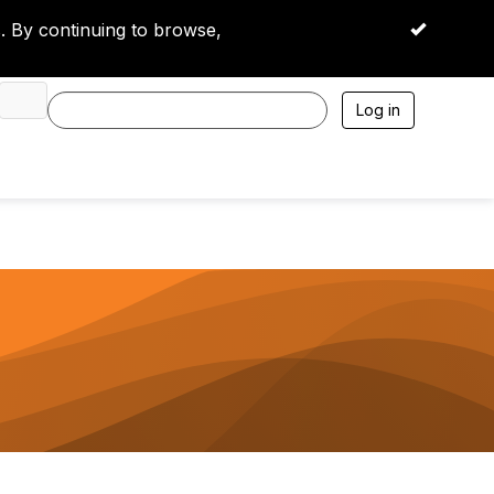
 By continuing to browse,
OK
Log in