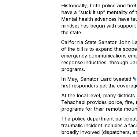
Historically, both police and fir
have a “suck it up” mentality of
Mental health advances have taug
mindset has begun with support f
the state.
California State Senator John L
of the bill is to expand the scope
emergency communications employ
response industries, through Ja
programs.
In May, Senator Laird tweeted ‘
@
first responders get the coverag
At the local level, many distric
Tehachapi provides police, fire,
programs for their remote mount
The police department participate
traumatic incident includes a fac
broadly involved (dispatchers, a