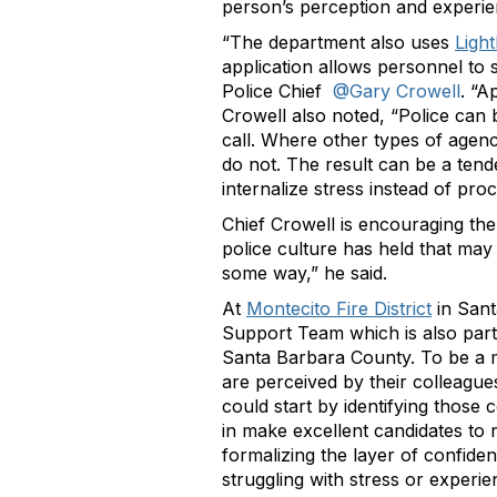
person’s perception and experien
“The department also uses
Ligh
application allows personnel to se
Police Chief
@Gary Crowell
. “A
Crowell also noted, “Police can 
call. Where other types of agenci
do not. The result can be a tend
internalize stress instead of proce
Chief Crowell is encouraging the
police culture has held that may
some way,” he said.
At
Montecito Fire District
in Sant
Support Team which is also part
Santa Barbara County. To be a m
are perceived by their colleagu
could start by identifying those
in make excellent candidates to r
formalizing the layer of confide
struggling with stress or experien