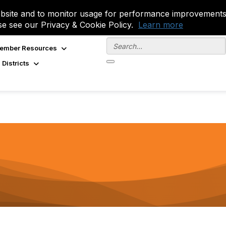
site and to monitor usage for performance improvements.
se see our Privacy & Cookie Policy.
Learn more
ember Resources
 Districts