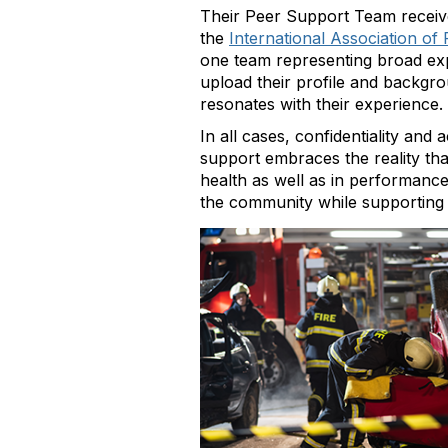
Their Peer Support Team receive
the
International Association of 
one team representing broad ex
upload their profile and backgrou
resonates with their experience.
In all cases, confidentiality an
support embraces the reality th
health as well as in performance
the community while supporting