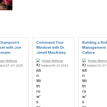
Champion’s
Command Your
Building a Ris
set with Joe
Mindset with Dr.
Management
smann
Janell MacAuley
Culture
istin Withrow
Kristin Withrow
Kristin Withr
ded 07-07-2025
Added 06-21-2023
Added 02-27