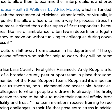
ce to allow them to examine their interpretations and pro
thouse Health & Wellness by APEX Mobile
, which is funde
ek the assistance of clinicians, either locally or virtually, 
pps like this allow officers to find a way to process stress th
be more isolated than other types of first responders beca
es, like fire or ambulance, often live in departments togeth
ency to move on without talking to colleagues during down 
ss it.”
 culture shift away from stoicism in his department. “The go
 cause officers who ask for help to worry they will be remo
a Barbara County, Firefighter Paramedic Andy Rupp is a l
 of a broader county peer support team in place throughout
ember of the Peer Support Team, Rupp said it is importan
es as trustworthy, non-judgmental and accessible. Agencie
 colleagues to whom people are drawn to already. The firef
eceive training to be able to make their natural affinity bro
ntiality and trust. “The team members receive training to r
cing challenges in their life that pose extra stress in additio