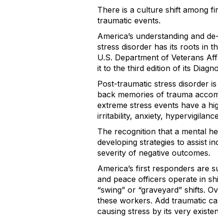
There is a culture shift among 
traumatic events.
America’s understanding and de-s
stress disorder has its roots in t
U.S. Department of Veterans Affa
it to the third edition of its Dia
Post-traumatic stress disorder is
back memories of trauma accomp
extreme stress events have a hig
irritability, anxiety, hypervigila
The recognition that a mental h
developing strategies to assist i
severity of negative outcomes.
America’s first responders are su
and peace officers operate in sh
“swing” or “graveyard” shifts. O
these workers. Add traumatic cal
causing stress by its very existe