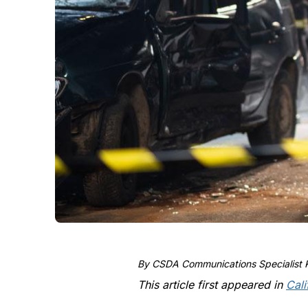
By CSDA Communications Specialist K
This article first appeared in
Cali