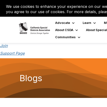
We use cookies to enhance your experience on our web
you agree to our use of cookies. For more details, plea
Advocate
Learn
M
About CSDA
About Special
Communities
Join
Support Page
Blogs