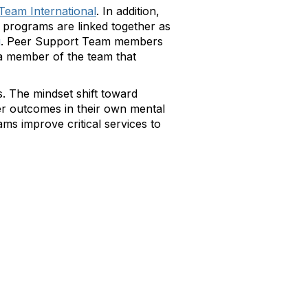
Team International
. In addition,
 programs are linked together as
g
. Peer Support Team members
d a member of the team that
s. The mindset shift toward
er outcomes in their own mental
ms improve critical services to