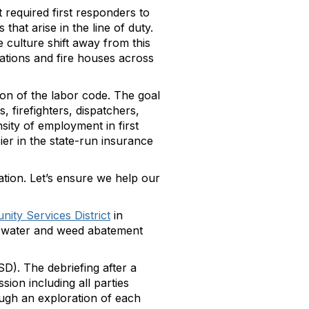
t required first responders to
hat arise in the line of duty.
 culture shift away from this
tations and fire houses across
on of the labor code. The goal
, firefighters, dispatchers,
ity of employment in first
er in the state-run insurance
ation. Let’s ensure we help our
ity Services District
in
er, water and weed abatement
SD). The debriefing after a
sion including all parties
ough an exploration of each