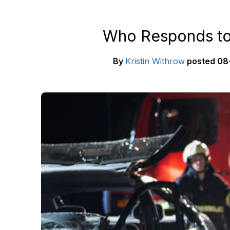
Who Responds to
By
Kristin Withrow
posted
08-