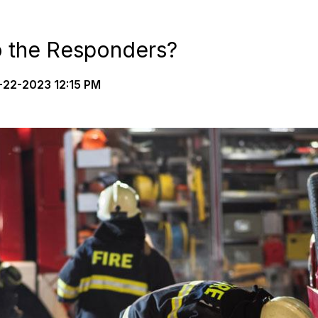
 the Responders?
22-2023 12:15 PM