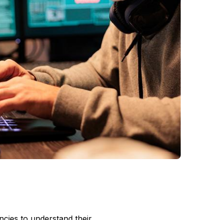
encies to understand their