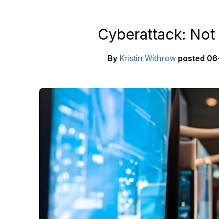
Cyberattack: Not
By
Kristin Withrow
posted
06-