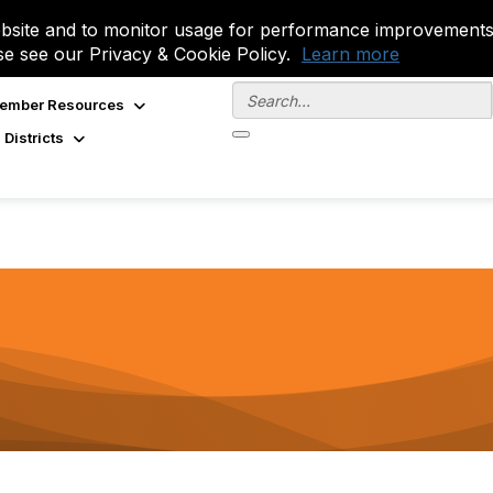
site and to monitor usage for performance improvements.
se see our Privacy & Cookie Policy.
Learn more
ember Resources
 Districts