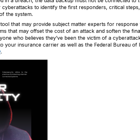
uded in a breach, the data backup must not be connected to
cyberattacks to identify the first responders, critical steps
of the system.
tool that may provide subject matter experts for response 
eams that may offset the cost of an attack and soften the f
anyone who believes they’ve been the victim of a cyberatt
to your insurance carrier as well as the Federal Bureau of 
v
.