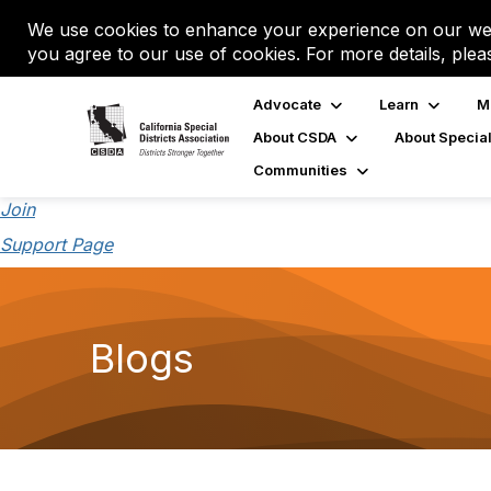
We use cookies to enhance your experience on our web
you agree to our use of cookies. For more details, plea
Advocate
Learn
M
About CSDA
About Special
Communities
Join
Support Page
Blogs