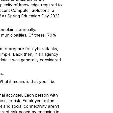
mplexity of knowledge required to
ccent Computer Solutions, a
) Spring Education Day 2023
omplaints annually.
n municipalities. Of these, 70%
d to prepare for cyberattacks,
imple. Back then, if an agency
data it was generally considered
ns.
at it means is that you’ll be
al activities. Each person with
poses a risk. Employee online
 and social connectivity aren’t
erent risk posed by engaging in