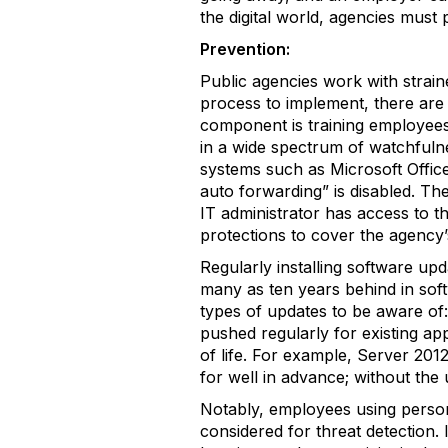
the digital world, agencies must 
Prevention:
Public agencies work with strain
process to implement, there are 
component is training employees 
in a wide spectrum of watchfulnes
systems such as Microsoft Offic
auto forwarding” is disabled. The
IT administrator has access to th
protections to cover the agency
Regularly installing software upd
many as ten years behind in soft
types of updates to be aware of
pushed regularly for existing ap
of life. For example, Server 201
for well in advance; without the 
Notably, employees using person
considered for threat detection.