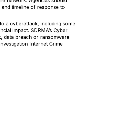
 the network. Agencies should
, and timeline of response to
to a cyberattack, including some
inancial impact. SDRMA’s Cyber
ack, data breach or ransomware
Investigation Internet Crime