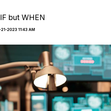
 IF but WHEN
21-2023 11:43 AM