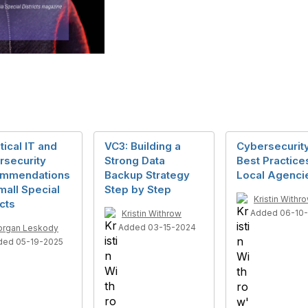
itical IT and
VC3: Building a
Cybersecurit
rsecurity
Strong Data
Best Practice
mmendations
Backup Strategy
Local Agenci
mall Special
Step by Step
Kristin Withr
icts
Added 06-10-
Kristin Withrow
Added 03-15-2024
rgan Leskody
ded 05-19-2025