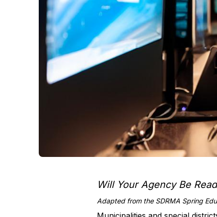
Will Your Agency Be Rea
Adapted from the SDRMA Spring Educ
Municipalities and special distric