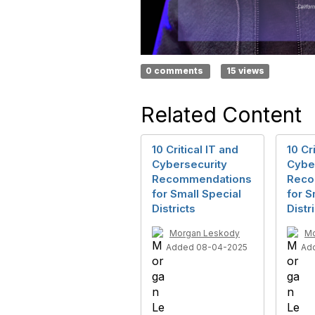
0 comments
15 views
Related Content
10 Critical IT and
10 Cr
Cybersecurity
Cybe
Recommendations
Reco
for Small Special
for S
Districts
Distr
Morgan Leskody
Mo
Added 08-04-2025
Ad