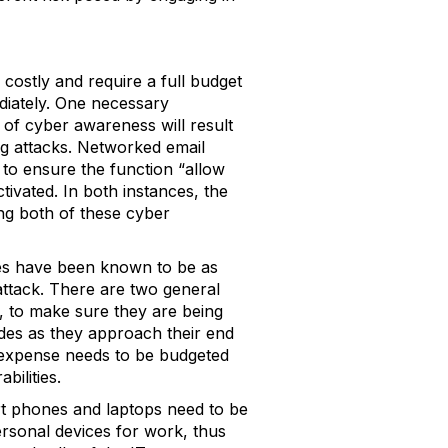
costly and require a full budget
diately. One necessary
 of cyber awareness will result
ing attacks. Networked email
to ensure the function “allow
tivated. In both instances, the
ing both of these cyber
ities have been known to be as
attack. There are two general
, to make sure they are being
ades as they approach their end
e expense needs to be budgeted
bilities.
rt phones and laptops need to be
ersonal devices for work, thus