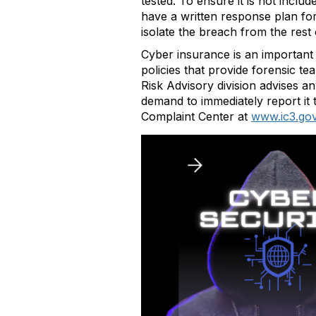
tested. To ensure it is not incl
have a written response plan for 
isolate the breach from the rest 
Cyber insurance is an important 
policies that provide forensic t
Risk Advisory division advises 
demand to immediately report it 
Complaint Center at
www.ic3.go