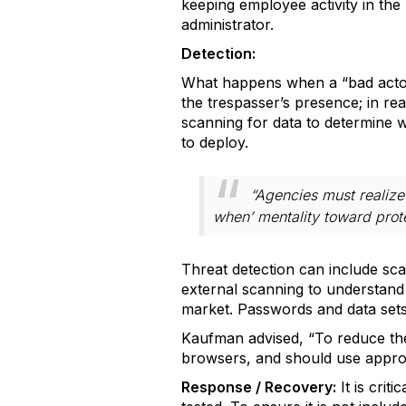
keeping employee activity in th
administrator.
Detection:
What happens when a “bad actor”
the trespasser’s presence; in re
scanning for data to determine wh
to deploy.
“Agencies must realize 
when’ mentality toward prot
Threat detection can include sca
external scanning to understand t
market. Passwords and data sets
Kaufman advised, “To reduce th
browsers, and should use appro
Response / Recovery:
It is crit