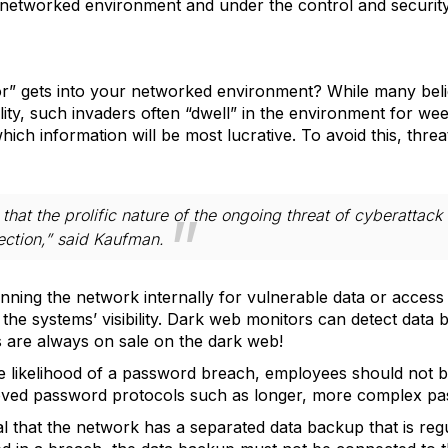
e networked environment and under the control and security
 gets into your networked environment? While many believ
ality, such invaders often “dwell” in the environment for we
ich information will be most lucrative. To avoid this, threa
that the prolific nature of the ongoing threat of cyberattack 
ection,” said Kaufman.
nning the network internally for vulnerable data or access 
he systems’ visibility. Dark web monitors can detect data be
 are always on sale on the dark web!
e likelihood of a password breach, employees should not 
ved password protocols such as longer, more complex pa
ical that the network has a separated data backup that is re