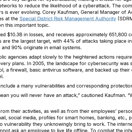
 networks to reduce the likelihood of a cyberattack. The co
rs is ever evolving. Corey Kaufman, General Manager of A
s at the
Special District Risk Management Authority
(SDRMA
 this important topic.
ted $10.3B in losses, and receives approximately 651,800 c
ts are the largest target, with 44% of attacks taking place i
s and 90% originate in email systems.
ic agencies adapt slowly to the heightened actions require
very plans. In 2005, the landscape for cybersecurity was s
 a firewall, basic antivirus software, and backed up their 
l.
 include a many vulnerabilities and corresponding protectio
ean you will never have an attack,” cautioned Kaufman. “Wh
om their activities, as well as from their employees’ person
ail, social media, profiles for smart homes, banking, etc., 
vulnerability they unknowingly bring to work. The internet
ot ask an employee to live life offline. To combat the inh