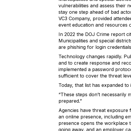
vulnerabilities and assess their
stay one step ahead of bad acto
VC3 Company, provided attendee
event education and resources on
In 2022 the DOJ Crime report ci
Municipalities and special distric
are phishing for login credential
Technology changes rapidly. Publ
and to create response and reco
implemented a password protocol,
sufficient to cover the threat leve
Today, that list has expanded to
“These steps don’t necessarily m
prepared.”
Agencies have threat exposure fr
an online presence, including em
presence opens the workplace to 
going away, and an employer cann