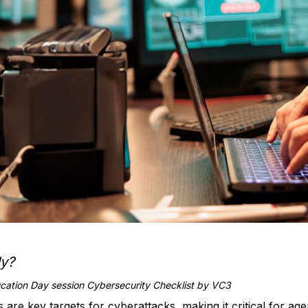
dy?
ation Day session Cybersecurity Checklist by VC3
ts are key targets for cyberattacks, making it critical for ag