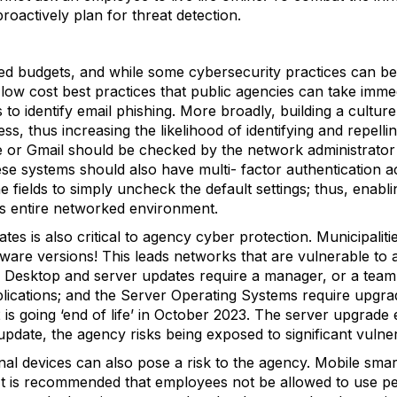
proactively plan for threat detection.
ed budgets, and while some cybersecurity practices can be 
low cost best practices that public agencies can take imme
to identify email phishing. More broadly, building a culture
s, thus increasing the likelihood of identifying and repell
e or Gmail should be checked by the network administrator 
se systems should also have multi- factor authentication ac
e fields to simply uncheck the default settings; thus, enabl
’s entire networked environment.
ates is also critical to agency cyber protection. Municipal
ware versions! This leads networks that are vulnerable to 
: Desktop and server updates require a manager, or a team
plications; and the Server Operating Systems require upgr
2 is going ‘end of life’ in October 2023. The server upgrad
update, the agency risks being exposed to significant vulnera
al devices can also pose a risk to the agency. Mobile sma
 It is recommended that employees not be allowed to use p