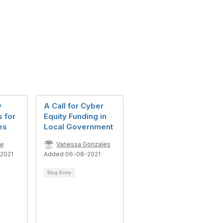
y
A Call for Cyber
s for
Equity Funding in
es
Local Government
ow
Vanessa Gonzales
2021
Added 06-08-2021
Blog Entry