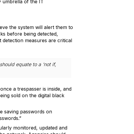
 umbrella of the IT
e the system will alert them to
eks before being detected,
t detection measures are critical
should equate to a ‘not if,
once a trespasser is inside, and
ing sold on the digital black
be saving passwords on
sswords.”
gularly monitored, updated and