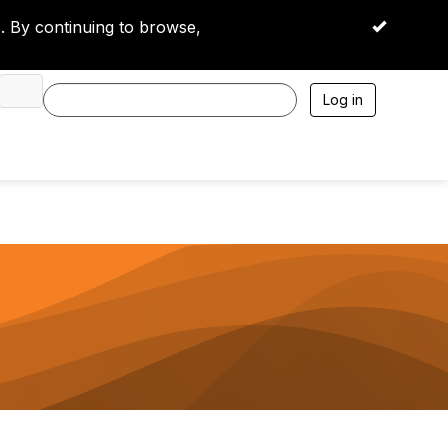
 By continuing to browse,
OK
Log in