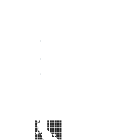
California Special Distri