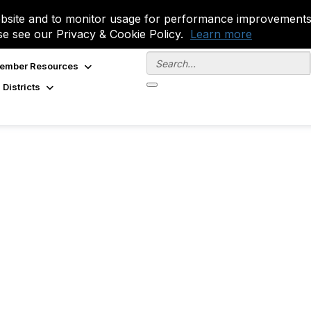
site and to monitor usage for performance improvements.
se see our Privacy & Cookie Policy.
Learn more
ember Resources
 Districts