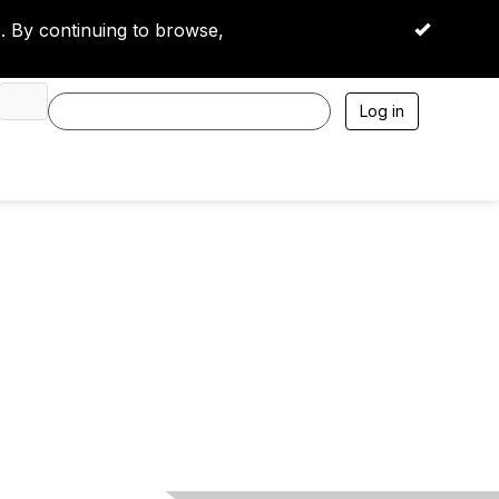
 By continuing to browse,
OK
Log in