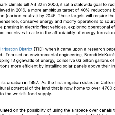
rk climate bill AB 32 in 2006, it set a statewide goal to re
eved in 2016, a more ambitious target of 40% reductions 
n (carbon neutral) by 2045. These targets will require the 
pendence, conserve energy and modify operations to sou
l be phasing in electric fleet vehicles, exploring operational 
 incentives to aide in the affordability of energy transition
rrigation District
(TID) when it came upon a research pape
ced. Focused on environmental engineering, Brandi McKuin’s
ping 13 gigawatts of energy, conserve 63 billion gallons of
ions more efficient by installing solar panels above their ir
s creation in 1887. As the first irrigation district in Califo
ltural potential of the land that is now home to over 4700
to the world’s food supply.
ated on the possibility of using the airspace over canals to