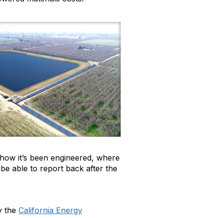
 how it’s been engineered, where
be able to report back after the
by the
California Energy