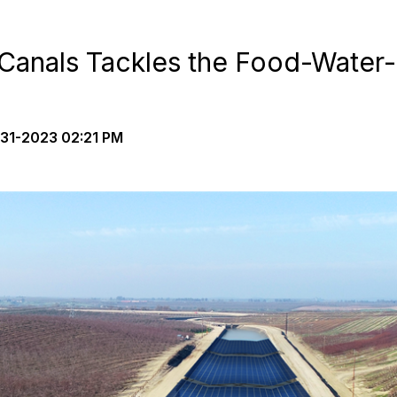
-Canals Tackles the Food-Water
31-2023 02:21 PM