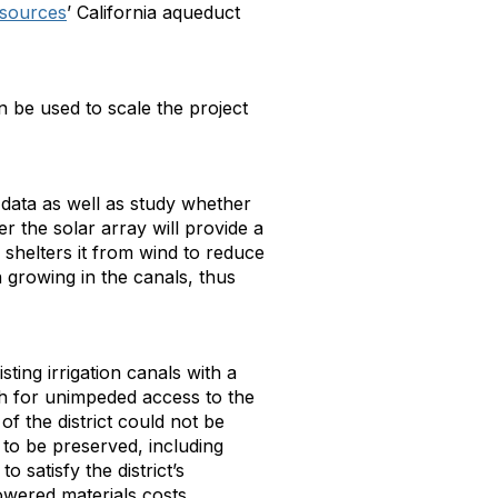
esources
’ California aqueduct
 be used to scale the project
data as well as study whether
 the solar array will provide a
 shelters it from wind to reduce
n growing in the canals, thus
sting irrigation canals with a
gh for unimpeded access to the
of the district could not be
 to be preserved, including
 satisfy the district’s
owered materials costs.