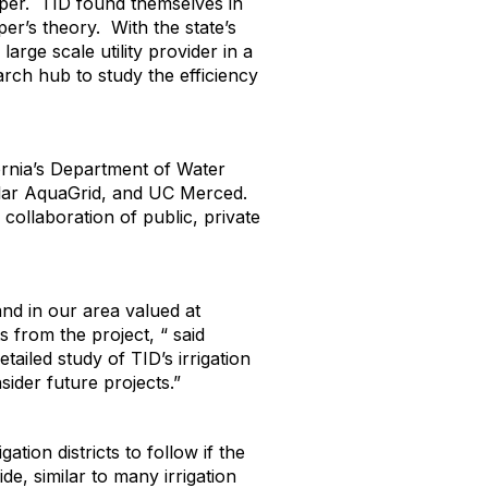
paper. TID found themselves in
er’s theory. With the state’s
arge scale utility provider in a
rch hub to study the efficiency
fornia’s Department of Water
Solar AquaGrid, and UC Merced.
collaboration of public, private
and in our area valued at
 from the project, “ said
etailed study of TID’s irrigation
sider future projects.”
ation districts to follow if the
e, similar to many irrigation