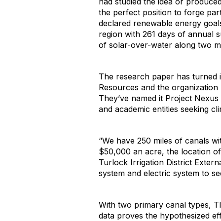
had studied the idea or produced
the perfect position to forge par
declared renewable energy goals, 
region with 261 days of annual 
of solar-over-water along two mil
The research paper has turned in
Resources and the organization 
They’ve named it Project Nexus t
and academic entities seeking cli
“We have 250 miles of canals wit
$50,000 an acre, the location of
Turlock Irrigation District Exte
system and electric system to see
With two primary canal types, TID’
data proves the hypothesized eff