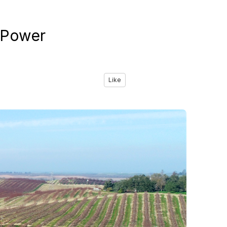
-Power
Like