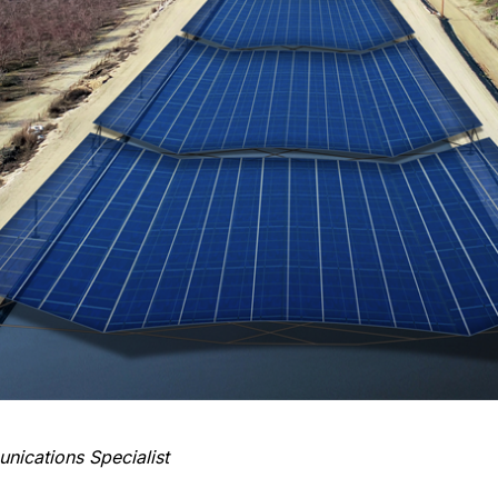
ications Specialist