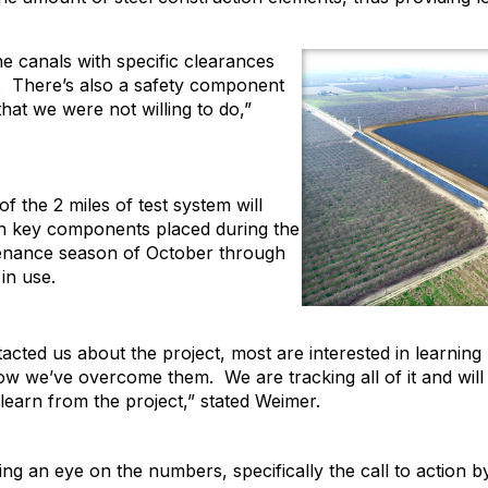
e canals with specific clearances
. There’s also a safety component
hat we were not willing to do,”
f the 2 miles of test system will
ain key components placed during the
intenance season of October through
in use.
cted us about the project, most are interested in learning
 we’ve overcome them. We are tracking all of it and will 
 learn from the project,” stated Weimer.
eping an eye on the numbers, specifically the call to action 