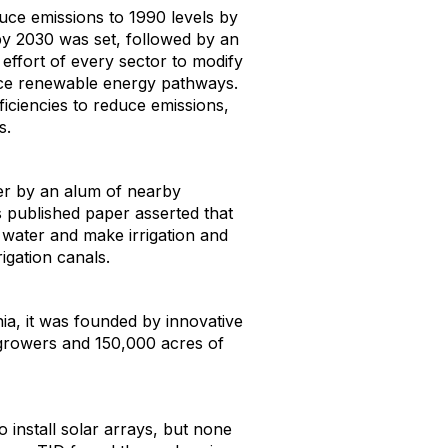
duce emissions to 1990 levels by
by 2030 was set, followed by an
effort of every sector to modify
rce renewable energy pathways.
efficiencies to reduce emissions,
s.
r by an alum of nearby
 published paper asserted that
 water and make irrigation and
rigation canals.
rnia, it was founded by innovative
 growers and 150,000 acres of
 install solar arrays, but none