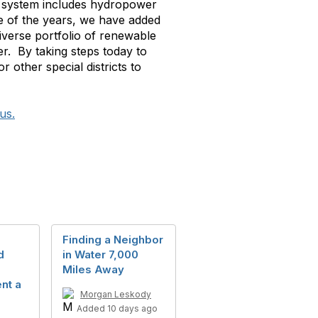
’s system includes hydropower
 of the years, we have added
iverse portfolio of renewable
er. By taking steps today to
r other special districts to
us.
Finding a Neighbor
d
in Water 7,000
Miles Away
nt a
Morgan Leskody
Added 10 days ago