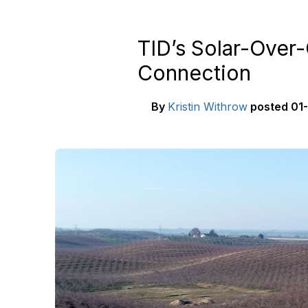
TID’s Solar-Over
Connection
By
Kristin Withrow
posted
01-