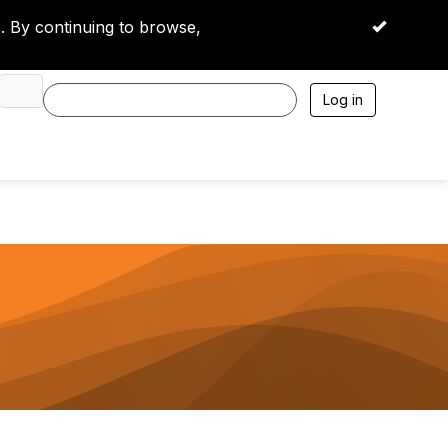
 By continuing to browse,
OK
Log in