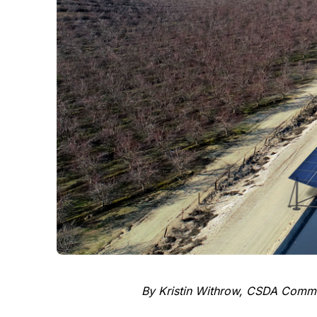
By Kristin Withrow, CSDA Commun