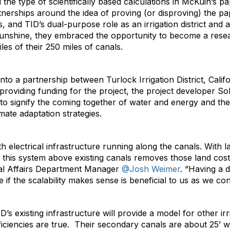
 the type of scientifically based calculations in McKuin’s 
tnerships around the idea of proving (or disproving) the pap
and TID’s dual-purpose role as an irrigation district and a l
sunshine, they embraced the opportunity to become a resea
es of their 250 miles of canals.
to a partnership between Turlock Irrigation District, Cali
providing funding for the project, the project developer 
o signify the coming together of water and energy and the 
mate adaptation strategies.
h electrical infrastructure running along the canals. With l
 this system above existing canals removes those land costs
rnal Affairs Department Manager
@Josh Weimer
. “Having a d
 if the scalability makes sense is beneficial to us as we con
s existing infrastructure will provide a model for other irrig
iciencies are true. Their secondary canals are about 25’ wid