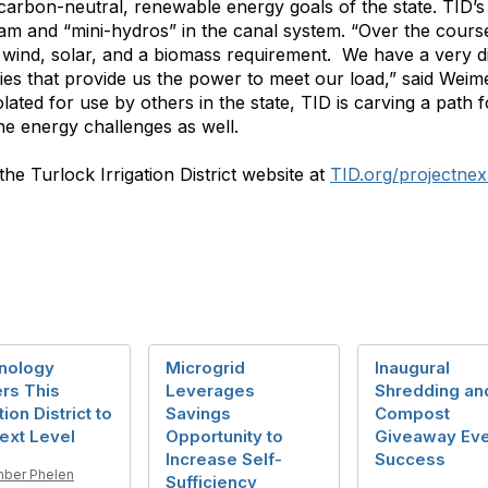
 carbon-neutral, renewable energy goals of the state. TID
 and “mini-hydros” in the canal system. “Over the course
, wind, solar, and a biomass requirement. We have a very d
ities that provide us the power to meet our load,” said Weim
ated for use by others in the state, TID is carving a path fo
the energy challenges as well.
he Turlock Irrigation District website at
TID.org/projectnex
nology
Microgrid
Inaugural
rs This
Leverages
Shredding an
tion District to
Savings
Compost
ext Level
Opportunity to
Giveaway Eve
Increase Self-
Success
ber Phelen
Sufficiency