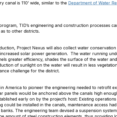
ry canal is 110’ wide, similar to the
Department of Water R
 program, TID’s engineering and construction processes can
 as to other districts.
ction, Project Nexus will also collect water conservation 
 increased solar power generation. The water running under
nels greater efficiency, shades the surface of the water and
uction of sunlight on the water will result in less vegetatio
ce challenge for the district.
nd in America to pioneer the engineering needed to retrofit exi
solar panels would be anchored above the canals high enou
blished early on by the project’s host: Existing operations 
g could be installed in the canals, maintenance access had
 banks. The engineering team devised a suspension system to
 the amount of steel construction elements, thus providing l