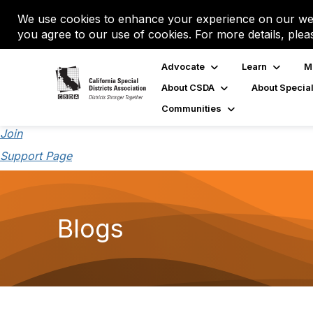
We use cookies to enhance your experience on our web
you agree to our use of cookies. For more details, plea
Advocate
Learn
M
About CSDA
About Special
Communities
Join
Support Page
Blogs