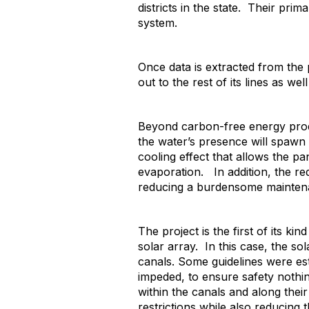
districts in the state. Their prima
system.
Once data is extracted from the
out to the rest of its lines as well
Beyond carbon-free energy produ
the water’s presence will spawn
cooling effect that allows the pa
evaporation. In addition, the red
reducing a burdensome maintenan
The project is the first of its ki
solar array. In this case, the 
canals. Some guidelines were esta
impeded, to ensure safety nothin
within the canals and along their
restrictions while also reducing