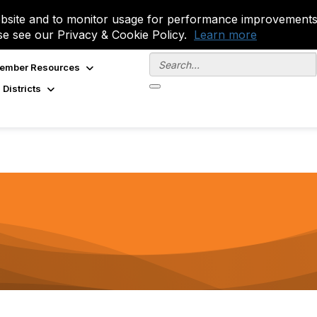
site and to monitor usage for performance improvements.
se see our Privacy & Cookie Policy.
Learn more
ember Resources
 Districts