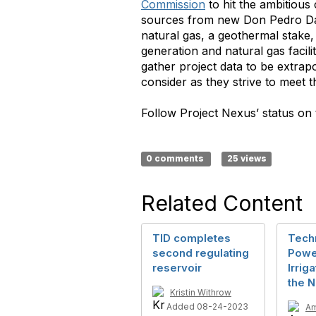
Commission
to hit the ambitious
sources from new Don Pedro Dam
natural gas, a geothermal stake
generation and natural gas facil
gather project data to be extrapol
consider as they strive to meet 
Follow Project Nexus’ status on t
0 comments
25 views
Related Content
TID completes
Tech
second regulating
Powe
reservoir
Irriga
the N
Kristin Withrow
Added 08-24-2023
Am