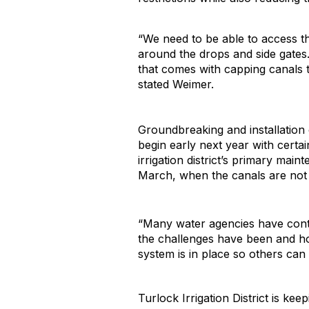
“We need to be able to access th
around the drops and side gates
that comes with capping canals t
stated Weimer.
Groundbreaking and installation o
begin early next year with cert
irrigation district’s primary ma
March, when the canals are not 
“Many water agencies have conta
the challenges have been and how
system is in place so others can
Turlock Irrigation District is ke