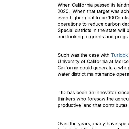
When California passed its landma
2020. When that target was achi
even higher goal to be 100% clea
operations to reduce carbon de
Special districts in the state wil
and looking to grants and program
Such was the case with
Turlock I
University of California at Mer
California could generate a whop
water district maintenance operat
TID has been an innovator since it
thinkers who foresaw the agricu
productive land that contributes 
Over the years, many have specul