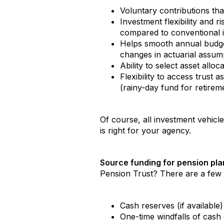
Voluntary contributions th
Investment flexibility and r
compared to conventional 
Helps smooth annual budget
changes in actuarial assum
Ability to select asset all
Flexibility to access trust
(rainy-day fund for retirem
Of course, all investment vehicl
is right for your agency.
Source funding for pension pl
Pension Trust? There are a few o
Cash reserves (if available
One-time windfalls of cash 