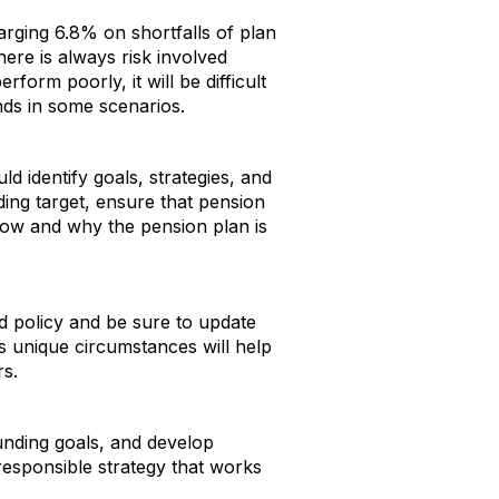
arging 6.8% on shortfalls of plan
ere is always risk involved
orm poorly, it will be difficult
nds in some scenarios.
ld identify goals, strategies, and
ding target, ensure that pension
how and why the pension plan is
 policy and be sure to update
s unique circumstances will help
rs.
funding goals, and develop
 responsible strategy that works