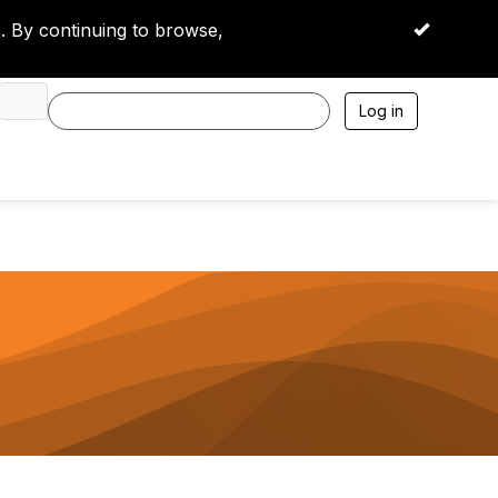
 By continuing to browse,
OK
Log in