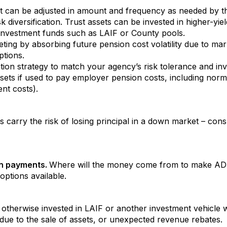
at can be adjusted in amount and frequency as needed by t
isk diversification. Trust assets can be invested in higher-y
investment funds such as LAIF or County pools.
ing by absorbing future pension cost volatility due to ma
ptions.
ocation strategy to match your agency’s risk tolerance and in
 assets if used to pay employer pension costs, including n
ent costs).
es carry the risk of losing principal in a down market – co
an payments.
Where will the money come from to make ADP
ptions available.
) otherwise invested in LAIF or another investment vehicle w
due to the sale of assets, or unexpected revenue rebates.