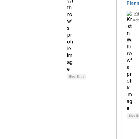
Plann
Kr
Ad
Blog Entry
Blog E