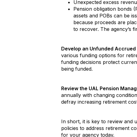
Unexpected excess revenu
Pension obligation bonds (P
assets and POBs can be issu
because proceeds are placed
to recover. The agency’s fi
Develop an Unfunded Accrued L
various funding options for reti
funding decisions protect curre
being funded.
Review the UAL Pension Manage
annually with changing condition
defray increasing retirement cos
In short, it is key to review and
policies to address retirement co
for your agency today.