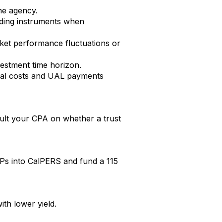
he agency.
ielding instruments when
rket performance fluctuations or
vestment time horizon.
ormal costs and UAL payments
nsult your CPA on whether a trust
s into CalPERS and fund a 115
ith lower yield.