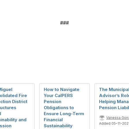
###
Miguel
How to Navigate
The Municipa
lidated Fire
Your CalPERS
Advisor’s Rol
ction District
Pension
Helping Man
ructures
Obligations to
Pension Liabil
l
Ensure Long-Term
Vanessa Gon
inability and
Financial
Added 05-11-202
ssion
Sustainability