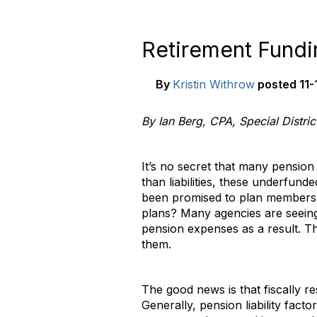
Retirement Fundin
By
Kristin Withrow
posted
11-
By Ian Berg, CPA, Special Distri
It’s no secret that many pensio
than liabilities, these underfun
been promised to plan members.
plans? Many agencies are seeing 
pension expenses as a result. Th
them.
The good news is that fiscally r
Generally, pension liability fact