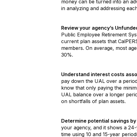
money can be turned into an adva
in analyzing and addressing each
Review your agency’s Unfunded 
Public Employee Retirement Syst
current plan assets that CalPER
members. On average, most age
30%.
Understand interest costs asso
pay down the UAL over a period 
know that only paying the minimu
UAL balance over a longer period
on shortfalls of plan assets.
Determine potential savings by 
your agency, and it shows a 24-y
time using 10 and 15-year period