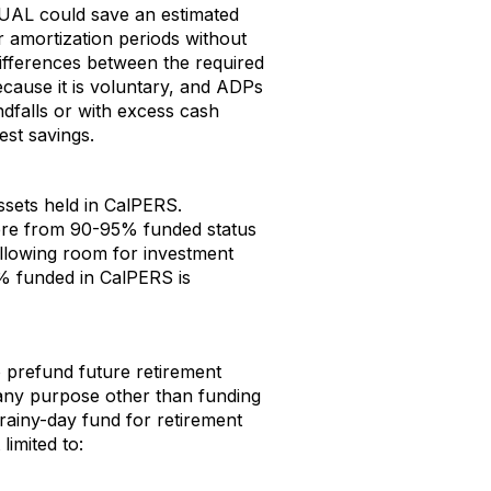
 UAL could save an estimated
er amortization periods without
ifferences between the required
ecause it is voluntary, and ADPs
dfalls or with excess cash
est savings.
sets held in CalPERS.
ere from 90-95% funded status
 allowing room for investment
% funded in CalPERS is
o prefund future retirement
 any purpose other than funding
 rainy-day fund for retirement
limited to: