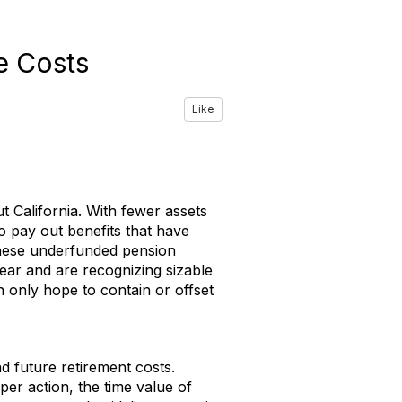
e Costs
Like
 California. With fewer assets
o pay out benefits that have
these underfunded pension
year and are recognizing sizable
n only hope to contain or offset
d future retirement costs.
per action, the time value of