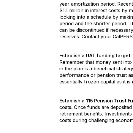
year amortization period. Recen
$1.1 million in interest costs by
locking into a schedule by maki
period and the shorter period. T
can be discontinued if necessary
reserves. Contact your CalPERS a
Establish a UAL funding target.
Remember that money sent into 
in the plan is a beneficial strat
performance or pension trust a
essentially frozen capital as it 
Establish a 115 Pension Trust Fu
costs. Once funds are deposited 
retirement benefits. Investments
costs during challenging economic