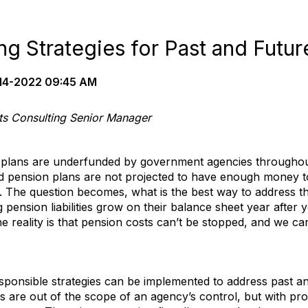
g Strategies for Past and Futur
14-2022 09:45 AM
cts Consulting Senior Manager
n plans are underfunded by government agencies throughout
ded pension plans are not projected to have enough money t
 The question becomes, what is the best way to address 
pension liabilities grow on their balance sheet year after 
e reality is that pension costs can’t be stopped, and we ca
esponsible strategies can be implemented to address past an
ors are out of the scope of an agency’s control, but with pro