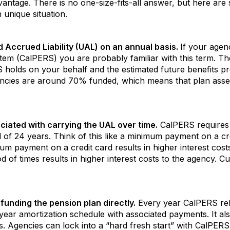
ntage. There is no one-size-fits-all answer, but here are 
 unique situation.
Accrued Liability (UAL) on an annual basis.
If your agen
em (CalPERS) you are probably familiar with this term. Th
S holds on your behalf and the estimated future benefits p
ncies are around 70% funded, which means that plan asse
ciated with carrying the UAL over time.
CalPERS requires
of 24 years. Think of this like a minimum payment on a cr
m payment on a credit card results in higher interest cost
 of times results in higher interest costs to the agency. 
funding the pension plan directly.
Every year CalPERS rel
ear amortization schedule with associated payments. It als
s. Agencies can lock into a “hard fresh start” with CalPER