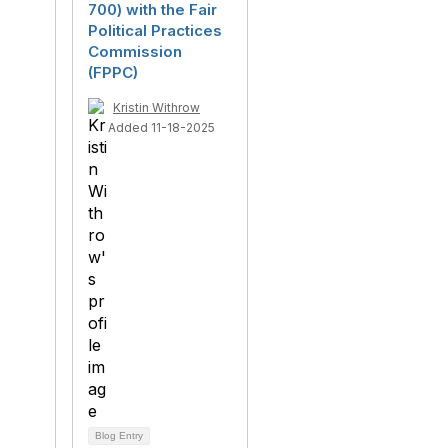
700) with the Fair
Political Practices
Commission
(FPPC)
Kristin Withrow
Added 11-18-2025
Blog Entry