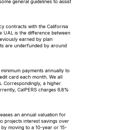
some general guidelines to assist
cy contracts with the California
e UAL is the difference between
reviously earned by plan
ts are underfunded by around
 minimum payments annually to
edit card each month. We all
s. Correspondingly, a higher
Currently, CalPERS charges 6.8%
eases an annual valuation for
o projects interest savings over
S by moving to a 10-year or 15-