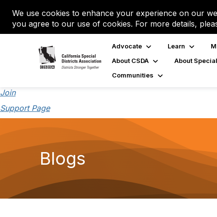
We use cookies to enhance your experience on our web
you agree to our use of cookies. For more details, plea
Advocate
Learn
M
About CSDA
About Special
Communities
Join
Support Page
Blogs