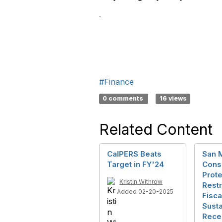
#Finance
0 comments
16 views
Related Content
CalPERS Beats
San 
Target in FY'24
Conso
Prote
Kristin Withrow
Rest
Added 02-20-2025
Fisca
Susta
Rece