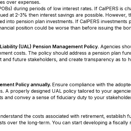
es over expenses.
OBs) during periods of low interest rates. If CalPERS is ch
ed at 2-3% then interest savings are possible. However, th
 into pension plan investments. If CalPERS investments perf
nancial position could be worse than before issuing the bo
iability (UAL) Pension Management Policy
. Agencies shou
rement costs. The policy should address a pension plan fun
nt and future stakeholders, and create transparency as to 
ment Policy annually.
Ensure compliance with the adopted
s. A properly designed UAL policy tailored to your agencie
ts and convey a sense of fiduciary duty to your stakeholde
 understand the costs associated with retirement, establish 
sts over the long-term. You can start developing a fiscally