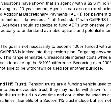
t valuations have shown that an agency with a $2.8 million
 moving to a 10-year period. Agencies can also mirror short
ng Additional Discretionary Payments (ADPs) for payment d
his method is known as a “soft fresh start” with CalPERS b
. Agencies should strategize to fund ADPs with onetime win
ctuary to understand available options and potential inter
The goal is not necessarily to become 100% funded with as
CalPERS is locked into the pension plan. Targeting anywh
egy. This range eliminates unreasonable interest costs while
ssets to make up the 5-10% difference. Becoming over 100
is not able to be withdrawn or used for another purpose.
nd (115 Trust
). Pension trusts are a funding vehicle used t
into this irrevocable trust, they may not be withdrawn for
 in the trust build up over time and could also be used as a
 times. Benefits of a Section 115 trust include but are not 