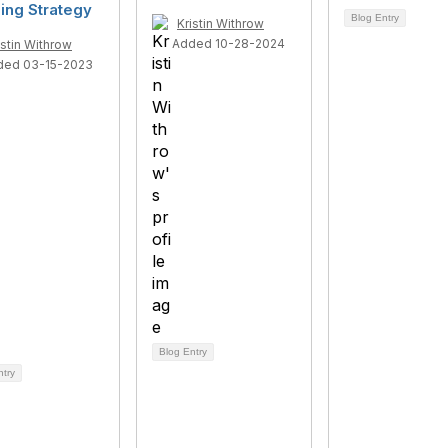
ing Strategy
Blog Entry
Kristin Withrow
Added 10-28-2024
istin Withrow
ded 03-15-2023
Blog Entry
ntry