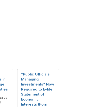
l
“Public Officials
e in
Managing
age
Investments” Now
ities
Required to E-file
Statement of
zales
Economic
1
Interests (Form