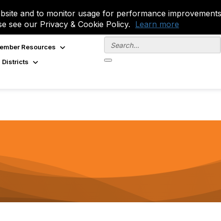
site and to monitor usage for performance improvements.
se see our Privacy & Cookie Policy.
Learn more
ember Resources
 Districts