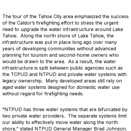
The tour of the Tahoe City area emphasized the success
of the Caldor’s firefighting effort to stress the urgent
need to upgrade the water infrastructure around Lake
Tahoe. Along the north shore of Lake Tahoe, the
infrastructure was put in place long ago over many
years of developing communities without advanced
planning for tourism and second-home owners who
would be drawn to the area. As a result, the water
infrastructure is split between public agencies such as
the TCPUD and NTPUD and private water systems with
legacy ownership. Many developed areas still rely on
aged water systems designed for domestic water use
without regard for firefighting needs.
“NTPUD has three water systems that are bifurcated by
two private water providers. The separate systems limit
our ability to effectively move water along the north
shore,” stated NTPUD General Manager Brad Johnson.