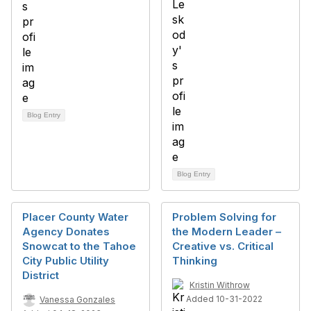
Blog Entry
Blog Entry
Placer County Water
Problem Solving for
Agency Donates
the Modern Leader –
Snowcat to the Tahoe
Creative vs. Critical
City Public Utility
Thinking
District
Kristin Withrow
Added 10-31-2022
Vanessa Gonzales