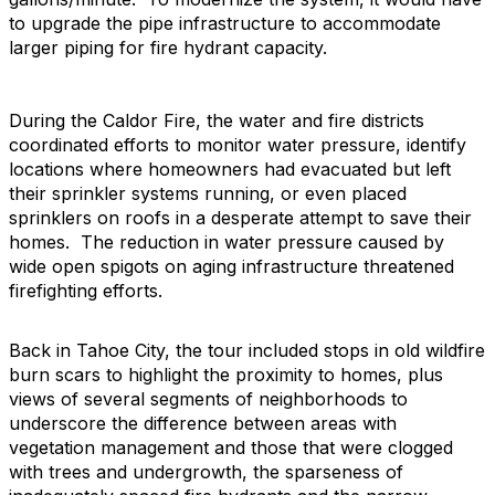
to upgrade the pipe infrastructure to accommodate
larger piping for fire hydrant capacity.
During the Caldor Fire, the water and fire districts
coordinated efforts to monitor water pressure, identify
locations where homeowners had evacuated but left
their sprinkler systems running, or even placed
sprinklers on roofs in a desperate attempt to save their
homes. The reduction in water pressure caused by
wide open spigots on aging infrastructure threatened
firefighting efforts.
Back in Tahoe City, the tour included stops in old wildfire
burn scars to highlight the proximity to homes, plus
views of several segments of neighborhoods to
underscore the difference between areas with
vegetation management and those that were clogged
with trees and undergrowth, the sparseness of