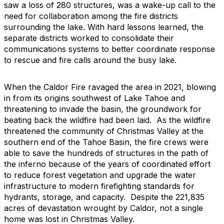
saw a loss of 280 structures, was a wake-up call to the
need for collaboration among the fire districts
surrounding the lake. With hard lessons learned, the
separate districts worked to consolidate their
communications systems to better coordinate response
to rescue and fire calls around the busy lake.
When the Caldor Fire ravaged the area in 2021, blowing
in from its origins southwest of Lake Tahoe and
threatening to invade the basin, the groundwork for
beating back the wildfire had been laid. As the wildfire
threatened the community of Christmas Valley at the
southern end of the Tahoe Basin, the fire crews were
able to save the hundreds of structures in the path of
the inferno because of the years of coordinated effort
to reduce forest vegetation and upgrade the water
infrastructure to modern firefighting standards for
hydrants, storage, and capacity. Despite the 221,835
acres of devastation wrought by Caldor, not a single
home was lost in Christmas Valley.