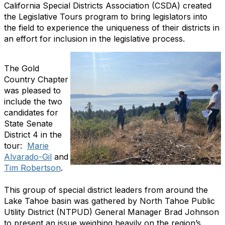
California Special Districts Association (CSDA) created
the Legislative Tours program to bring legislators into
the field to experience the uniqueness of their districts in
an effort for inclusion in the legislative process.
The Gold
Country Chapter
was pleased to
include the two
candidates for
State Senate
District 4 in the
tour:
Marie
Alvarado-Gil
and
Tim Robertson
.
This group of special district leaders from around the
Lake Tahoe basin was gathered by North Tahoe Public
Utility District (NTPUD) General Manager Brad Johnson
to present an issue weighing heavily on the region’s