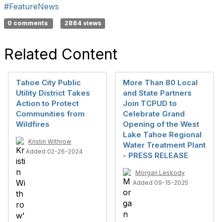
#FeatureNews
0 comments
2884 views
Related Content
Tahoe City Public
More Than 80 Local
Utility District Takes
and State Partners
Action to Protect
Join TCPUD to
Communities from
Celebrate Grand
Wildfires
Opening of the West
Lake Tahoe Regional
Kristin Withrow
Water Treatment Plant
Added 02-26-2024
- PRESS RELEASE
Morgan Leskody
Added 09-15-2025