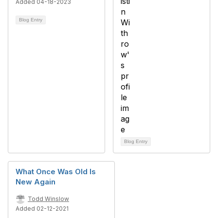
Added 04-18-2023
Blog Entry
Blog Entry
What Once Was Old Is
New Again
Todd Winslow
Added 02-12-2021