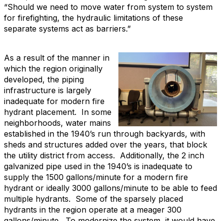
“Should we need to move water from system to system
for firefighting, the hydraulic limitations of these
separate systems act as barriers.”
As a result of the manner in
which the region originally
developed, the piping
infrastructure is largely
inadequate for modern fire
hydrant placement. In some
neighborhoods, water mains
established in the 1940’s run through backyards, with
sheds and structures added over the years, that block
the utility district from access. Additionally, the 2 inch
galvanized pipe used in the 1940’s is inadequate to
supply the 1500 gallons/minute for a modern fire
hydrant or ideally 3000 gallons/minute to be able to feed
multiple hydrants. Some of the sparsely placed
hydrants in the region operate at a meager 300
gallons/minute. To modernize the system, it would have