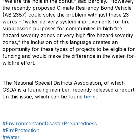
“We are the hole in the donut,” said Barclay. However,
the recently proposed Climate Resiliency Bond Vehicle
(AB 2387) could solve the problem with just these 23
words - “water delivery system improvements for fire
suppression purposes for communities in high fire
hazard severity zones or very high fire hazard severity
zones,” the inclusion of this language creates an
opportunity for these types of projects to be eligible for
funding and would make the difference in the water-for-
wildfire effort.
The National Special Districts Association, of which
CSDA is a founding member, recently released a report
on this issue, which can be found
here
.
#EnvironmentandDisasterPreparedness
#FireProtection
#Water