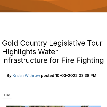
o
n
Gold Country Legislative Tour
Highlights Water
Infrastructure for Fire Fighting
By
Kristin Withrow
posted
10-03-2022 03:38 PM
Like