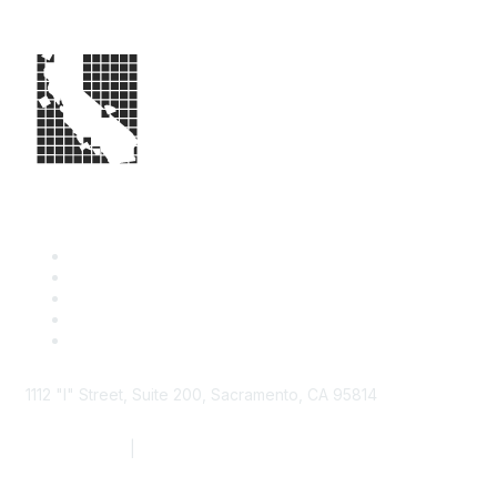
1112 "I" Street, Suite 200, Sacramento, CA 95814
877.924.2732
|
916.442.7887