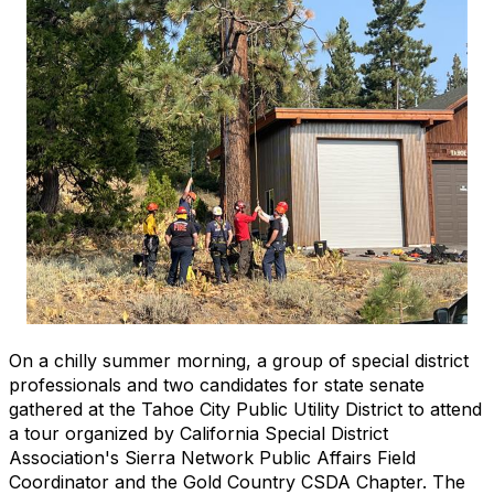
On a chilly summer morning, a group of special district
professionals and two candidates for state senate
gathered at the Tahoe City Public Utility District to attend
a tour organized by California Special District
Association's Sierra Network Public Affairs Field
Coordinator and the Gold Country CSDA Chapter. The