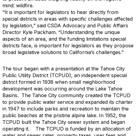
mind: wildfire.
“It is important for legislators to hear directly from
special districts in areas with specific challenges affected
by legislation,” said CSDA Advocacy and Public Affairs
Director Kyle Packham. “Understanding the unique
aspects of an area, and the funding limitations special
districts face, is important for legislators as they propose
broad legislative solutions to California’s challenges.”
The tour began with a presentation at the Tahoe City
Public Utility District (TCPUD), an independent special
district formed in 1938 when small neighborhood
development was occurring around the Lake Tahoe
Basins. The Tahoe City community created the TCPUD
to provide public water service and expanded its charter
in 1947 to include parks and recreation to maintain the
public beaches at the pristine alpine lake. In 1952, the
TCPUD built the Tahoe City sewer system and began
operating it. The TCPUD is funded by an allocation of
water and sewer rates, property taxes, user fees and