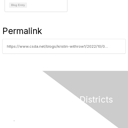
Blog Entry
Permalink
https://www.csda.net/blogs/kristin-withrow1/2022/10/03/gold-country-legislative-tour
California Special Districts
Alliance