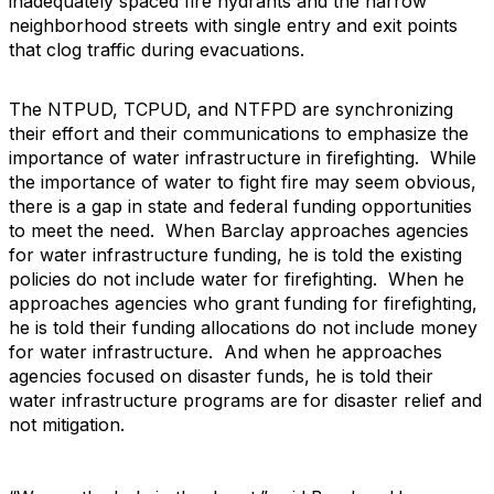
inadequately spaced fire hydrants and the narrow
neighborhood streets with single entry and exit points
that clog traffic during evacuations.
The NTPUD, TCPUD, and NTFPD are synchronizing
their effort and their communications to emphasize the
importance of water infrastructure in firefighting. While
the importance of water to fight fire may seem obvious,
there is a gap in state and federal funding opportunities
to meet the need. When Barclay approaches agencies
for water infrastructure funding, he is told the existing
policies do not include water for firefighting. When he
approaches agencies who grant funding for firefighting,
he is told their funding allocations do not include money
for water infrastructure. And when he approaches
agencies focused on disaster funds, he is told their
water infrastructure programs are for disaster relief and
not mitigation.