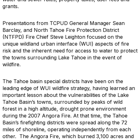
grants.
Presentations from TCPUD General Manager Sean
Barclay, and North Tahoe Fire Protection District
(NTFPD) Fire Chief Steve Leighton focused on the
unique wildland urban interface (WUI) aspects of fire
risk and the inherent need for access to water to protect
the towns surrounding Lake Tahoe in the event of
wildfire.
The Tahoe basin special districts have been on the
leading edge of WUI wildfire strategy, having learned an
important lesson about the vulnerabilities of the Lake
Tahoe Basin’s towns, surrounded by peaks of wild
forest in a high altitude, drought prone environment
during the 2007 Angora Fire. At that time, the Tahoe
Basin’s firefighting districts were spread along the 72
miles of shoreline, operating independently from each
other. The Angora Fire, which burned 3,100 acres and