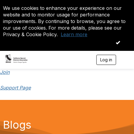
We use cookies to enhance your experience on our
website and to monitor usage for performance
improvements. By continuing to browse, you agree to
our use of cookies. For more details, please see our
Privacy & Cookie Policy.
Learn more
OK
Log in
T
o
g
Join
g
l
Support Page
e
n
a
v
i
g
a
Blogs
t
i