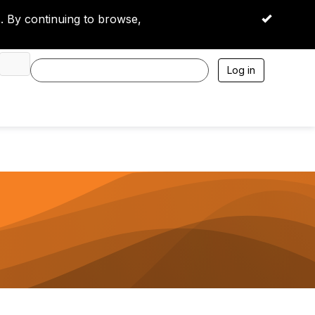
 By continuing to browse,
OK
Log in