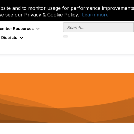
site and to monitor usage for performance improvements.
se see our Privacy & Cookie Policy.
Learn more
ember Resources
 Districts