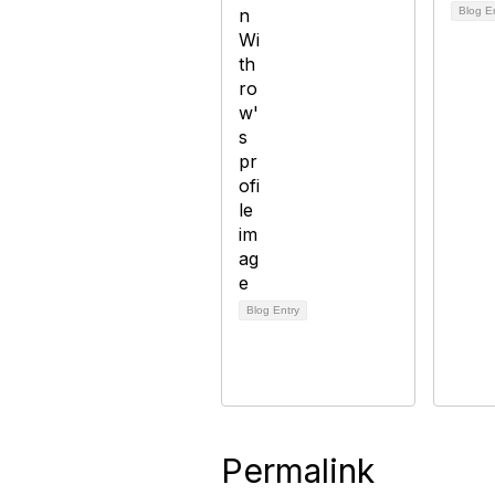
Blog E
Blog Entry
Permalink