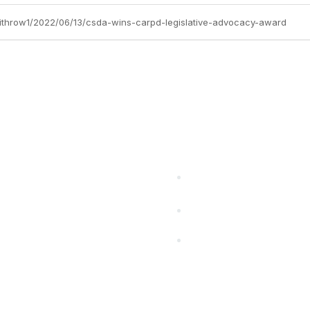
-withrow1/2022/06/13/csda-wins-carpd-legislative-advocacy-award
cts Alliance
Partners