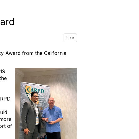
ard
Like
cy Award from the California
-19
the
CARPD
ould
 more
ort of