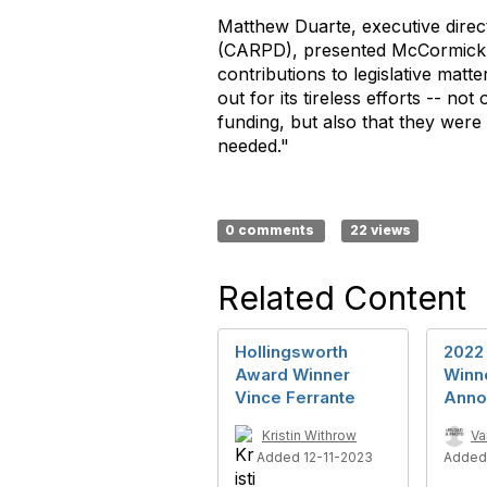
Matthew Duarte, executive direct
(CARPD), presented McCormick w
contributions to legislative ma
out for its tireless efforts -- n
funding, but also that they were 
needed."
0 comments
22 views
Related Content
Hollingsworth
2022
Award Winner
Winn
Vince Ferrante
Anno
Kristin Withrow
Va
Added 12-11-2023
Added