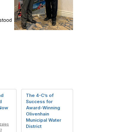
 stood
nd
The 4-C’s of
d
Success for
 Now
Award-Winning
Olivenhain
Municipal Water
zales
District
22