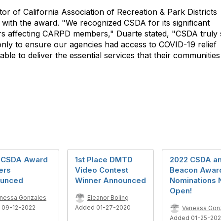
or of California Association of Recreation & Park Districts
ith the award. "We recognized CSDA for its significant
tters affecting CARPD members," Duarte stated, "CSDA
truly
ot only to ensure our agencies had access to COVID-19 relief
able to deliver the essential services that their communities
 CSDA Award
1st Place DMTD
2022 CSDA a
ers
Video Contest
Beacon Awar
unced
Winner Announced
Nominations
Open!
nessa Gonzales
Eleanor Boling
 09-12-2022
Added 01-27-2020
Vanessa Gon
Added 01-25-20