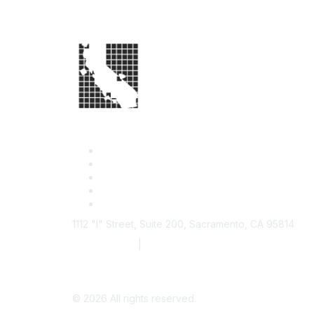
1112 "I" Street, Suite 200, Sacramento, CA 95814
877.924.2732
|
916.442.7887
©
2026
All rights reserved.