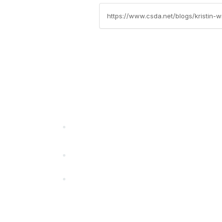
https://www.csda.net/blogs/kristin
California Special Distri