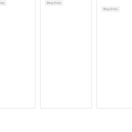
ntry
Blog Entry
Blog Entry