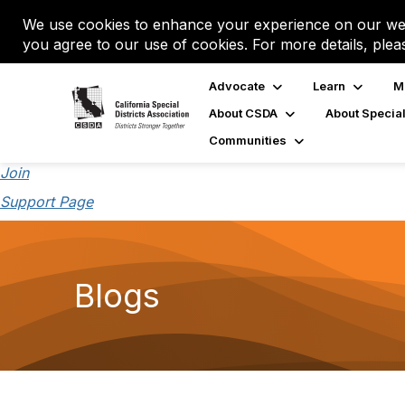
We use cookies to enhance your experience on our web
you agree to our use of cookies. For more details, plea
Advocate
Learn
M
About CSDA
About Special
Communities
Join
Support Page
Blogs