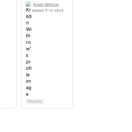
Kristin Withrow
Added 11-12-2024
Blog Entry