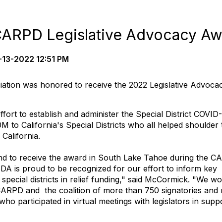
ARPD Legislative Advocacy Aw
13-2022 12:51 PM
ociation was honored to receive the 2022 Legislative Advoca
fort to establish and administer the Special District COVID
M to California's Special Districts who all helped shoulder 
California.
d to receive the award in South Lake Tahoe during the 
 is proud to be recognized for our effort to inform key
e special districts in relief funding," said McCormick. "We w
CARPD and the coalition of more than 750 signatories and
s who participated in virtual meetings with legislators in supp