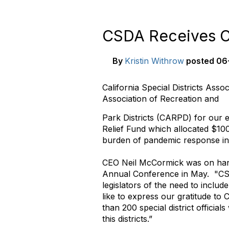
CSDA Receives C
By
Kristin Withrow
posted
06-
California Special Districts Ass
Association of Recreation and
Park Districts (CARPD) for our ef
Relief Fund which allocated $100
burden of pandemic response in 
CEO Neil McCormick was on han
Annual Conference in May. "CSDA
legislators of the need to includ
like to express our
gratitude
to 
than 200 special district official
this districts.”