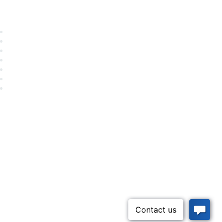
Career Center
Advertise With Us
Exhibitor/Sponsor Events
Membership Information
All Communities
My Communities
Privacy Policy