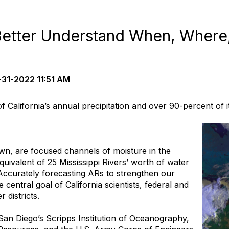
Better Understand When, Wher
31-2022 11:51 AM
f California’s annual precipitation and over 90-percent of
n, are focused channels of moisture in the
uivalent of 25 Mississippi Rivers’ worth of water
 Accurately forecasting ARs to strengthen our
e central goal of California scientists, federal and
 districts.
C San Diego’s Scripps Institution of Oceanography,