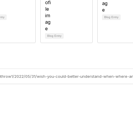
ntry
Blog Entry
Blog Entry
-withrow1/2022/05/31/wish-you-could-better-understand-when-where-a
cts Alliance
Partners