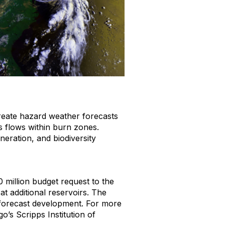
reate hazard weather forecasts
s flows within burn zones.
eration, and biodiversity
 million budget request to the
t additional reservoirs. The
forecast development. For more
o’s Scripps Institution of