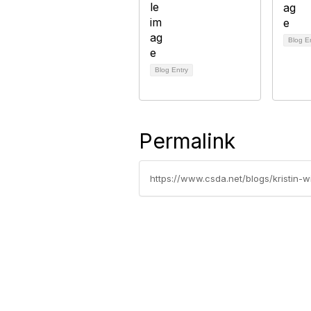
Blog E
Blog Entry
Permalink
https://www.csda.net/blogs/kristin
California Special Distri