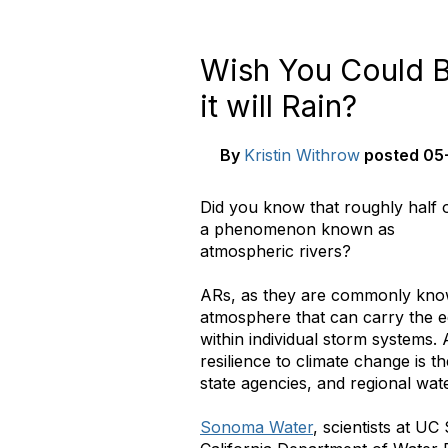
Wish You Could 
it will Rain?
By
Kristin Withrow
posted
05-
Did you know that roughly half o
a phenomenon known as
atmospheric rivers?
ARs, as they are commonly know
atmosphere that can carry the eq
within individual storm systems.
resilience to climate change is th
state agencies, and regional water
Sonoma Water
, scientists at U