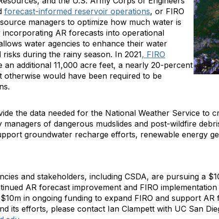
 Resources, and the U.S. Army Corps of Engineers
ed
forecast-informed reservoir operations
, or FIRO
resource managers to optimize how much water is
y incorporating AR forecasts into operational
allows water agencies to enhance their water
d risks during the rainy season. In 2021
, FIRO
e an additional 11,000 acre feet, a nearly 20-percent
t otherwise would have been required to be
ons.
ide the data needed for the National Weather Service to c
y managers of dangerous mudslides and post-wildfire debri
upport groundwater recharge efforts, renewable energy gen
cies and stakeholders, including CSDA, are pursuing a $10
ontinued AR forecast improvement and FIRO implementation a
 $10m in ongoing funding to expand FIRO and support AR 
nd its efforts, please contact Ian Clampett with UC San Dieg