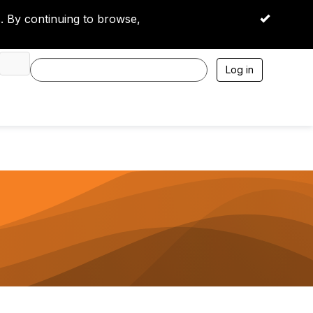
 By continuing to browse,
OK
Log in