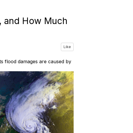
e, and How Much
Like
 its flood damages are caused by