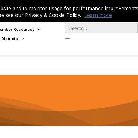
site and to monitor usage for performance improvements.
se see our Privacy & Cookie Policy.
Learn more
ember Resources
 Districts