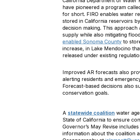
California Department of Water
have pioneered a program call
for short. FIRO enables water 
stored in California reservoirs b
decision making. This approach 
supply while also mitigating floo
enabled Sonoma County
to stor
increase, in Lake Mendocino tha
released under existing regulati
Improved AR forecasts also prov
alerting residents and emergenc
Forecast-based decisions also s
conservation goals.
A
statewide coalition
water agen
State of California to ensure c
Governor’s May Revise includes
information about the coalition a