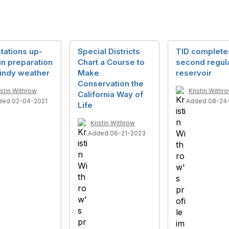
stations up-
Special Districts
TID complete
 in preparation
Chart a Course to
second regul
windy weather
Make
reservoir
Conservation the
istin Withrow
Kristin Withr
California Way of
ded 02-04-2021
Added 08-24
Life
Kristin Withrow
Added 06-21-2023