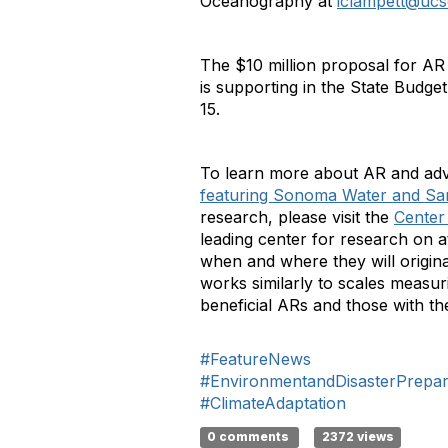
Oceanography at
iclampett@ucs
The $10 million proposal for AR
is supporting in the State Budge
15.
To learn more about AR and adva
featuring Sonoma Water and Sant
research, please visit the
Center
leading center for research on atm
when and where they will origina
works similarly to scales measur
beneficial ARs and those with t
#FeatureNews
#EnvironmentandDisasterPrepa
#ClimateAdaptation
0 comments
2372 views