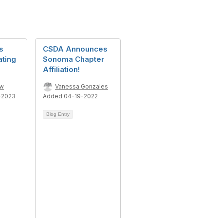
s
CSDA Announces
ating
Sonoma Chapter
Affiliation!
ow
Vanessa Gonzales
-2023
Added 04-19-2022
Blog Entry