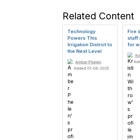
Related Content
Technology
Fire 
Powers This
staff
Irrigation District to
for 
the Next Level
Kr
Ad
Amber Phelen
Added 01-06-2025