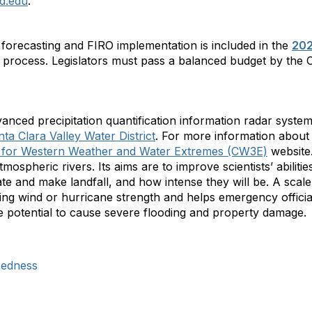
d.edu
.
 forecasting and FIRO implementation is included in the
202
t process. Legislators must pass a balanced budget by the C
nced precipitation quantification information radar system
a Clara Valley Water District
. For more information about
 for Western Weather and Water Extremes (CW3E)
website.
ospheric rivers. Its aims are to improve scientists’ abilities
te and make landfall, and how intense they will be. A scal
ing wind or hurricane strength and helps emergency officia
he potential to cause severe flooding and property damage.
redness