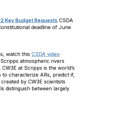
2 Key Budget Requests
CSDA
onstitutional deadline of June
s, watch this
CSDA video
 Scripps atmospheric rivers
 CW3E at Scripps is the world’s
 to characterize ARs, predict if,
e created by CW3E scientists
ls distinguish between largely