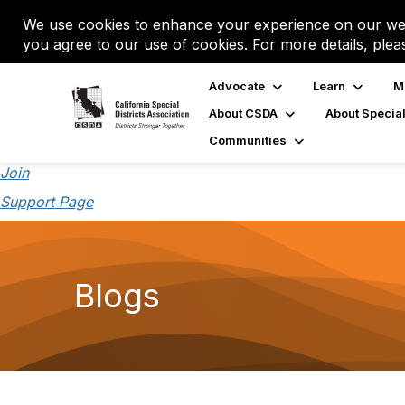
We use cookies to enhance your experience on our web
you agree to our use of cookies. For more details, plea
Advocate
Learn
M
About CSDA
About Special
Communities
Join
Support Page
Blogs