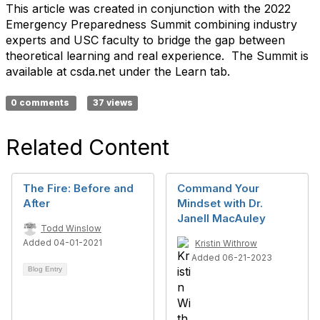
This article was created in conjunction with the 2022
Emergency Preparedness Summit combining industry
experts and USC faculty to bridge the gap between
theoretical learning and real experience. The Summit is
available at csda.net under the Learn tab.
0 comments
37 views
Related Content
The Fire: Before and
Command Your
After
Mindset with Dr.
Janell MacAuley
Todd Winslow
Added 04-01-2021
Kristin Withrow
Added 06-21-2023
Blog Entry