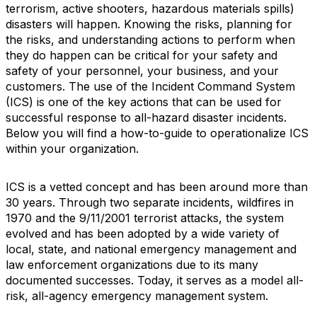
terrorism, active shooters, hazardous materials spills)
disasters will happen. Knowing the risks, planning for
the risks, and understanding actions to perform when
they do happen can be critical for your safety and
safety of your personnel, your business, and your
customers. The use of the Incident Command System
(ICS) is one of the key actions that can be used for
successful response to all-hazard disaster incidents.
Below you will find a how-to-guide to operationalize ICS
within your organization.
ICS is a vetted concept and has been around more than
30 years. Through two separate incidents, wildfires in
1970 and the 9/11/2001 terrorist attacks, the system
evolved and has been adopted by a wide variety of
local, state, and national emergency management and
law enforcement organizations due to its many
documented successes. Today, it serves as a model all-
risk, all-agency emergency management system.