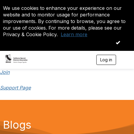
We use cookies to enhance your experience on our
website and to monitor usage for performance
improvements. By continuing to browse, you agree to
our use of cookies. For more details, please see our
Privacy & Cookie Policy.
Learn more
OK
Log in
T
o
g
Join
g
l
Support Page
e
n
a
v
i
g
a
Blogs
t
i