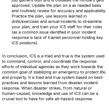
just gathers dust and is outdated the minute it gets
approved. Update the plan on a as needed basis
and routinely review for accuracy and applicability.
Practice the plan, use lessons learned in
drills/exercises and actual incidents to streamline
your plan, and train your ICS staff for their roles
(as a common issue identified in poor incident
response is lack of trained personnel holding key
ICS positions).
In conclusion, ICS is a tried and true is the system used
to command, control, and coordinate the response
efforts of individual agencies as they work towards the
common goal of stabilizing an emergency to protect life,
and property. It is tried and true system based on best-
practices and lessons learned from disaster incident
response. When disaster strikes, from natural or
human-caused, knowledge and use of ICS can be a
crucial tool to have for safe all-hazard response.