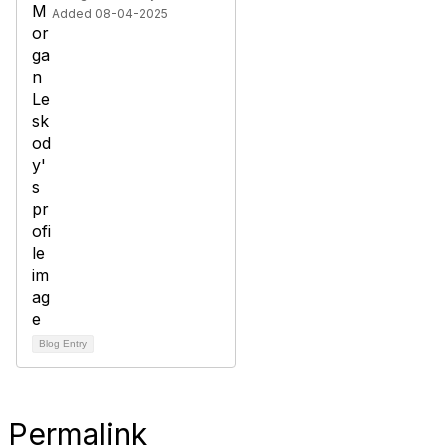
Added 08-04-2025
Blog Entry
Permalink