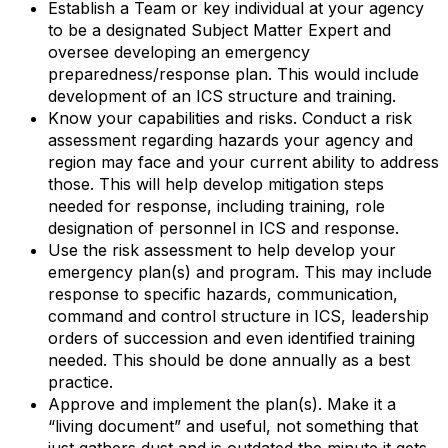
Establish a Team or key individual at your agency
to be a designated Subject Matter Expert and
oversee developing an emergency
preparedness/response plan. This would include
development of an ICS structure and training.
Know your capabilities and risks. Conduct a risk
assessment regarding hazards your agency and
region may face and your current ability to address
those. This will help develop mitigation steps
needed for response, including training, role
designation of personnel in ICS and response.
Use the risk assessment to help develop your
emergency plan(s) and program. This may include
response to specific hazards, communication,
command and control structure in ICS, leadership
orders of succession and even identified training
needed. This should be done annually as a best
practice.
Approve and implement the plan(s). Make it a
“living document” and useful, not something that