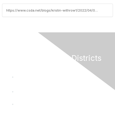
https://www.csda.net/blogs/kristin-withrow1/2022/04/07/the-importance-of-incident-command
California Special Districts
Alliance