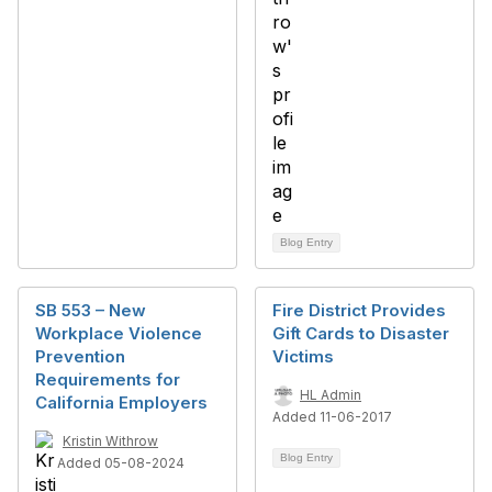
Blog Entry
SB 553 – New
Fire District Provides
Workplace Violence
Gift Cards to Disaster
Prevention
Victims
Requirements for
HL Admin
California Employers
Added 11-06-2017
Kristin Withrow
Blog Entry
Added 05-08-2024