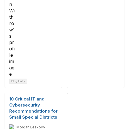
Blog Entry
10 Critical IT and
Cybersecurity
Recommendations for
Small Special Districts
Morgan Leskody