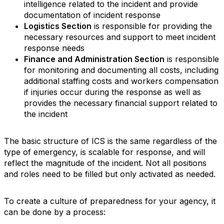
intelligence related to the incident and provide
documentation of incident response
Logistics Section
is responsible for providing the
necessary resources and support to meet incident
response needs
Finance and Administration Section
is responsible
for monitoring and documenting all costs, including
additional staffing costs and workers compensation
if injuries occur during the response as well as
provides the necessary financial support related to
the incident
The basic structure of ICS is the same regardless of the
type of emergency, is scalable for response, and will
reflect the magnitude of the incident. Not all positions
and roles need to be filled but only activated as needed.
To create a culture of preparedness for your agency, it
can be done by a process: