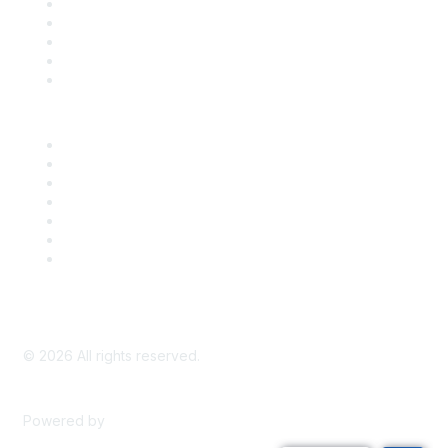
SDLF Scholarships
Register for an Event
Take Action
Bill Tracking
Knowledge Base
Career Center
Advertise With Us
Exhibitor/Sponsor Events
Membership Information
All Communities
My Communities
Privacy Policy
©
2026
All rights reserved.
Powered by
Higher Logic