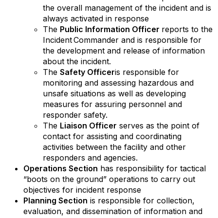
the overall management of the incident and is
always activated in response
The
Public Information Officer
reports to the
Incident Commander and is responsible for
the development and release of information
about the incident.
The
Safety Officer
is responsible for
monitoring and assessing hazardous and
unsafe situations as well as developing
measures for assuring personnel and
responder safety.
The
Liaison Officer
serves as the point of
contact for assisting and coordinating
activities between the facility and other
responders and agencies.
Operations Section
has responsibility for tactical
“boots on the ground” operations to carry out
objectives for incident response
Planning Section
is responsible for collection,
evaluation, and dissemination of information and