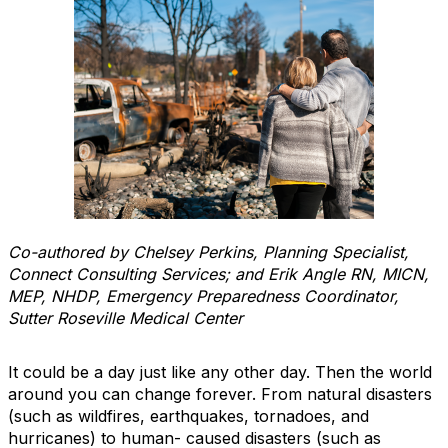
Co-authored by Chelsey Perkins, Planning Specialist,
Connect Consulting Services; and Erik Angle RN, MICN,
MEP, NHDP, Emergency Preparedness Coordinator,
Sutter Roseville Medical Center
It could be a day just like any other day. Then the world
around you can change forever. From natural disasters
(such as wildfires, earthquakes, tornadoes, and
hurricanes) to human- caused disasters (such as