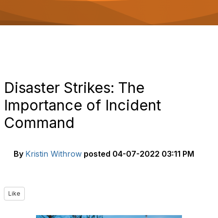
o
n
Disaster Strikes: The
Importance of Incident
Command
By
Kristin Withrow
posted
04-07-2022 03:11 PM
Like