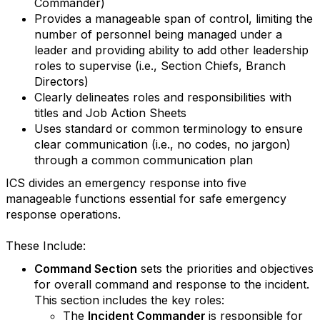
Commander)
Provides a manageable span of control, limiting the
number of personnel being managed under a
leader and providing ability to add other leadership
roles to supervise (i.e., Section Chiefs, Branch
Directors)
Clearly delineates roles and responsibilities with
titles and Job Action Sheets
Uses standard or common terminology to ensure
clear communication (i.e., no codes, no jargon)
through a common communication plan
ICS divides an emergency response into five
manageable functions essential for safe emergency
response operations.
These Include:
Command Section
sets the priorities and objectives
for overall command and response to the incident.
This section includes the key roles:
The
Incident Commander
is responsible for