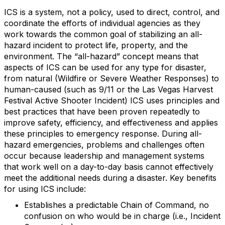
ICS is a system, not a policy, used to direct, control, and
coordinate the efforts of individual agencies as they
work towards the common goal of stabilizing an all-
hazard incident to protect life, property, and the
environment. The “all-hazard” concept means that
aspects of ICS can be used for any type for disaster,
from natural (Wildfire or Severe Weather Responses) to
human-caused (such as 9/11 or the Las Vegas Harvest
Festival Active Shooter Incident) ICS uses principles and
best practices that have been proven repeatedly to
improve safety, efficiency, and effectiveness and applies
these principles to emergency response. During all-
hazard emergencies, problems and challenges often
occur because leadership and management systems
that work well on a day-to-day basis cannot effectively
meet the additional needs during a disaster. Key benefits
for using ICS include:
Establishes a predictable Chain of Command, no
confusion on who would be in charge (i.e., Incident