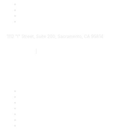
1112 "I" Street, Suite 200, Sacramento, CA 95814
877.924.2732
|
916.442.7887
Find it Fast
Contact Us
Support
SDLF Scholarships
Register for an Event
Take Action
Bill Tracking
Knowledge Base