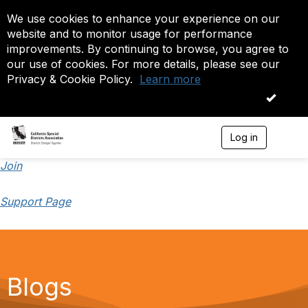
We use cookies to enhance your experience on our
website and to monitor usage for performance
improvements. By continuing to browse, you agree to
our use of cookies. For more details, please see our
Privacy & Cookie Policy.
Learn more
OK
Log in
T
o
g
Join
g
l
Support Page
e
n
a
v
i
g
a
Blogs
t
i