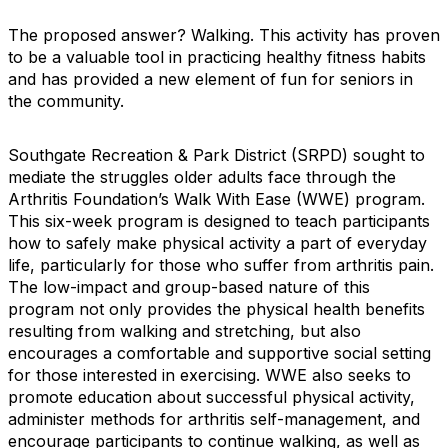
The proposed answer? Walking. This activity has proven
to be a valuable tool in practicing healthy fitness habits
and has provided a new element of fun for seniors in
the community.
Southgate Recreation & Park District (SRPD) sought to
mediate the struggles older adults face through the
Arthritis Foundation’s Walk With Ease (WWE) program.
This six-week program is designed to teach participants
how to safely make physical activity a part of everyday
life, particularly for those who suffer from arthritis pain.
The low-impact and group-based nature of this
program not only provides the physical health benefits
resulting from walking and stretching, but also
encourages a comfortable and supportive social setting
for those interested in exercising. WWE also seeks to
promote education about successful physical activity,
administer methods for arthritis self-management, and
encourage participants to continue walking, as well as