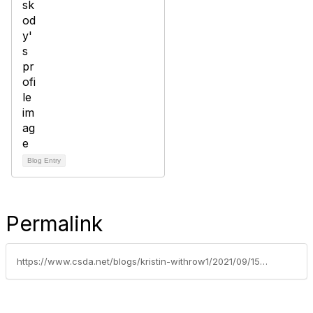
Blog Entry
Permalink
https://www.csda.net/blogs/kristin-withrow1/2021/09/15/walk-with-ease-southgate-recreation-park-district