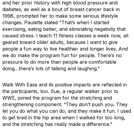
and her prior history with high blood pressure and
diabetes, as well as a bout of breast cancer back in
1998, prompted her to make some serious lifestyle
changes. Paulette stated “That’s when I started
exercising, eating better, and eliminating negativity that
caused stress. I teach 11 fitness classes a week now, all
geared toward older adults, because I want to give
people a fun way to live healthier and longer lives. And
we do make the program fun for people. There’s no
pressure to do more than people are comfortable
doing…there’s lots of talking and laughing.”
Walk With Ease and its positive impacts are reflected in
the participants, too. Sue, a regular walker prior to
WWE, joined the program for the stretching and
strengthening component. “They don’t push you. They
let you do what you can do, and they make it fun. I used
to get tired in the hip area when I walked for too long,
and the stretching has really made a difference.”