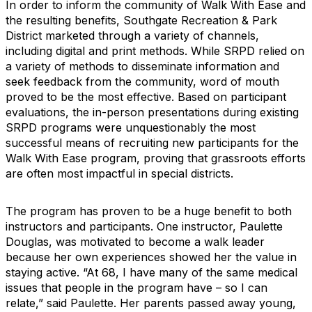
In order to inform the community of Walk With Ease and
the resulting benefits, Southgate Recreation & Park
District marketed through a variety of channels,
including digital and print methods. While SRPD relied on
a variety of methods to disseminate information and
seek feedback from the community, word of mouth
proved to be the most effective. Based on participant
evaluations, the in-person presentations during existing
SRPD programs were unquestionably the most
successful means of recruiting new participants for the
Walk With Ease program, proving that grassroots efforts
are often most impactful in special districts.
The program has proven to be a huge benefit to both
instructors and participants. One instructor, Paulette
Douglas, was motivated to become a walk leader
because her own experiences showed her the value in
staying active. “At 68, I have many of the same medical
issues that people in the program have – so I can
relate,” said Paulette. Her parents passed away young,