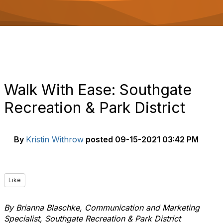
o
n
Walk With Ease: Southgate
Recreation & Park District
By
Kristin Withrow
posted
09-15-2021 03:42 PM
Like
By Brianna Blaschke, Communication and Marketing
Specialist, Southgate Recreation & Park District