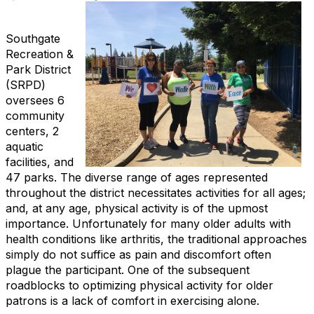
Southgate
Recreation &
Park District
(SRPD)
oversees 6
community
centers, 2
aquatic
facilities, and
47 parks. The diverse range of ages represented
throughout the district necessitates activities for all ages;
and, at any age, physical activity is of the upmost
importance. Unfortunately for many older adults with
health conditions like arthritis, the traditional approaches
simply do not suffice as pain and discomfort often
plague the participant. One of the subsequent
roadblocks to optimizing physical activity for older
patrons is a lack of comfort in exercising alone.