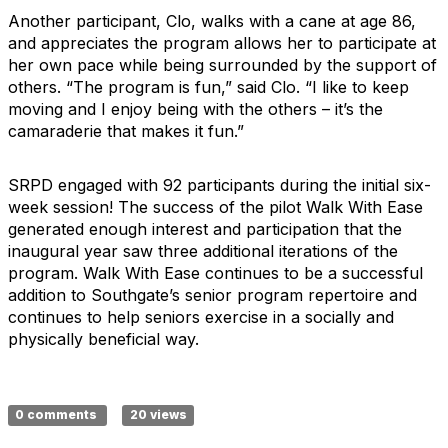
Another participant, Clo, walks with a cane at age 86,
and appreciates the program allows her to participate at
her own pace while being surrounded by the support of
others. “The program is fun,” said Clo. “I like to keep
moving and I enjoy being with the others – it’s the
camaraderie that makes it fun.”
SRPD engaged with 92 participants during the initial six-
week session! The success of the pilot Walk With Ease
generated enough interest and participation that the
inaugural year saw three additional iterations of the
program. Walk With Ease continues to be a successful
addition to Southgate’s senior program repertoire and
continues to help seniors exercise in a socially and
physically beneficial way.
0 comments
20 views