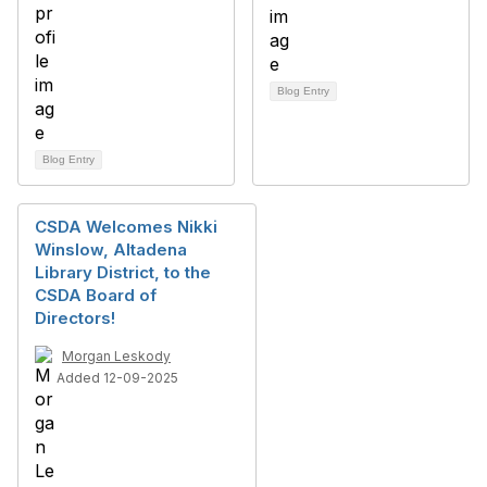
Blog Entry
Blog Entry
CSDA Welcomes Nikki
Winslow, Altadena
Library District, to the
CSDA Board of
Directors!
Morgan Leskody
Added 12-09-2025