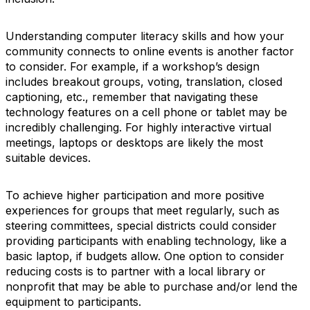
Understanding computer literacy skills and how your
community connects to online events is another factor
to consider. For example, if a workshop’s design
includes breakout groups, voting, translation, closed
captioning, etc., remember that navigating these
technology features on a cell phone or tablet may be
incredibly challenging. For highly interactive virtual
meetings, laptops or desktops are likely the most
suitable devices.
To achieve higher participation and more positive
experiences for groups that meet regularly, such as
steering committees, special districts could consider
providing participants with enabling technology, like a
basic laptop, if budgets allow. One option to consider
reducing costs is to partner with a local library or
nonprofit that may be able to purchase and/or lend the
equipment to participants.