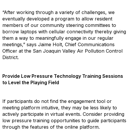
“After working through a variety of challenges, we
eventually developed a program to allow resident
members of our community steering committees to
borrow laptops with cellular connectivity thereby giving
them a way to meaningfully engage in our regular
meetings,” says Jaime Holt, Chief Communications
Officer at the San Joaquin Valley Air Pollution Control
District.
Provide Low Pressure Technology Training Sessions
to Level the Playing Field
If participants do not find the engagement tool or
meeting platform intuitive, they may be less likely to
actively participate in virtual events. Consider providing
low pressure training opportunities to guide participants
through the features of the online platform.