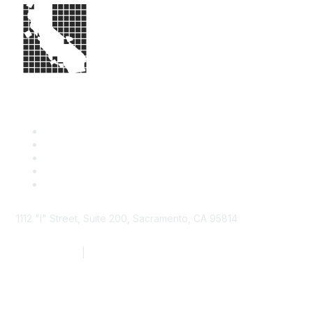
1112 "I" Street, Suite 200, Sacramento, CA 95814
877.924.2732
|
916.442.7887