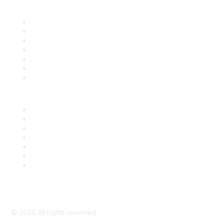
Find it Fast
Contact Us
Support
SDLF Scholarships
Register for an Event
Take Action
Bill Tracking
Knowledge Base
Career Center
Advertise With Us
Exhibitor/Sponsor Events
Membership Information
All Communities
My Communities
Privacy Policy
©
2026
All rights reserved.