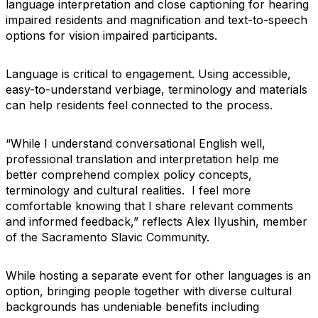
language interpretation and close captioning for hearing
impaired residents and magnification and text-to-speech
options for vision impaired participants.
Language is critical to engagement. Using accessible,
easy-to-understand verbiage, terminology and materials
can help residents feel connected to the process.
“While I understand conversational English well,
professional translation and interpretation help me
better comprehend complex policy concepts,
terminology and cultural realities. I feel more
comfortable knowing that I share relevant comments
and informed feedback,” reflects Alex Ilyushin, member
of the Sacramento Slavic Community.
While hosting a separate event for other languages is an
option, bringing people together with diverse cultural
backgrounds has undeniable benefits including