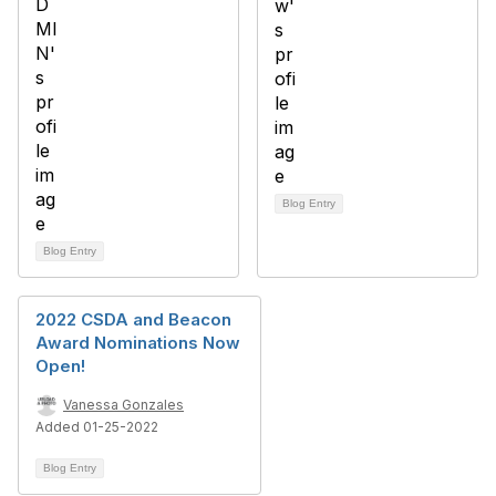
Blog Entry
Blog Entry
2022 CSDA and Beacon
Award Nominations Now
Open!
Vanessa Gonzales
Added 01-25-2022
Blog Entry