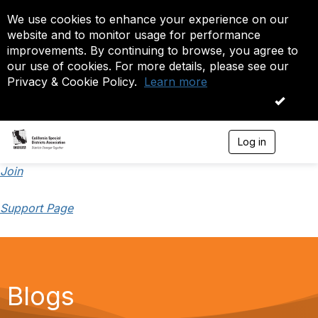
We use cookies to enhance your experience on our
website and to monitor usage for performance
improvements. By continuing to browse, you agree to
our use of cookies. For more details, please see our
Privacy & Cookie Policy.
Learn more
OK
Log in
T
o
g
Join
g
l
Support Page
e
n
a
v
i
g
a
Blogs
t
i