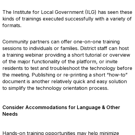
The Institute for Local Government (ILG) has seen these
kinds of trainings executed successfully with a variety of
formats.
Community partners can offer one-on-one training
sessions to individuals or families. District staff can host
a training webinar providing a short tutorial or overview
of the major functionality of the platform, or invite
residents to test and troubleshoot the technology before
the meeting. Publishing or re-printing a short “how-to”
document is another relatively quick and easy solution
to simplify the technology orientation process.
Consider Accommodations for Language & Other
Needs
Hands-on training opportunities may help minimize