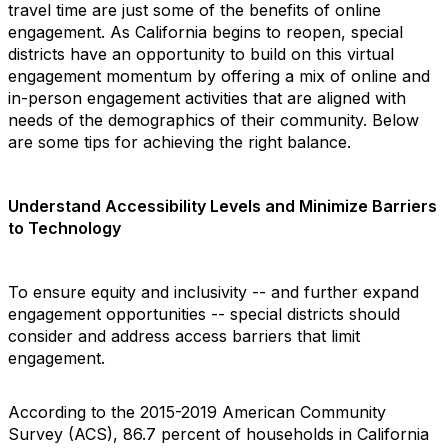
travel time are just some of the benefits of online
engagement. As California begins to reopen, special
districts have an opportunity to build on this virtual
engagement momentum by offering a mix of online and
in-person engagement activities that are aligned with
needs of the demographics of their community. Below
are some tips for achieving the right balance.
Understand Accessibility Levels and Minimize Barriers
to Technology
To ensure equity and inclusivity -- and further expand
engagement opportunities -- special districts should
consider and address access barriers that limit
engagement.
According to the 2015-2019 American Community
Survey (ACS), 86.7 percent of households in California