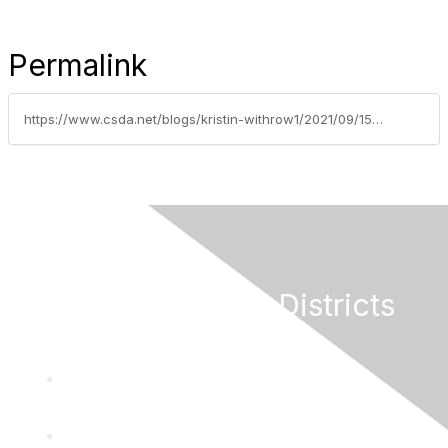
Permalink
https://www.csda.net/blogs/kristin-withrow1/2021/09/15/covid-has-changed-public-engagement
California Special Districts
Alliance