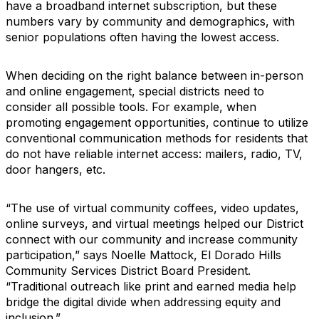
have a broadband internet subscription, but these
numbers vary by community and demographics, with
senior populations often having the lowest access.
When deciding on the right balance between in-person
and online engagement, special districts need to
consider all possible tools. For example, when
promoting engagement opportunities, continue to utilize
conventional communication methods for residents that
do not have reliable internet access: mailers, radio, TV,
door hangers, etc.
“The use of virtual community coffees, video updates,
online surveys, and virtual meetings helped our District
connect with our community and increase community
participation,” says Noelle Mattock, El Dorado Hills
Community Services District Board President.
“Traditional outreach like print and earned media help
bridge the digital divide when addressing equity and
inclusion.”