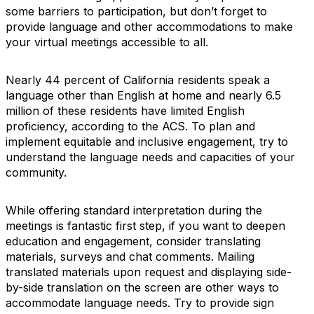
some barriers to participation, but don’t forget to
provide language and other accommodations to make
your virtual meetings accessible to all.
Nearly 44 percent of California residents speak a
language other than English at home and nearly 6.5
million of these residents have limited English
proficiency, according to the ACS. To plan and
implement equitable and inclusive engagement, try to
understand the language needs and capacities of your
community.
While offering standard interpretation during the
meetings is fantastic first step, if you want to deepen
education and engagement, consider translating
materials, surveys and chat comments. Mailing
translated materials upon request and displaying side-
by-side translation on the screen are other ways to
accommodate language needs. Try to provide sign