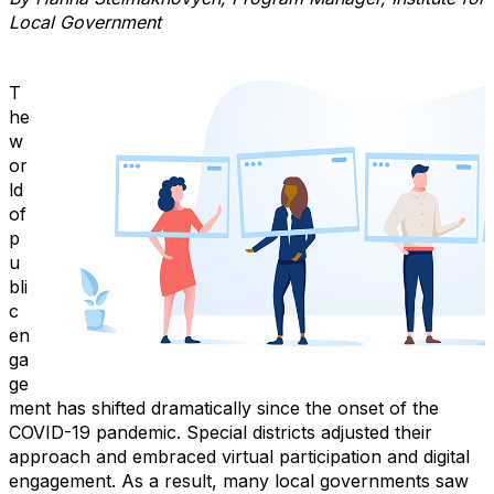
Local Government
T
he
w
or
ld
of
p
u
bli
c
en
ga
ge
ment has shifted dramatically since the onset of the
COVID-19 pandemic. Special districts adjusted their
approach and embraced virtual participation and digital
engagement. As a result, many local governments saw