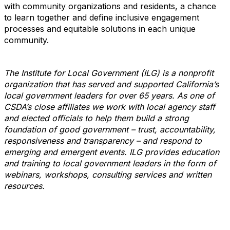
with community organizations and residents, a chance
to learn together and define inclusive engagement
processes and equitable solutions in each unique
community.
The Institute for Local Government (ILG) is a nonprofit
organization that has served and supported California’s
local government leaders for over 65 years. As one of
CSDA’s close affiliates we work with local agency staff
and elected officials to help them build a strong
foundation of good government – trust, accountability,
responsiveness and transparency – and respond to
emerging and emergent events. ILG provides education
and training to local government leaders in the form of
webinars, workshops, consulting services and written
resources.