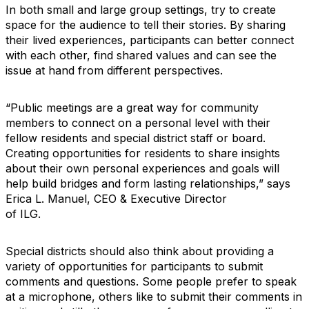
In both small and large group settings, try to create
space for the audience to tell their stories. By sharing
their lived experiences, participants can better connect
with each other, find shared values and can see the
issue at hand from different perspectives.
“Public meetings are a great way for community
members to connect on a personal level with their
fellow residents and special district staff or board.
Creating opportunities for residents to share insights
about their own personal experiences and goals will
help build bridges and form lasting relationships,” says
Erica L. Manuel, CEO & Executive Director
of ILG.
Special districts should also think about providing a
variety of opportunities for participants to submit
comments and questions. Some people prefer to speak
at a microphone, others like to submit their comments in