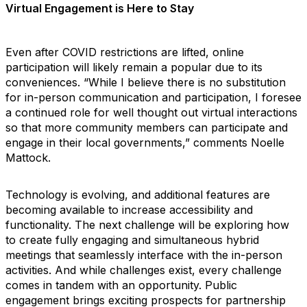
Virtual Engagement is Here to Stay
Even after COVID restrictions are lifted, online
participation will likely remain a popular due to its
conveniences. “While I believe there is no substitution
for in-person communication and participation, I foresee
a continued role for well thought out virtual interactions
so that more community members can participate and
engage in their local governments,” comments Noelle
Mattock.
Technology is evolving, and additional features are
becoming available to increase accessibility and
functionality. The next challenge will be exploring how
to create fully engaging and simultaneous hybrid
meetings that seamlessly interface with the in-person
activities. And while challenges exist, every challenge
comes in tandem with an opportunity. Public
engagement brings exciting prospects for partnership