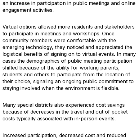
an increase in participation in public meetings and online
engagement activities.
Virtual options allowed more residents and stakeholders
to participate in meetings and workshops. Once
community members were comfortable with the
emerging technology, they noticed and appreciated the
logistical benefits of signing on to virtual events. In many
cases the demographics of public meeting participation
shifted because of the ability for working parents,
students and others to participate from the location of
their choice, signaling an ongoing public commitment to
staying involved when the environment is flexible.
Many special districts also experienced cost savings
because of decreases in the travel and out of pocket
costs typically associated with in-person events.
Increased participation, decreased cost and reduced