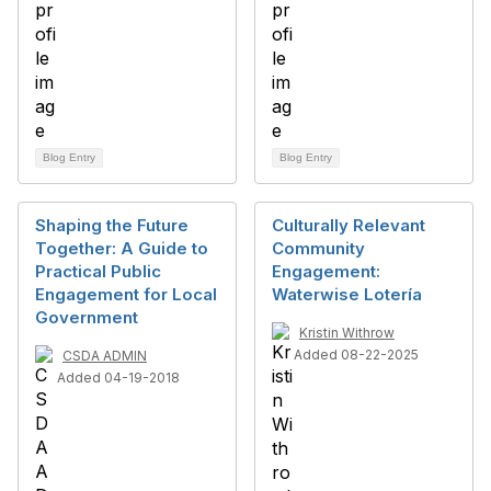
Blog Entry
Blog Entry
Shaping the Future
Culturally Relevant
Together: A Guide to
Community
Practical Public
Engagement:
Engagement for Local
Waterwise Lotería
Government
Kristin Withrow
Added 08-22-2025
CSDA ADMIN
Added 04-19-2018