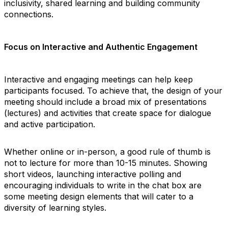
inclusivity, shared learning and building community
connections.
Focus on Interactive and Authentic Engagement
Interactive and engaging meetings can help keep
participants focused. To achieve that, the design of your
meeting should include a broad mix of presentations
(lectures) and activities that create space for dialogue
and active participation.
Whether online or in-person, a good rule of thumb is
not to lecture for more than 10-15 minutes. Showing
short videos, launching interactive polling and
encouraging individuals to write in the chat box are
some meeting design elements that will cater to a
diversity of learning styles.