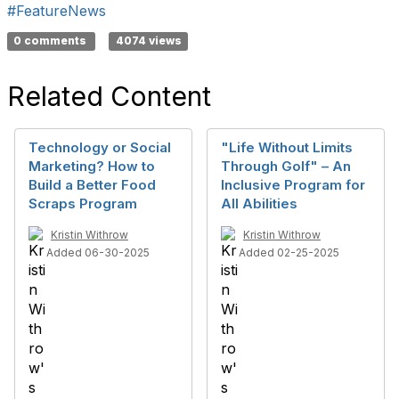
#FeatureNews
0 comments
4074 views
Related Content
Technology or Social
"Life Without Limits
Marketing? How to
Through Golf" – An
Build a Better Food
Inclusive Program for
Scraps Program
All Abilities
Kristin Withrow
Kristin Withrow
Added 06-30-2025
Added 02-25-2025