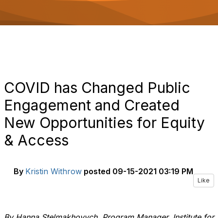
o
n
COVID has Changed Public
Engagement and Created
New Opportunities for Equity
& Access
By
Kristin Withrow
posted
09-15-2021 03:19 PM
Like
By Hanna Stelmakhovych, Program Manager, Institute for