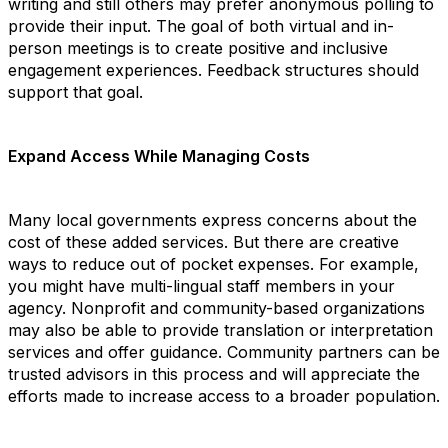
writing and still others may prefer anonymous polling to
provide their input. The goal of both virtual and in-
person meetings is to create positive and inclusive
engagement experiences. Feedback structures should
support that goal.
Expand Access While Managing Costs
Many local governments express concerns about the
cost of these added services. But there are creative
ways to reduce out of pocket expenses. For example,
you might have multi-lingual staff members in your
agency. Nonprofit and community-based organizations
may also be able to provide translation or interpretation
services and offer guidance. Community partners can be
trusted advisors in this process and will appreciate the
efforts made to increase access to a broader population.