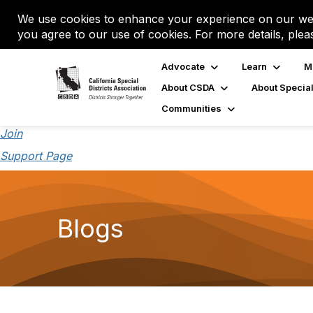
We use cookies to enhance your experience on our web
you agree to our use of cookies. For more details, plea
Advocate
Learn
M
About CSDA
About Special
Communities
Join
Support Page
Blogs