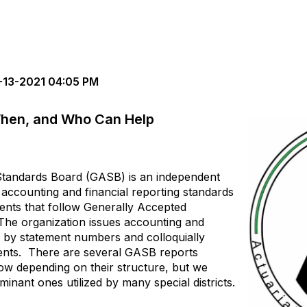
13-2021 04:05 PM
hen, and Who Can Help
tandards Board (GASB) is an independent
e accounting and financial reporting standards
ments that follow Generally Accepted
The organization issues accounting and
 by statement numbers and colloquially
ents. There are several GASB reports
low depending on their structure, but we
minant ones utilized by many special districts.