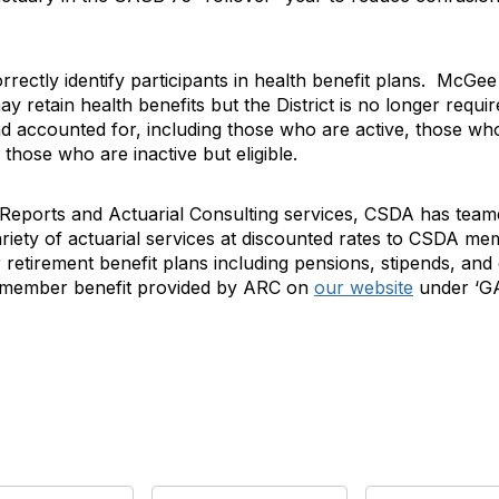
 correctly identify participants in health benefit plans. McG
 retain health benefits but the District is no longer require
and accounted for, including those who are active, those w
 those who are inactive but eligible.
eports and Actuarial Consulting services, CSDA has teame
riety of actuarial services at discounted rates to CSDA m
retirement benefit plans including pensions, stipends, an
e member benefit provided by ARC on
our website
under ‘GA