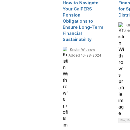
How to Navigate
Finan
Your CalPERS
for S
Pension
Distr
Obligations to
Kr
Ensure Long-Term
Ad
Financial
Sustainability
Kristin Withrow
Added 10-28-2024
Blog E