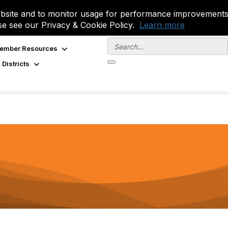
site and to monitor usage for performance improvements.
se see our Privacy & Cookie Policy.
Learn more
ember Resources
 Districts