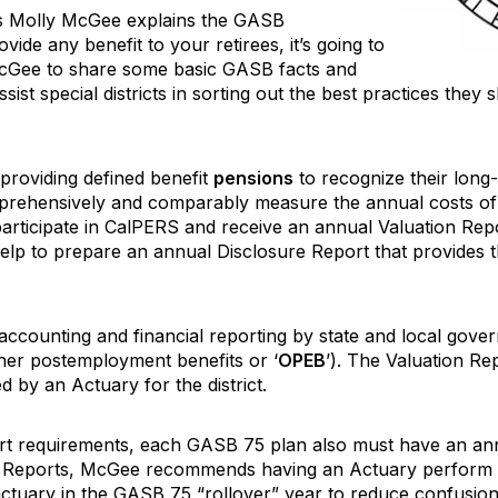
’s Molly McGee explains the GASB
vide any benefit to your retirees, it’s going to
cGee to share some basic GASB facts and
t special districts in sorting out the best practices they sh
roviding defined benefit
pensions
to recognize their long-
comprehensively and comparably measure the annual costs of
 participate in CalPERS and receive an annual Valuation R
elp to prepare an annual Disclosure Report that provides t
 accounting and financial reporting by state and local go
ther postemployment benefits or ‘
OPEB
’). The Valuation Rep
d by an Actuary for the district.
port requirements, each GASB 75 plan also must have an an
e Reports, McGee recommends having an Actuary perform t
ctuary in the GASB 75 “rollover” year to reduce confusion