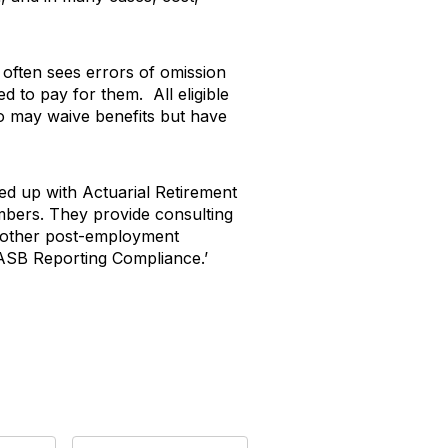
ee often sees errors of omission
d to pay for them. All eligible
ho may waive benefits but have
d up with Actuarial Retirement
embers. They provide consulting
d other post-employment
SB Reporting Compliance.’