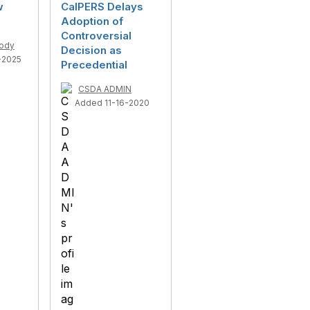
w
CalPERS Delays
Adoption of
Controversial
ody
Decision as
-2025
Precedential
CSDA ADMIN
Added 11-16-2020