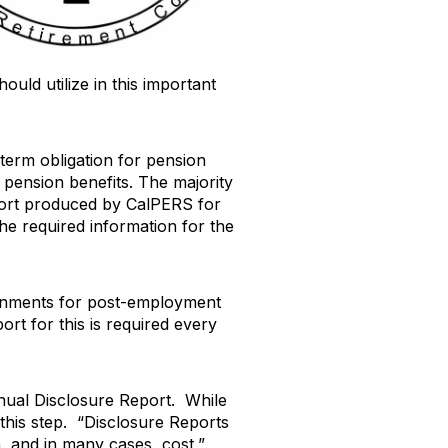
ould utilize in this important
term obligation for pension
 pension benefits. The majority
eport produced by CalPERS for
he required information for the
vernments for post-employment
ort for this is required every
nual Disclosure Report. While
his step. “Disclosure Reports
, and in many cases, cost,”