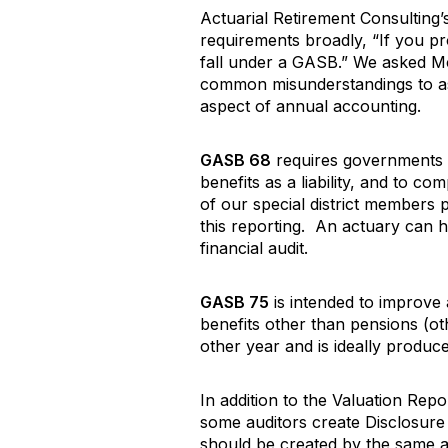
Actuarial Retirement Consulting
requirements broadly, “If you pro
fall under a GASB.” We asked M
common misunderstandings to assis
aspect of annual accounting.
GASB 68
requires governments p
benefits as a liability, and to 
of our special district members
this reporting. An actuary can h
financial audit.
GASB 75
is intended to improve
benefits other than pensions (o
other year and is ideally produce
In addition to the Valuation Re
some auditors create Disclosur
should be created by the same a