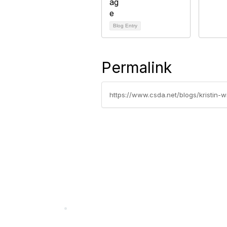
Blog Entry
Permalink
https://www.csda.net/blogs/kristin-
California Special Distri