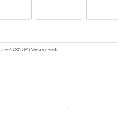
withrow1/2021/09/13/the-great-gasb
cts Alliance
Partners