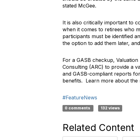
stated McGee.
It is also critically important to
when it comes to retirees who may
participants must be identified 
the option to add them later, and
For a GASB checkup, Valuation R
Consulting (ARC) to provide a va
and GASB-compliant reports for 
benefits. Learn more about th
#FeatureNews
0 comments
132 views
Related Content