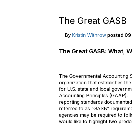
The Great GASB
By
Kristin Withrow
posted
09-
The Great GASB: What, W
The Governmental Accounting S
organization that establishes th
for U.S. state and local govern
Accounting Principles (GAAP). 
reporting standards documented
referred to as “GASB” requirem
agencies may be required to fol
would like to highlight two predo