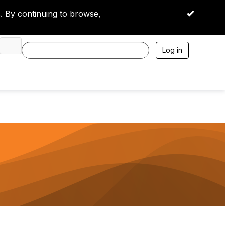
 By continuing to browse,
OK
Log in