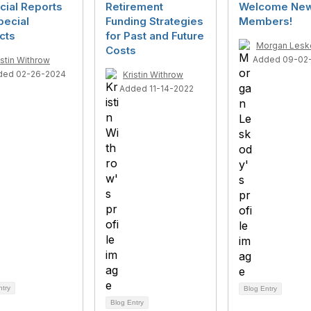
cial Reports
Retirement
Welcome Ne
pecial
Funding Strategies
Members!
icts
for Past and Future
Morgan Lesk
Costs
Added 09-02
istin Withrow
ded 02-26-2024
Kristin Withrow
Added 11-14-2022
ntry
Blog Entry
Blog Entry