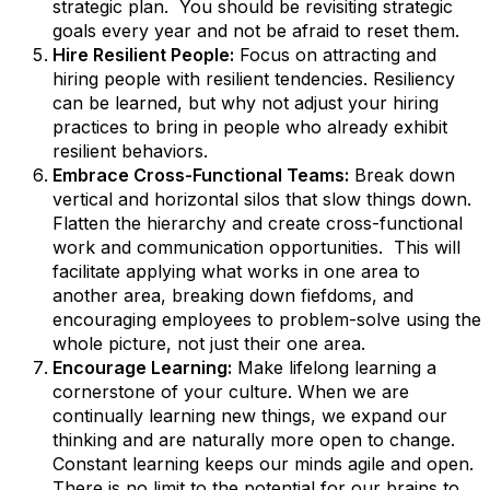
strategic plan. You should be revisiting strategic
goals every year and not be afraid to reset them.
Hire Resilient People:
Focus on attracting and
hiring people with resilient tendencies. Resiliency
can be learned, but why not adjust your hiring
practices to bring in people who already exhibit
resilient behaviors.
Embrace Cross-Functional Teams:
Break down
vertical and horizontal silos that slow things down.
Flatten the hierarchy and create cross-functional
work and communication opportunities. This will
facilitate applying what works in one area to
another area, breaking down fiefdoms, and
encouraging employees to problem-solve using the
whole picture, not just their one area.
Encourage Learning:
Make lifelong learning a
cornerstone of your culture. When we are
continually learning new things, we expand our
thinking and are naturally more open to change.
Constant learning keeps our minds agile and open.
There is no limit to the potential for our brains to