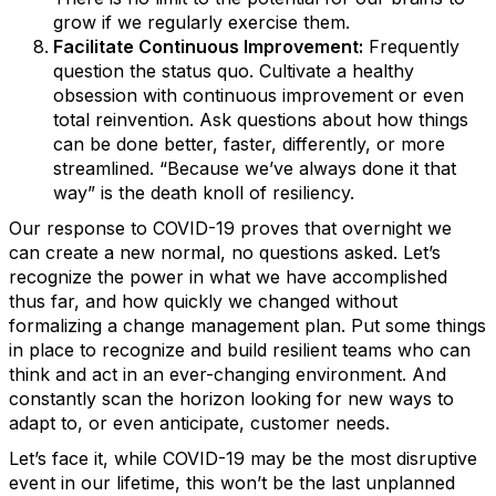
grow if we regularly exercise them.
Facilitate Continuous Improvement:
Frequently
question the status quo. Cultivate a healthy
obsession with continuous improvement or even
total reinvention. Ask questions about how things
can be done better, faster, differently, or more
streamlined. “Because we’ve always done it that
way” is the death knoll of resiliency.
Our response to COVID-19 proves that overnight we
can create a new normal, no questions asked. Let’s
recognize the power in what we have accomplished
thus far, and how quickly we changed without
formalizing a change management plan. Put some things
in place to recognize and build resilient teams who can
think and act in an ever-changing environment. And
constantly scan the horizon looking for new ways to
adapt to, or even anticipate, customer needs.
Let’s face it, while COVID-19 may be the most disruptive
event in our lifetime, this won’t be the last unplanned