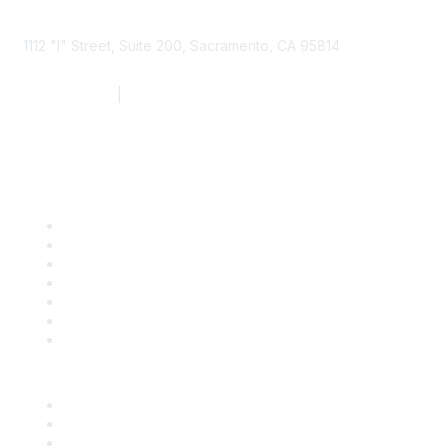
1112 "I" Street, Suite 200, Sacramento, CA 95814
877.924.2732
|
916.442.7887
Find it Fast
Contact Us
Support
SDLF Scholarships
Register for an Event
Take Action
Bill Tracking
Knowledge Base
Career Center
Advertise With Us
Exhibitor/Sponsor Events