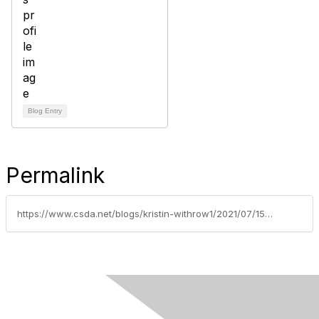
Blog Entry
Permalink
https://www.csda.net/blogs/kristin-withrow1/2021/07/15/better-change-management