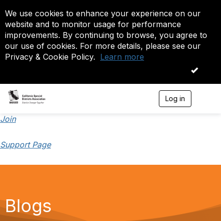
We use cookies to enhance your experience on our
website and to monitor usage for performance
improvements. By continuing to browse, you agree to
our use of cookies. For more details, please see our
Privacy & Cookie Policy.
Learn more
OK
Log in
T
o
g
Join
g
l
Support Page
e
n
a
v
i
g
a
Blogs
t
i