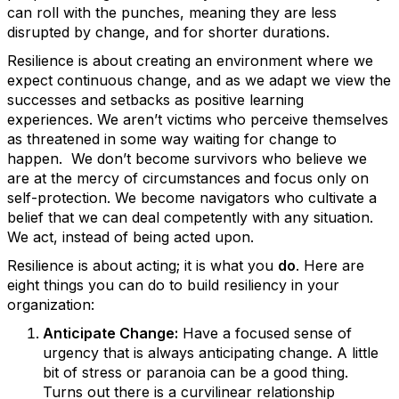
can roll with the punches, meaning they are less
disrupted by change, and for shorter durations.
Resilience is about creating an environment where we
expect continuous change, and as we adapt we view the
successes and setbacks as positive learning
experiences. We aren’t victims who perceive themselves
as threatened in some way waiting for change to
happen. We don’t become survivors who believe we
are at the mercy of circumstances and focus only on
self-protection. We become navigators who cultivate a
belief that we can deal competently with any situation.
We act, instead of being acted upon.
Resilience is about acting; it is what you
do
. Here are
eight things you can do to build resiliency in your
organization:
Anticipate Change:
Have a focused sense of
urgency that is always anticipating change. A little
bit of stress or paranoia can be a good thing.
Turns out there is a curvilinear relationship