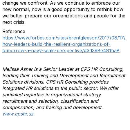
change we confront. As we continue to embrace our
new normal, now is a good opportunity to rethink how
we better prepare our organizations and people for the
next crisis.
Reference
https://www.forbes.com/sites/brentgleeson/2017/08/17/
how-leaders-build-the-resilient-organizations-of-
tomorrow-a-navy-seals-perspective/#3d398e481ba8
Melissa Asher is a Senior Leader at CPS HR Consulting,
leading their Training and Development and Recruitment
Solutions divisions. CPS HR Consulting provides
integrated HR solutions to the public sector. We offer
unrivaled expertise in organizational strategy,
recruitment and selection, classification and
compensation, and training and development.
www.cpshr.us