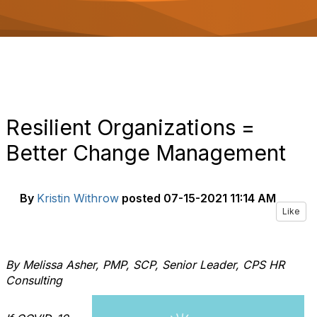
o
n
Resilient Organizations =
Better Change Management
By
Kristin Withrow
posted
07-15-2021 11:14 AM
Like
By Melissa Asher, PMP, SCP, Senior Leader, CPS HR
Consulting