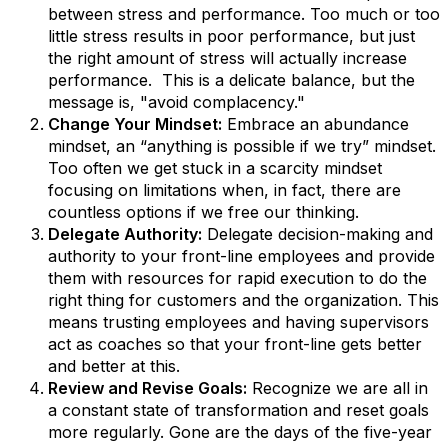
between stress and performance. Too much or too
little stress results in poor performance, but just
the right amount of stress will actually increase
performance. This is a delicate balance, but the
message is, "avoid complacency."
Change Your Mindset:
Embrace an abundance
mindset, an “anything is possible if we try” mindset.
Too often we get stuck in a scarcity mindset
focusing on limitations when, in fact, there are
countless options if we free our thinking.
Delegate Authority:
Delegate decision-making and
authority to your front-line employees and provide
them with resources for rapid execution to do the
right thing for customers and the organization. This
means trusting employees and having supervisors
act as coaches so that your front-line gets better
and better at this.
Review and Revise Goals:
Recognize we are all in
a constant state of transformation and reset goals
more regularly. Gone are the days of the five-year