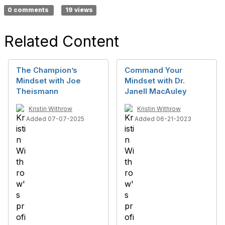
0 comments
19 views
Related Content
The Champion’s
Command Your
Mindset with Joe
Mindset with Dr.
Theismann
Janell MacAuley
Kristin Withrow
Kristin Withrow
Added 07-07-2025
Added 06-21-2023