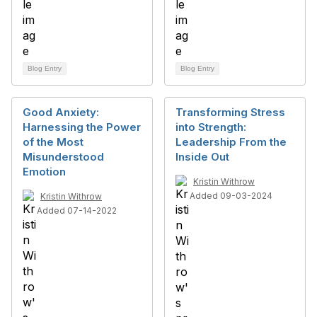
Blog Entry
Blog Entry
Good Anxiety:
Transforming Stress
Harnessing the Power
into Strength:
of the Most
Leadership From the
Misunderstood
Inside Out
Emotion
Kristin Withrow
Added 09-03-2024
Kristin Withrow
Added 07-14-2022