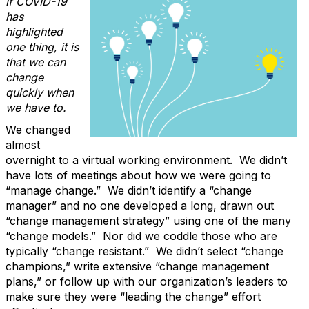
If COVID-19
has
highlighted
one thing, it is
that we can
change
quickly when
we have to.
We changed
almost
overnight to a virtual working environment. We didn’t
have lots of meetings about how we were going to
“manage change.” We didn’t identify a “change
manager” and no one developed a long, drawn out
“change management strategy” using one of the many
“change models.” Nor did we coddle those who are
typically “change resistant.” We didn’t select “change
champions,” write extensive “change management
plans,” or follow up with our organization’s leaders to
make sure they were “leading the change” effort