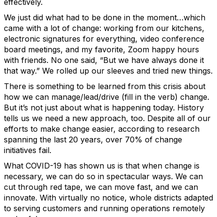
effectively.
We just did what had to be done in the moment…which
came with a lot of change: working from our kitchens,
electronic signatures for everything, video conference
board meetings, and my favorite, Zoom happy hours
with friends. No one said, “But we have always done it
that way.” We rolled up our sleeves and tried new things.
There is something to be learned from this crisis about
how we can manage/lead/drive (fill in the verb) change.
But it’s not just about what is happening today. History
tells us we need a new approach, too. Despite all of our
efforts to make change easier, according to research
spanning the last 20 years, over 70% of change
initiatives fail.
What COVID-19 has shown us is that when change is
necessary, we can do so in spectacular ways. We can
cut through red tape, we can move fast, and we can
innovate. With virtually no notice, whole districts adapted
to serving customers and running operations remotely