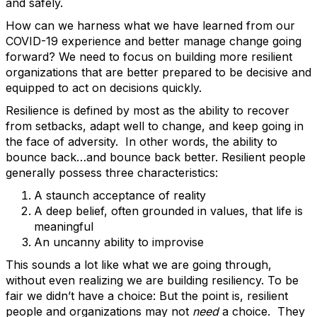
and safely.
How can we harness what we have learned from our
COVID-19 experience and better manage change going
forward? We need to focus on building more resilient
organizations that are better prepared to be decisive and
equipped to act on decisions quickly.
Resilience is defined by most as the ability to recover
from setbacks, adapt well to change, and keep going in
the face of adversity. In other words, the ability to
bounce back…and bounce back better. Resilient people
generally possess three characteristics:
A staunch acceptance of reality
A deep belief, often grounded in values, that life is
meaningful
An uncanny ability to improvise
This sounds a lot like what we are going through,
without even realizing we are building resiliency. To be
fair we didn’t have a choice: But the point is, resilient
people and organizations may not
need
a choice. They