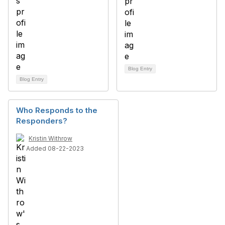
Blog Entry
Blog Entry
Who Responds to the
Responders?
Kristin Withrow
Added 08-22-2023