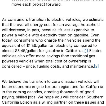
move each project forward.
As consumers transition to electric vehicles, we estimate
that the overall energy cost for an average household
will decrease, in part, because it’s less expensive to
power a vehicle with electricity than on gasoline. Even
today, consumers who charge their vehicles spend the
equivalent of $1.86/gallon on electricity compared to
almost $3.45/gallon for gasoline in California.
[1]
Electric
vehicles also offer more savings than traditional gas-
powered vehicles when total cost of ownership is
considered – price, fueling costs, and maintenance.
[2]
We believe the transition to zero emission vehicles will
be an economic engine for our region and for California
in the coming decades, creating thousands of good
paying, skilled jobs. We hope you will consider Southern
California Edison as a willing partner on these issues and