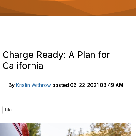
o
n
Charge Ready: A Plan for
California
By
Kristin Withrow
posted
06-22-2021 08:49 AM
Like