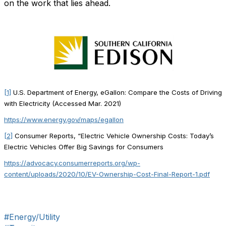
on the work that lies ahead.
[1]
U.S. Department of Energy, eGallon: Compare the Costs of Driving
with Electricity (Accessed Mar. 2021)
https://www.energy.gov/maps/egallon
[2]
Consumer Reports, “Electric Vehicle Ownership Costs: Today’s
Electric Vehicles Offer Big Savings for Consumers
https://advocacy.consumerreports.org/wp-
content/uploads/2020/10/EV-Ownership-Cost-Final-Report-1.pdf
#Energy/Utility