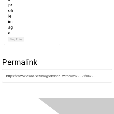
Blog Entry
Permalink
https://www.csda.net/blogs/kristin-withrow1/2021/06/22/charge-ready-a-plan-for-california