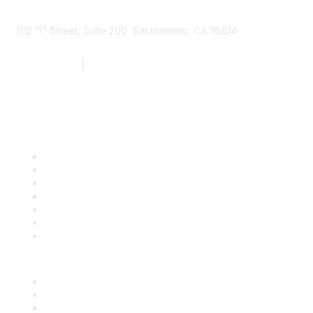
1112 "I" Street, Suite 200, Sacramento, CA 95814
877.924.2732
|
916.442.7887
Find it Fast
Contact Us
Support
SDLF Scholarships
Register for an Event
Take Action
Bill Tracking
Knowledge Base
Career Center
Advertise With Us
Exhibitor/Sponsor Events