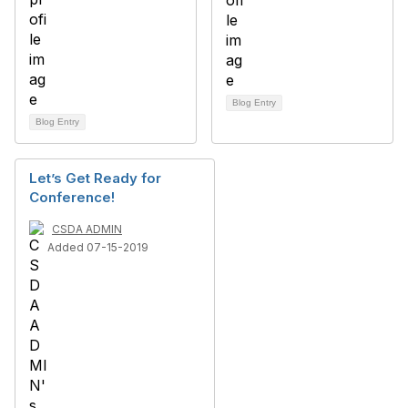
Blog Entry
Blog Entry
Let’s Get Ready for
Conference!
CSDA ADMIN
Added 07-15-2019