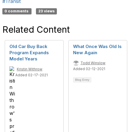
#Transit
0 comments
23 views
Related Content
Old Car Buy Back
What Once Was Old Is
Program Expands
New Again
Model Years
Todd Winslow
Added 02-12-2021
Kristin Withrow
Added 02-17-2021
Blog Entry