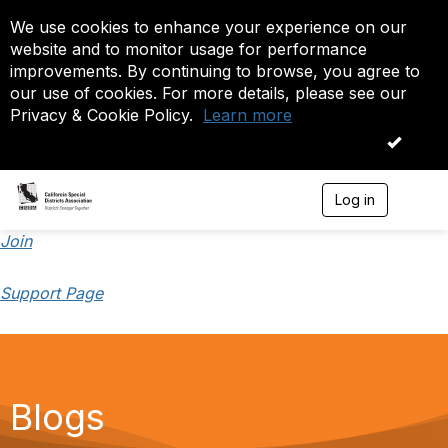
We use cookies to enhance your experience on our
website and to monitor usage for performance
improvements. By continuing to browse, you agree to
our use of cookies. For more details, please see our
Privacy & Cookie Policy.
Learn more
OK
Log in
T
o
g
Join
g
l
Support Page
e
n
a
v
i
g
a
Blogs
t
i