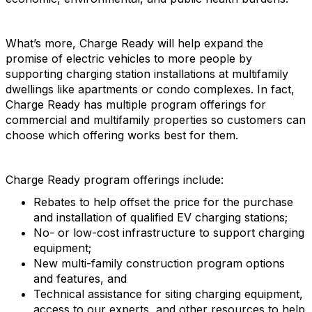
What’s more, Charge Ready will help expand the
promise of electric vehicles to more people by
supporting charging station installations at multifamily
dwellings like apartments or condo complexes. In fact,
Charge Ready has multiple program offerings for
commercial and multifamily properties so customers can
choose which offering works best for them.
Charge Ready program offerings include:
Rebates to help offset the price for the purchase
and installation of qualified EV charging stations;
No- or low-cost infrastructure to support charging
equipment;
New multi-family construction program options
and features, and
Technical assistance for siting charging equipment,
access to our experts, and other resources to help