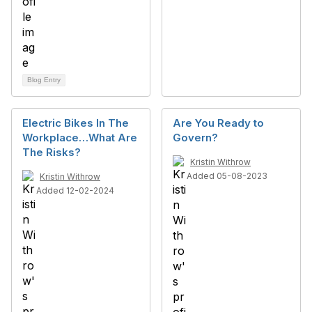
Blog Entry
Electric Bikes In The
Are You Ready to
Workplace…What Are
Govern?
The Risks?
Kristin Withrow
Added 05-08-2023
Kristin Withrow
Added 12-02-2024