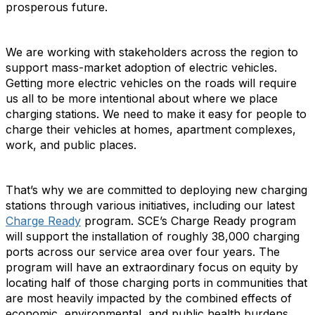
prosperous future.
We are working with stakeholders across the region to
support mass-market adoption of electric vehicles.
Getting more electric vehicles on the roads will require
us all to be more intentional about where we place
charging stations. We need to make it easy for people to
charge their vehicles at homes, apartment complexes,
work, and public places.
That’s why we are committed to deploying new charging
stations through various initiatives, including our latest
Charge Ready
program. SCE’s Charge Ready program
will support the installation of roughly 38,000 charging
ports across our service area over four years. The
program will have an extraordinary focus on equity by
locating half of those charging ports in communities that
are most heavily impacted by the combined effects of
economic, environmental, and public health burdens.