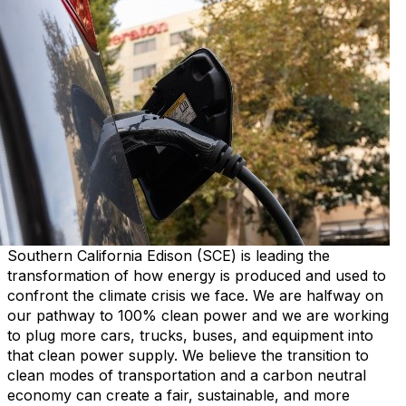
Southern California Edison (SCE) is leading the
transformation of how energy is produced and used to
confront the climate crisis we face. We are halfway on
our pathway to 100% clean power and we are working
to plug more cars, trucks, buses, and equipment into
that clean power supply. We believe the transition to
clean modes of transportation and a carbon neutral
economy can create a fair, sustainable, and more