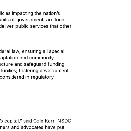
icies impacting the nation’s
units of government, are local
eliver public services that other
eral law; ensuring all special
 adaptation and community
tructure and safeguard funding
tunities; fostering development
considered in regulatory
n’s capital,” said Cole Karr, NSDC
tners and advocates have put