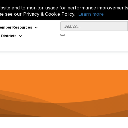
site and to monitor usage for performance improvements.
se see our Privacy & Cookie Policy.
Learn more
ember Resources
 Districts