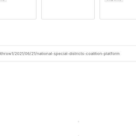
throw1/2021/06/21/national-special-districts-coalition-platform
cts Alliance
Partners