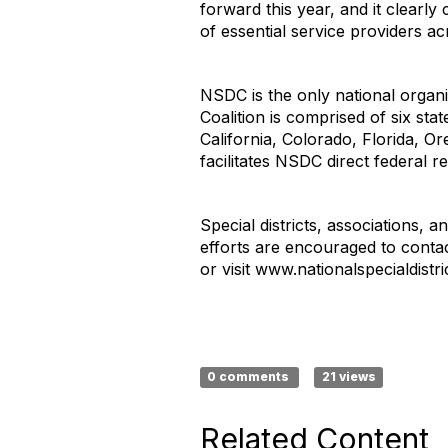
forward this year, and it clearl
of essential service providers ac
NSDC is the only national organiz
Coalition is comprised of six stat
California, Colorado, Florida,
facilitates NSDC direct federal r
Special districts, associations,
efforts are encouraged to conta
or visit www.nationalspecialdistri
0 comments
21 views
Related Content