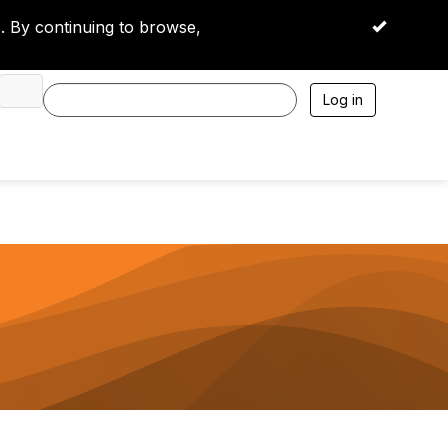
 By continuing to browse,
OK
Log in