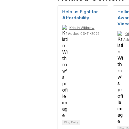
Help us Fight for
Holli
Affordability
Awar
Vince
Kristin Withrow
Added 03-11-2025
Kr
Ad
Blog Entry
Blog E