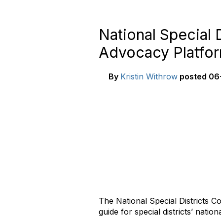
National Special 
Advocacy Platfo
By
Kristin Withrow
posted
06-
The National Special Districts Co
guide for special districts’ natio