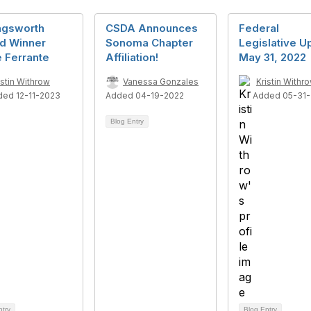
ngsworth
CSDA Announces
Federal
d Winner
Sonoma Chapter
Legislative U
 Ferrante
Affiliation!
May 31, 2022
istin Withrow
Vanessa Gonzales
Kristin Withr
ded 12-11-2023
Added 04-19-2022
Added 05-31-
Blog Entry
ntry
Blog Entry