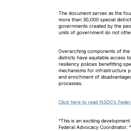
The document serves as the founda
more than 30,000 special district
governments created by the peopl
units of government do not othe
Overarching components of the pla
districts have equitable access 
resiliency policies benefitting s
mechanisms for infrastructure pr
and enrichment of disadvantaged 
processes.
Click here to read NSDC’s Fede
“This is an exciting development t
Federal Advocacy Coordinator. “