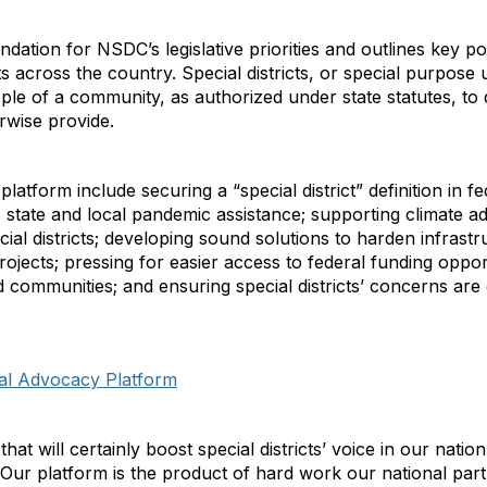
tion for NSDC’s legislative priorities and outlines key pol
s across the country. Special districts, or special purpose 
e of a community, as authorized under state statutes, to d
rwise provide.
tform include securing a “special district” definition in fed
to state and local pandemic assistance; supporting climate
pecial districts; developing sound solutions to harden infras
ojects; pressing for easier access to federal funding oppor
communities; and ensuring special districts’ concerns are 
ral Advocacy Platform
hat will certainly boost special districts’ voice in our natio
Our platform is the product of hard work our national par