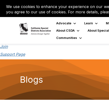
We use cookies to enhance your experience on our web
you agree to our use of cookies. For more details, plea
Advocate
Learn
M
About CSDA
About Special
Communities
Join
Support Page
Blogs