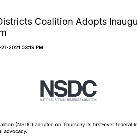
Districts Coalition Adopts Inaugu
rm
21-2021 03:19 PM
alition (NSDC) adopted on Thursday its first-ever federal le
nal advocacy.