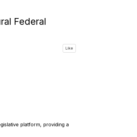
ral Federal
Like
gislative platform, providing a