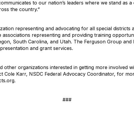
y communicates to our nation’s leaders where we stand as a
ross the country.”
ation representing and advocating for all special districts a
e associations representing and providing training opportuniti
 Oregon, South Carolina, and Utah. The Ferguson Group an
epresentation and grant services.
 and other organizations interested in getting more involve
ct Cole Karr, NSDC Federal Advocacy Coordinator, for mor
cts.org.
###