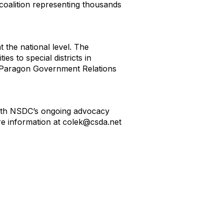
 coalition representing thousands
t the national level. The
es to special districts in
d Paragon Government Relations
d with NSDC’s ongoing advocacy
e information at colek@csda.net