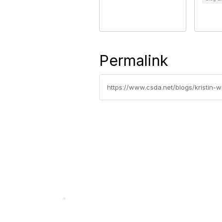
Permalink
https://www.csda.net/blogs/kristin-wi
California Special Distri