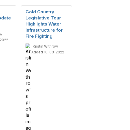
Gold Country
pdate
Legislative Tour
Highlights Water
Infrastructure for
ow
Fire Fighting
2022
Kristin Withrow
Added 10-03-2022