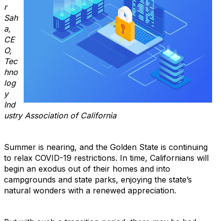
r
Sah
a,
CE
O,
Tec
hno
log
y
Ind
ustry Association of California
Summer is nearing, and the Golden State is continuing
to relax COVID-19 restrictions. In time, Californians will
begin an exodus out of their homes and into
campgrounds and state parks, enjoying the state’s
natural wonders with a renewed appreciation.