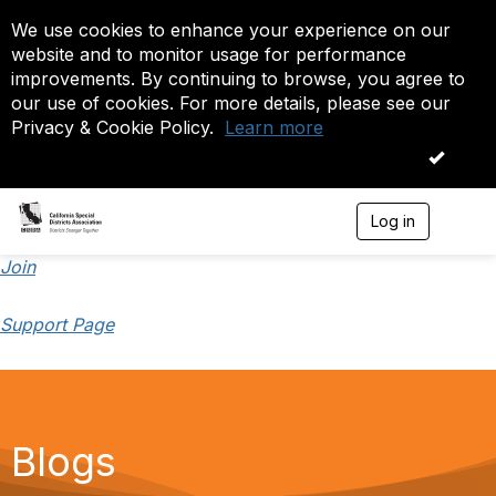
We use cookies to enhance your experience on our
website and to monitor usage for performance
improvements. By continuing to browse, you agree to
our use of cookies. For more details, please see our
Privacy & Cookie Policy.
Learn more
OK
Log in
T
o
g
Join
g
l
Support Page
e
n
a
v
i
g
a
Blogs
t
i