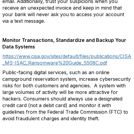
email. Additionally, trust your suspicions when you
receive an unexpected invoice and keep in mind that
your bank will never ask you to access your account
via a text message.
Monitor Transactions, Standardize and Backup Your
Data Systems
https://www.cisa.gov/sites/default/files/publications/CISA
_MS-ISAC_Ransomware%20Guide_S508C.pdf
Public-facing digital services, such as an online
campground reservation system, increase cybersecurity
risks for both customers and agencies. A system with
large volumes of activity will be more attractive for
hackers. Consumers should always use a designated
credit card (not a debit card) and monitor it with
guidelines from the Federal Trade Commission (FTC) to
avoid fraudulent charges and identity theft.