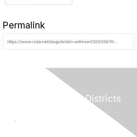
Permalink
https://www.csda.net/blogs/kristin-withrow1/2021/06/10/cybersecurity-best-practices-for-local-agencies
California Special Districts
Alliance