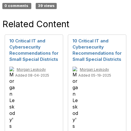
0 comments
39 views
Related Content
10 Critical IT and
10 Critical IT and
Cybersecurity
Cybersecurity
Recommendations for
Recommendations for
Small Special Districts
Small Special Districts
Morgan Leskody
Morgan Leskody
Added 08-04-2025
Added 05-19-2025