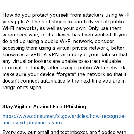
How do you protect yourself from attackers using Wi-Fi
pineapples? The first step is to carefully vet all public
Wi-Fi networks, as well as your own. Only use them
when necessary or if a device has been verified. If you
do end up using a public Wi-Fi network, consider
accessing them using a virtual private network, better
known as a VPN. A VPN will encrypt your data so that
any virtual onlookers are unable to extract valuable
information. Finally, after using a public Wi-Fi network,
make sure your device “forgets” the network so that it
doesn’t connect automatically the next time you are in
range of its signal.
Stay Vigilant Against Email Phishing
https://www.consumer.ftc.gov/articles/how-recognize-
and-avoid-phishing-scams
Every day, our email and text inboxes are flooded with