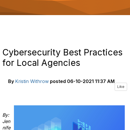
o
n
Cybersecurity Best Practices
for Local Agencies
By
Kristin Withrow
posted
06-10-2021 11:37 AM
Like
By:
Jen
nife