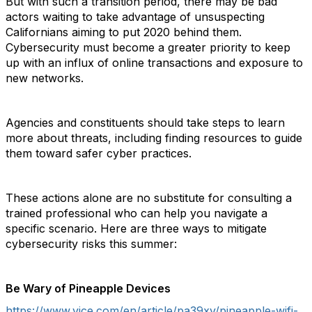
But with such a transition period, there may be bad
actors waiting to take advantage of unsuspecting
Californians aiming to put 2020 behind them.
Cybersecurity must become a greater priority to keep
up with an influx of online transactions and exposure to
new networks.
Agencies and constituents should take steps to learn
more about threats, including finding resources to guide
them toward safer cyber practices.
These actions alone are no substitute for consulting a
trained professional who can help you navigate a
specific scenario. Here are three ways to mitigate
cybersecurity risks this summer:
Be Wary of Pineapple Devices
https://www.vice.com/en/article/pa39xv/pineapple-wifi-