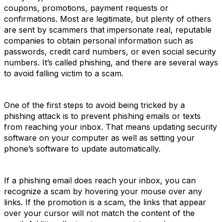
coupons, promotions, payment requests or
confirmations. Most are legitimate, but plenty of others
are sent by scammers that impersonate real, reputable
companies to obtain personal information such as
passwords, credit card numbers, or even social security
numbers. It’s called phishing, and there are several ways
to avoid falling victim to a scam.
One of the first steps to avoid being tricked by a
phishing attack is to prevent phishing emails or texts
from reaching your inbox. That means updating security
software on your computer as well as setting your
phone’s software to update automatically.
If a phishing email does reach your inbox, you can
recognize a scam by hovering your mouse over any
links. If the promotion is a scam, the links that appear
over your cursor will not match the content of the