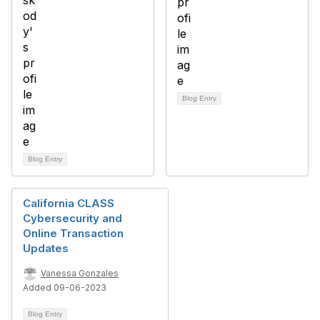
Blog Entry
Blog Entry
California CLASS
Cybersecurity and
Online Transaction
Updates
Vanessa Gonzales
Added 09-06-2023
Blog Entry