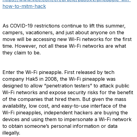
how-to-mitm-hack
As COVID-19 restrictions continue to lift this summer,
campers, vacationers, and just about anyone on the
move will be accessing new Wi-Fi networks for the first
time. However, not all these Wi-Fi networks are what
they claim to be.
Enter the Wi-Fi pineapple. First released by tech
company Hak5 in 2008, the Wi-Fi pineapple was
designed to allow “penetration testers” to attack public
Wi-Fi networks and expose security risks for the benefit
of the companies that hired them. But given the mass
availability, low cost, and easy-to-use interface of the
Wi-Fi pineapples, independent hackers are buying the
devices and using them to impersonate a Wi-Fi network
to obtain someone’s personal information or data
illegally.