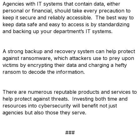
Agencies with IT systems that contain data, either
personal or financial, should take every precaution to
keep it secure and reliably accessible. The best way to
keep data safe and easy to access is by standardizing
and backing up your department’s IT systems.
A strong backup and recovery system can help protect
against ransomware, which attackers use to prey upon
victims by encrypting their data and charging a hefty
ransom to decode the information.
There are numerous reputable products and services to
help protect against threats. Investing both time and
resources into cybersecurity will benefit not just
agencies but also those they serve.
###