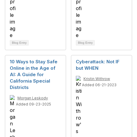
Blog Entry
Blog Entry
10 Ways to Stay Safe
Cyberattack: Not IF
Online in the Age of
but WHEN
AI: A Guide for
Kristin Withrow
California Special
Added 06-21-2023
Districts
Morgan Leskody
Added 09-23-2025