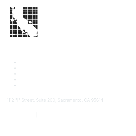
1112 "I" Street, Suite 200, Sacramento, CA 95814
877.924.2732
|
916.442.7887