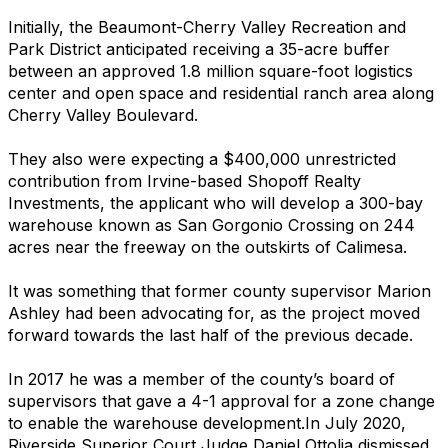
Initially, the Beaumont-Cherry Valley Recreation and
Park District anticipated receiving a 35-acre buffer
between an approved 1.8 million square-foot logistics
center and open space and residential ranch area along
Cherry Valley Boulevard.
They also were expecting a $400,000 unrestricted
contribution from Irvine-based Shopoff Realty
Investments, the applicant who will develop a 300-bay
warehouse known as San Gorgonio Crossing on 244
acres near the freeway on the outskirts of Calimesa.
It was something that former county supervisor Marion
Ashley had been advocating for, as the project moved
forward towards the last half of the previous decade.
In 2017 he was a member of the county’s board of
supervisors that gave a 4-1 approval for a zone change
to enable the warehouse development.In July 2020,
Riverside Superior Court Judge Daniel Ottolia dismissed