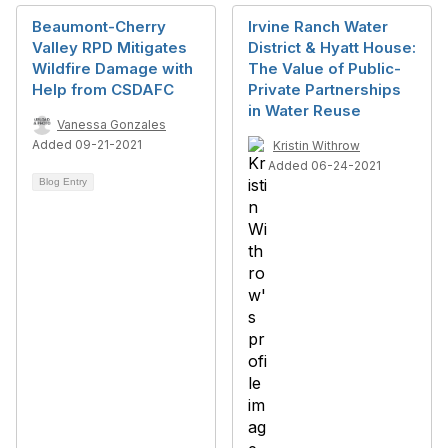
Beaumont-Cherry
Irvine Ranch Water
Valley RPD Mitigates
District & Hyatt House:
Wildfire Damage with
The Value of Public-
Help from CSDAFC
Private Partnerships
in Water Reuse
Vanessa Gonzales
Added 09-21-2021
Kristin Withrow
Added 06-24-2021
Blog Entry