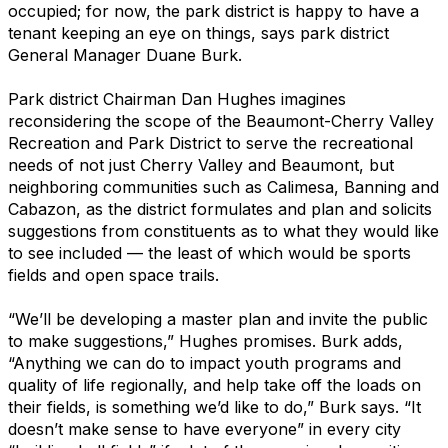
occupied; for now, the park district is happy to have a
tenant keeping an eye on things, says park district
General Manager Duane Burk.
Park district Chairman Dan Hughes imagines
reconsidering the scope of the Beaumont-Cherry Valley
Recreation and Park District to serve the recreational
needs of not just Cherry Valley and Beaumont, but
neighboring communities such as Calimesa, Banning and
Cabazon, as the district formulates and plan and solicits
suggestions from constituents as to what they would like
to see included — the least of which would be sports
fields and open space trails.
“We’ll be developing a master plan and invite the public
to make suggestions,” Hughes promises. Burk adds,
“Anything we can do to impact youth programs and
quality of life regionally, and help take off the loads on
their fields, is something we’d like to do,” Burk says. “It
doesn’t make sense to have everyone” in every city