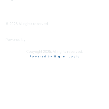
Privacy Policy
©
2026
All rights reserved.
Powered by
Higher Logic
Copyright 2025. All rights reserved.
Powered by Higher Logic