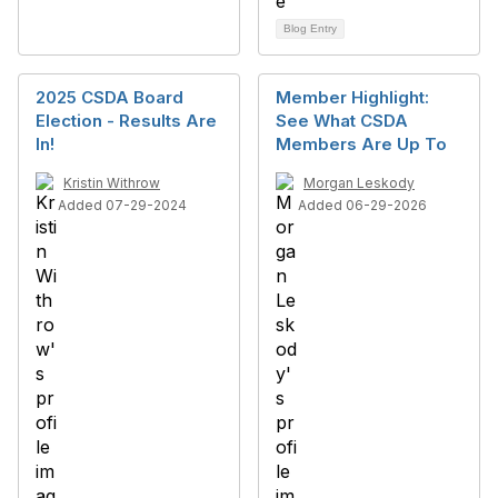
Blog Entry
2025 CSDA Board
Member Highlight:
Election - Results Are
See What CSDA
In!
Members Are Up To
Kristin Withrow
Morgan Leskody
Added 07-29-2024
Added 06-29-2026