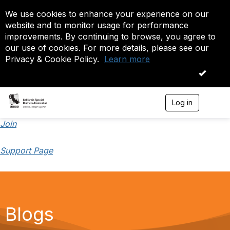
We use cookies to enhance your experience on our
website and to monitor usage for performance
improvements. By continuing to browse, you agree to
our use of cookies. For more details, please see our
Privacy & Cookie Policy.
Learn more
OK
Log in
T
o
g
Join
g
l
Support Page
e
n
a
v
i
g
a
Blogs
t
i