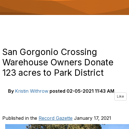
o
n
San Gorgonio Crossing
Warehouse Owners Donate
123 acres to Park District
By
Kristin Withrow
posted
02-05-2021 11:43 AM
Like
Published in the
Record Gazette
January 17, 2021