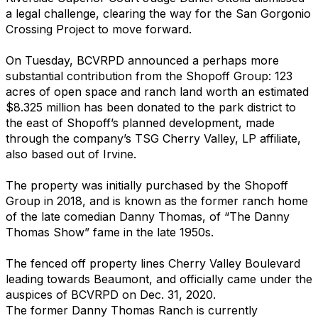
a legal challenge, clearing the way for the San Gorgonio
Crossing Project to move forward.
On Tuesday, BCVRPD announced a perhaps more
substantial contribution from the Shopoff Group: 123
acres of open space and ranch land worth an estimated
$8.325 million has been donated to the park district to
the east of Shopoff’s planned development, made
through the company’s TSG Cherry Valley, LP affiliate,
also based out of Irvine.
The property was initially purchased by the Shopoff
Group in 2018, and is known as the former ranch home
of the late comedian Danny Thomas, of “The Danny
Thomas Show” fame in the late 1950s.
The fenced off property lines Cherry Valley Boulevard
leading towards Beaumont, and officially came under the
auspices of BCVRPD on Dec. 31, 2020.
The former Danny Thomas Ranch is currently