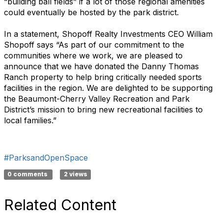
“building ball fields” if a lot of those regional amenities
could eventually be hosted by the park district.
In a statement, Shopoff Realty Investments CEO William
Shopoff says “As part of our commitment to the
communities where we work, we are pleased to
announce that we have donated the Danny Thomas
Ranch property to help bring critically needed sports
facilities in the region. We are delighted to be supporting
the Beaumont-Cherry Valley Recreation and Park
District’s mission to bring new recreational facilities to
local families.”
#ParksandOpenSpace
0 comments
2 views
Related Content