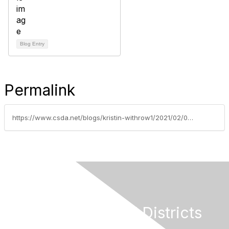
Blog Entry
Permalink
https://www.csda.net/blogs/kristin-withrow1/2021/02/05/san-gorgonio-crossing-warehouse-owners-donate-123
California Special Districts