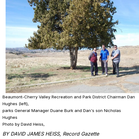
Beaumont-Cherry Valley Recreation and Park District Chairman Dan
Hughes (left),
parks General Manager Duane Burk and Dan's son Nicholas
Hughes
Photo by David Heiss,
BY DAVID JAMES HEISS, Record Gazette