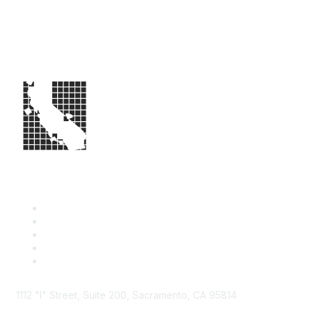
1112 "I" Street, Suite 200, Sacramento, CA 95814