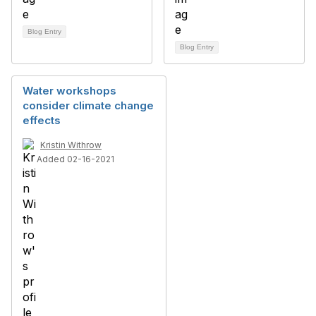
Blog Entry
Blog Entry
Water workshops
consider climate change
effects
Kristin Withrow
Added 02-16-2021