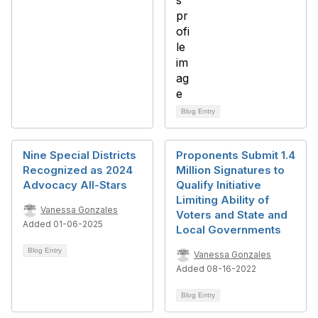
Blog Entry
Nine Special Districts
Proponents Submit 1.4
Recognized as 2024
Million Signatures to
Advocacy All-Stars
Qualify Initiative
Limiting Ability of
Vanessa Gonzales
Voters and State and
Added 01-06-2025
Local Governments
Blog Entry
Vanessa Gonzales
Added 08-16-2022
Blog Entry