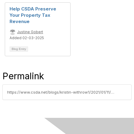
Help CSDA Preserve
Your Property Tax
Revenue
Justine Gobert
Added 02-03-2025
Blog Entry
Permalink
https://www.csda.net/blogs/kristin-withrow1/2021/01/11/csda-recognizes-advocacy-all-stars