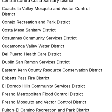
Central Contra Costa Sanitary District
Coachella Valley Mosquito and Vector Control
District
Conejo Recreation and Park District
Costa Mesa Sanitary District
Cosumnes Community Services District
Cucamonga Valley Water District
Del Puerto Health Care District
Dublin San Ramon Services District
Eastern Kern County Resource Conservation District
Ebbetts Pass Fire District
El Dorado Hills Community Services District
Fresno Metropolitan Flood Control District
Fresno Mosquito and Vector Control District
Fulton-El Camino Recreation and Park District