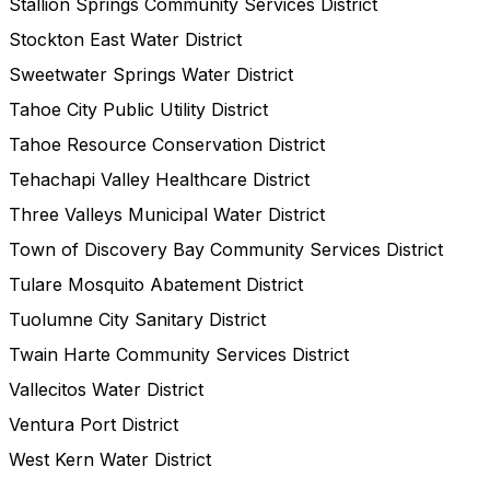
Stallion Springs Community Services District
Stockton East Water District
Sweetwater Springs Water District
Tahoe City Public Utility District
Tahoe Resource Conservation District
Tehachapi Valley Healthcare District
Three Valleys Municipal Water District
Town of Discovery Bay Community Services District
Tulare Mosquito Abatement District
Tuolumne City Sanitary District
Twain Harte Community Services District
Vallecitos Water District
Ventura Port District
West Kern Water District