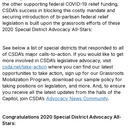
the other supporting federal COVID-19 relief funding.
CSDA’s success in blocking this costly mandate and
securing introduction of bi-partisan federal relief
legislation is built upon the grassroots efforts of these
2020 Special District Advocacy All-Stars:
See below a list of special districts that responded to all
of CSDA’s major calls-to-action. If you would like to get
more involved in CSDA’s legislative advocacy, visit
csda.net/take-action
where you can find our latest
opportunities to take action, sign up for our Grassroots
Mobilization Program, download our sample policy for
taking positions on legislation, and more. And, to ensure
you receive all the latest updates from the halls of the
Capitol, join CSDA’s
Advocacy News Community
.
Congratulations 2020 Special District Advocacy All-
Stars: