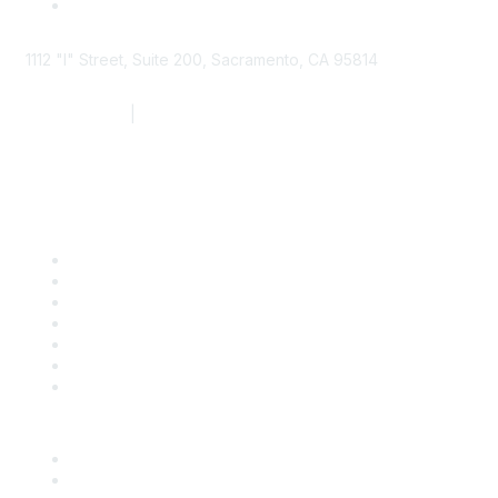
1112 "I" Street, Suite 200, Sacramento, CA 95814
877.924.2732
|
916.442.7887
Find it Fast
Contact Us
Support
SDLF Scholarships
Register for an Event
Take Action
Bill Tracking
Knowledge Base
Career Center
Advertise With Us