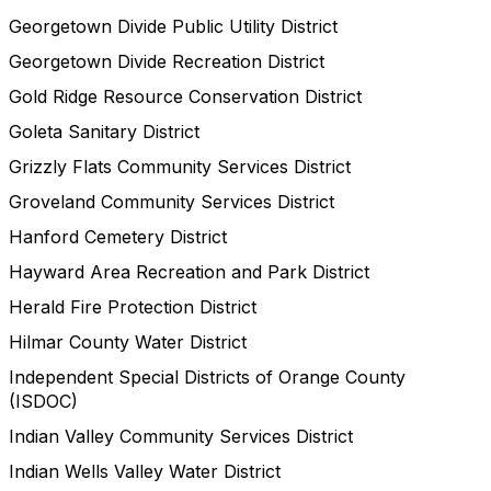
Georgetown Divide Public Utility District
Georgetown Divide Recreation District
Gold Ridge Resource Conservation District
Goleta Sanitary District
Grizzly Flats Community Services District
Groveland Community Services District
Hanford Cemetery District
Hayward Area Recreation and Park District
Herald Fire Protection District
Hilmar County Water District
Independent Special Districts of Orange County
(ISDOC)
Indian Valley Community Services District
Indian Wells Valley Water District