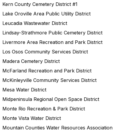
Kern County Cemetery District #1
Lake Oroville Area Public Utility District
Leucadia Wastewater District
Lindsay-Strathmore Public Cemetery District
Livermore Area Recreation and Park District
Los Osos Community Services District
Madera Cemetery District
McFarland Recreation and Park District
McKinleyville Community Services District
Mesa Water District
Midpeninsula Regional Open Space District
Monte Rio Recreation & Park District
Monte Vista Water District
Mountain Counties Water Resources Association