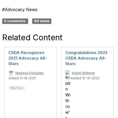
#Advocacy News
0 comments
60 views
Related Content
CSDA Recognizes
Congratulations 2023
2021 Advocacy All-
CSDA Advocacy All-
Stars
Stars
Vanessa Gonzales
Kristin Withrow
Added 11-16-2021
Added 12-19-2023
Blog Entry