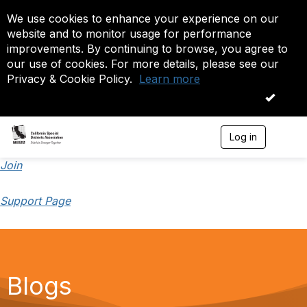
We use cookies to enhance your experience on our
website and to monitor usage for performance
improvements. By continuing to browse, you agree to
our use of cookies. For more details, please see our
Privacy & Cookie Policy.
Learn more
OK
Log in
T
o
g
Join
g
l
Support Page
e
n
a
v
i
g
a
Blogs
t
i