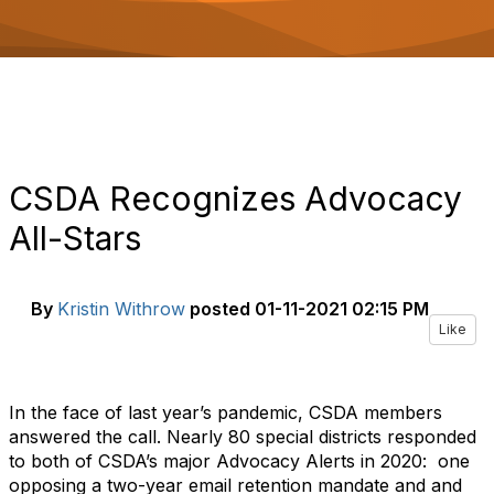
o
n
CSDA Recognizes Advocacy
All-Stars
By
Kristin Withrow
posted
01-11-2021 02:15 PM
Like
In the face of last year’s pandemic, CSDA members
answered the call. Nearly 80 special districts responded
to both of CSDA’s major Advocacy Alerts in 2020: one
opposing a two-year email retention mandate and and