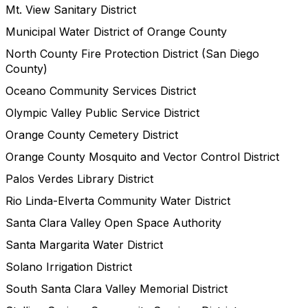
Mt. View Sanitary District
Municipal Water District of Orange County
North County Fire Protection District (San Diego
County)
Oceano Community Services District
Olympic Valley Public Service District
Orange County Cemetery District
Orange County Mosquito and Vector Control District
Palos Verdes Library District
Rio Linda-Elverta Community Water District
Santa Clara Valley Open Space Authority
Santa Margarita Water District
Solano Irrigation District
South Santa Clara Valley Memorial District