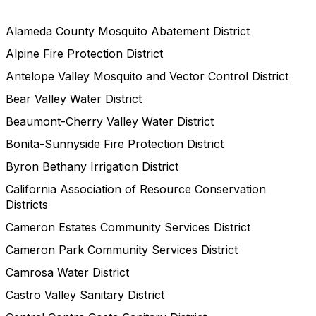
Alameda County Mosquito Abatement District
Alpine Fire Protection District
Antelope Valley Mosquito and Vector Control District
Bear Valley Water District
Beaumont-Cherry Valley Water District
Bonita-Sunnyside Fire Protection District
Byron Bethany Irrigation District
California Association of Resource Conservation
Districts
Cameron Estates Community Services District
Cameron Park Community Services District
Camrosa Water District
Castro Valley Sanitary District