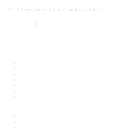
1112 "I" Street, Suite 200, Sacramento, CA 95814
877.924.2732
|
916.442.7887
Find it Fast
Contact Us
Support
SDLF Scholarships
Register for an Event
Take Action
Bill Tracking
Knowledge Base
Career Center
Advertise With Us
Exhibitor/Sponsor Events
Membership Information