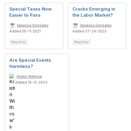
Special Taxes Now
Cracks Emerging in
Easier to Pass
the Labor Market?
Vanessa Gonzales
Vanessa Gonzales
Added 05-11-2021
Added 07-24-2023
Blog Entry
Blog Entry
Are Special Events
Harmless?
Kristin Withrow
Added 10-12-2023