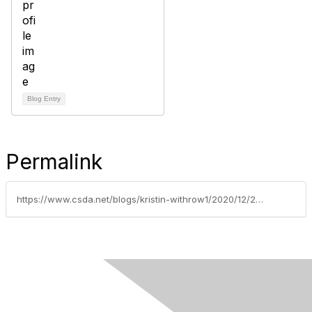
Blog Entry
Permalink
https://www.csda.net/blogs/kristin-withrow1/2020/12/23/new-state-agreement-makes-it-faster-and-easier-for