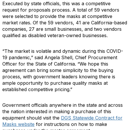
Executed by state officials, this was a competitive
request for proposals process. A total of 59 vendors
were selected to provide the masks at competitive
market rates. Of the 59 vendors, 41 are California-based
companies, 27 are small businesses, and two vendors
qualified as disabled veteran-owned businesses.
“The market is volatile and dynamic during this COVID-
19 pandemic,” said Angela Shell, Chief Procurement
Officer for the State of California. “We hope this
agreement can bring some simplicity to the buying
process, with government leaders knowing there is
ample opportunity to purchase quality masks at
established competitive pricing.”
Government officials anywhere in the state and across
the nation interested in making a purchase of this
equipment should visit the
DGS Statewide Contract for
Masks website
for instructions on how to make