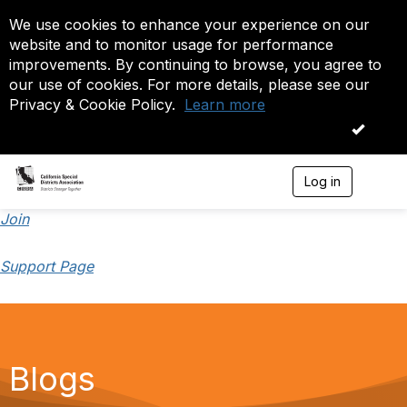
We use cookies to enhance your experience on our
website and to monitor usage for performance
improvements. By continuing to browse, you agree to
our use of cookies. For more details, please see our
Privacy & Cookie Policy.
Learn more
OK
Log in
T
o
g
Join
g
l
Support Page
e
n
a
v
i
g
a
Blogs
t
i