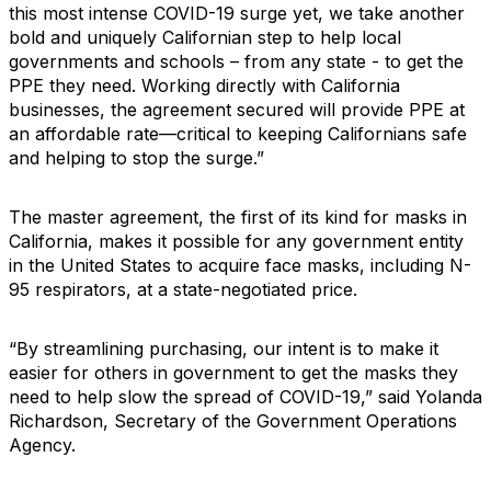
this most intense COVID-19 surge yet, we take another
bold and uniquely Californian step to help local
governments and schools – from any state - to get the
PPE they need. Working directly with California
businesses, the agreement secured will provide PPE at
an affordable rate—critical to keeping Californians safe
and helping to stop the surge.”
The master agreement, the first of its kind for masks in
California, makes it possible for any government entity
in the United States to acquire face masks, including N-
95 respirators, at a state-negotiated price.
“By streamlining purchasing, our intent is to make it
easier for others in government to get the masks they
need to help slow the spread of COVID-19,” said Yolanda
Richardson, Secretary of the Government Operations
Agency.