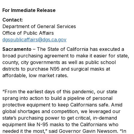
For Immediate Release
Contact:
Department of General Services
Office of Public Affairs
dgspublicaffairs@dgs.ca.gov
Sacramento
– The State of California has executed a
broad purchasing agreement to make it easier for state,
county, city governments as well as public school
districts to purchase N95 and surgical masks at
affordable, low market rates.
“From the earliest days of this pandemic, our state
sprang into action to build a pipeline of personal
protective equipment to keep Californians safe. Amid
global shortages and competition, we leveraged our
state’s purchasing power to get critical, in-demand
equipment like N-95 masks to the Californians who
needed it the most,” said Governor Gavin Newsom. “In