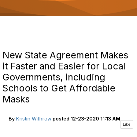
o
n
New State Agreement Makes
it Faster and Easier for Local
Governments, including
Schools to Get Affordable
Masks
By
Kristin Withrow
posted
12-23-2020 11:13 AM
Like