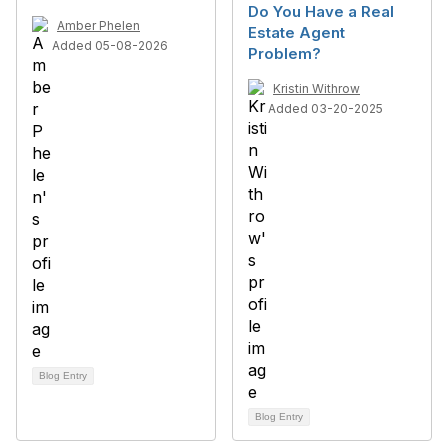
Do You Have a Real
Amber Phelen
Estate Agent
Added 05-08-2026
Problem?
Kristin Withrow
Added 03-20-2025
Blog Entry
Blog Entry