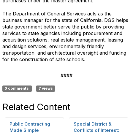
purchases under the master agreement.
The Department of General Services acts as the
business manager for the state of California. DGS helps
state government better serve the public by providing
services to state agencies including procurement and
acquisition solutions, real estate management, leasing
and design services, environmentally friendly
transportation, and architectural oversight and funding
for the construction of safe schools.
####
0 comments
7 views
Related Content
Public Contracting
Special District &
Made Simple
Conflicts of Interest: