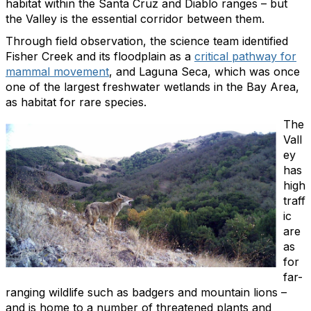
habitat within the Santa Cruz and Diablo ranges – but
the Valley is the essential corridor between them.
Through field observation, the science team identified
Fisher Creek and its floodplain as a
critical pathway for
mammal movement
, and Laguna Seca, which was once
one of the largest freshwater wetlands in the Bay Area,
as habitat for rare species.
The
Vall
ey
has
high
traff
ic
are
as
for
far-
ranging wildlife such as badgers and mountain lions –
and is home to a number of threatened plants and