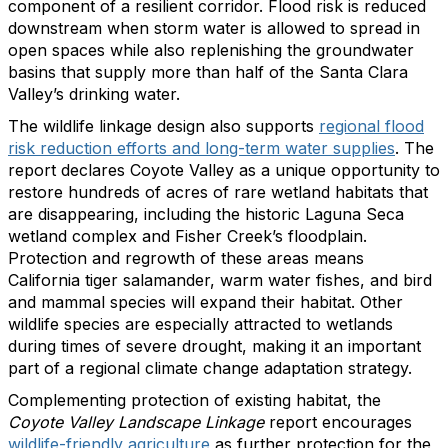
component of a resilient corridor. Flood risk is reduced
downstream when storm water is allowed to spread in
open spaces while also replenishing the groundwater
basins that supply more than half of the Santa Clara
Valley’s drinking water.
The wildlife linkage design also supports
regional flood
risk reduction efforts and long-term water supplies
. The
report declares Coyote Valley as a unique opportunity to
restore hundreds of acres of rare wetland habitats that
are disappearing, including the historic Laguna Seca
wetland complex and Fisher Creek’s floodplain.
Protection and regrowth of these areas means
California tiger salamander, warm water fishes, and bird
and mammal species will expand their habitat. Other
wildlife species are especially attracted to wetlands
during times of severe drought, making it an important
part of a regional climate change adaptation strategy.
Complementing protection of existing habitat, the
Coyote Valley Landscape Linkage
report
encourages
wildlife-friendly agriculture
as further protection for the