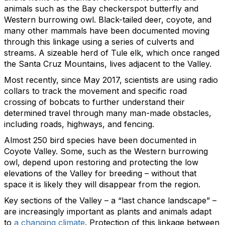
animals such as the Bay checkerspot butterfly and
Western burrowing owl. Black-tailed deer, coyote, and
many other mammals have been documented moving
through this linkage using a series of culverts and
streams. A sizeable herd of Tule elk, which once ranged
the Santa Cruz Mountains, lives adjacent to the Valley.
Most recently, since May 2017, scientists are using radio
collars to track the movement and specific road
crossing of bobcats to further understand their
determined travel through many man-made obstacles,
including roads, highways, and fencing.
Almost 250 bird species have been documented in
Coyote Valley. Some, such as the Western burrowing
owl, depend upon restoring and protecting the low
elevations of the Valley for breeding – without that
space it is likely they will disappear from the region.
Key sections of the Valley – a “last chance landscape” –
are increasingly important as plants and animals adapt
to
a changing climate
. Protection of this linkage between