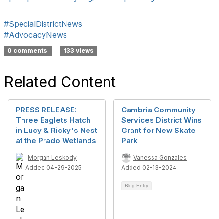
#SpecialDistrictNews
#AdvocacyNews
0 comments
133 views
Related Content
PRESS RELEASE:
Cambria Community
Three Eaglets Hatch
Services District Wins
in Lucy & Ricky's Nest
Grant for New Skate
at the Prado Wetlands
Park
Morgan Leskody
Vanessa Gonzales
Added 04-29-2025
Added 02-13-2024
Blog Entry