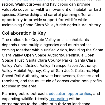
region. Walnut groves and hay crops can provide
valuable cover for wildlife movement or habitat for bird
species. Stewardship and careful planning offer an
opportunity to provide support for wildlife while
maintaining Santa Clara Valley’s rich agricultural history.
Collaboration is Key
The outlook for Coyote Valley and its inhabitants
depends upon multiple agencies and municipalities
coming together with a unified vision, including the Santa
Clara Valley Open Space Authority, Peninsula Open
Space Trust, Santa Clara County Parks, Santa Clara
Valley Water District, Valley Transportation Authority,
Valley Habitat Agency, City of San José, Caltrans, High
Speed Rail Authority, private landowners, farmers and
ranchers, and the multitude of conservation non-profits
focused in the area.
Planning public outreach,
education opportunities
, and
expanding wildlife-friendly
recreation
will be
cornerstones to the vision of a thriving landscape