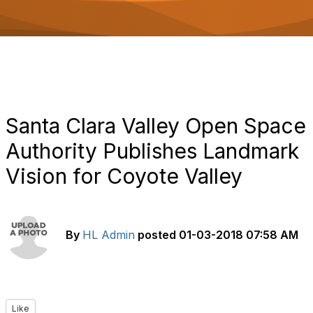
o
n
Santa Clara Valley Open Space
Authority Publishes Landmark
Vision for Coyote Valley
By
HL Admin
posted
01-03-2018 07:58 AM
Like