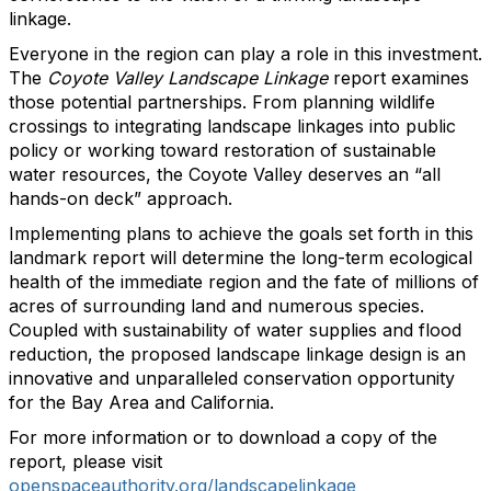
linkage.
Everyone in the region can play a role in this investment.
The
Coyote Valley Landscape Linkage
report examines
those potential partnerships. From planning wildlife
crossings to integrating landscape linkages into public
policy or working toward restoration of sustainable
water resources, the Coyote Valley deserves an “all
hands-on deck” approach.
Implementing plans to achieve the goals set forth in this
landmark report will determine the long-term ecological
health of the immediate region and the fate of millions of
acres of surrounding land and numerous species.
Coupled with sustainability of water supplies and flood
reduction, the proposed landscape linkage design is an
innovative and unparalleled conservation opportunity
for the Bay Area and California.
For more information or to download a copy of the
report, please visit
openspaceauthority.org/landscapelinkage