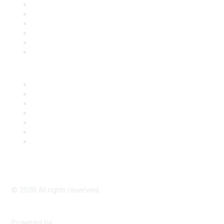
Support
SDLF Scholarships
Register for an Event
Take Action
Bill Tracking
Knowledge Base
Career Center
Advertise With Us
Exhibitor/Sponsor Events
Membership Information
All Communities
My Communities
Privacy Policy
©
2026
All rights reserved.
Powered by
Higher Logic