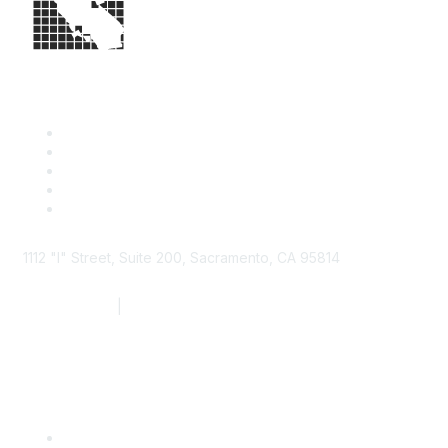
1112 "I" Street, Suite 200, Sacramento, CA 95814
877.924.2732
|
916.442.7887
Find it Fast
Contact Us