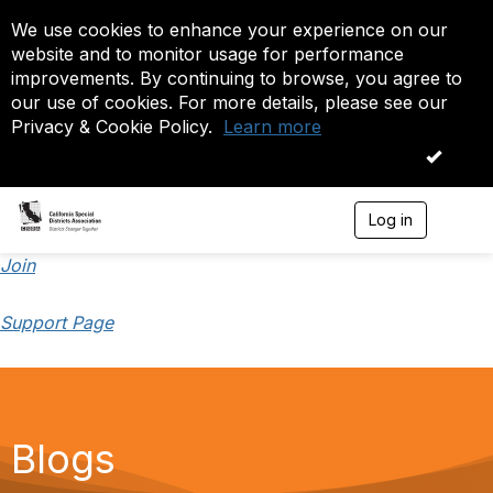
We use cookies to enhance your experience on our
website and to monitor usage for performance
improvements. By continuing to browse, you agree to
our use of cookies. For more details, please see our
Privacy & Cookie Policy.
Learn more
OK
Log in
T
o
g
Join
g
l
Support Page
e
n
a
v
i
g
a
Blogs
t
i