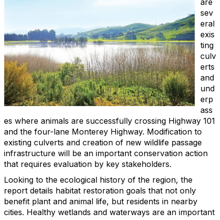
are
sev
eral
exis
ting
culv
erts
and
und
erp
ass
es where animals are successfully crossing Highway 101
and the four-lane Monterey Highway. Modification to
existing culverts and creation of new wildlife passage
infrastructure will be an important conservation action
that requires evaluation by key stakeholders.
Looking to the ecological history of the region, the
report details habitat restoration goals that not only
benefit plant and animal life, but residents in nearby
cities. Healthy wetlands and waterways are an important