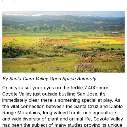
By Santa Clara Valley Open Space Authority
Once you set your eyes on the fertile 7,400-acre
Coyote Valley just outside bustling San Jose, it’s
immediately clear there is something special at play. As
the vital connection between the Santa Cruz and Diablo
Range Mountains, long valued for its rich agriculture
and wide diversity of plant and animal life, Coyote Valley
has been the subject of many studies proving its unique