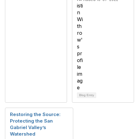
Blog Entry
Restoring the Source:
Protecting the San
Gabriel Valley’s
Watershed