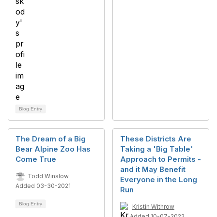
Blog Entry
The Dream of a Big
These Districts Are
Bear Alpine Zoo Has
Taking a 'Big Table'
Come True
Approach to Permits -
and it May Benefit
Todd Winslow
Everyone in the Long
Added 03-30-2021
Run
Blog Entry
Kristin Withrow
Added 10-07-2022