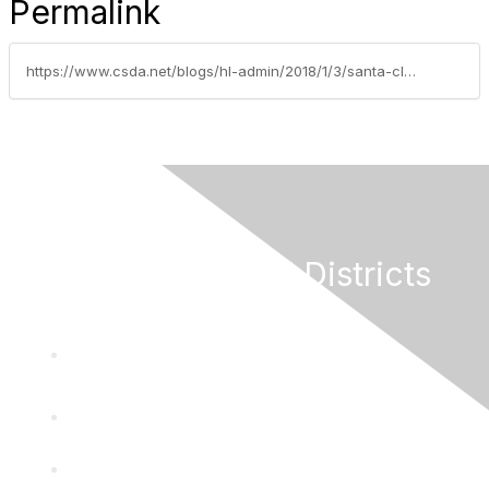
Permalink
https://www.csda.net/blogs/hl-admin/2018/1/3/santa-clara-valley-open-space-authority-publishes
California Special Districts
Alliance