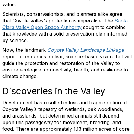
value.
Scientists, conservationists, and planners alike agree
that Coyote Valley’s protection is imperative. The
Santa
Clara Valley Open Space Authority
sought to combine
that knowledge with a solid preservation plan informed
by science.
Now, the landmark
Coyote Valley Landscape Linkage
report pronounces a clear, science-based vision that will
guide the protection and restoration of the Valley to
ensure ecological connectivity, health, and resilience to
climate change.
Discoveries in the Valley
Development has resulted in loss and fragmentation of
Coyote Valley’s tapestry of wetlands, oak woodlands,
and grasslands, but determined animals still depend
upon this passageway for movement, breeding, and
food. There are approximately 1.13 million acres of core