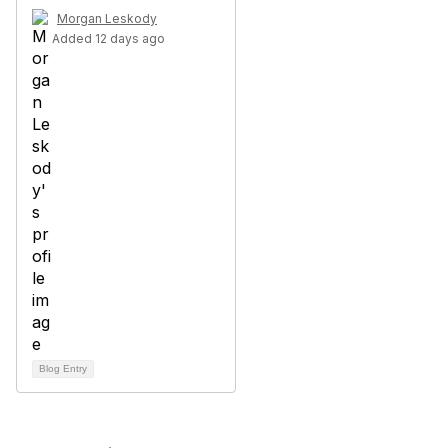
Morgan Leskody
Added 12 days ago
Blog Entry