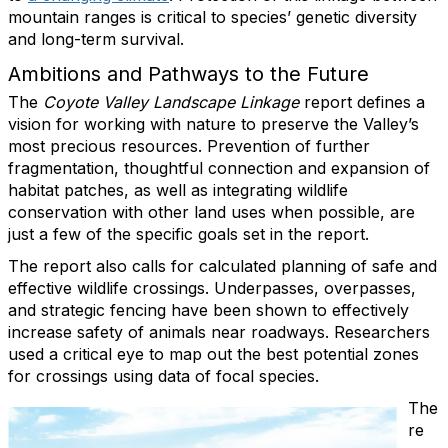
mountain ranges is critical to species’ genetic diversity
and long-term survival.
Ambitions and Pathways to the Future
The
Coyote Valley Landscape Linkage
report defines a
vision for working with nature to preserve the Valley’s
most precious resources. Prevention of further
fragmentation, thoughtful connection and expansion of
habitat patches, as well as integrating wildlife
conservation with other land uses when possible, are
just a few of the specific goals set in the report.
The report also calls for calculated planning of safe and
effective wildlife crossings. Underpasses, overpasses,
and strategic fencing have been shown to effectively
increase safety of animals near roadways. Researchers
used a critical eye to map out the best potential zones
for crossings using data of focal species.
The
re