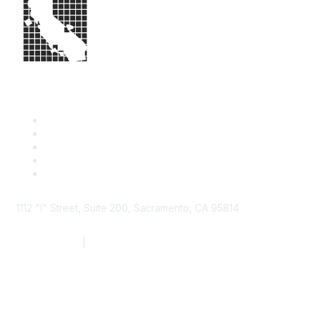
1112 "I" Street, Suite 200, Sacramento, CA 95814
877.924.2732
|
916.442.7887
Find it Fast