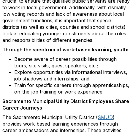
crucial to ensure that qualified public servants are ready
to work in local government. Additionally, with dismally
low voting records and lack of awareness about local
government functions, it is important that special
districts (as well as cities, counties and school districts)
look at educating younger constituents about the roles
and responsibilities of different agencies.
Through the spectrum of work-based learning, youth:
Become aware of career possibilities through
tours, site visits, guest speakers, etc.;
Explore opportunities via informational interviews,
job shadows and internships; and
Train for specific careers through apprenticeships,
on-the-job training or work experience.
Sacramento Municipal Utility District Employees Share
Career Journeys
The Sacramento Municipal Utility District (
SMUD
)
provides work-based learning experiences through
career ambassadors and internships. These activities