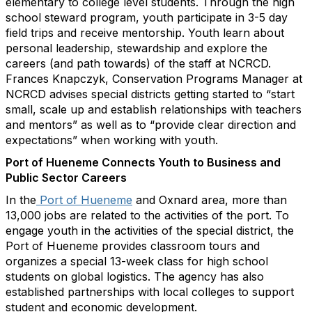
elementary to college level students. Through the high
school steward program, youth participate in 3-5 day
field trips and receive mentorship. Youth learn about
personal leadership, stewardship and explore the
careers (and path towards) of the staff at NCRCD.
Frances Knapczyk, Conservation Programs Manager at
NCRCD advises special districts getting started to “start
small, scale up and establish relationships with teachers
and mentors” as well as to “provide clear direction and
expectations” when working with youth.
Port of Hueneme Connects Youth to Business and
Public Sector Careers
In the
Port of Hueneme
and Oxnard area, more than
13,000 jobs are related to the activities of the port. To
engage youth in the activities of the special district, the
Port of Hueneme provides classroom tours and
organizes a special 13-week class for high school
students on global logistics. The agency has also
established partnerships with local colleges to support
student and economic development.