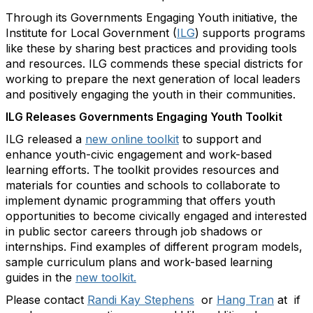
Through its Governments Engaging Youth initiative, the
Institute for Local Government (
ILG
) supports programs
like these by sharing best practices and providing tools
and resources. ILG commends these special districts for
working to prepare the next generation of local leaders
and positively engaging the youth in their communities.
ILG Releases Governments Engaging Youth Toolkit
ILG released a
new online toolkit
to support and
enhance youth-civic engagement and work-based
learning efforts. The toolkit provides resources and
materials for counties and schools to collaborate to
implement dynamic programming that offers youth
opportunities to become civically engaged and interested
in public sector careers through job shadows or
internships. Find examples of different program models,
sample curriculum plans and work-based learning
guides in the
new toolkit.
Please contact
Randi Kay Stephens
or
Hang Tran
at if