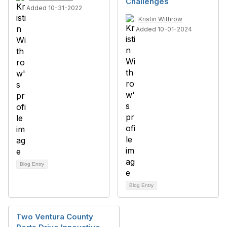
Challenges
Added 10-31-2022
Kristin Withrow
Added 10-01-2024
Blog Entry
Blog Entry
Two Ventura County