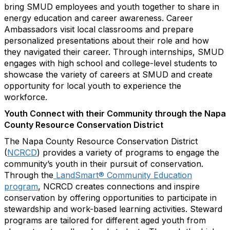
bring SMUD employees and youth together to share in
energy education and career awareness. Career
Ambassadors visit local classrooms and prepare
personalized presentations about their role and how
they navigated their career. Through internships, SMUD
engages with high school and college-level students to
showcase the variety of careers at SMUD and create
opportunity for local youth to experience the
workforce.
Youth Connect with their Community through the Napa
County Resource Conservation District
The Napa County Resource Conservation District
(
NCRCD
) provides a variety of programs to engage the
community’s youth in their pursuit of conservation.
Through the
LandSmart® Community Education
program
, NCRCD creates connections and inspire
conservation by offering opportunities to participate in
stewardship and work-based learning activities. Steward
programs are tailored for different aged youth from