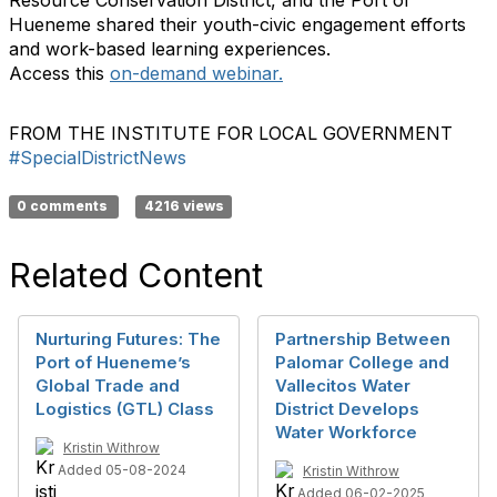
Resource Conservation District, and the Port of
Hueneme shared their youth-civic engagement efforts
and work-based learning experiences.
Access this
on-demand webinar
.
FROM THE INSTITUTE FOR LOCAL GOVERNMENT
#SpecialDistrictNews
0 comments
4216 views
Related Content
Nurturing Futures: The
Partnership Between
Port of Hueneme’s
Palomar College and
Global Trade and
Vallecitos Water
Logistics (GTL) Class
District Develops
Water Workforce
Kristin Withrow
Added 05-08-2024
Kristin Withrow
Added 06-02-2025