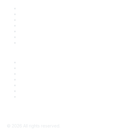
Contact Us
Support
SDLF Scholarships
Register for an Event
Take Action
Bill Tracking
Knowledge Base
Career Center
Advertise With Us
Exhibitor/Sponsor Events
Membership Information
All Communities
My Communities
Privacy Policy
©
2026
All rights reserved.