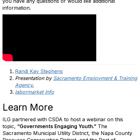
you have any questions or would like additional
information.
Randi Kay Stephens
Presentation by
Sacramento Employment & Training
Agency
,
labormarket Info
Learn More
ILG partnered with CSDA to host a webinar on this
topic,
“Governments Engaging Youth.”
The
Sacramento Municipal Utility District, the Napa County