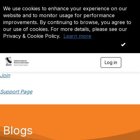
We use cookies to enhance your experience on our
website and to monitor usage for performance
improvements. By continuing to browse, you agree to
our use of cookies. For more details, please see our
Privacy & Cookie Policy.
Learn more
OK
Log in
T
o
g
Join
g
l
Support Page
e
n
a
v
i
g
a
Blogs
t
i