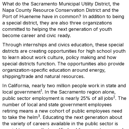
What do the Sacramento Municipal Utility District, the
Napa County Resource Conservation District and the
Port of Hueneme have in common? In addition to being
a special district, they are also three organizations
committed to helping the next generation of youth
become career and civic ready.
Through internships and civics education, these special
districts are creating opportunities for high school youth
to learn about work culture, policy making and how
special districts function. The opportunities also provide
organization-specific education around energy,
shipping/trade and natural resources.
In California, nearly two million people work in state and
1
local government
. In the Sacramento region alone,
2
public sector employment is nearly 25% of all jobs
. The
number of local and state government employees
retiring means a new cohort of public employees need
3
to take the helm
. Educating the next generation about
the variety of careers available in the public sector is