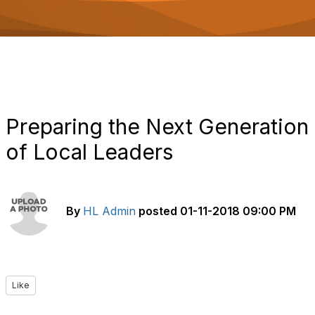
o
n
Preparing the Next Generation
of Local Leaders
By
HL Admin
posted
01-11-2018 09:00 PM
Like