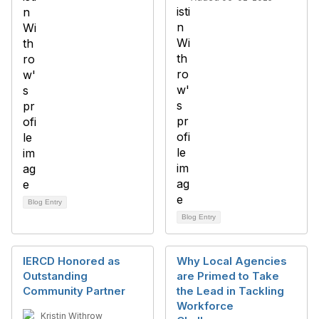
Blog Entry
Blog Entry
IERCD Honored as
Why Local Agencies
Outstanding
are Primed to Take
Community Partner
the Lead in Tackling
Workforce
Kristin Withrow