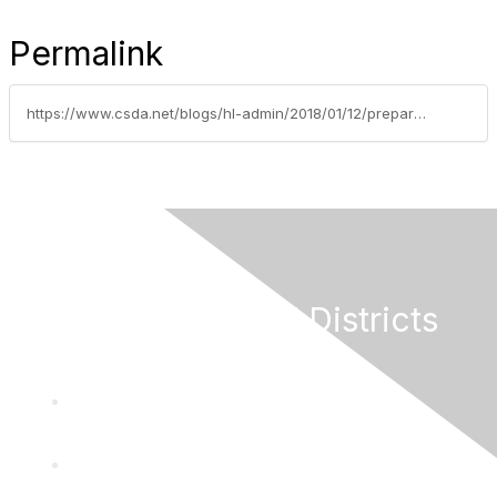
Permalink
https://www.csda.net/blogs/hl-admin/2018/01/12/preparing-the-next-generation-of-local-leaders
California Special Districts
Alliance