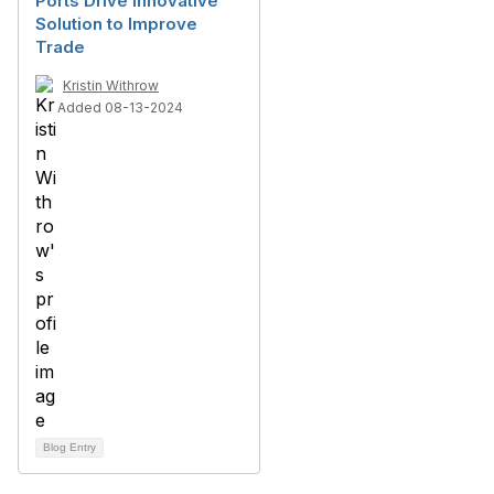
Ports Drive Innovative
Solution to Improve
Trade
Kristin Withrow
Added 08-13-2024
Blog Entry