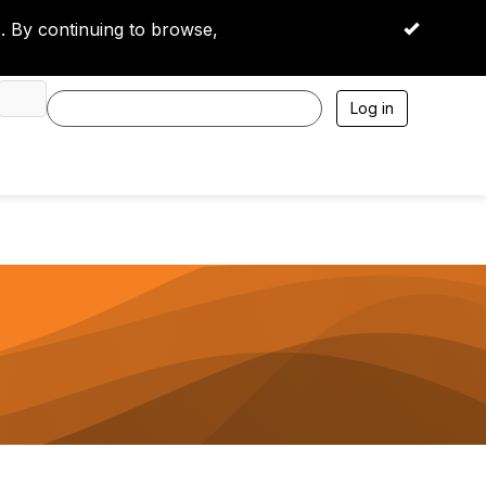
 By continuing to browse,
OK
Log in