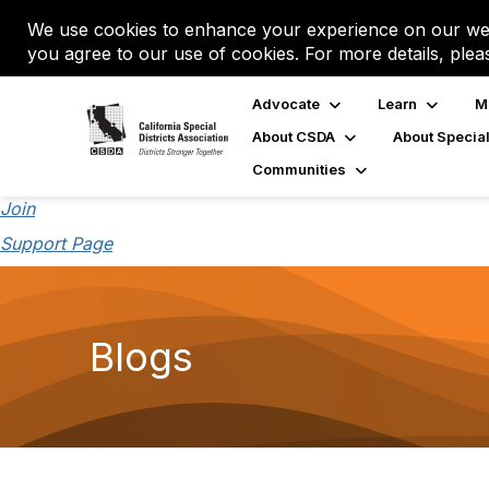
We use cookies to enhance your experience on our web
you agree to our use of cookies. For more details, plea
Advocate
Learn
M
About CSDA
About Special
Communities
Join
Support Page
Blogs