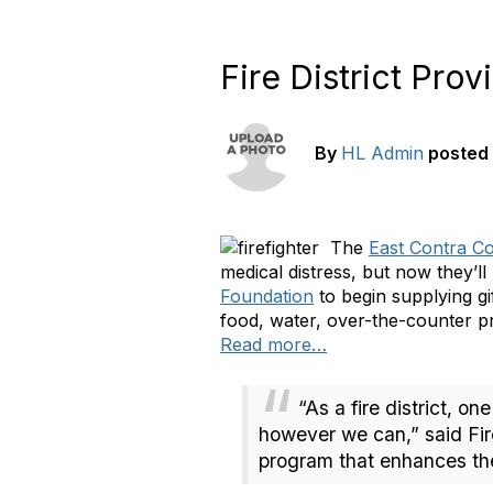
Fire District Prov
By
HL Admin
posted
The
East Contra Cos
medical distress, but now they’ll
Foundation
to begin supplying g
food, water, over-the-counter pr
Read more…
“As a fire district, o
however we can,” said Fire
program that enhances the