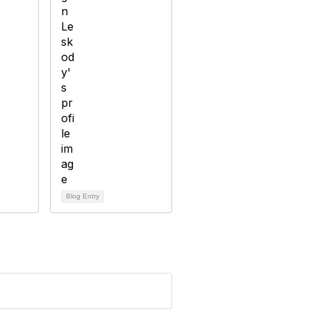
Blog Entry