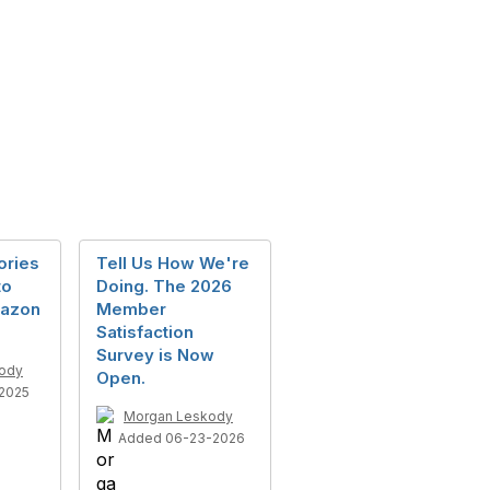
ories
Tell Us How We're
to
Doing. The 2026
mazon
Member
Satisfaction
Survey is Now
ody
Open.
2025
Morgan Leskody
Added 06-23-2026