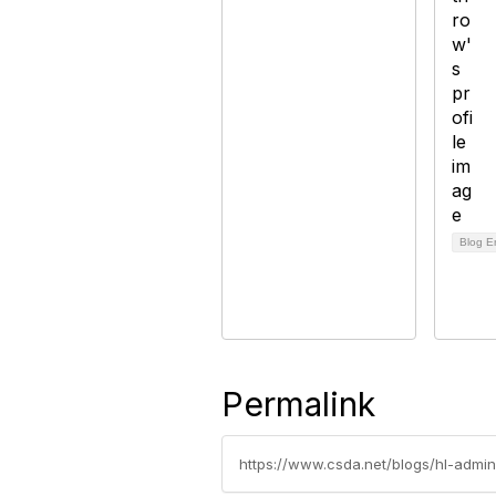
Blog E
Permalink
https://www.csda.net/blogs/hl-admin/