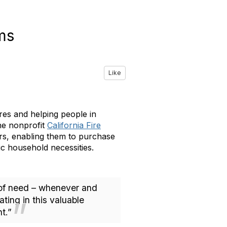
ims
Like
ires and helping people in
he nonprofit
California Fire
ers, enabling them to purchase
ic household necessities.
me of need – whenever and
ting in this valuable
t.”