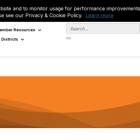
site and to monitor usage for performance improvements.
se see our Privacy & Cookie Policy.
Learn more
ember Resources
 Districts