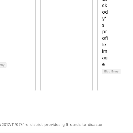
ntry
Blog Entry
2017/11/07/fire-district-provides-gift-cards-to-disaster