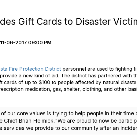
ides Gift Cards to Disaster Vict
11-06-2017 09:00 PM
ta Fire Protection District
personnel are used to fighting f
 provide a new kind of aid. The district has partnered with t
ift cards of up to $100 to people affected by natural disast
escription medication, gas, shelter, clothing, and other bas
ne of our core values is trying to help people in their ti
 Chief Brian Helmick.“We are proud to now be participa
 services we provide to our community after an inciden