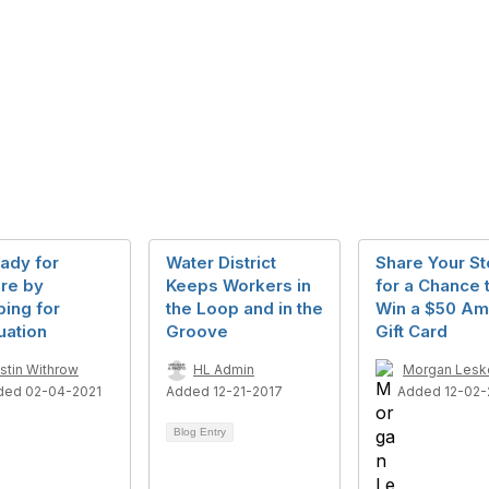
ady for
Water District
Share Your St
ire by
Keeps Workers in
for a Chance 
ing for
the Loop and in the
Win a $50 A
uation
Groove
Gift Card
istin Withrow
HL Admin
Morgan Lesk
ded 02-04-2021
Added 12-21-2017
Added 12-02-
Blog Entry