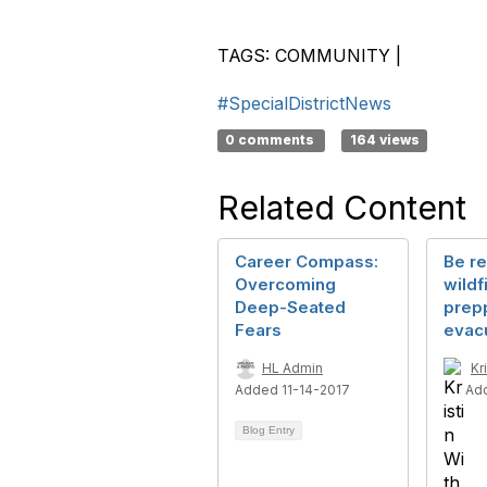
TAGS:
COMMUNITY
|
#SpecialDistrictNews
0 comments
164 views
Related Content
Career Compass:
Be re
Overcoming
wildf
Deep-Seated
prepp
Fears
evac
HL Admin
Kr
Added 11-14-2017
Ad
Blog Entry