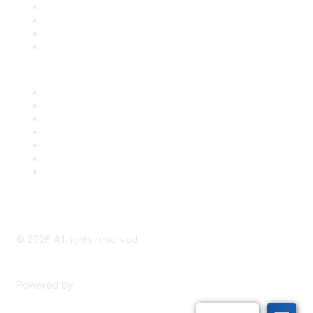
Register for an Event
Take Action
Bill Tracking
Knowledge Base
Career Center
Advertise With Us
Exhibitor/Sponsor Events
Membership Information
All Communities
My Communities
Privacy Policy
©
2026
All rights reserved.
Powered by
Higher Logic