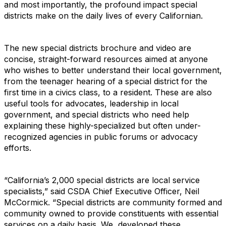
and most importantly, the profound impact special
districts make on the daily lives of every Californian.
The new special districts brochure and video are
concise, straight-forward resources aimed at anyone
who wishes to better understand their local government,
from the teenager hearing of a special district for the
first time in a civics class, to a resident. These are also
useful tools for advocates, leadership in local
government, and special districts who need help
explaining these highly-specialized but often under-
recognized agencies in public forums or advocacy
efforts.
“California’s 2,000 special districts are local service
specialists,” said CSDA Chief Executive Officer, Neil
McCormick. “Special districts are community formed and
community owned to provide constituents with essential
services on a daily basis. We developed these