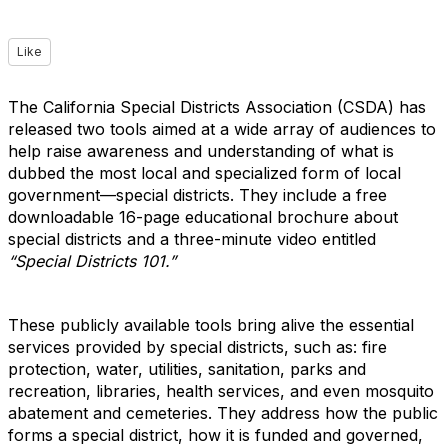
Like
The California Special Districts Association (CSDA) has
released two tools aimed at a wide array of audiences to
help raise awareness and understanding of what is
dubbed the most local and specialized form of local
government—special districts. They include a free
downloadable 16-page educational brochure about
special districts and a three-minute video entitled
“Special Districts 101.”
These publicly available tools bring alive the essential
services provided by special districts, such as: fire
protection, water, utilities, sanitation, parks and
recreation, libraries, health services, and even mosquito
abatement and cemeteries. They address how the public
forms a special district, how it is funded and governed,