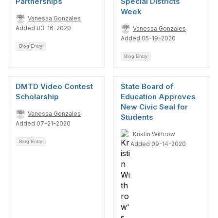
Partnerships
Special Districts
Week
Vanessa Gonzales
Added 03-16-2020
Vanessa Gonzales
Added 05-19-2020
Blog Entry
Blog Entry
DMTD Video Contest
State Board of
Scholarship
Education Approves
New Civic Seal for
Vanessa Gonzales
Students
Added 07-21-2020
Kristin Withrow
Blog Entry
Added 09-14-2020