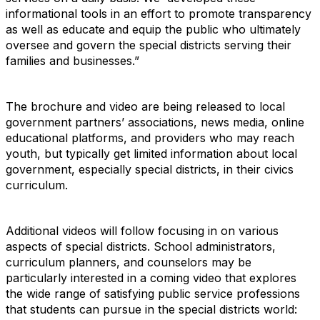
informational tools in an effort to promote transparency
as well as educate and equip the public who ultimately
oversee and govern the special districts serving their
families and businesses.”
The brochure and video are being released to local
government partners’ associations, news media, online
educational platforms, and providers who may reach
youth, but typically get limited information about local
government, especially special districts, in their civics
curriculum.
Additional videos will follow focusing in on various
aspects of special districts. School administrators,
curriculum planners, and counselors may be
particularly interested in a coming video that explores
the wide range of satisfying public service professions
that students can pursue in the special districts world: