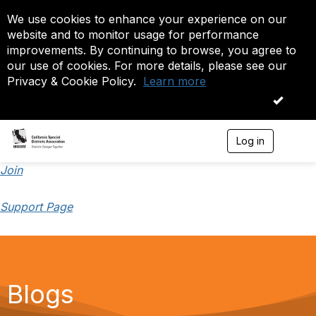
We use cookies to enhance your experience on our
website and to monitor usage for performance
improvements. By continuing to browse, you agree to
our use of cookies. For more details, please see our
Privacy & Cookie Policy.
Learn more
OK
Log in
T
o
g
Join
g
l
Support Page
e
n
a
v
i
g
a
Blogs
t
i