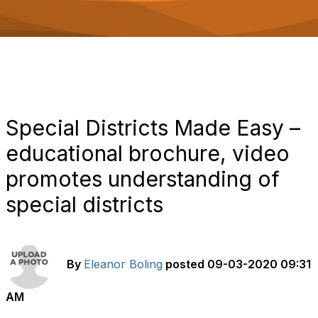
o
n
Special Districts Made Easy –
educational brochure, video
promotes understanding of
special districts
By
Eleanor Boling
posted
09-03-2020 09:31
AM