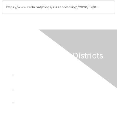
https://www.csda.net/blogs/eleanor-boling1/2020/09/03/special-districts-made-easy-educational-brochure-v
California Special Districts
Alliance