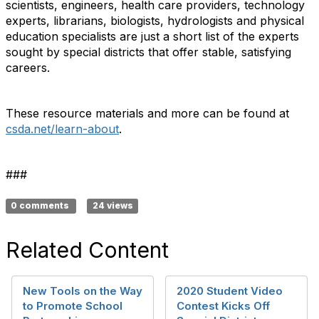
scientists, engineers, health care providers, technology
experts, librarians, biologists, hydrologists and physical
education specialists are just a short list of the experts
sought by special districts that offer stable, satisfying
careers.
These resource materials and more can be found at
csda.net/learn-about
.
###
0 comments
24 views
Related Content
New Tools on the Way
2020 Student Video
to Promote School
Contest Kicks Off