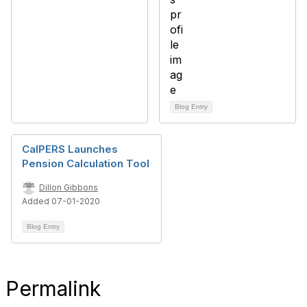
Blog Entry
CalPERS Launches
Pension Calculation Tool
Dillon Gibbons
Added 07-01-2020
Blog Entry
Permalink