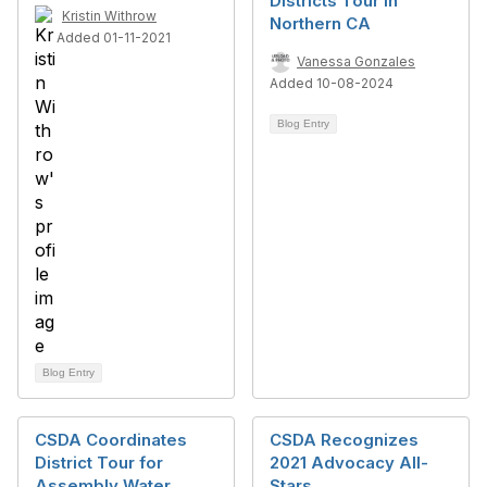
Districts Tour in
Kristin Withrow
Northern CA
Added 01-11-2021
Vanessa Gonzales
Added 10-08-2024
Blog Entry
Blog Entry
CSDA Coordinates
CSDA Recognizes
District Tour for
2021 Advocacy All-
Assembly Water,
Stars