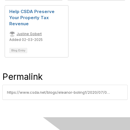
Help CSDA Preserve
Your Property Tax
Revenue
Justine Gobert
Added 02-03-2025
Blog Entry
Permalink
https://www.csda.net/blogs/eleanor-boling1/2020/07/09/district-weekly-press-7920