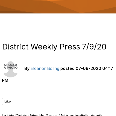
o
n
District Weekly Press 7/9/20
By
Eleanor Boling
posted
07-09-2020 04:17
PM
Like
In this District Weekly Press, With potentially deadly