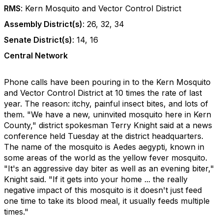
RMS
: Kern Mosquito and Vector Control District
Assembly District(s)
: 26, 32, 34
Senate District(s)
: 14, 16
Central Network
Phone calls have been pouring in to the Kern Mosquito
and Vector Control District at 10 times the rate of last
year. The reason: itchy, painful insect bites, and lots of
them. "We have a new, uninvited mosquito here in Kern
County," district spokesman Terry Knight said at a news
conference held Tuesday at the district headquarters.
The name of the mosquito is Aedes aegypti, known in
some areas of the world as the yellow fever mosquito.
"It's an aggressive day biter as well as an evening biter,"
Knight said. "If it gets into your home ... the really
negative impact of this mosquito is it doesn't just feed
one time to take its blood meal, it usually feeds multiple
times."