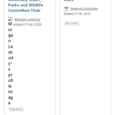
Parks and Wildlife
Vanessa Gonzales
Committee Chair
Added 11-16-2021
Morgan Leskody
Blog Entry
Added 11-04-2025
Blog Entry