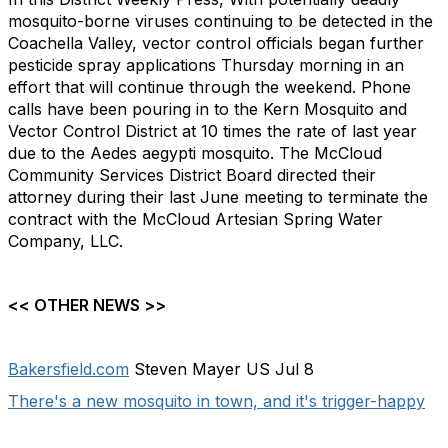
mosquito-borne viruses continuing to be detected in the
Coachella Valley, vector control officials began further
pesticide spray applications Thursday morning in an
effort that will continue through the weekend. Phone
calls have been pouring in to the Kern Mosquito and
Vector Control District at 10 times the rate of last year
due to the Aedes aegypti mosquito. The McCloud
Community Services District Board directed their
attorney during their last June meeting to terminate the
contract with the McCloud Artesian Spring Water
Company, LLC.
<< OTHER NEWS >>
Bakersfield.com
Steven Mayer US Jul 8
There's a new mosquito in town, and it's trigger-happy