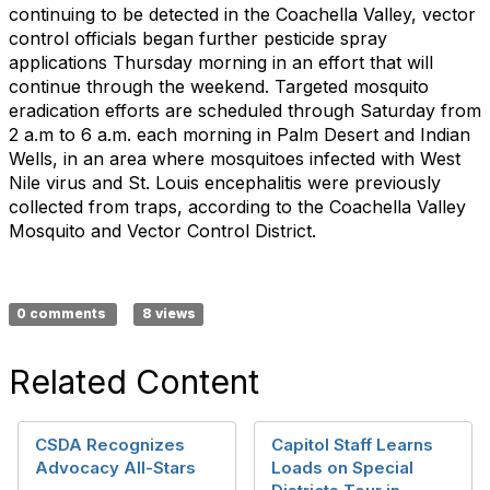
continuing to be detected in the Coachella Valley, vector
control officials began further pesticide spray
applications Thursday morning in an effort that will
continue through the weekend. Targeted mosquito
eradication efforts are scheduled through Saturday from
2 a.m to 6 a.m. each morning in Palm Desert and Indian
Wells, in an area where mosquitoes infected with West
Nile virus and St. Louis encephalitis were previously
collected from traps, according to the Coachella Valley
Mosquito and Vector Control District.
0 comments
8 views
Related Content
CSDA Recognizes
Capitol Staff Learns
Advocacy All-Stars
Loads on Special