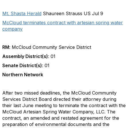
Mt. Shasta Herald
Shaureen Strauss US Jul 9
McCloud terminates contract with artesian spring water
company
RM
: McCloud Community Service District
Assembly District(s)
: 01
Senate District(s)
: 01
Northern Network
After two missed deadlines, the McCloud Community
Services District Board directed their attorney during
their last June meeting to terminate the contract with the
McCloud Artesian Spring Water Company, LLC. The
contract, an amended and restated agreement for the
preparation of environmental documents and the