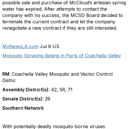
possible sale and purchase of McCloud’s artesian spring
water has expired. After attempts to contact the
company with no success, the MCSD Board decided to
terminate the current contract and let the company
renegotiate a new contract if they are still interested.
MyNewsLA.com
Jul 9 US
Mosquito Spraying Begins in Parts of Coachella Valley
RM
: Coachella Valley Mosquito and Vector Control
Distric
Assembly District(s)
: 42, 56, 71
Senate District(s)
: 28
Southern Network
With potentially deadly mosquito-borne viruses