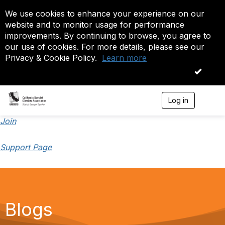
We use cookies to enhance your experience on our
website and to monitor usage for performance
improvements. By continuing to browse, you agree to
our use of cookies. For more details, please see our
Privacy & Cookie Policy.
Learn more
OK
Log in
T
o
g
Join
g
l
Support Page
e
n
a
v
i
g
a
Blogs
t
i