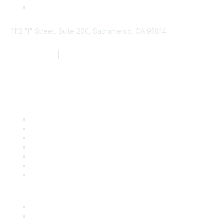
1112 "I" Street, Suite 200, Sacramento, CA 95814
877.924.2732
|
916.442.7887
Find it Fast
Contact Us
Support
SDLF Scholarships
Register for an Event
Take Action
Bill Tracking
Knowledge Base
Career Center
Advertise With Us