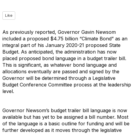
Like
As previously reported, Governor Gavin Newsom
included a proposed $4.75 billion “Climate Bond” as an
integral part of his January 2020-21 proposed State
Budget. As anticipated, the administration has now
placed proposed bond language in a budget trailer bill.
This is significant, as whatever bond language and
allocations eventually are passed and signed by the
Governor will be determined through a Legislative
Budget Conference Committee process at the leadership
level.
Governor Newsom’s budget trailer bill language is now
available but has yet to be assigned a bill number. Most
of the language is a basic outline for funding and will be
further developed as it moves through the legislative