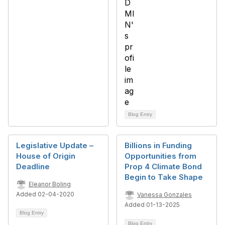
Blog Entry
Legislative Update –
Billions in Funding
House of Origin
Opportunities from
Deadline
Prop 4 Climate Bond
Begin to Take Shape
Eleanor Boling
Added 02-04-2020
Vanessa Gonzales
Added 01-13-2025
Blog Entry
Blog Entry