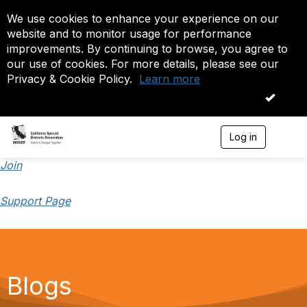
We use cookies to enhance your experience on our
website and to monitor usage for performance
improvements. By continuing to browse, you agree to
our use of cookies. For more details, please see our
Privacy & Cookie Policy.
Learn more
OK
Log in
T
o
g
Join
g
l
Support Page
e
n
a
v
i
g
a
Blogs
t
i