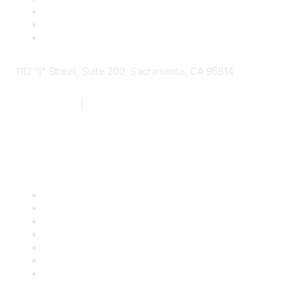
1112 "I" Street, Suite 200, Sacramento, CA 95814
877.924.2732
|
916.442.7887
Find it Fast
Contact Us
Support
SDLF Scholarships
Register for an Event
Take Action
Bill Tracking
Knowledge Base