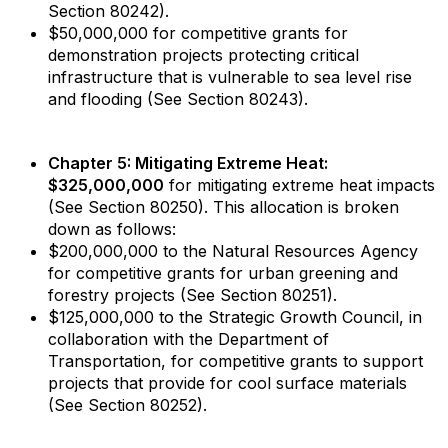
Section 80242).
$50,000,000 for competitive grants for
demonstration projects protecting critical
infrastructure that is vulnerable to sea level rise
and flooding (See Section 80243).
Chapter 5: Mitigating Extreme Heat:
$325,000,000
for mitigating extreme heat impacts
(See Section 80250). This allocation is broken
down as follows:
$200,000,000 to the Natural Resources Agency
for competitive grants for urban greening and
forestry projects (See Section 80251).
$125,000,000 to the Strategic Growth Council, in
collaboration with the Department of
Transportation, for competitive grants to support
projects that provide for cool surface materials
(See Section 80252).