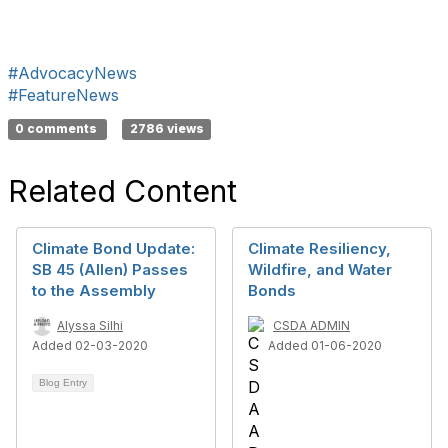
#AdvocacyNews
#FeatureNews
0 comments
2786 views
Related Content
Climate Bond Update:
Climate Resiliency,
SB 45 (Allen) Passes
Wildfire, and Water
to the Assembly
Bonds
Alyssa Silhi
CSDA ADMIN
Added 02-03-2020
Added 01-06-2020
Blog Entry