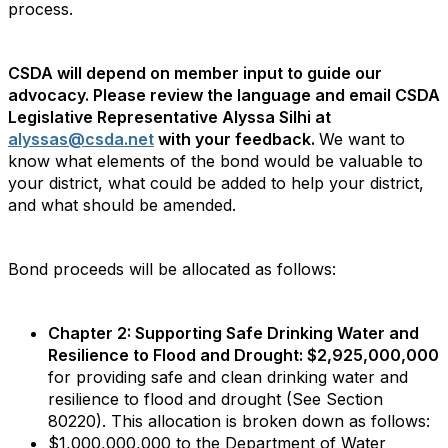
process.
CSDA will depend on member input to guide our
advocacy. Please review the language and email CSDA
Legislative Representative Alyssa Silhi at
alyssas@csda.net
with your feedback.
We want to
know what elements of the bond would be valuable to
your district, what could be added to help your district,
and what should be amended.
Bond proceeds will be allocated as follows:
Chapter 2: Supporting Safe Drinking Water and
Resilience to Flood and Drought: $2,925,000,000
for providing safe and clean drinking water and
resilience to flood and drought (See Section
80220). This allocation is broken down as follows:
$1,000,000,000 to the Department of Water