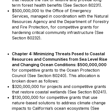
term forest health benefits (See Section 80231).
$500,000,000 to the Office of Emergency
Services, managed in coordination with the Natural
Resources Agency and the Department of Forestry
and Fire Protection, for competitive grants for
hardening critical community infrastructure (See
Section 80232).
Chapter 4: Minimizing Threats Posed to Coastal
Resources and Communities from Sea Level Rise
and Changing Ocean Conditions: $500,000,000
for competitive grants to the Ocean Protection
Council (See Section 80240). This allocation is
broken down as follows:
$320,000,000 for projects and competitive grants
that restore coastal wetlands (See Section 80241).
$130,000,000 for competitive grants that use
nature-based solutions to address climate change
impacts to California’s ocean ecosystems (See