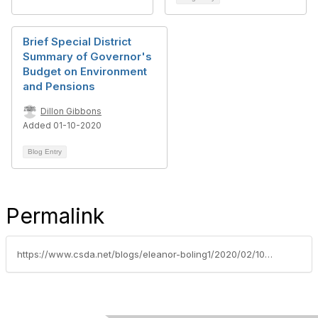
Brief Special District
Summary of Governor's
Budget on Environment
and Pensions
Dillon Gibbons
Added 01-10-2020
Blog Entry
Permalink
https://www.csda.net/blogs/eleanor-boling1/2020/02/10/safe-drinking-water-wildfire-prevention-and-natura