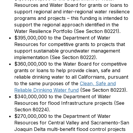
Resources and Water Board for grants or loans to
support regional and inter-regional water resilience
programs and projects – this funding is intended to
support the regional approach identified in the
Water Resilience Portfolio (See Section 80221).
$395,000,000 to the Department of Water
Resources for competitive grants to projects that
support sustainable groundwater management
implementation (See Section 80222).
$360,000,000 to the Water Board for competitive
grants or loans to help provide clean, safe and
reliable drinking water to all Californians, pursuant
to the same purposes of the
Clean, Safe and
Reliable Drinking Water fund
(See Section 80223).
$340,000,000 to the Department of Water
Resources for flood Infrastructure projects (See
Section 80224).
$270,000,000 to the Department of Water
Resources for Central Valley and Sacramento-San
Joaquin Delta multi-benefit flood control projects