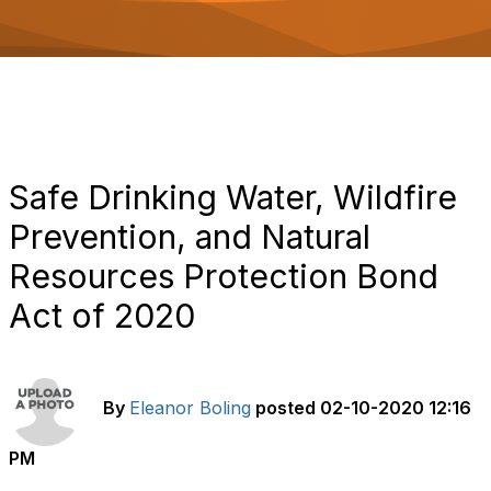
o
n
Safe Drinking Water, Wildfire
Prevention, and Natural
Resources Protection Bond
Act of 2020
By
Eleanor Boling
posted
02-10-2020 12:16
PM