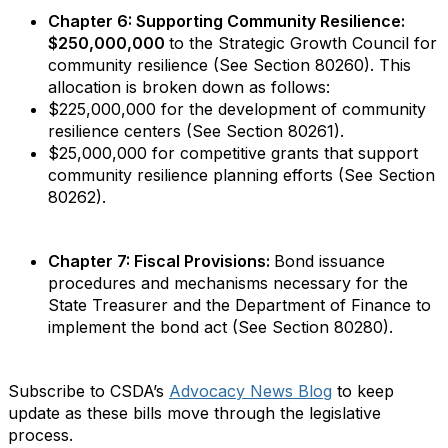
Chapter 6: Supporting Community Resilience:
$250,000,000
to the Strategic Growth Council for
community resilience (See Section 80260). This
allocation is broken down as follows:
$225,000,000 for the development of community
resilience centers (See Section 80261).
$25,000,000 for competitive grants that support
community resilience planning efforts (See Section
80262).
Chapter 7: Fiscal Provisions:
Bond issuance
procedures and mechanisms necessary for the
State Treasurer and the Department of Finance to
implement the bond act (See Section 80280).
Subscribe to CSDA’s
Advocacy News Blog
to keep
update as these bills move through the legislative
process.