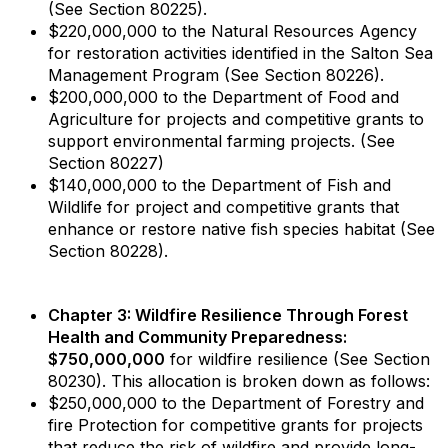
(See Section 80225).
$220,000,000 to the Natural Resources Agency
for restoration activities identified in the Salton Sea
Management Program (See Section 80226).
$200,000,000 to the Department of Food and
Agriculture for projects and competitive grants to
support environmental farming projects. (See
Section 80227)
$140,000,000 to the Department of Fish and
Wildlife for project and competitive grants that
enhance or restore native fish species habitat (See
Section 80228).
Chapter 3: Wildfire Resilience Through Forest
Health and Community Preparedness:
$750,000,000
for wildfire resilience (See Section
80230). This allocation is broken down as follows:
$250,000,000 to the Department of Forestry and
fire Protection for competitive grants for projects
that reduce the risk of wildfire and provide long-